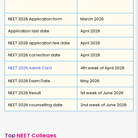
Events
Date
NEET 2026 Application form
March 2026
Application last date
April 2026
NEET 2026 application fee date
April 2026
NEET 2026 correction date
April 2026
NEET 2026 Admit Card
4th week of April 2026
NEET 2026 Exam Date
May 2026
NEET 2026 Result
1st week of June 2026
NEET 2026 counselling date
2nd week of June 2026
Top
NEET Colleges