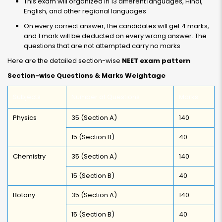
This exam will organized in 13 different languages, Hindi,
English, and other regional languages
On every correct answer, the candidates will get 4 marks,
and 1 mark will be deducted on every wrong answer. The
questions that are not attempted carry no marks
Here are the detailed section-wise
NEET exam pattern
Section-wise Questions & Marks Weightage
Subjects
Number of Questions
Marks
Physics
35 (Section A)
140
15 (Section B)
40
Chemistry
35 (Section A)
140
15 (Section B)
40
Botany
35 (Section A)
140
15 (Section B)
40