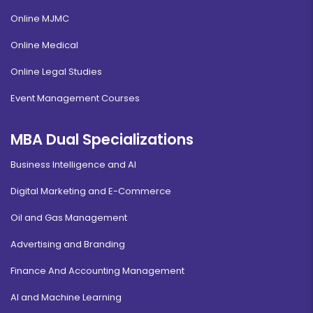
Online MJMC
Online Medical
Online Legal Studies
Event Management Courses
MBA Dual Specializations
Business Intelligence and AI
Digital Marketing and E-Commerce
Oil and Gas Management
Advertising and Branding
Finance And Accounting Management
AI and Machine Learning