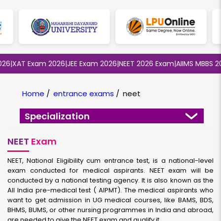
|
XAT Exam 2026
|
JEE Exam 2026
|
NEET 2026 Exam
|
AIIMS MBBS 2026
Home
/
entrance exams
/
neet
Specialization
NEET
Exam
NEET, National Eligibility cum entrance test, is a national-level
exam conducted for medical aspirants. NEET exam will be
conducted by a national testing agency. It is also known as the
All India pre-medical test ( AIPMT). The medical aspirants who
want to get admission in UG medical courses, like BAMS, BDS,
BHMS, BUMS, or other nursing programmes in India and abroad,
are needed to give the NEET exam and qualify it.