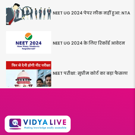
NEET UG 2024 पेपर लीक नहीं हुआ: NTA
NEET UG 2024 के लिए रिकॉर्ड आवेदन
NEET परीक्षा: सुप्रीम कोर्ट का बड़ा फैसला