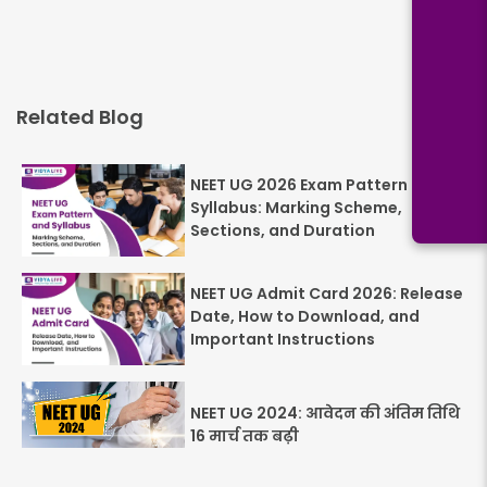
Related Blog
NEET UG 2026 Exam Pattern and
Syllabus: Marking Scheme,
Sections, and Duration
NEET UG Admit Card 2026: Release
Date, How to Download, and
Important Instructions
NEET UG 2024: आवेदन की अंतिम तिथि
16 मार्च तक बढ़ी