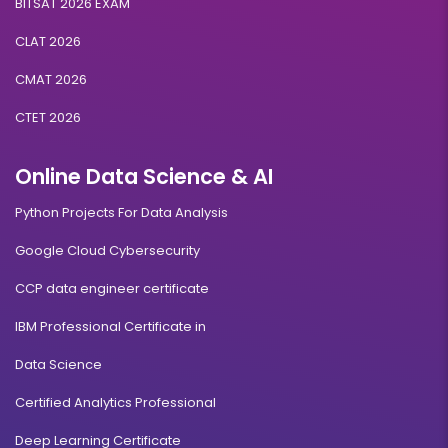
BITSAT 2026 EXAM
CLAT 2026
CMAT 2026
CTET 2026
Online Data Science & AI
Python Projects For Data Analysis
Google Cloud Cybersecurity
CCP data engineer certificate
IBM Professional Certificate in
Data Science
Certified Analytics Professional
Deep Learning Certificate