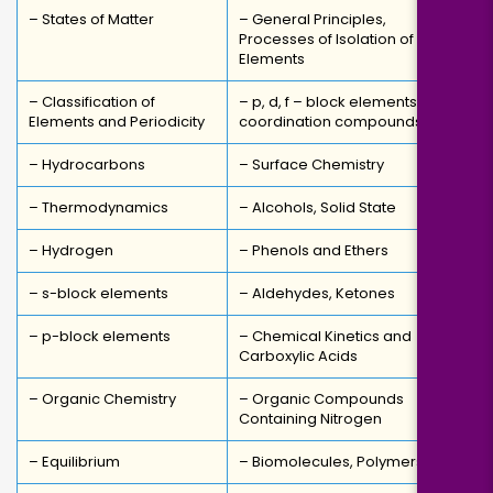
– States of Matter
– General Principles,
Processes of Isolation of
Elements
– Classification of
– p, d, f – block elements,
Elements and Periodicity
coordination compounds
– Hydrocarbons
– Surface Chemistry
– Thermodynamics
– Alcohols, Solid State
– Hydrogen
– Phenols and Ethers
– s-block elements
– Aldehydes, Ketones
– p-block elements
– Chemical Kinetics and
Carboxylic Acids
– Organic Chemistry
– Organic Compounds
Containing Nitrogen
– Equilibrium
– Biomolecules, Polymers