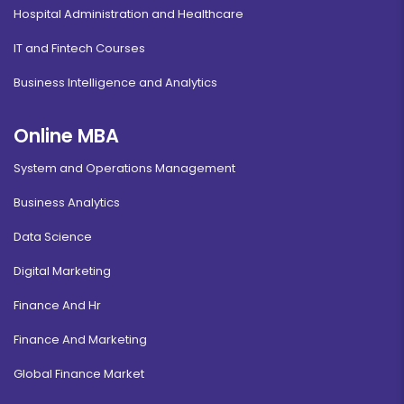
Hospital Administration and Healthcare
IT and Fintech Courses
Business Intelligence and Analytics
Online MBA
System and Operations Management
Business Analytics
Data Science
Digital Marketing
Finance And Hr
Finance And Marketing
Global Finance Market