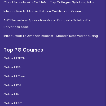
Cloud Security with AWS IAM – Top Colleges, Syllabus, Jobs
Introduction To Microsoft Azure Certification Online
AWS Serverless Application Model Complete Solution For
Serverless Apps
Introduction To Amazon Redshift - Modern Data Warehousing
Top PG Courses
Online M.TECH
Online MBA
Online M.Com
Online MCA
Online MA
Online M.SC