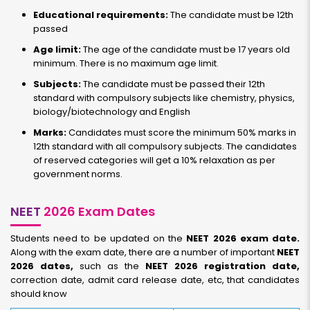
Educational requirements:
The candidate must be 12th
passed
Age limit:
The age of the candidate must be 17 years old
minimum. There is no maximum age limit.
Subjects:
The candidate must be passed their 12th
standard with compulsory subjects like chemistry, physics,
biology/biotechnology and English
Marks:
Candidates must score the minimum 50% marks in
12th standard with all compulsory subjects. The candidates
of reserved categories will get a 10% relaxation as per
government norms.
NEET
2026 Exam Dates
Students need to be updated on the
NEET 2026 exam date.
Along with the exam date, there are a number of important
NEET
2026 dates,
such as the
NEET 2026 registration date,
correction date, admit card release date, etc, that candidates
should know