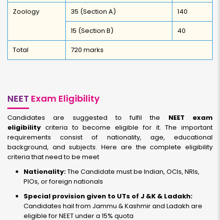
Zoology
35 (Section A)
140
15 (Section B)
40
Total
720 marks
NEET
Exam Eligibility
Candidates are suggested to fulfil the
NEET exam
eligibility
criteria to become eligible for it. The important
requirements consist of nationality, age, educational
background, and subjects. Here are the complete eligibility
criteria that need to be meet
Nationality:
The Candidate must be Indian, OCIs, NRIs,
PIOs, or foreign nationals
Special provision given to UTs of J &K & Ladakh:
Candidates hail from Jammu & Kashmir and Ladakh are
eligible for NEET under a 15% quota