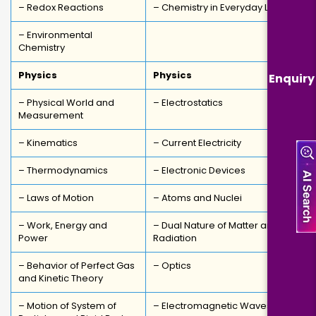
– Redox Reactions
– Chemistry in Everyday Life
– Environmental
Chemistry
Physics
Physics
Enquiry
– Physical World and
– Electrostatics
Measurement
– Kinematics
– Current Electricity
– Thermodynamics
– Electronic Devices
– Laws of Motion
– Atoms and Nuclei
– Work, Energy and
– Dual Nature of Matter and
Power
Radiation
– Behavior of Perfect Gas
– Optics
and Kinetic Theory
– Motion of System of
– Electromagnetic Waves