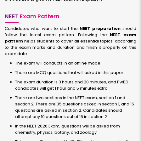
NEET
Exam Pattern
Candidates who want to start the
NEET preparation
should
follow the latest exam pattern. Following the
NEET exam
pattern
helps students to cover all essential topics, according
to the exam marks and duration and finish it properly on this
exam date.
The exam will conducts in an offline mode
There are MCQ questions that will asked in this paper
The exam duration is 3 hours and 20 minutes, and PwBD
candidates will get 1 hour and 5 minutes extra
There are two sections in the NEET exam, section 1 and
section 2. There are 35 questions asked in section 1, and 15
questions are asked in section 2. Candidates should
attempt any 10 questions out of 15 in section 2
In the NEET 2026 Exam, questions will be asked from
chemistry, physics, botany, and zoology