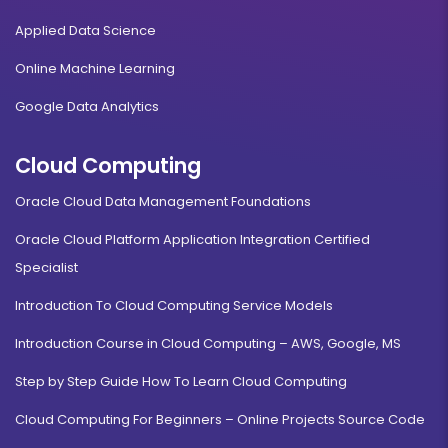
Applied Data Science
Online Machine Learning
Google Data Analytics
Cloud Computing
Oracle Cloud Data Management Foundations
Oracle Cloud Platform Application Integration Certified
Specialist
Introduction To Cloud Computing Service Models
Introduction Course in Cloud Computing – AWS, Google, MS
Step by Step Guide How To Learn Cloud Computing
Cloud Computing For Beginners – Online Projects Source Code