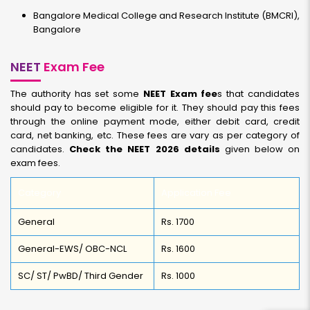
Bangalore Medical College and Research Institute (BMCRI),
Bangalore
NEET
Exam Fee
The authority has set some
NEET Exam fee
s that candidates
should pay to become eligible for it. They should pay this fees
through the online payment mode, either debit card, credit
card, net banking, etc. These fees are vary as per category of
candidates.
Check the NEET 2026 details
given below on
exam fees.
Category
Application Fee
General
Rs. 1700
General-EWS/ OBC-NCL
Rs. 1600
SC/ ST/ PwBD/ Third Gender
Rs. 1000