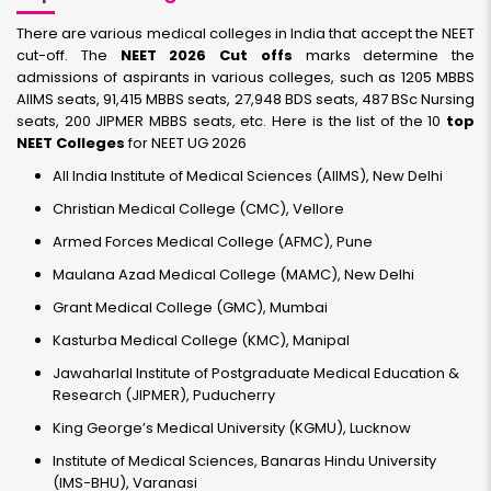
There are various medical colleges in India that accept the NEET
cut-off. The
NEET 2026 Cut offs
marks determine the
admissions of aspirants in various colleges, such as 1205 MBBS
AIIMS seats, 91,415 MBBS seats, 27,948 BDS seats, 487 BSc Nursing
seats, 200 JIPMER MBBS seats, etc. Here is the list of the 10
top
NEET Colleges
for NEET UG 2026
All India Institute of Medical Sciences (AIIMS), New Delhi
Christian Medical College (CMC), Vellore
Armed Forces Medical College (AFMC), Pune
Maulana Azad Medical College (MAMC), New Delhi
Grant Medical College (GMC), Mumbai
Kasturba Medical College (KMC), Manipal
Jawaharlal Institute of Postgraduate Medical Education &
Research (JIPMER), Puducherry
King George’s Medical University (KGMU), Lucknow
Institute of Medical Sciences, Banaras Hindu University
(IMS-BHU), Varanasi