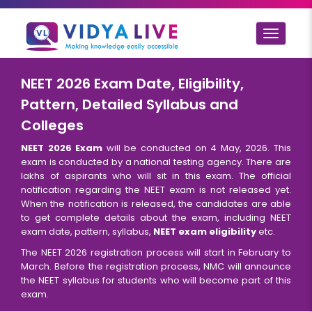
Toggle
navigat
NEET 2026 Exam Date, Eligibility,
Pattern, Detailed Syllabus and
Colleges
NEET 2026 Exam
will be conducted on 4 May, 2026. This
exam is conducted by a national testing agency. There are
lakhs of aspirants who will sit in this exam. The official
notification regarding the NEET exam is not released yet.
When the notification is released, the candidates are able
to get complete details about the exam, including NEET
exam date, pattern, syllabus,
NEET exam eligibility
etc.
The NEET 2026 registration process will start in February to
March. Before the registration process, NMC will announce
the NEET syllabus for students who will become part of this
exam.