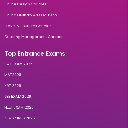
Online Design Courses
Online Culinary Arts Courses
Travel & Tourism Courses
Catering Management Courses
Top Entrance Exams
CAT EXAM 2026
MAT2026
XAT 2026
JEE EXAM 2026
NEET EXAM 2026
AIIMS MBBS 2026