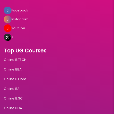
Facebook
Instagram
Youtube
X
Top UG Courses
Online B.TECH
Online BBA
Online B.Com
Online BA
Online B.SC
Online BCA