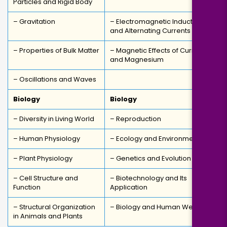
Particles and Rigid Body
– Gravitation
– Electromagnetic Induction
and Alternating Currents
– Properties of Bulk Matter
– Magnetic Effects of Current
and Magnesium
– Oscillations and Waves
Biology
Biology
– Diversity in Living World
– Reproduction
– Human Physiology
– Ecology and Environment
– Plant Physiology
– Genetics and Evolution
– Cell Structure and
– Biotechnology and Its
Function
Application
– Structural Organization
– Biology and Human Welfare
in Animals and Plants