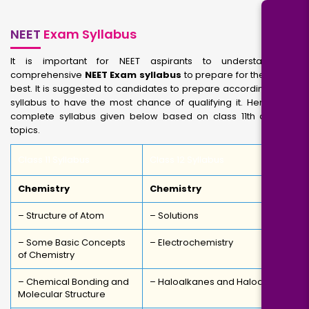
NEET
Exam Syllabus
It is important for NEET aspirants to understand the
comprehensive
NEET Exam syllabus
to prepare for their exam
best. It is suggested to candidates to prepare according to the
syllabus to have the most chance of qualifying it. Here is the
complete syllabus given below based on class 11th and 12th
topics.
Class 11 Syllabus
Class 12 Syllabus
Chemistry
Chemistry
– Structure of Atom
– Solutions
– Some Basic Concepts
– Electrochemistry
of Chemistry
– Chemical Bonding and
– Haloalkanes and Haloarenes
Molecular Structure