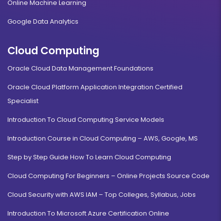
Online Machine Learning
Google Data Analytics
Cloud Computing
Oracle Cloud Data Management Foundations
Oracle Cloud Platform Application Integration Certified
Specialist
Introduction To Cloud Computing Service Models
Introduction Course in Cloud Computing – AWS, Google, MS
Step by Step Guide How To Learn Cloud Computing
Cloud Computing For Beginners – Online Projects Source Code
Cloud Security with AWS IAM – Top Colleges, Syllabus, Jobs
Introduction To Microsoft Azure Certification Online