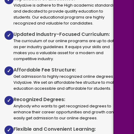
VidyaLive is adhere to the High academic standards
and dedicated to provide quality education to
students. Our educational programs are highly
recognized and valuable for candidates.
Updated Industry-Focused Curriculum:
✓
The curriculum of our online programs are up to dated
as per industry guidelines. It equips your skills and
makes you a valuable asset for a modern and
competitive industry.
Affordable Fee Structure:
✓
Get admission to highly recognized online degrees via
VidyaLive. We set an affordable fee structure to make
education accessible and affordable for students.
Recognized Degrees:
✓
Anybody who wants to get recognized degrees to
enhance their career opportunities and growth can
easily get admission to our online degrees.
Flexible and Convenient Learning:
✓