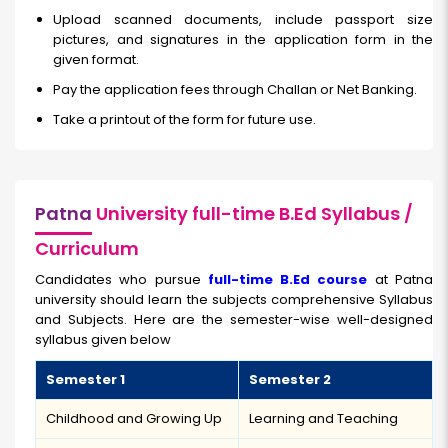
Upload scanned documents, include passport size
pictures, and signatures in the application form in the
given format.
Pay the application fees through Challan or Net Banking.
Take a printout of the form for future use.
Patna
University full-time B.Ed Syllabus /
Curriculum
Candidates who pursue
full-time B.Ed course
at Patna
university should learn the subjects comprehensive Syllabus
and Subjects. Here are the semester-wise well-designed
syllabus given below
Semester 1
Semester 2
Childhood and Growing Up
Learning and Teaching