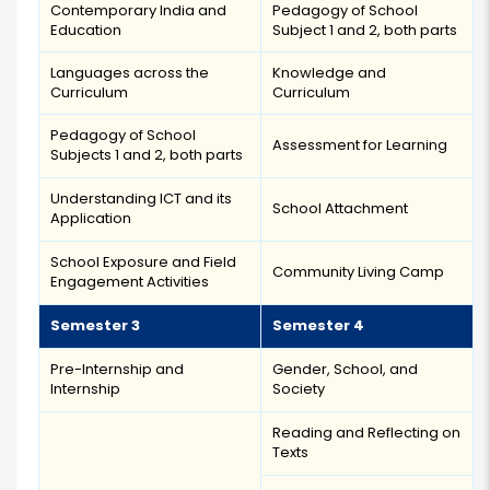
Contemporary India and
Pedagogy of School
Education
Subject 1 and 2, both parts
Languages across the
Knowledge and
Curriculum
Curriculum
Pedagogy of School
Assessment for Learning
Subjects 1 and 2, both parts
Understanding ICT and its
School Attachment
Application
School Exposure and Field
Community Living Camp
Engagement Activities
Semester 3
Semester 4
Pre-Internship and
Gender, School, and
Internship
Society
Reading and Reflecting on
Texts