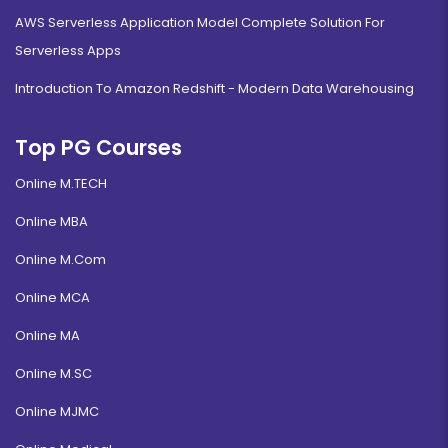
AWS Serverless Application Model Complete Solution For
Serverless Apps
Introduction To Amazon Redshift - Modern Data Warehousing
Top PG Courses
Online M.TECH
Online MBA
Online M.Com
Online MCA
Online MA
Online M.SC
Online MJMC