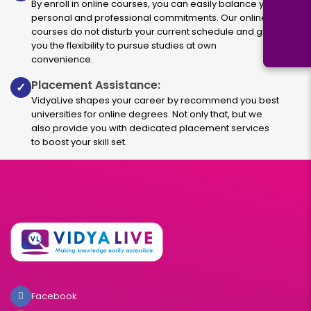
By enroll in online courses, you can easily balance your
personal and professional commitments. Our online
courses do not disturb your current schedule and give
you the flexibility to pursue studies at own
convenience.
Placement Assistance:
✓
VidyaLive shapes your career by recommend you best
universities for online degrees. Not only that, but we
also provide you with dedicated placement services
to boost your skill set.
Facebook