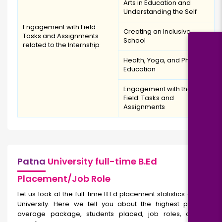
Arts in Education and
Understanding the Self
Engagement with Field:
Creating an Inclusive
Tasks and Assignments
School
related to the Internship
Health, Yoga, and Physical
Education
Engagement with the
Field: Tasks and
Assignments
Patna
University full-time B.Ed
Placement/Job Role
Let us look at the full-time
B.Ed placement statistics of Patna
University. Here we tell you about the highest package,
average package, students placed, job roles, and top