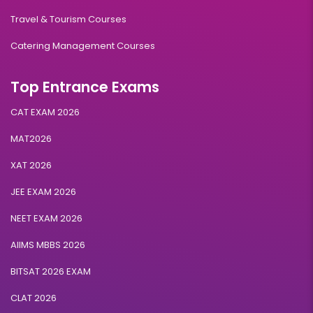
Travel & Tourism Courses
Catering Management Courses
Top Entrance Exams
CAT EXAM 2026
MAT2026
XAT 2026
JEE EXAM 2026
NEET EXAM 2026
AIIMS MBBS 2026
BITSAT 2026 EXAM
CLAT 2026