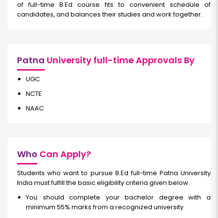
of full-time
B.Ed course fits to convenient schedule of
candidates, and balances their studies and work together.
Patna
University full-time Approvals By
UGC
NCTE
NAAC
Who
Can Apply?
Students who want to pursue B.Ed full-time
Patna University
India must fulfill the basic eligibility criteria given below
You should complete your bachelor degree with a
minimum 55% marks from a recognized university