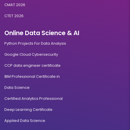
CMAT 2026
CTET 2026
Online Data Science & AI
Python Projects For Data Analysis
Google Cloud Cybersecurity
CCP data engineer certificate
IBM Professional Certificate in
Data Science
Certified Analytics Professional
Deep Learning Certificate
Applied Data Science