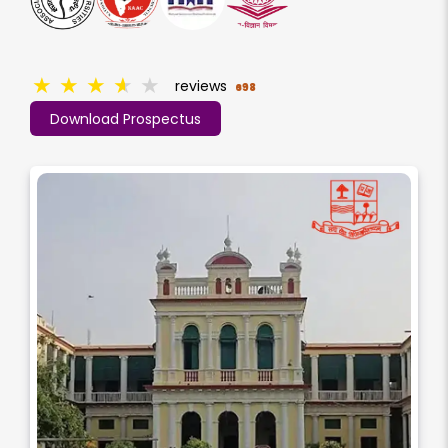
★
★
★
★
★
reviews
698
Download Prospectus