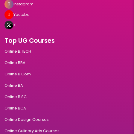
Instagram
Youtube
X
Top UG Courses
Online B.TECH
Online BBA
Online B.Com
Online BA
Online B.SC
Online BCA
Online Design Courses
Online Culinary Arts Courses