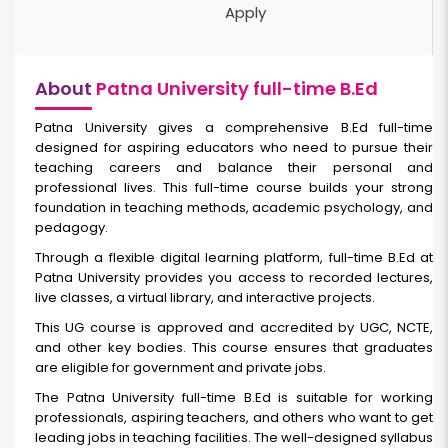
Apply
About
Patna University full-time B.Ed
Patna University gives a comprehensive B.Ed full-time
designed for aspiring educators who need to pursue their
teaching careers and balance their personal and
professional lives. This full-time course builds your strong
foundation in teaching methods, academic psychology, and
pedagogy.
Through a flexible digital learning platform, full-time
B.Ed at
Patna University provides you access to recorded lectures,
live classes, a virtual library, and interactive projects.
This UG course is approved and accredited by UGC, NCTE,
and other key bodies. This course ensures that graduates
are eligible for government and private jobs.
The Patna University full-time B.Ed is suitable for working
professionals, aspiring teachers, and others who want to get
leading jobs in teaching facilities. The well-designed syllabus