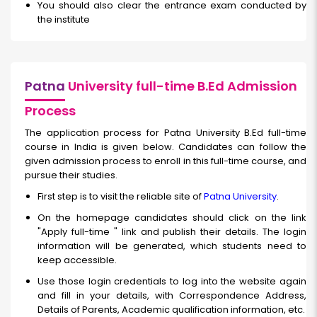
You should also clear the entrance exam conducted by
the institute
Patna
University full-time B.Ed Admission
Process
The application process for Patna University B.Ed full-time
course in India is given below. Candidates can follow the
given admission process to enroll in this full-time course, and
pursue their studies.
First step is to visit the reliable site of
Patna University
.
On the homepage candidates should click on the link
"Apply
full-time
" link and publish their details. The login
information will be generated, which students need to
keep accessible.
Use those login credentials to log into the website again
and fill in your details, with Correspondence Address,
Details of Parents, Academic qualification information, etc.