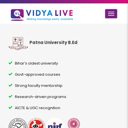
Toggle
navigat
Patna University B.Ed
Bihar’s oldest university
Govt-approved courses
Strong faculty mentorship
Research-driven programs
AICTE & UGC recognition