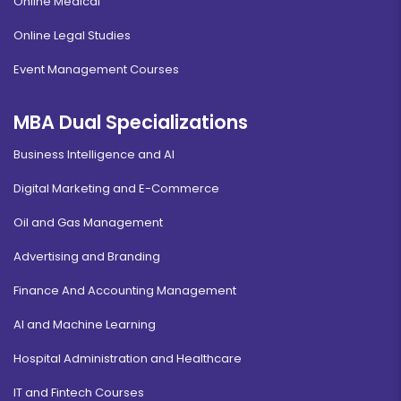
Online Medical
Online Legal Studies
Event Management Courses
MBA Dual Specializations
Business Intelligence and AI
Digital Marketing and E-Commerce
Oil and Gas Management
Advertising and Branding
Finance And Accounting Management
AI and Machine Learning
Hospital Administration and Healthcare
IT and Fintech Courses