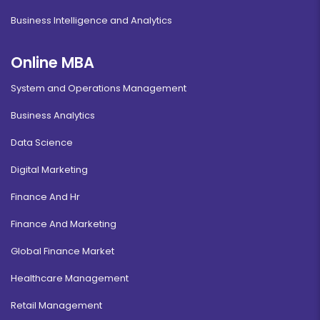
Business Intelligence and Analytics
Online MBA
System and Operations Management
Business Analytics
Data Science
Digital Marketing
Finance And Hr
Finance And Marketing
Global Finance Market
Healthcare Management
Retail Management