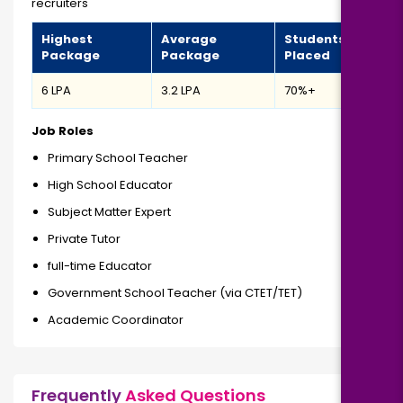
recruiters
Highest
Average
Students
Package
Package
Placed
₹6 LPA
₹3.2 LPA
70%+
Job Roles
Primary School Teacher
High School Educator
Subject Matter Expert
Private Tutor
full-time Educator
Government School Teacher (via CTET/TET)
Academic Coordinator
Frequently
Asked Questions