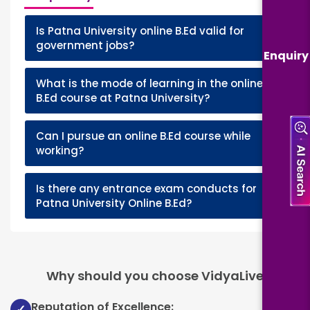
Is Patna University online B.Ed valid for
+
government jobs?
Enquiry
What is the mode of learning in the online
+
B.Ed course at Patna University?
Can I pursue an online B.Ed course while
+
working?
Is there any entrance exam conducts for
+
Patna University Online B.Ed?
Why should you choose VidyaLive
Reputation of Excellence:
✓