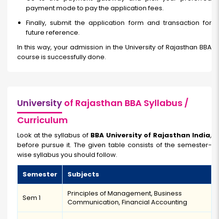
payment mode to pay the application fees.
Finally, submit the application form and transaction for
future reference.
In this way, your admission in the University of Rajasthan BBA
course is successfully done.
University
of Rajasthan BBA Syllabus /
Curriculum
Look at the syllabus of
BBA University of Rajasthan India
,
before pursue it. The given table consists of the semester-
wise syllabus you should follow.
Semester
Subjects
Principles of Management, Business
Sem 1
Communication, Financial Accounting