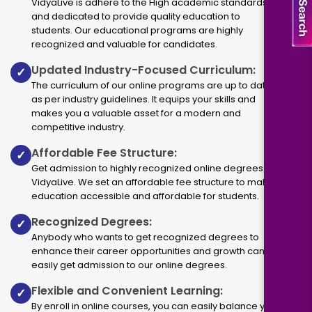
VidyaLive is adhere to the High academic standards
and dedicated to provide quality education to
students. Our educational programs are highly
recognized and valuable for candidates.
Updated Industry-Focused Curriculum:
✓
The curriculum of our online programs are up to dated
as per industry guidelines. It equips your skills and
makes you a valuable asset for a modern and
competitive industry.
Affordable Fee Structure:
✓
Get admission to highly recognized online degrees via
VidyaLive. We set an affordable fee structure to make
education accessible and affordable for students.
Recognized Degrees:
✓
Anybody who wants to get recognized degrees to
enhance their career opportunities and growth can
easily get admission to our online degrees.
Flexible and Convenient Learning:
✓
By enroll in online courses, you can easily balance your