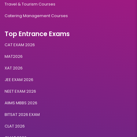
Travel & Tourism Courses
Catering Management Courses
Top Entrance Exams
CAT EXAM 2026
MAT2026
XAT 2026
JEE EXAM 2026
NEET EXAM 2026
AIIMS MBBS 2026
BITSAT 2026 EXAM
CLAT 2026