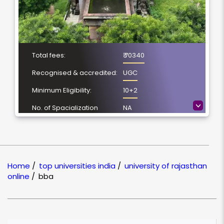
Total fees:
₹ 70340
Recognised & accredited:
UGC
Minimum Eligibility:
10+2
>
No. of Spacialization
NA
Course Duration:
3 Year
Location
Jaipur, Rajasthan
NAAC Grading:
A++
Home
/
top universities india
/
university of rajasthan
online
/
bba