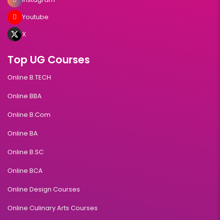
Youtube
X
Top UG Courses
Online B.TECH
Online BBA
Online B.Com
Online BA
Online B.SC
Online BCA
Online Design Courses
Online Culinary Arts Courses