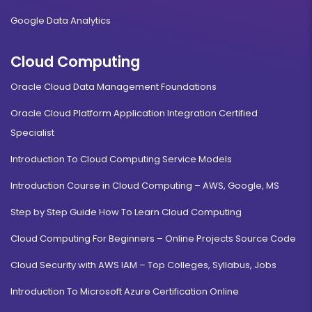
Google Data Analytics
Cloud Computing
Oracle Cloud Data Management Foundations
Oracle Cloud Platform Application Integration Certified
Specialist
Introduction To Cloud Computing Service Models
Introduction Course in Cloud Computing – AWS, Google, MS
Step by Step Guide How To Learn Cloud Computing
Cloud Computing For Beginners – Online Projects Source Code
Cloud Security with AWS IAM – Top Colleges, Syllabus, Jobs
Introduction To Microsoft Azure Certification Online