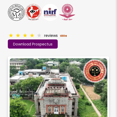
★
★
★
★
★
reviews
1806
Download Prospectus