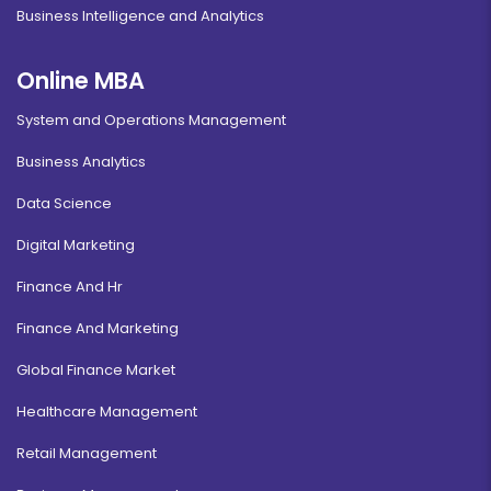
Business Intelligence and Analytics
Online MBA
System and Operations Management
Business Analytics
Data Science
Digital Marketing
Finance And Hr
Finance And Marketing
Global Finance Market
Healthcare Management
Retail Management