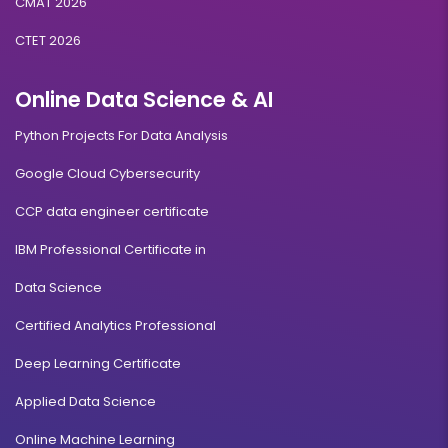
CMAT 2026
CTET 2026
Online Data Science & AI
Python Projects For Data Analysis
Google Cloud Cybersecurity
CCP data engineer certificate
IBM Professional Certificate in
Data Science
Certified Analytics Professional
Deep Learning Certificate
Applied Data Science
Online Machine Learning