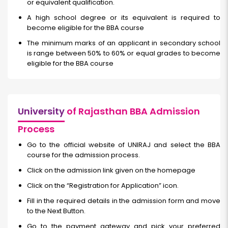
or equivalent qualification.
A high school degree or its equivalent is required to
become eligible for the BBA course
The minimum marks of an applicant in secondary school
is range between 50% to 60% or equal grades to become
eligible for the BBA course
University
of Rajasthan BBA Admission
Process
Go to the official website of UNIRAJ and select the BBA
course for the admission process.
Click on the admission link given on the homepage
Click on the “Registration for Application” icon.
Fill in the required details in the admission form and move
to the Next Button.
Go to the payment gateway and pick your preferred