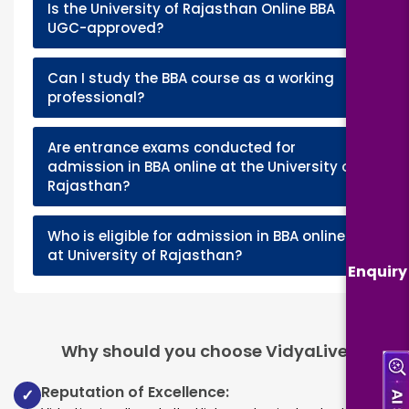
Is the University of Rajasthan Online BBA
+
UGC-approved?
Can I study the BBA course as a working
+
professional?
Are entrance exams conducted for
+
admission in BBA online at the University of
Rajasthan?
Who is eligible for admission in BBA online
+
at University of Rajasthan?
Enquiry
Why should you choose VidyaLive
Reputation of Excellence:
✓