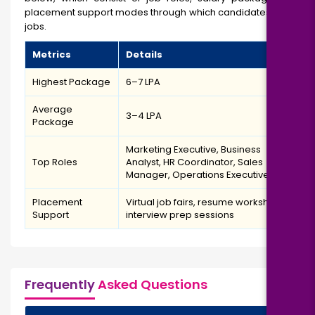
placement support modes through which candidates will get
jobs.
Metrics
Details
Highest Package
₹6–7 LPA
Average
₹3–4 LPA
Package
Marketing Executive, Business
Top Roles
Analyst, HR Coordinator, Sales
Manager, Operations Executive
Placement
Virtual job fairs, resume workshops,
Support
interview prep sessions
Frequently
Asked Questions