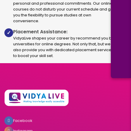
personal and professional commitments. Our online
courses do not disturb your current schedule and give
you the flexibility to pursue studies at own
convenience.
Placement Assistance:
✓
VidyaLive shapes your career by recommend you best
universities for online degrees. Not only that, but we
also provide you with dedicated placement services
to boost your skill set.
Facebook
Instagram