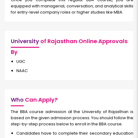
equipped with managerial, conversation, and analytical skills
for entry-level company roles or higher studies like MBA.
University
of Rajasthan Online Approvals
By
UGC
NAAC
Who
Can Apply?
The BBA course admission at the University of Rajasthan is
based on the given admission process. You should follow the
step-by-step process below to enroll in the BBA course.
Candidates have to complete their secondary education