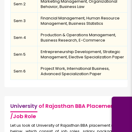
Marketing Management, Organizational
Sem 2
Behavior, Business Law
Financial Management, Human Resource
Sem 3
Management, Business Statistics
Production & Operations Management,
Sem 4
Business Research, E-Commerce
Entrepreneurship Development, Strategic
Sem 5
Management, Elective Specialization Paper
Project Work, International Business,
Sem 6
Advanced Specialization Paper
University
of Rajasthan BBA Placement
/Job Role
Let us look at University of Rajasthan BBA placement statistics
below, which consist of job roles, salary packages, and