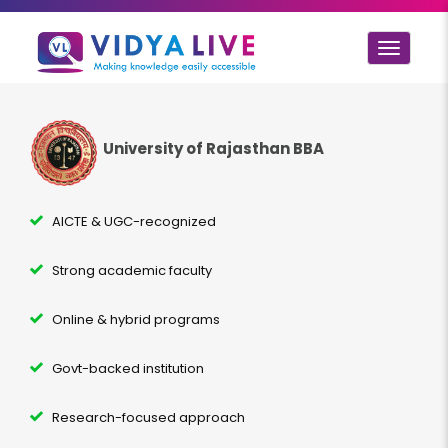
Toggle
navigat
University of Rajasthan BBA
AICTE & UGC-recognized
Strong academic faculty
Online & hybrid programs
Govt-backed institution
Research-focused approach