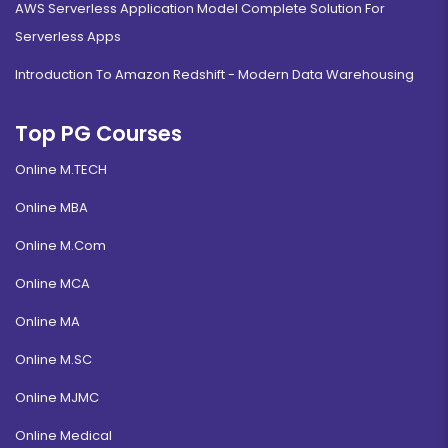
AWS Serverless Application Model Complete Solution For
Serverless Apps
Introduction To Amazon Redshift - Modern Data Warehousing
Top PG Courses
Online M.TECH
Online MBA
Online M.Com
Online MCA
Online MA
Online M.SC
Online MJMC
Online Medical