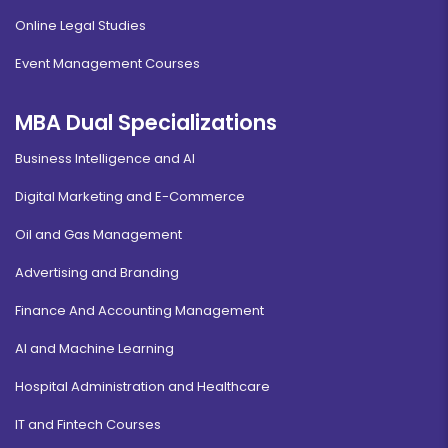
Online Legal Studies
Event Management Courses
MBA Dual Specializations
Business Intelligence and AI
Digital Marketing and E-Commerce
Oil and Gas Management
Advertising and Branding
Finance And Accounting Management
AI and Machine Learning
Hospital Administration and Healthcare
IT and Fintech Courses