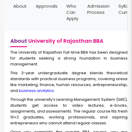
About
Approvals
Who
Admission
Syllab
Can
Process
Curri
Apply
About
University of Rajasthan BBA
The University of Rajasthan Full-time BBA has been designed
for students seeking a strong foundation in business
management.
This 3-year undergraduate degree blends theoretical
standards with practical business programs, covering areas
like marketing, finance, human resources, entrepreneurship,
and
business analytics
.
Through the university’s Learning Management System (LMS),
students get access to video lectures, e-books,
assignments, and assessments. The regular course fits fresh
10+2 graduates, working professionals, and aspiring
entrepreneurs who cannot attend regular classes.
Once you complete this
regular BBA course
,
you are