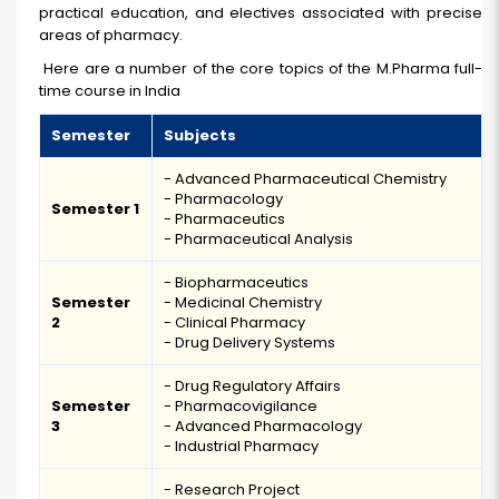
practical education, and electives associated with precise
areas of pharmacy.
Here are a number of the core topics of the M.Pharma full-
time course in India
Semester
Subjects
- Advanced Pharmaceutical Chemistry
- Pharmacology
Semester 1
- Pharmaceutics
- Pharmaceutical Analysis
- Biopharmaceutics
Semester
- Medicinal Chemistry
2
- Clinical Pharmacy
- Drug Delivery Systems
- Drug Regulatory Affairs
Semester
- Pharmacovigilance
3
- Advanced Pharmacology
- Industrial Pharmacy
- Research Project