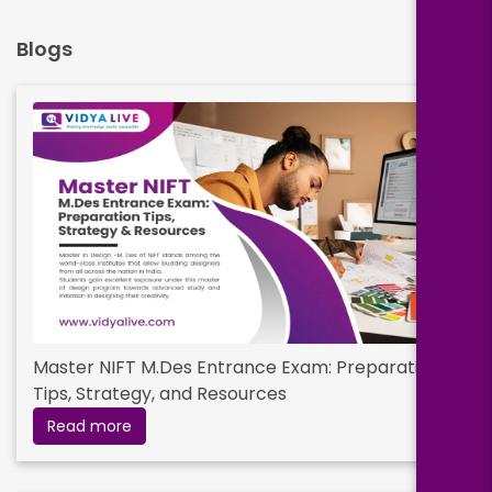
Blogs
Master NIFT M.Des Entrance Exam: Preparation
Tips, Strategy, and Resources
Read more