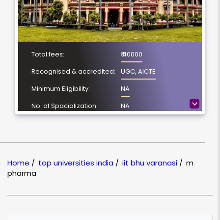
Total fees:
₹ 40000
Recognised & accredited:
UGC, AICTE
Minimum Eligibility:
NA
>
No. of Spacialization
NA
Course Duration:
NA
Location
Varanasi, Uttar
Pradesh
Home
/
top universities india
/
iit bhu varanasi
/
m
NAAC Grading:
NA
pharma