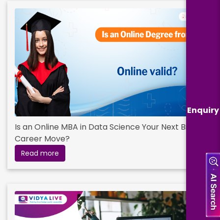
Enquiry
Is an Online MBA in Data Science Your Next Big
Career Move?
Read more