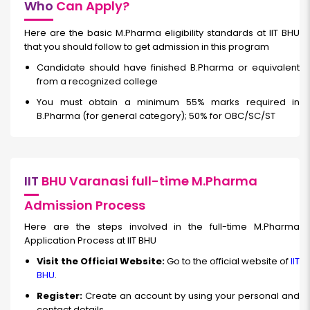
Who
Can Apply?
Here are the basic M.Pharma eligibility standards at IIT BHU
that you should follow to get admission in this program
Candidate should have finished B.Pharma or equivalent
from a recognized college
You must obtain a minimum 55% marks required in
B.Pharma (for general category); 50% for OBC/SC/ST
IIT
BHU Varanasi full-time M.Pharma
Admission Process
Here are the steps involved in the full-time M.Pharma
Application Process at IIT BHU
Visit the Official Website:
Go to the official website of
IIT
BHU
.
Register:
Create an account by using your personal and
contact details.