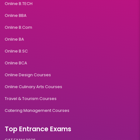
Online B.TECH
Online BBA
Online B.Com
Online BA
Online B.SC
Online BCA
Online Design Courses
Online Culinary Arts Courses
Travel & Tourism Courses
Catering Management Courses
Top Entrance Exams