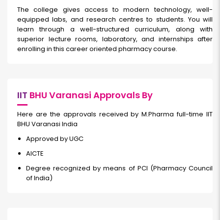
The college gives access to modern technology, well-
equipped labs, and research centres to students. You will
learn through a well-structured curriculum, along with
superior lecture rooms, laboratory, and internships after
enrolling in this career oriented pharmacy course.
IIT
BHU Varanasi Approvals By
Here are the approvals received by M.Pharma full-time IIT
BHU Varanasi India
Approved by UGC
AICTE
Degree recognized by means of PCI (Pharmacy Council
of India)