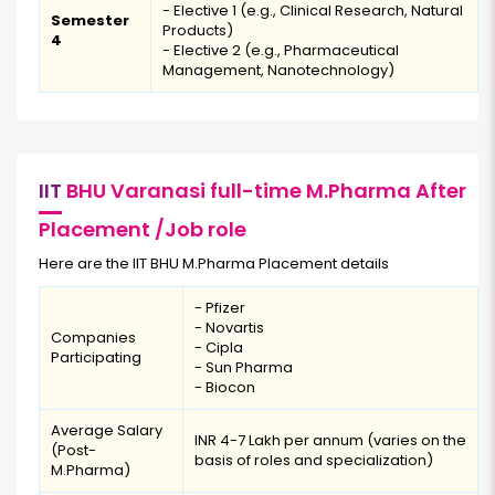
- Elective 1 (e.g., Clinical Research, Natural
Semester
Products)
4
- Elective 2 (e.g., Pharmaceutical
Management, Nanotechnology)
IIT
BHU Varanasi full-time M.Pharma After
Placement /Job role
Here are the IIT BHU M.Pharma Placement details
- Pfizer
- Novartis
Companies
- Cipla
Participating
- Sun Pharma
- Biocon
Average Salary
INR 4-7 Lakh per annum (varies on the
(Post-
basis of roles and specialization)
M.Pharma)