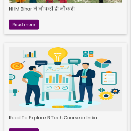
NHM Bihar में नौकरी ही नौकरी
Read more
Read To Explore B.Tech Course in India