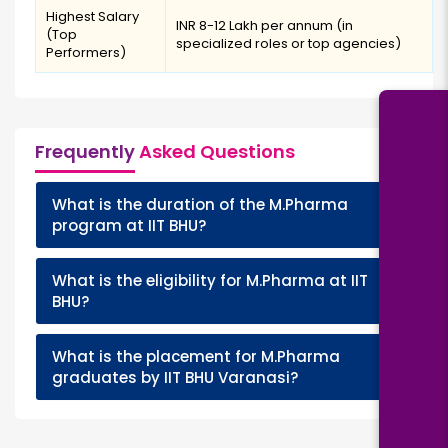
Highest Salary
INR 8-12 Lakh per annum (in
(Top
specialized roles or top agencies)
Performers)
Frequently
Asked Questions
What is the duration of the M.Pharma
+
program at IIT BHU?
What is the eligibility for M.Pharma at IIT
+
BHU?
What is the placement for M.Pharma
+
graduates by IIT BHU Varanasi?