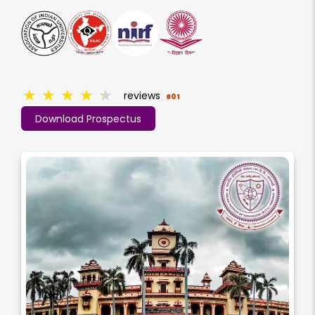
★
★
★
★
★
reviews
601
Download Prospectus