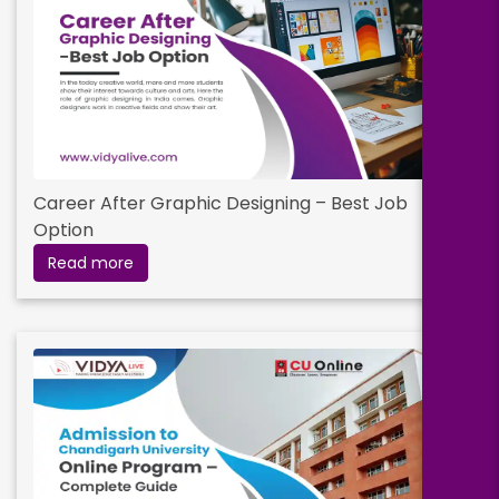
Career After Graphic Designing – Best Job
Option
Read more