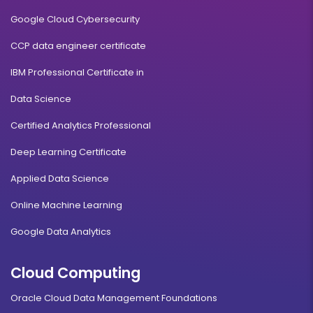
Google Cloud Cybersecurity
CCP data engineer certificate
IBM Professional Certificate in
Data Science
Certified Analytics Professional
Deep Learning Certificate
Applied Data Science
Online Machine Learning
Google Data Analytics
Cloud Computing
Oracle Cloud Data Management Foundations