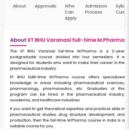
About
Approvals
Who
Admission
Syllab
Can
Process
Curri
Apply
About
IIT BHU Varanasi full-time M.Pharma
The IIT BHU Varanasi full-time M.Pharma
is a 2-year
postgraduate course divided into four semesters. It is
designed for students who want to make their career in the
pharmaceutical industry.
IIT BHU fu8ll-time M.Pharma course offers specialized
knowledge in areas including pharmaceutical sciences,
pharmacology, pharmaceutics, etc. Graduates of this
program can be hired in the pharmaceutical industry,
academia, and healthcare industries.
If you want to get theoretical expertise and practical skills in
pharmaceutical studies, drug structure, development, and
production, then the full-time M.Pharma course in India
is a
suitable course for you.