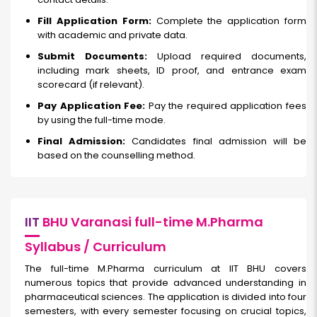
Fill Application Form:
Complete the application form
with academic and private data.
Submit Documents:
Upload required documents,
including mark sheets, ID proof, and entrance exam
scorecard (if relevant).
Pay Application Fee:
Pay the required application fees
by using the full-time mode.
Final Admission:
Candidates final admission will be
based on the counselling method.
IIT
BHU Varanasi full-time M.Pharma
Syllabus / Curriculum
The full-time M.Pharma curriculum at IIT BHU covers
numerous topics that provide advanced understanding in
pharmaceutical sciences. The application is divided into four
semesters, with every semester focusing on crucial topics,