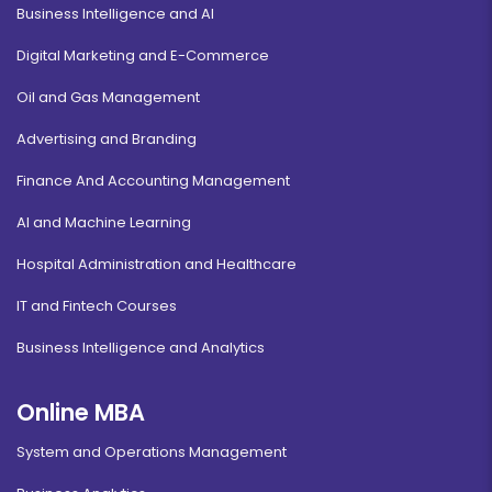
Business Intelligence and AI
Digital Marketing and E-Commerce
Oil and Gas Management
Advertising and Branding
Finance And Accounting Management
AI and Machine Learning
Hospital Administration and Healthcare
IT and Fintech Courses
Business Intelligence and Analytics
Online MBA
System and Operations Management