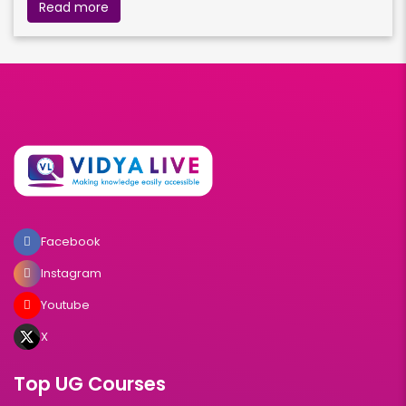
Read more
Facebook
Instagram
Youtube
X
Top UG Courses