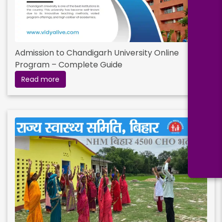
Admission to Chandigarh University Online
Program – Complete Guide
Read more