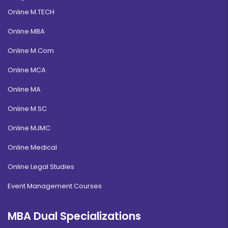
Online M.TECH
Online MBA
Online M.Com
Online MCA
Online MA
Online M.SC
Online MJMC
Online Medical
Online Legal Studies
Event Management Courses
MBA Dual Specializations