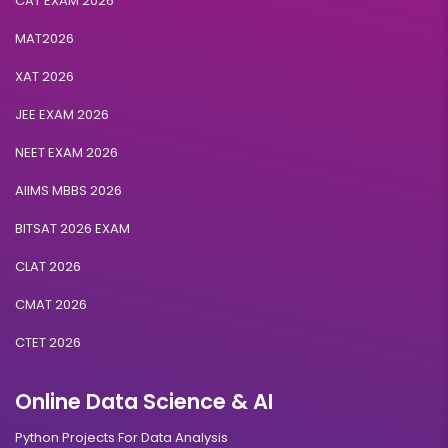
CAT EXAM 2026
MAT2026
XAT 2026
JEE EXAM 2026
NEET EXAM 2026
AIIMS MBBS 2026
BITSAT 2026 EXAM
CLAT 2026
CMAT 2026
CTET 2026
Online Data Science & AI
Python Projects For Data Analysis