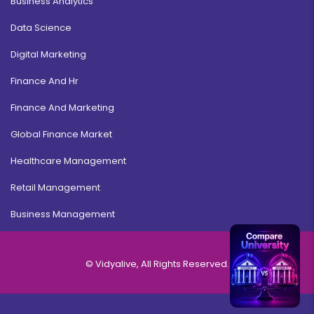
Business Analytics
Data Science
Digital Marketing
Finance And Hr
Finance And Marketing
Global Finance Market
Healthcare Management
Retail Management
Business Management
© Vidyalive, All Rights Reserved.