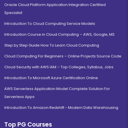
Oracle Cloud Platform Application Integration Certified
Specialist
Introduction To Cloud Computing Service Models
Introduction Course in Cloud Computing – AWS, Google, MS
Step by Step Guide How To Learn Cloud Computing
Cloud Computing For Beginners – Online Projects Source Code
Cloud Security with AWS IAM – Top Colleges, Syllabus, Jobs
Introduction To Microsoft Azure Certification Online
AWS Serverless Application Model Complete Solution For
Serverless Apps
Introduction To Amazon Redshift - Modern Data Warehousing
Top PG Courses