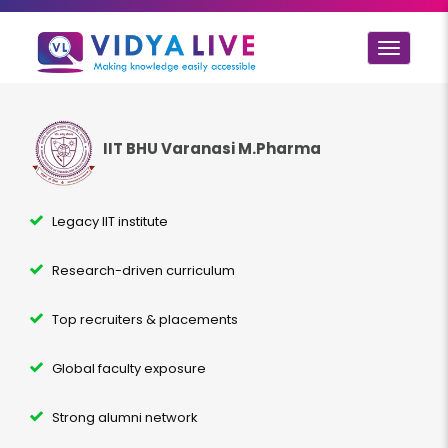
Toggle
navigat
IIT BHU Varanasi M.Pharma
Legacy IIT institute
Research-driven curriculum
Top recruiters & placements
Global faculty exposure
Strong alumni network