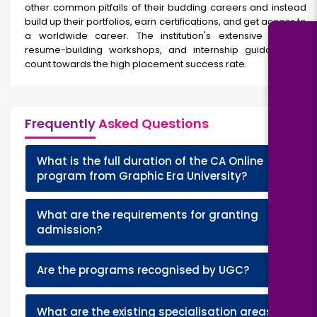
other common pitfalls of their budding careers and instead
build up their portfolios, earn certifications, and get access to
a worldwide career. The institution's extensive training,
resume-building workshops, and internship guidance all
count towards the high placement success rate.
Frequently
Asked Questions
What is the full duration of the CA Online
+
program from Graphic Era University?
What are the requirements for granting
+
admission?
+
Are the programs recognised by UGC?
+
What are the existing specialisation areas?