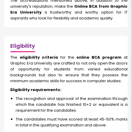
The accreditations mentioned above, in addition to the
university's reputation, make the
Online BCA from Graphic
Era University
a trustworthy and worthy option for IT
aspirants who look for flexibility and academic quality.
Eligibility
The
eligibility criteria
for the
online BCA program
at
Graphic Era University are crafted to not only open the doors
of opportunity for students from varied educational
backgrounds but also to ensure that they possess the
minimum academic skills for success in computer studies.
Eligibility requirements:
The recognition and approval of the examination through
which the candidate has finished 10+2 or equivalent is a
requirement for the candidates.
The candidates must have scored at least 45-50% marks
in total in the qualifying examination and above.