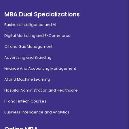
MBA Dual Specializations
Business Intelligence and AI
Digital Marketing and E-Commerce
Oil and Gas Management
Advertising and Branding
Finance And Accounting Management
AI and Machine Learning
Hospital Administration and Healthcare
IT and Fintech Courses
Business Intelligence and Analytics