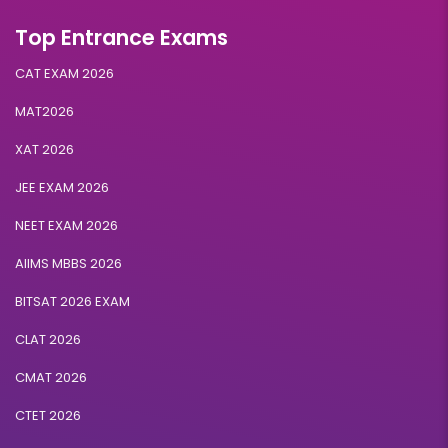
Top Entrance Exams
CAT EXAM 2026
MAT2026
XAT 2026
JEE EXAM 2026
NEET EXAM 2026
AIIMS MBBS 2026
BITSAT 2026 EXAM
CLAT 2026
CMAT 2026
CTET 2026