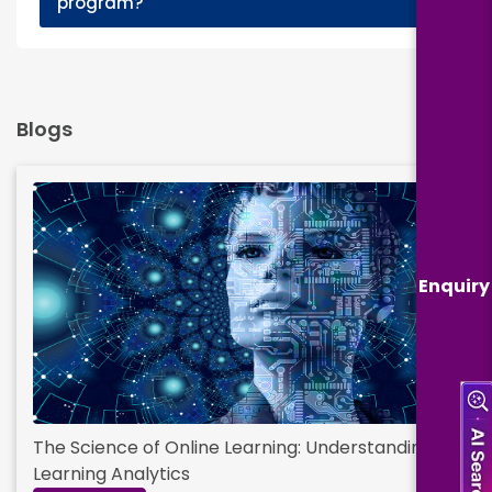
program?
Blogs
Enquiry
The Science of Online Learning: Understanding
Learning Analytics