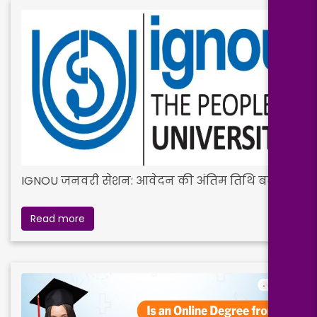
IGNOU जनवरी सेशन: आवेदन की अंतिम तिथि बढ़ी
Read more