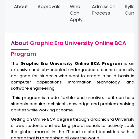
About
Approvals
Who
Admission
Syllab
Can
Process
Curri
Apply
About
Graphic Era University Online BCA
Program
The
Graphic Era University Online BCA Program
is an
extensive and job-oriented undergraduate course specially
designed for students who want to create a solid basis in
computer applications, information technology, and
software engineering.
This program is made flexible and creative, so it can help
students acquire technical knowledge and problem-solving
abilities while working at home.
Getting an Online BCA degree through Graphic Era University
allows students and working professionals to actively seek
the global market in the IT and related industries with a
degree that is recognised all over the world.