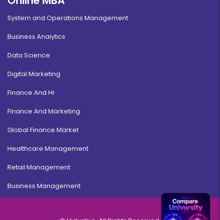
Online MBA
System and Operations Management
Business Analytics
Data Science
Digital Marketing
Finance And Hr
Finance And Marketing
Global Finance Market
Healthcare Management
Retail Management
Business Management