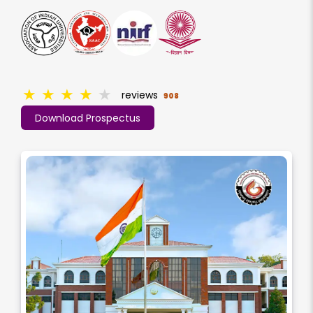
★
★
★
★
★
reviews
908
Download Prospectus