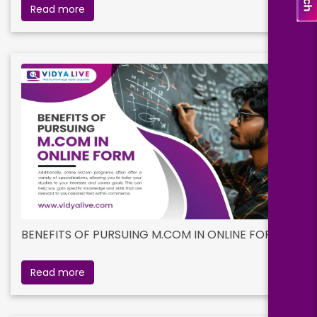
Read more
BENEFITS OF PURSUING M.COM IN ONLINE FORM
Read more