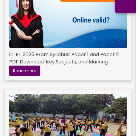
CTET 2025 Exam Syllabus: Paper 1 and Paper 2
PDF Download, Key Subjects, and Marking
Scheme
Read more