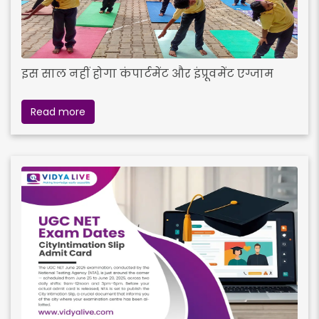
इस साल नहीं होगा कंपार्टमेंट और इंप्रूवमेंट एग्जाम
Read more