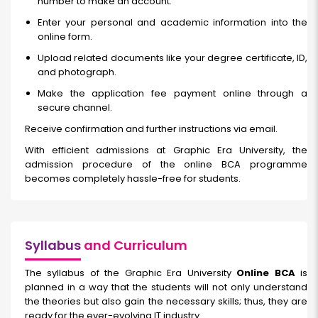
number to make an account.
Enter your personal and academic information into the
online form.
Upload related documents like your degree certificate, ID,
and photograph.
Make the application fee payment online through a
secure channel.
Receive confirmation and further instructions via email.
With efficient admissions at Graphic Era University, the
admission procedure of the online BCA programme
becomes completely hassle-free for students.
Syllabus
and Curriculum
The syllabus of the Graphic Era University
Online BCA
is
planned in a way that the students will not only understand
the theories but also gain the necessary skills; thus, they are
ready for the ever-evolving IT industry.