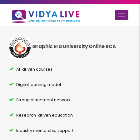
Toggle
navigat
Graphic Era University Online BCA
AI-driven courses
Digital learning model
Strong placement network
Research-driven education
Industry mentorship support