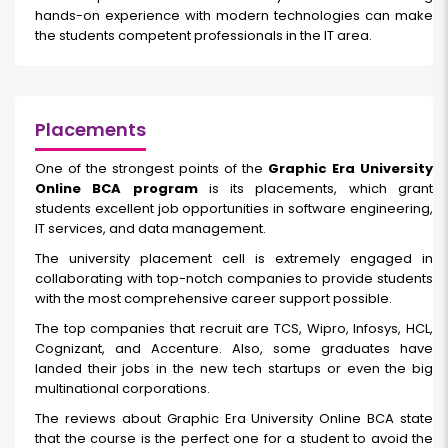
hands-on experience with modern technologies can make
the students competent professionals in the IT area.
Placements
One of the strongest points of the
Graphic Era University
Online BCA program
is its placements, which grant
students excellent job opportunities in software engineering,
IT services, and data management.
The university placement cell is extremely engaged in
collaborating with top-notch companies to provide students
with the most comprehensive career support possible.
The top companies that recruit are TCS, Wipro, Infosys, HCL,
Cognizant, and Accenture. Also, some graduates have
landed their jobs in the new tech startups or even the big
multinational corporations.
The reviews about Graphic Era University Online BCA state
that the course is the perfect one for a student to avoid the