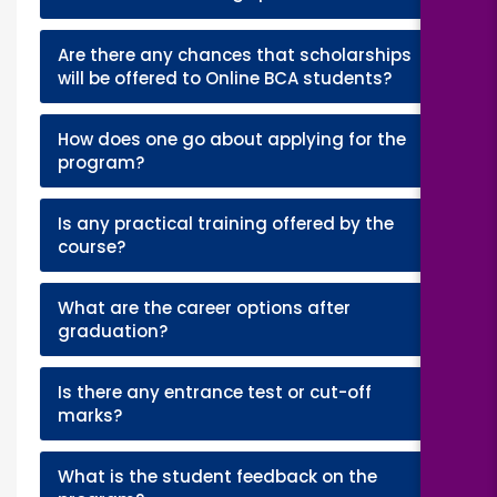
Are there any chances that scholarships
+
will be offered to Online BCA students?
How does one go about applying for the
+
program?
Is any practical training offered by the
+
course?
What are the career options after
+
graduation?
Is there any entrance test or cut-off
+
marks?
What is the student feedback on the
+