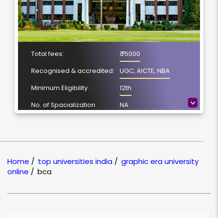
Total fees:
₹ 75000
Recognised & accredited:
UGC, AICTE, NBA
Minimum Eligibility:
12th
>
No. of Spacialization
NA
Course Duration:
3 Year
Location
Dehradun,
Uttarakhand
Home
/
top universities india
/
graphic era university
NAAC Grading:
A+
online
/
bca