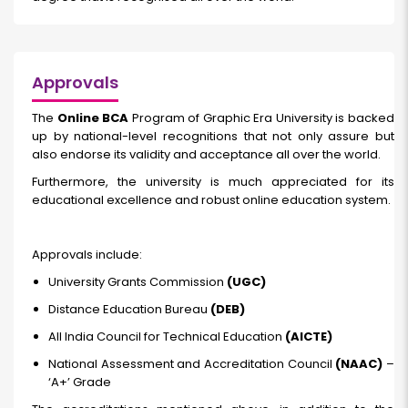
Approvals
The
Online BCA
Program of Graphic Era University is backed
up by national-level recognitions that not only assure but
also endorse its validity and acceptance all over the world.
Furthermore, the university is much appreciated for its
educational excellence and robust online education system.
Approvals include:
University Grants Commission
(UGC)
Distance Education Bureau
(DEB)
All India Council for Technical Education
(AICTE)
National Assessment and Accreditation Council
(NAAC)
–
‘A+’ Grade