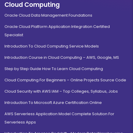
Cloud Computing
Oracle Cloud Data Management Foundations
Oracle Cloud Platform Application Integration Certified
Specialist
Introduction To Cloud Computing Service Models
Introduction Course in Cloud Computing – AWS, Google, MS
Step by Step Guide How To Learn Cloud Computing
Cloud Computing For Beginners – Online Projects Source Code
Cloud Security with AWS IAM – Top Colleges, Syllabus, Jobs
Introduction To Microsoft Azure Certification Online
AWS Serverless Application Model Complete Solution For
Serverless Apps