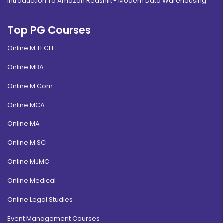
Introduction To Amazon Redshift - Modern Data Warehousing
Top PG Courses
Online M.TECH
Online MBA
Online M.Com
Online MCA
Online MA
Online M.SC
Online MJMC
Online Medical
Online Legal Studies
Event Management Courses