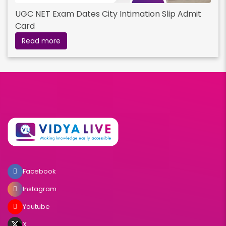
UGC NET Exam Dates City Intimation Slip Admit
Card
Read more
Facebook
Instagram
Youtube
X