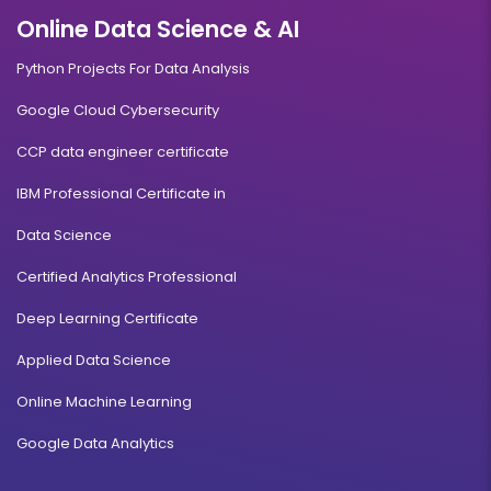
Online Data Science & AI
Python Projects For Data Analysis
Google Cloud Cybersecurity
CCP data engineer certificate
IBM Professional Certificate in
Data Science
Certified Analytics Professional
Deep Learning Certificate
Applied Data Science
Online Machine Learning
Google Data Analytics