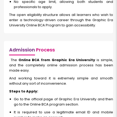
No specific age limit, allowing both students and
professionals to apply.
The open eligibility structure allows all learners who wish to
enter a technology-driven career through the Graphic Era
University Online BCA Program to gain accessibility.
Admission
Process
The
Online BCA from Graphic Era University
is simple,
and the completely online admission process has been
made easy.
And working toward it is extremely simple and smooth
without any sort of inconvenience.
Steps to Apply:
Go to the official page of Graphic Era University and then
go to the Online BCA program section.
It is required to use a legitimate email ID and mobile