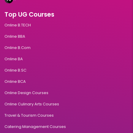
Top UG Courses
Online B.TECH
Online BBA
Online B.Com
Online BA
Online B.SC
Online BCA
Online Design Courses
Online Culinary Arts Courses
Travel & Tourism Courses
Catering Management Courses