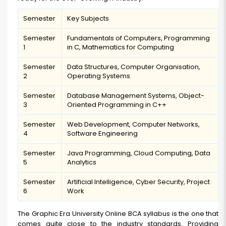
Semester
Key Subjects
Semester
Fundamentals of Computers, Programming
1
in C, Mathematics for Computing
Semester
Data Structures, Computer Organisation,
2
Operating Systems
Semester
Database Management Systems, Object-
3
Oriented Programming in C++
Semester
Web Development, Computer Networks,
4
Software Engineering
Semester
Java Programming, Cloud Computing, Data
5
Analytics
Semester
Artificial Intelligence, Cyber Security, Project
6
Work
The Graphic Era University Online BCA syllabus is the one that
comes quite close to the industry standards. Providing