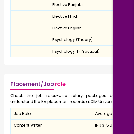
Elective Punjabi
Elective Hindi
Elective English
Psychology (Theory)
Psychology-1 (Practical)
Placement/Job
role
Check the job roles-wise salary packages below to
understand the BA placement records at XIM University.
Job Role
Average Salary
Content Writer
INR 3-5 LPA