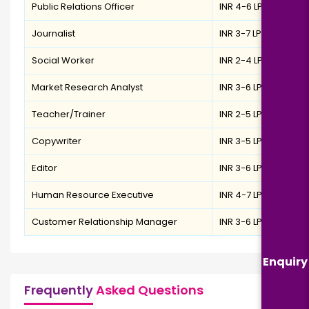
Public Relations Officer
INR 4-6 LPA
Journalist
INR 3-7 LPA
Social Worker
INR 2-4 LPA
Market Research Analyst
INR 3-6 LPA
Teacher/Trainer
INR 2-5 LPA
Copywriter
INR 3-5 LPA
Editor
INR 3-6 LPA
Human Resource Executive
INR 4-7 LPA
Customer Relationship Manager
INR 3-6 LPA
Enquiry
Frequently
Asked Questions