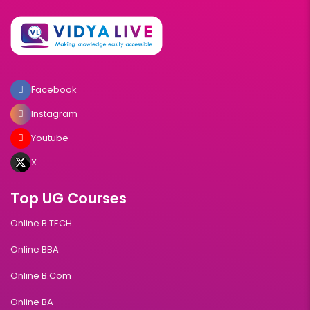
Facebook
Instagram
Youtube
X
Top UG Courses
Online B.TECH
Online BBA
Online B.Com
Online BA