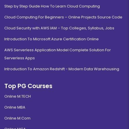
Step by Step Guide How To Learn Cloud Computing
Cloud Computing For Beginners – Online Projects Source Code
Cloud Security with AWS IAM – Top Colleges, Syllabus, Jobs
Introduction To Microsoft Azure Certification Online
AWS Serverless Application Model Complete Solution For
Serverless Apps
Introduction To Amazon Redshift - Modern Data Warehousing
Top PG Courses
Online M.TECH
Online MBA
Online M.Com