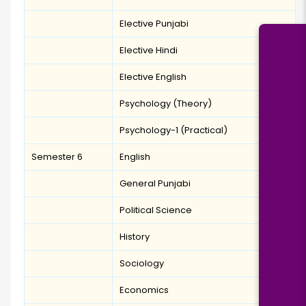
Elective Punjabi
Elective Hindi
Elective English
Psychology (Theory)
Psychology-1 (Practical)
Semester 6
English
General Punjabi
Political Science
History
Sociology
Economics