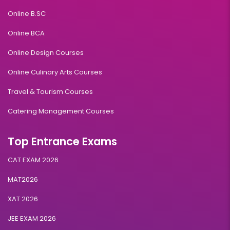
Online B.SC
Online BCA
Online Design Courses
Online Culinary Arts Courses
Travel & Tourism Courses
Catering Management Courses
Top Entrance Exams
CAT EXAM 2026
MAT2026
XAT 2026
JEE EXAM 2026