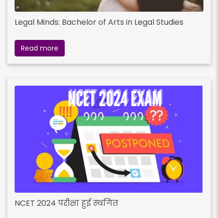
Legal Minds: Bachelor of Arts in Legal Studies
Read more
NCET 2024 परीक्षा हुई स्थगित