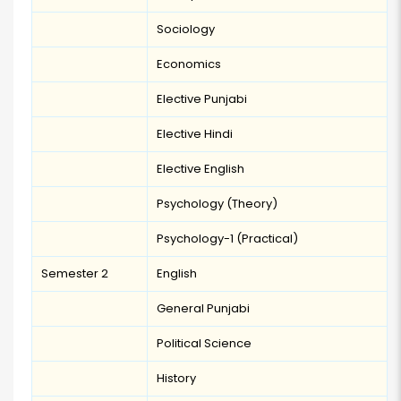
Sociology
Economics
Elective Punjabi
Elective Hindi
Elective English
Psychology (Theory)
Psychology-1 (Practical)
Semester 2
English
General Punjabi
Political Science
History