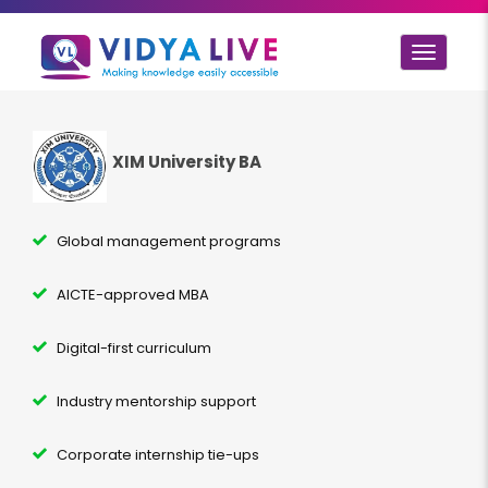
Toggle
navigat
XIM University BA
Global management programs
AICTE-approved MBA
Digital-first curriculum
Industry mentorship support
Corporate internship tie-ups