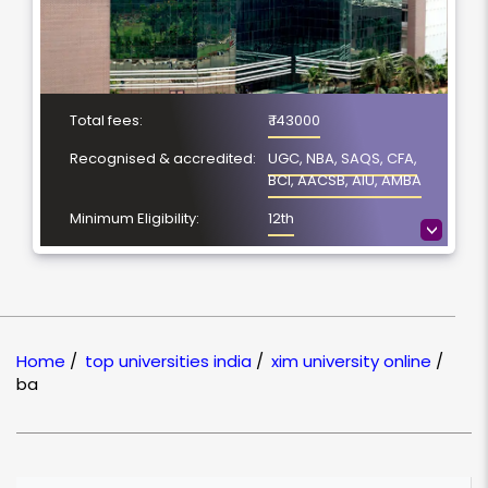
Total fees:
₹ 143000
Recognised & accredited:
UGC, NBA, SAQS, CFA,
BCI, AACSB, AIU, AMBA
Minimum Eligibility:
12th
>
No. of Spacialization
NA
Course Duration:
4 Year
Location
Bhubaneswar, Odisha
Home
/
top universities india
/
xim university online
/
NAAC Grading:
A
ba