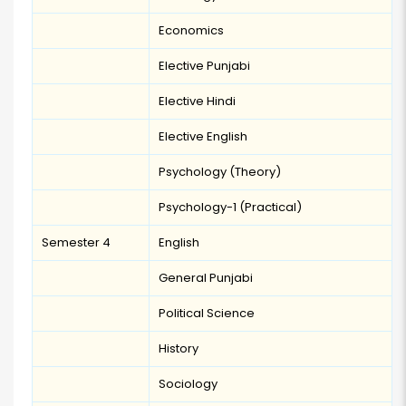
Economics
Elective Punjabi
Elective Hindi
Elective English
Psychology (Theory)
Psychology-1 (Practical)
Semester 4
English
General Punjabi
Political Science
History
Sociology