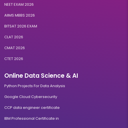
NEET EXAM 2026
AIIMS MBBS 2026
BITSAT 2026 EXAM
CLAT 2026
CMAT 2026
CTET 2026
Online Data Science & AI
Python Projects For Data Analysis
Google Cloud Cybersecurity
CCP data engineer certificate
IBM Professional Certificate in