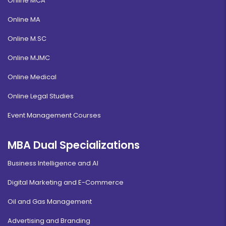
Online MCA
Online MA
Online M.SC
Online MJMC
Online Medical
Online Legal Studies
Event Management Courses
MBA Dual Specializations
Business Intelligence and AI
Digital Marketing and E-Commerce
Oil and Gas Management
Advertising and Branding