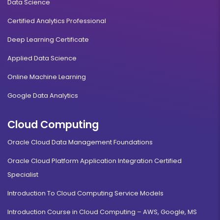
Data Science
Certified Analytics Professional
Deep Learning Certificate
Applied Data Science
Online Machine Learning
Google Data Analytics
Cloud Computing
Oracle Cloud Data Management Foundations
Oracle Cloud Platform Application Integration Certified
Specialist
Introduction To Cloud Computing Service Models
Introduction Course in Cloud Computing – AWS, Google, MS