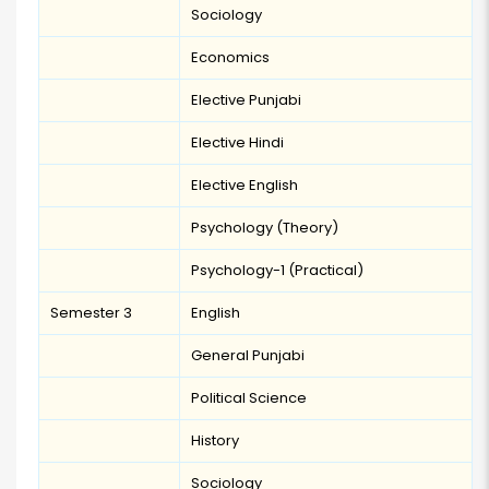
Sociology
Economics
Elective Punjabi
Elective Hindi
Elective English
Psychology (Theory)
Psychology-1 (Practical)
Semester 3
English
General Punjabi
Political Science
History
Sociology