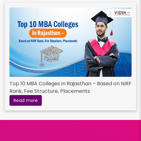
Top 10 MBA Colleges in Rajasthan – Based on NIRF
Rank, Fee Structure, Placements
Read more