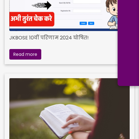
JKBOSE 10वीं परिणाम 2024 घोषित!
Read more