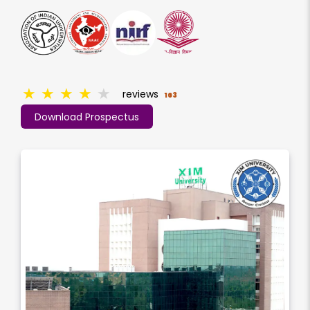
★
★
★
★
★
reviews
163
Download Prospectus