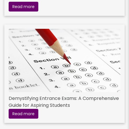
Read more
Demystifying Entrance Exams: A Comprehensive
Guide for Aspiring Students
Read more