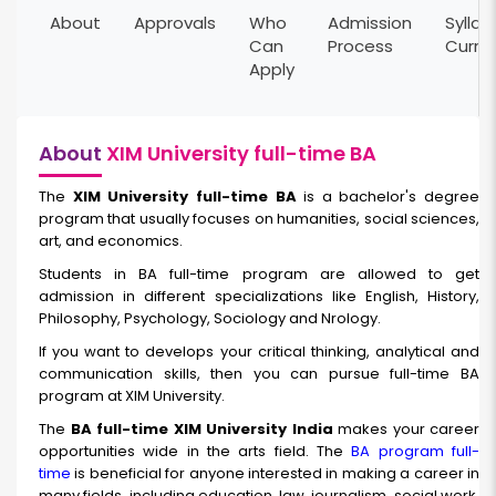
About
Approvals
Who
Admission
Syllab
Can
Process
Curri
Apply
About
XIM University full-time BA
The
XIM University full-time BA
is a bachelor's degree
program that usually focuses on humanities, social sciences,
art, and economics.
Students in BA full-time program are allowed to get
admission in different specializations like English, History,
Philosophy, Psychology, Sociology and Nrology.
If you want to develops your critical thinking, analytical and
communication skills, then you can pursue full-time BA
program at XIM University.
The
BA full-time XIM University India
makes your career
opportunities wide in the arts field. The
BA program full-
time
is beneficial for anyone interested in making a career in
many fields, including education, law, journalism, social work,