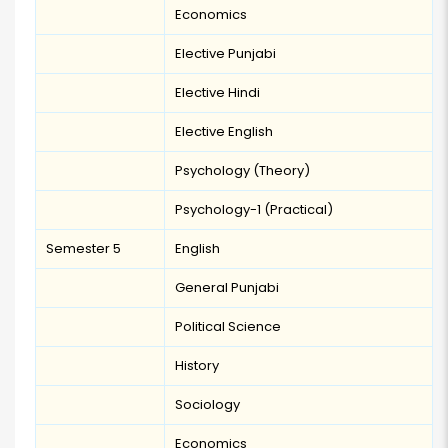
Economics
Elective Punjabi
Elective Hindi
Elective English
Psychology (Theory)
Psychology-1 (Practical)
Semester 5
English
General Punjabi
Political Science
History
Sociology
Economics