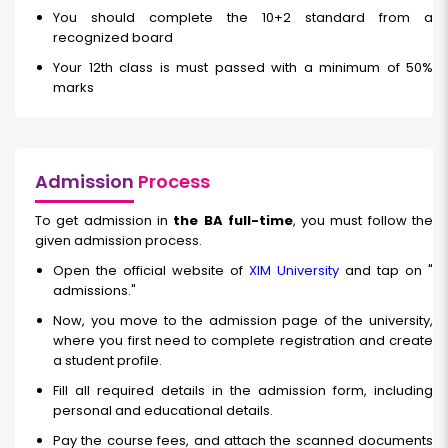
You should complete the 10+2 standard from a
recognized board
Your 12th class is must passed with a minimum of 50%
marks
Admission
Process
To get admission in
the BA full-time
, you must follow the
given admission process.
Open the official website of
XIM University
and tap on "
admissions."
Now, you move to the admission page of the university,
where you first need to complete registration and create
a student profile.
Fill all required details in the admission form, including
personal and educational details.
Pay the course fees, and attach the scanned documents