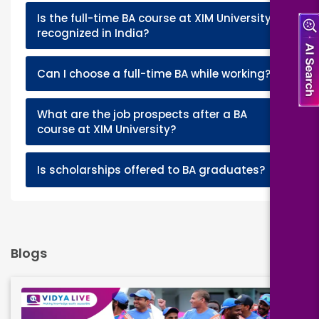
Is the full-time BA course at XIM University
+
recognized in India?
+
Can I choose a full-time BA while working?
What are the job prospects after a BA
+
course at XIM University?
+
Is scholarships offered to BA graduates?
Blogs