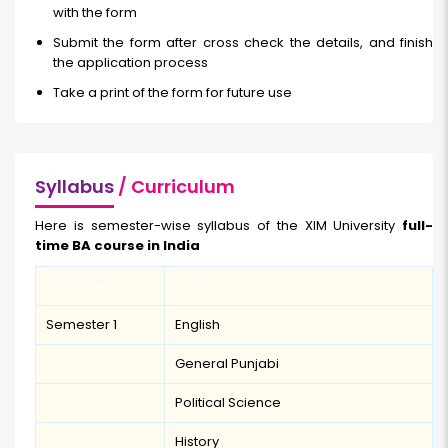
with the form
Submit the form after cross check the details, and finish
the application process
Take a print of the form for future use
Syllabus
/ Curriculum
Here is semester-wise syllabus of the XIM University
full-
time BA course in India
Semester
Subjects
Semester 1
English
General Punjabi
Political Science
History