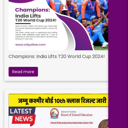
Champions: India Lifts T20 World Cup 2024!
Read more