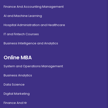
Finance And Accounting Management
AI and Machine Learning
Hospital Administration and Healthcare
IT and Fintech Courses
Business Intelligence and Analytics
Online MBA
System and Operations Management
Business Analytics
Data Science
Digital Marketing
Finance And Hr