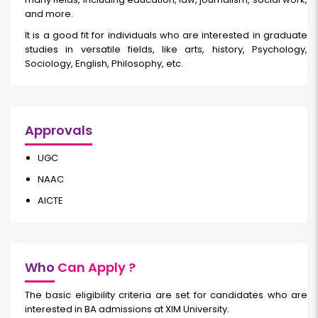
and more.
It is a good fit for individuals who are interested in graduate
studies in versatile fields, like arts, history, Psychology,
Sociology, English, Philosophy, etc.
Approvals
UGC
NAAC
AICTE
Who
Can Apply ?
The basic eligibility criteria are set for candidates who are
interested in BA admissions at XIM University.