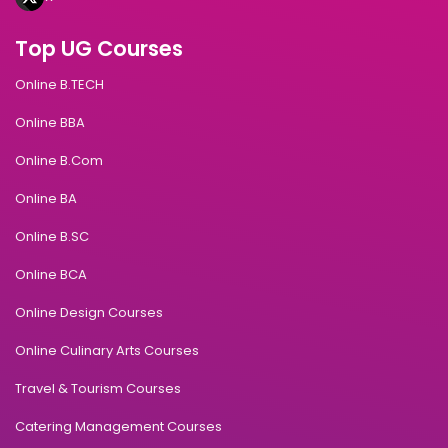
Top UG Courses
Online B.TECH
Online BBA
Online B.Com
Online BA
Online B.SC
Online BCA
Online Design Courses
Online Culinary Arts Courses
Travel & Tourism Courses
Catering Management Courses