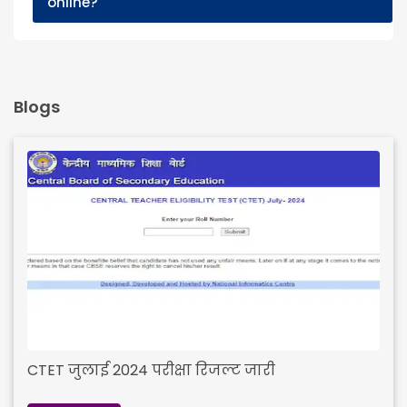
online?
Blogs
CTET जुलाई 2024 परीक्षा रिजल्ट जारी