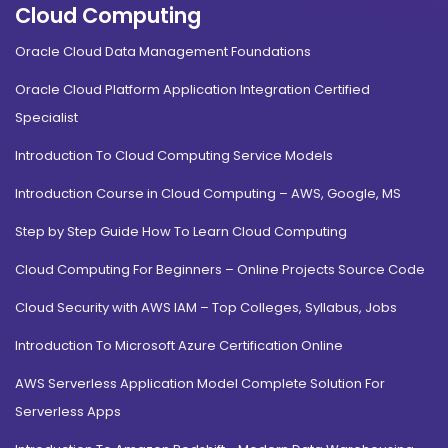
Cloud Computing
Oracle Cloud Data Management Foundations
Oracle Cloud Platform Application Integration Certified
Specialist
Introduction To Cloud Computing Service Models
Introduction Course in Cloud Computing – AWS, Google, MS
Step by Step Guide How To Learn Cloud Computing
Cloud Computing For Beginners – Online Projects Source Code
Cloud Security with AWS IAM – Top Colleges, Syllabus, Jobs
Introduction To Microsoft Azure Certification Online
AWS Serverless Application Model Complete Solution For
Serverless Apps