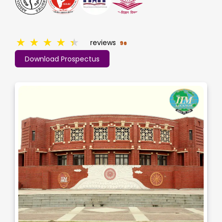
★
★
★
★
★
reviews
96
Download Prospectus