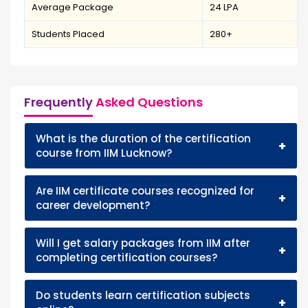
Average Package
₹24 LPA
Students Placed
280+
Frequently
Asked Questions
What is the duration of the certification
+
course from IIM Lucknow?
Are IIM certificate courses recognized for
+
career development?
Will I get salary packages from IIM after
+
completing certification courses?
Do students learn certification subjects
+