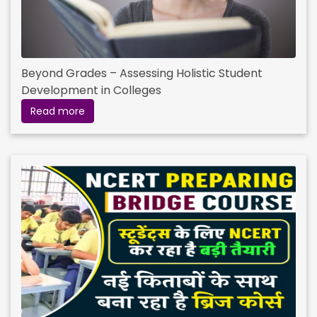
Beyond Grades – Assessing Holistic Student
Development in Colleges
Read more