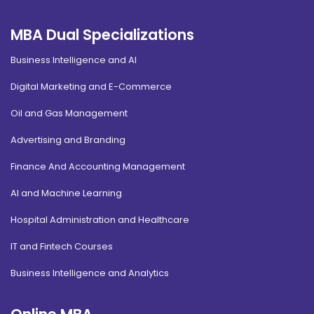
MBA Dual Specializations
Business Intelligence and AI
Digital Marketing and E-Commerce
Oil and Gas Management
Advertising and Branding
Finance And Accounting Management
AI and Machine Learning
Hospital Administration and Healthcare
IT and Fintech Courses
Business Intelligence and Analytics