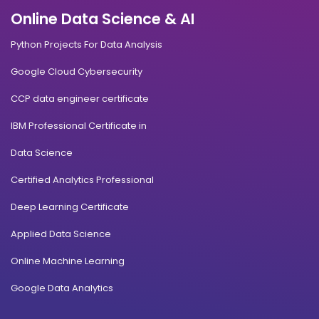
Online Data Science & AI
Python Projects For Data Analysis
Google Cloud Cybersecurity
CCP data engineer certificate
IBM Professional Certificate in
Data Science
Certified Analytics Professional
Deep Learning Certificate
Applied Data Science
Online Machine Learning
Google Data Analytics