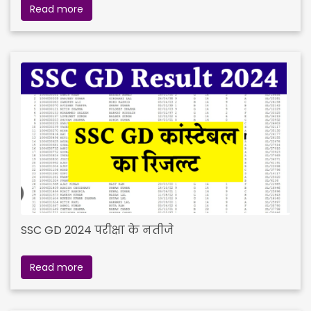
Read more
SSC GD 2024 परीक्षा के नतीजे
Read more