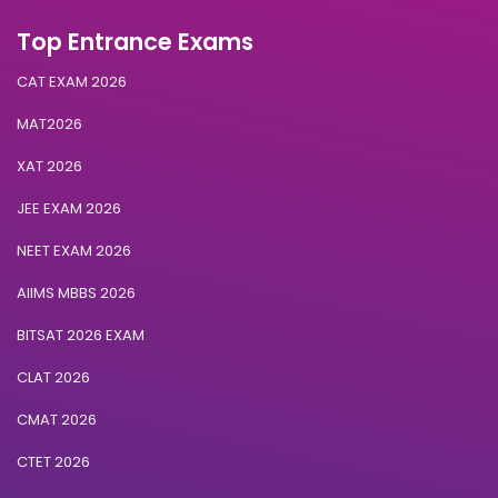
Top Entrance Exams
CAT EXAM 2026
MAT2026
XAT 2026
JEE EXAM 2026
NEET EXAM 2026
AIIMS MBBS 2026
BITSAT 2026 EXAM
CLAT 2026
CMAT 2026
CTET 2026