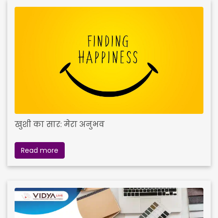
खुशी का सार: मेरा अनुभव
Read more