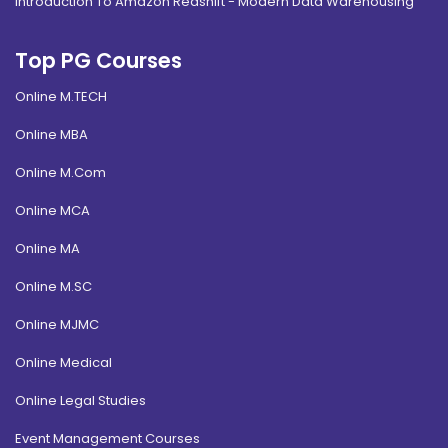
Introduction To Amazon Redshift - Modern Data Warehousing
Top PG Courses
Online M.TECH
Online MBA
Online M.Com
Online MCA
Online MA
Online M.SC
Online MJMC
Online Medical
Online Legal Studies
Event Management Courses