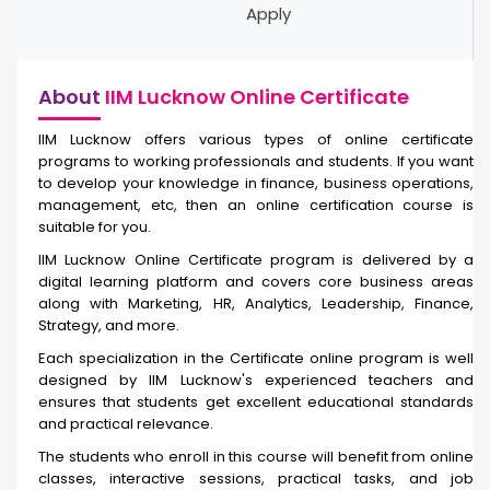
Apply
About
IIM Lucknow Online Certificate
IIM Lucknow offers various types of online certificate
programs to working professionals and students. If you want
to develop your knowledge in finance, business operations,
management, etc, then an online certification course is
suitable for you.
IIM Lucknow Online Certificate
program is delivered by a
digital learning platform and covers core business areas
along with Marketing, HR, Analytics, Leadership, Finance,
Strategy, and more.
Each specialization in the Certificate online
program is well
designed by IIM Lucknow's experienced teachers and
ensures that students get excellent educational standards
and practical relevance.
The students who enroll in this course will benefit from online
classes, interactive sessions, practical tasks, and job