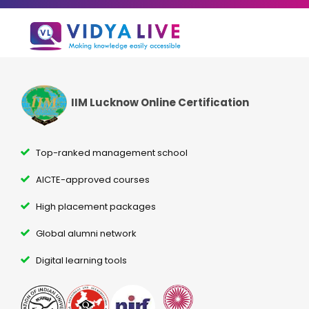
IIM Lucknow Online Certification
Top-ranked management school
AICTE-approved courses
High placement packages
Global alumni network
Digital learning tools