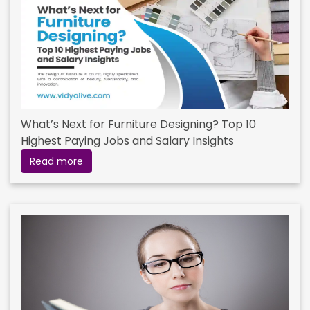
What’s Next for Furniture Designing? Top 10
Highest Paying Jobs and Salary Insights
Read more