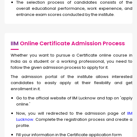
The selection process of candidates consists of the
overall educational performance, work experience, and
entrance exam scores conducted by the institute.
IIM
Online Certificate Admission Process
Whether you want to pursue a Certificate online course in
India as a student or a working professional, you need to
follow the given admission process to apply for it.
The admission portal of the institute allows interested
candidates to easily apply at their flexibility and get
enrollment in it.
Go to the official website of IIM Lucknow and tap on 'apply
online.'
Now, you will redirected to the admission page of
IIM
Lucknow
. Complete the registration process and create a
profile.
Fill your information in the Certificate application form