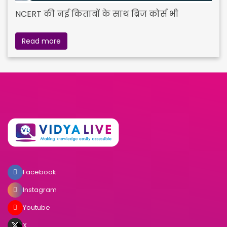
NCERT की नई किताबों के साथ ब्रिज कोर्स भी
Read more
Facebook
Instagram
Youtube
X