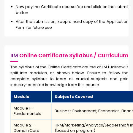
Now pay the Certificate course fee and click on the submit
button
After the submission, keep a hard copy of the Application
Form for future use
IIM
Online Certificate Syllabus / Curriculum
The syllabus of the Online Certificate course
at IIM Lucknow is
split into modules, as shown below. Ensure to follow the
complete syllabus to learn all crucial subjects and gain
industry-oriented knowledge from this course.
Module
Subjects Covered
Module 1 –
Business Environment, Economics, Financi
Fundamentals
Module 2 –
HRM/Marketing/Analytics/Leadership/Fi
Domain Core
(based on program)