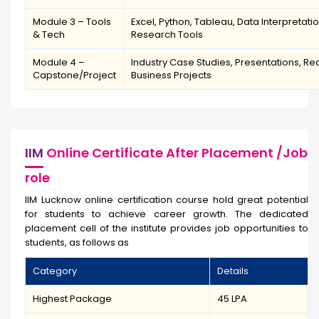
Module 3 – Tools
Excel, Python, Tableau, Data Interpretati
& Tech
Research Tools
Module 4 –
Industry Case Studies, Presentations, Re
Capstone/Project
Business Projects
IIM
Online Certificate After Placement /Job
role
IIM Lucknow online certification course hold great potential
for students to achieve career growth. The dedicated
placement cell of the institute provides job opportunities to
students, as follows as
Category
Details
Highest Package
₹45 LPA