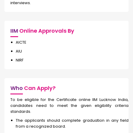
interviews.
IIM
Online Approvals By
AICTE
AIU
NIRF
Who
Can Apply?
To be eligible for the Certificate online IIM Lucknow India,
candidates need to meet the given eligibility criteria
standards.
The applicants should complete graduation in any field
from a recognized board.