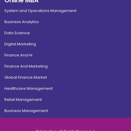
Online MBA
System and Operations Management
Business Analytics
Data Science
Digital Marketing
Finance And Hr
Finance And Marketing
Global Finance Market
Healthcare Management
Retail Management
Business Management