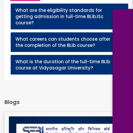
What are the eligibility standards for
+
getting admission in full-time BLIb.ISc
course?
What careers can students choose after
+
the completion of the BLIb course?
What is the duration of the full-time BLIb
+
course at Vidyasagar University?
Blogs