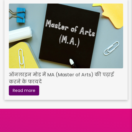
ऑनलाइन मोड में MA (Master of Arts) की पढ़ाई
करने के फायदे
Read more