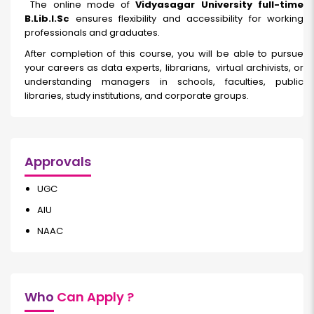
The online mode of
Vidyasagar University full-time
B.Lib.I.Sc
ensures flexibility and accessibility for working
professionals and graduates.
After completion of this course, you will be able to pursue
your careers as data experts, librarians, virtual archivists, or
understanding managers in schools, faculties, public
libraries, study institutions, and corporate groups.
Approvals
UGC
AIU
NAAC
Who
Can Apply ?