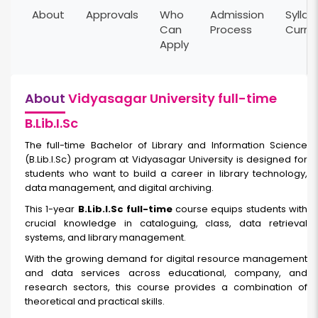
About
Approvals
Who
Admission
Syllab
Can
Process
Curri
Apply
About
Vidyasagar University full-time
B.Lib.I.Sc
The full-time Bachelor of Library and Information Science
(B.Lib.I.Sc) program at Vidyasagar University is designed for
students who want to build a career in library technology,
data management, and digital archiving.
This 1-year
B.Lib.I.Sc full-time
course equips students with
crucial knowledge in cataloguing, class, data retrieval
systems, and library management.
With the growing demand for digital resource management
and data services across educational, company, and
research sectors, this course provides a combination of
theoretical and practical skills.