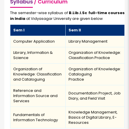
Syllabus
/ Curriculum
The semester-wise syllabus of
B.Lib.I.Sc full-time courses
in India
at Vidyasagar University are given below
Sem I
Sem II
Computer Application
Library Management
Library, Information &
Organization of Knowledge:
Science
Classification Practice
Organization of
Organization of Knowledge:
Knowledge: Classification
Cataloguing
and Cataloguing
Practice
Reference and
Documentation Project, Job
Information Source and
Diary, and Field Visit
Services
Knowledge Management,
Fundamentals of
Basics of Digital Library, E-
Information Technology
Resources