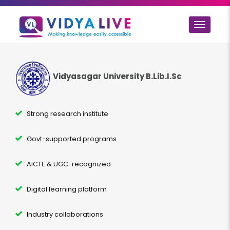
Toggle
navigat
Vidyasagar University B.Lib.I.Sc
Strong research institute
Govt-supported programs
AICTE & UGC-recognized
Digital learning platform
Industry collaborations