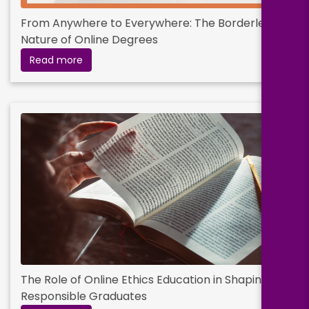
From Anywhere to Everywhere: The Borderless
Nature of Online Degrees
Read more
The Role of Online Ethics Education in Shaping
Responsible Graduates