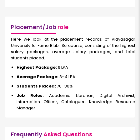
Placement/Job
role
Here we look at the placement records of Vidyasagar
University full-time B.Lib.I.Sc course, consisting of the highest
salary packages, average salary packages, and total
students placed.
Highest Package:
₹6 LPA
Average Package:
₹3–4 LPA
Students Placed:
70–80%
Job Roles:
Academic Librarian, Digital Archivist,
Information Officer, Cataloguer, Knowledge Resource
Manager
Frequently
Asked Questions