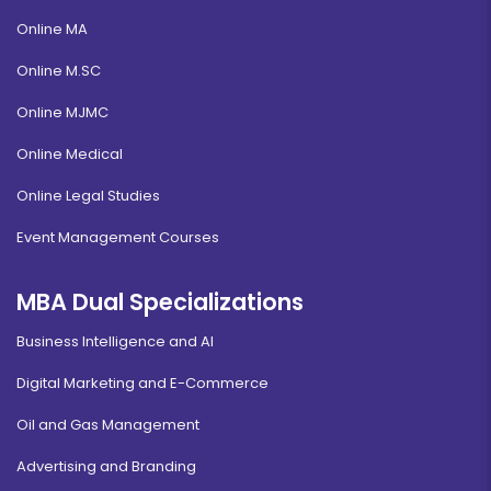
Online MA
Online M.SC
Online MJMC
Online Medical
Online Legal Studies
Event Management Courses
MBA Dual Specializations
Business Intelligence and AI
Digital Marketing and E-Commerce
Oil and Gas Management
Advertising and Branding