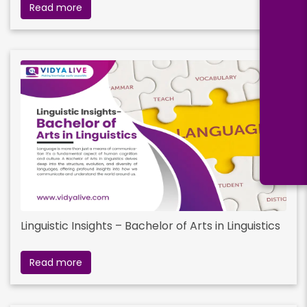
Read more
Linguistic Insights – Bachelor of Arts in Linguistics
Read more