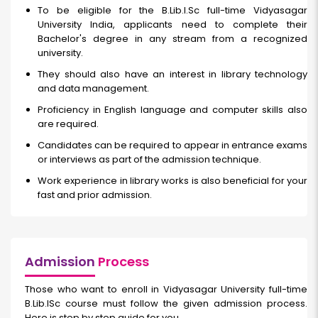
To be eligible for the B.Lib.I.Sc full-time Vidyasagar
University India, applicants need to complete their
Bachelor's degree in any stream from a recognized
university.
They should also have an interest in library technology
and data management.
Proficiency in English language and computer skills also
are required.
Candidates can be required to appear in entrance exams
or interviews as part of the admission technique.
Work experience in library works is also beneficial for your
fast and prior admission.
Admission
Process
Those who want to enroll in Vidyasagar University full-time
B.Lib.ISc course must follow the given admission process.
Here is step by step guide for you