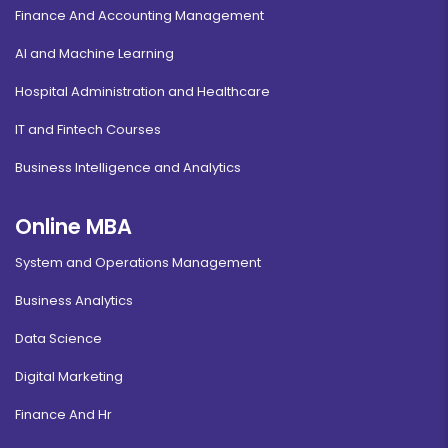
Finance And Accounting Management
AI and Machine Learning
Hospital Administration and Healthcare
IT and Fintech Courses
Business Intelligence and Analytics
Online MBA
System and Operations Management
Business Analytics
Data Science
Digital Marketing
Finance And Hr