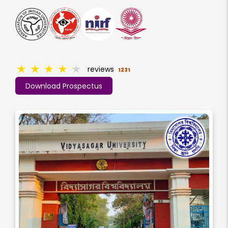
★
★
★
★
★
reviews
1231
Download Prospectus