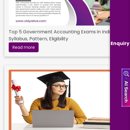
Top 5 Government Accounting Exams in India:
Syllabus, Pattern, Eligibility
Enquiry
Read more