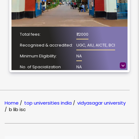
Total fees:
₹ 12000
Recognised & accredited:
UGC, AIU, AICTE, BCI
Minimum Eligibility:
NA
>
No. of Spacialization
NA
Course Duration:
NA
Location
Midnapore, West
Bengal
Home
/
top universities india
/
vidyasagar university
NAAC Grading:
B
/
b lib isc