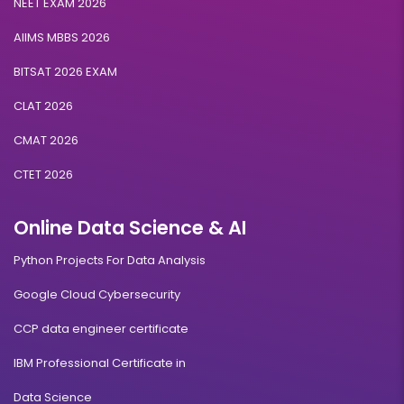
NEET EXAM 2026
AIIMS MBBS 2026
BITSAT 2026 EXAM
CLAT 2026
CMAT 2026
CTET 2026
Online Data Science & AI
Python Projects For Data Analysis
Google Cloud Cybersecurity
CCP data engineer certificate
IBM Professional Certificate in
Data Science