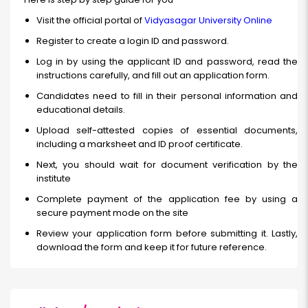
Visit the official portal of
Vidyasagar University Online
Register to create a login ID and password.
Log in by using the applicant ID and password, read the
instructions carefully, and fill out an application form.
Candidates need to fill in their personal information and
educational details.
Upload self-attested copies of essential documents,
including a marksheet and ID proof certificate.
Next, you should wait for document verification by the
institute
Complete payment of the application fee by using a
secure payment mode on the site
Review your application form before submitting it. Lastly,
download the form and keep it for future reference.