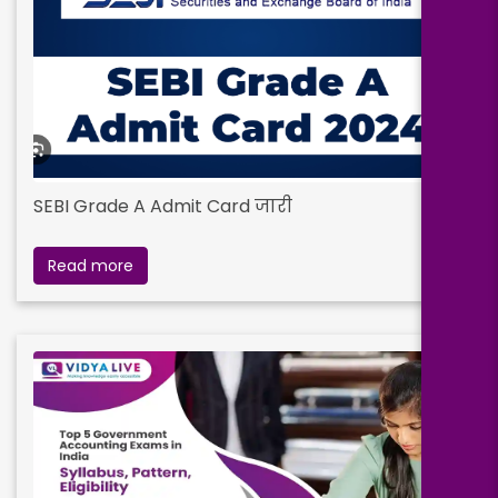
SEBI Grade A Admit Card जारी
Read more