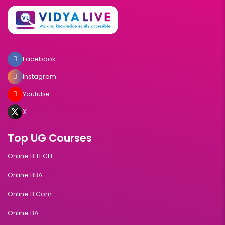
Facebook
Instagram
Youtube
X
Top UG Courses
Online B.TECH
Online BBA
Online B.Com
Online BA