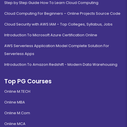
Step by Step Guide How To Learn Cloud Computing
Cloud Computing For Beginners – Online Projects Source Code
Cloud Security with AWS IAM – Top Colleges, Syllabus, Jobs
Introduction To Microsoft Azure Certification Online
AWS Serverless Application Model Complete Solution For
Serverless Apps
Introduction To Amazon Redshift - Modern Data Warehousing
Top PG Courses
Online M.TECH
Online MBA
Online M.Com
Online MCA