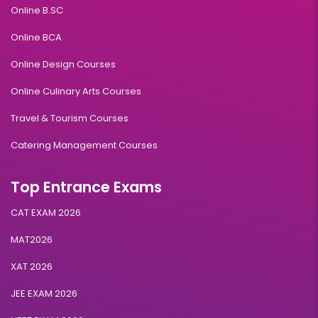
Online B.SC
Online BCA
Online Design Courses
Online Culinary Arts Courses
Travel & Tourism Courses
Catering Management Courses
Top Entrance Exams
CAT EXAM 2026
MAT2026
XAT 2026
JEE EXAM 2026