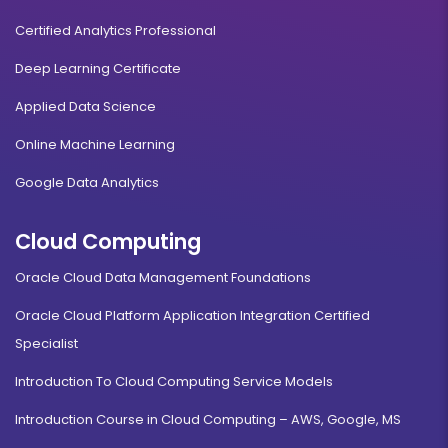
Certified Analytics Professional
Deep Learning Certificate
Applied Data Science
Online Machine Learning
Google Data Analytics
Cloud Computing
Oracle Cloud Data Management Foundations
Oracle Cloud Platform Application Integration Certified
Specialist
Introduction To Cloud Computing Service Models
Introduction Course in Cloud Computing – AWS, Google, MS