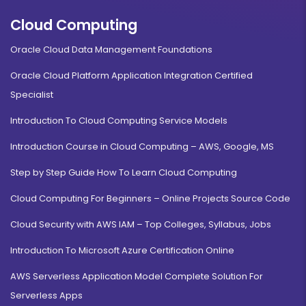
Cloud Computing
Oracle Cloud Data Management Foundations
Oracle Cloud Platform Application Integration Certified
Specialist
Introduction To Cloud Computing Service Models
Introduction Course in Cloud Computing – AWS, Google, MS
Step by Step Guide How To Learn Cloud Computing
Cloud Computing For Beginners – Online Projects Source Code
Cloud Security with AWS IAM – Top Colleges, Syllabus, Jobs
Introduction To Microsoft Azure Certification Online
AWS Serverless Application Model Complete Solution For
Serverless Apps