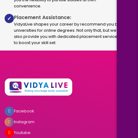
convenience.
Placement Assistance:
✓
VidyaLive shapes your career by recommend you best
universities for online degrees. Not only that, but we
also provide you with dedicated placement services
to boost your skill set.
Facebook
Instagram
Youtube