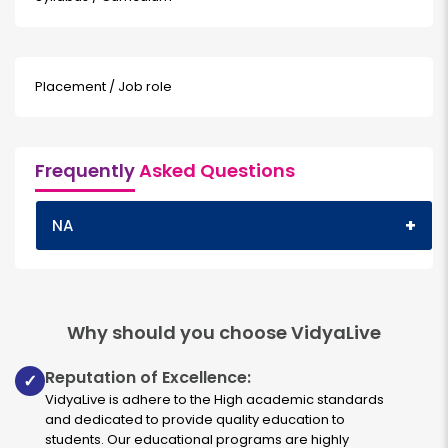
Placement / Job role
Frequently
Asked Questions
+
NA
Why should you choose VidyaLive
Reputation of Excellence:
✓
VidyaLive is adhere to the High academic standards
and dedicated to provide quality education to
students. Our educational programs are highly