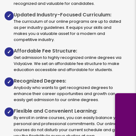
recognized and valuable for candidates.
Updated Industry-Focused Curriculum:
✓
The curriculum of our online programs are up to dated
as per industry guidelines. It equips your skills and
makes you a valuable asset for a modern and
competitive industry.
Affordable Fee Structure:
✓
Get admission to highly recognized online degrees via
VidyaLive. We set an affordable fee structure to make
education accessible and affordable for students.
Recognized Degrees:
✓
Anybody who wants to get recognized degrees to
enhance their career opportunities and growth can
easily get admission to our online degrees.
Flexible and Convenient Learning:
✓
By enroll in online courses, you can easily balance your
personal and professional commitments. Our online
courses do not disturb your current schedule and give
you the flexibility to pursue studies at own