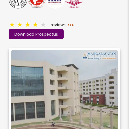
★
★
★
★
★
reviews
124
Download Prospectus