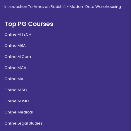
Introduction To Amazon Redshift - Modern Data Warehousing
Top PG Courses
Online M.TECH
Online MBA
Online M.Com
Online MCA
Online MA
Online M.SC
Online MJMC
Online Medical
Online Legal Studies