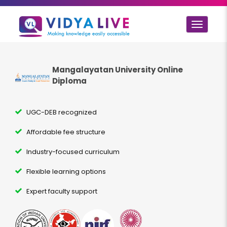
Toggle
navigat
Mangalayatan University Online
Diploma
UGC-DEB recognized
Affordable fee structure
Industry-focused curriculum
Flexible learning options
Expert faculty support