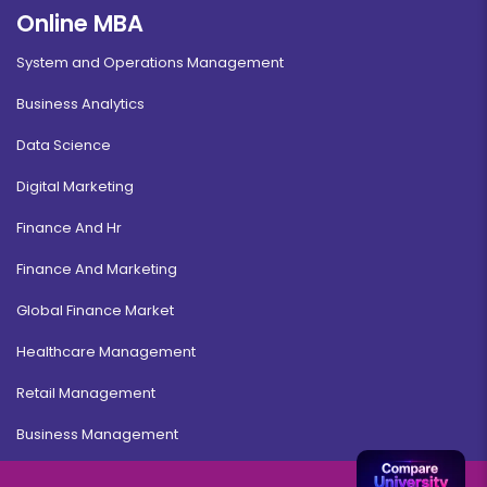
Online MBA
System and Operations Management
Business Analytics
Data Science
Digital Marketing
Finance And Hr
Finance And Marketing
Global Finance Market
Healthcare Management
Retail Management
Business Management