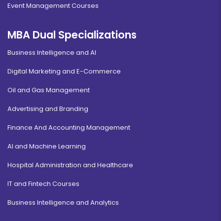
Event Management Courses
MBA Dual Specializations
Business Intelligence and AI
Digital Marketing and E-Commerce
Oil and Gas Management
Advertising and Branding
Finance And Accounting Management
AI and Machine Learning
Hospital Administration and Healthcare
IT and Fintech Courses
Business Intelligence and Analytics