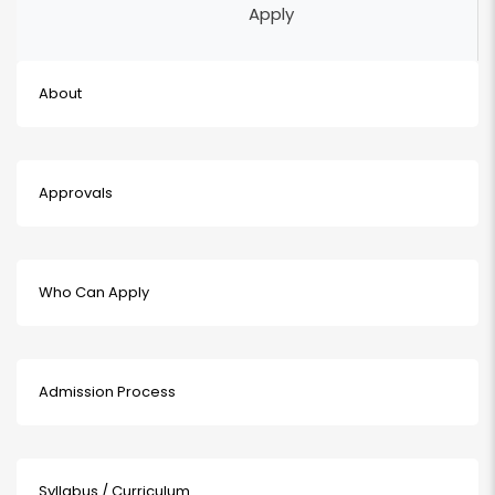
Apply
About
Approvals
Who Can Apply
Admission Process
Syllabus / Curriculum