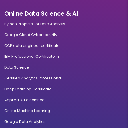
Online Data Science & AI
Python Projects For Data Analysis
Google Cloud Cybersecurity
CCP data engineer certificate
IBM Professional Certificate in
Data Science
Certified Analytics Professional
Deep Learning Certificate
Applied Data Science
Online Machine Learning
Google Data Analytics