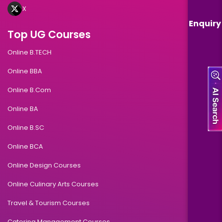
X
Enquiry
Top UG Courses
Online B.TECH
Online BBA
Online B.Com
Online BA
Online B.SC
Online BCA
Online Design Courses
Online Culinary Arts Courses
Travel & Tourism Courses
Catering Management Courses