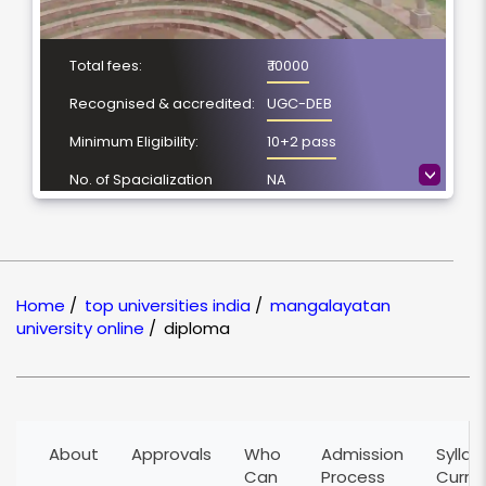
Total fees:
₹ 10000
Recognised & accredited:
UGC-DEB
Minimum Eligibility:
10+2 pass
>
No. of Spacialization
NA
Course Duration:
1 Year
Location
Aligarh, Uttar Pradesh
NAAC Grading:
A+
Home
/
top universities india
/
mangalayatan
university online
/
diploma
About
Approvals
Who
Admission
Syllab
Can
Process
Curri