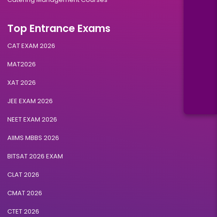
Top Entrance Exams
CAT EXAM 2026
MAT2026
XAT 2026
JEE EXAM 2026
NEET EXAM 2026
AIIMS MBBS 2026
BITSAT 2026 EXAM
CLAT 2026
CMAT 2026
CTET 2026