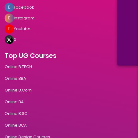
Facebook
Instagram
Youtube
X
Top UG Courses
Online B.TECH
Online BBA
Online B.Com
Online BA
Online B.SC
Online BCA
Online Design Courses