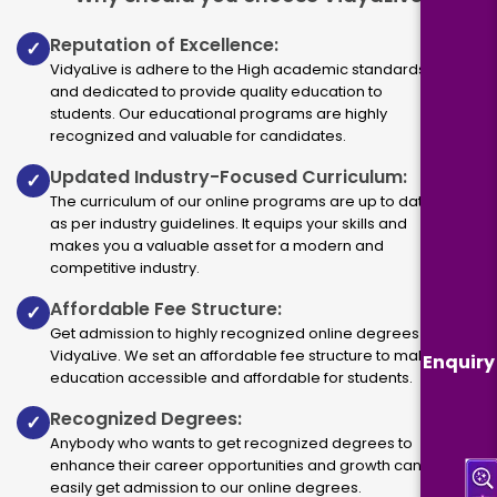
Reputation of Excellence:
✓
VidyaLive is adhere to the High academic standards
and dedicated to provide quality education to
students. Our educational programs are highly
recognized and valuable for candidates.
Updated Industry-Focused Curriculum:
✓
The curriculum of our online programs are up to dated
as per industry guidelines. It equips your skills and
makes you a valuable asset for a modern and
competitive industry.
Affordable Fee Structure:
✓
Get admission to highly recognized online degrees via
VidyaLive. We set an affordable fee structure to make
Enquiry
education accessible and affordable for students.
Recognized Degrees:
✓
Anybody who wants to get recognized degrees to
enhance their career opportunities and growth can
easily get admission to our online degrees.