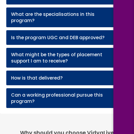
What are the specialisations in this
+
program?
+
Is the program UGC and DEB approved?
What might be the types of placement
+
support I am to receive?
+
How is that delivered?
Can a working professional pursue this
+
program?
Why should you choose VidyaLive