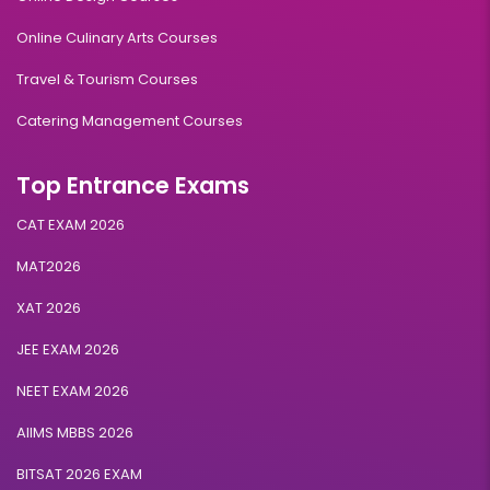
Online Culinary Arts Courses
Travel & Tourism Courses
Catering Management Courses
Top Entrance Exams
CAT EXAM 2026
MAT2026
XAT 2026
JEE EXAM 2026
NEET EXAM 2026
AIIMS MBBS 2026
BITSAT 2026 EXAM