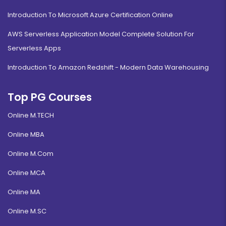
Introduction To Microsoft Azure Certification Online
AWS Serverless Application Model Complete Solution For
Serverless Apps
Introduction To Amazon Redshift - Modern Data Warehousing
Top PG Courses
Online M.TECH
Online MBA
Online M.Com
Online MCA
Online MA
Online M.SC