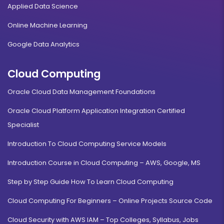
Applied Data Science
Online Machine Learning
Google Data Analytics
Cloud Computing
Oracle Cloud Data Management Foundations
Oracle Cloud Platform Application Integration Certified
Specialist
Introduction To Cloud Computing Service Models
Introduction Course in Cloud Computing – AWS, Google, MS
Step by Step Guide How To Learn Cloud Computing
Cloud Computing For Beginners – Online Projects Source Code
Cloud Security with AWS IAM – Top Colleges, Syllabus, Jobs