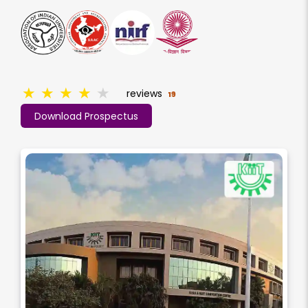
★
★
★
★
★
reviews
19
Download Prospectus