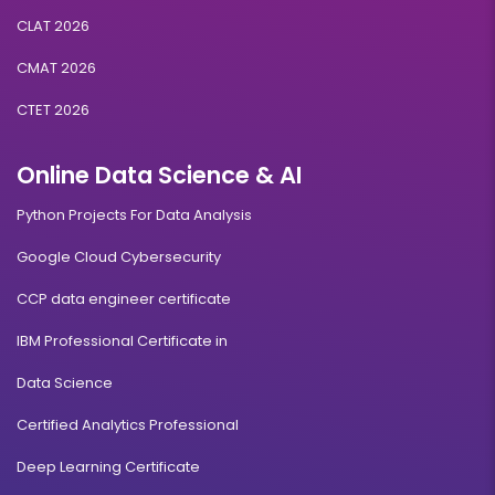
CLAT 2026
CMAT 2026
CTET 2026
Online Data Science & AI
Python Projects For Data Analysis
Google Cloud Cybersecurity
CCP data engineer certificate
IBM Professional Certificate in
Data Science
Certified Analytics Professional
Deep Learning Certificate