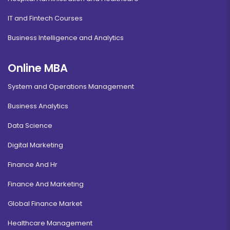
IT and Fintech Courses
Business Intelligence and Analytics
Online MBA
System and Operations Management
Business Analytics
Data Science
Digital Marketing
Finance And Hr
Finance And Marketing
Global Finance Market
Healthcare Management