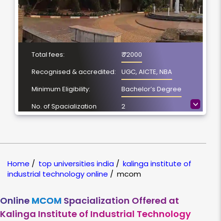
Total fees:
₹ 72000
Recognised & accredited:
UGC, AICTE, NBA
Minimum Eligibility:
Bachelor’s Degree
>
No. of Spacialization
2
Course Duration:
2 Year
Location
Bhubaneswar, Odisha
NAAC Grading:
A++
Home
/
top universities india
/
kalinga institute of
industrial technology online
/
mcom
Online
MCOM
Spacialization Offered at
Kalinga Institute of Industrial Technology