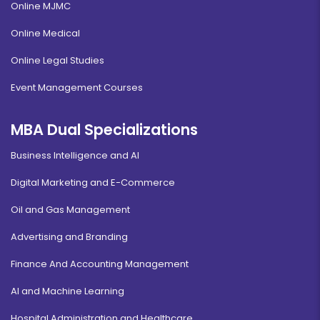
Online MJMC
Online Medical
Online Legal Studies
Event Management Courses
MBA Dual Specializations
Business Intelligence and AI
Digital Marketing and E-Commerce
Oil and Gas Management
Advertising and Branding
Finance And Accounting Management
AI and Machine Learning
Hospital Administration and Healthcare