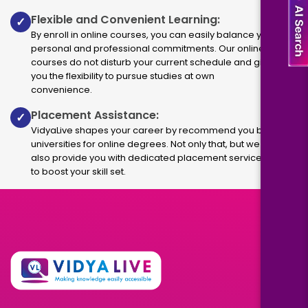
Flexible and Convenient Learning:
✓
By enroll in online courses, you can easily balance your
personal and professional commitments. Our online
courses do not disturb your current schedule and give
you the flexibility to pursue studies at own
convenience.
Placement Assistance:
✓
VidyaLive shapes your career by recommend you best
universities for online degrees. Not only that, but we
also provide you with dedicated placement services
to boost your skill set.