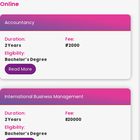
Online
Accountancy
Duration:
Fee:
2 Years
₹ 72000
Eligibility:
Bachelor’s Degree
Read More
International Business Management
Duration:
Fee:
2 Years
₹ 120000
Eligibility:
Bachelor’s Degree