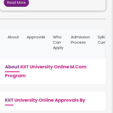
Read More
About
Approvals
Who
Admission
Syllabus
Can
Process
Curricu
Apply
About
KIIT University Online M.Com
Program
KIIT
University Online Approvals By