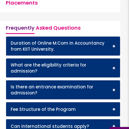
Placements
Frequently
Asked Questions
Duration of Online M.Com in Accountancy
+
from KIIT University.
What are the eligibility criteria for
+
admission?
Is there an entrance examination for
+
admission?
+
Fee Structure of the Program
+
Can international students apply?