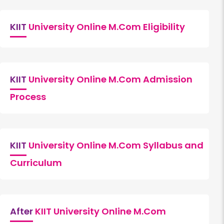
KIIT
University Online M.Com Eligibility
KIIT
University Online M.Com Admission
Process
KIIT
University Online M.Com Syllabus and
Curriculum
After
KIIT University Online M.Com