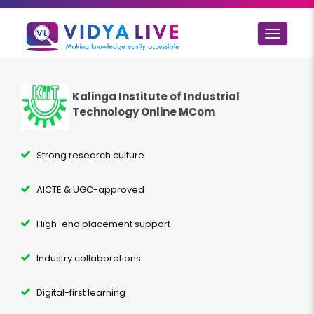
Toggle
navigat
Kalinga Institute of Industrial
Technology Online MCom
Strong research culture
AICTE & UGC-approved
High-end placement support
Industry collaborations
Digital-first learning