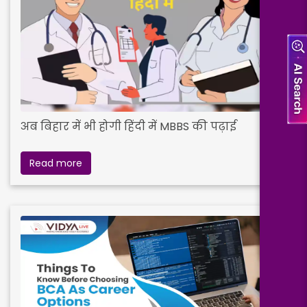
अब बिहार में भी होगी हिंदी में MBBS की पढ़ाई
Read more