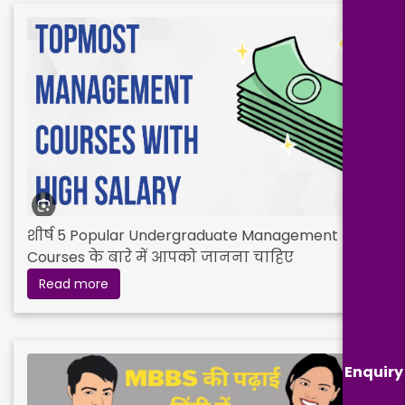
शीर्ष 5 Popular Undergraduate Management
Courses के बारे में आपको जानना चाहिए
Read more
Enquiry