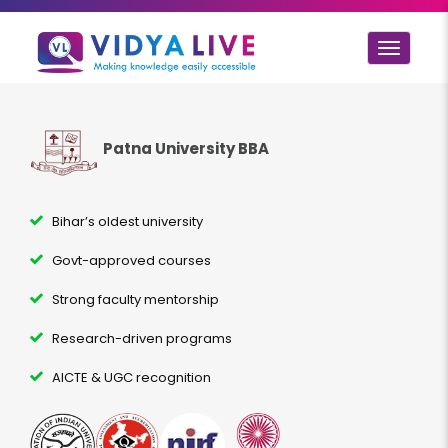
Toggle
navigat
Patna University BBA
Bihar’s oldest university
Govt-approved courses
Strong faculty mentorship
Research-driven programs
AICTE & UGC recognition