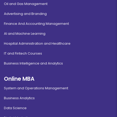
Oil and Gas Management
Advertising and Branding
Finance And Accounting Management
AI and Machine Learning
Hospital Administration and Healthcare
IT and Fintech Courses
Business Intelligence and Analytics
Online MBA
System and Operations Management
Business Analytics
Data Science