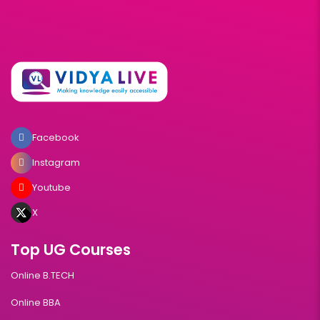
Facebook
Instagram
Youtube
X
Top UG Courses
Online B.TECH
Online BBA