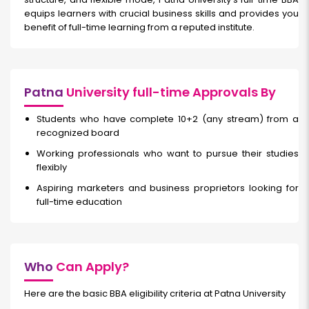
equips learners with crucial business skills and provides you
benefit of full-time learning from a reputed institute.
Patna
University full-time Approvals By
Students who have complete 10+2 (any stream) from a
recognized board
Working professionals who want to pursue their studies
flexibly
Aspiring marketers and business proprietors looking for
full-time education
Who
Can Apply?
Here are the basic BBA eligibility criteria at Patna University