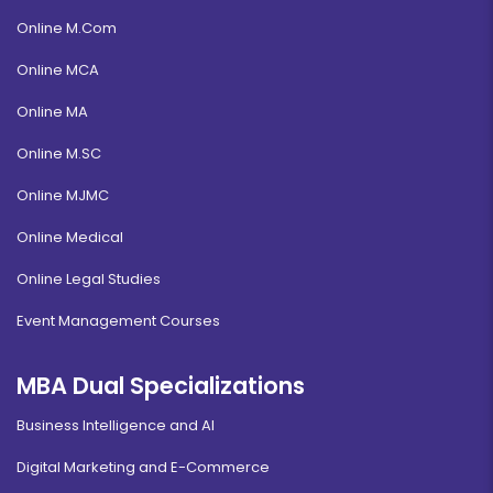
Online M.Com
Online MCA
Online MA
Online M.SC
Online MJMC
Online Medical
Online Legal Studies
Event Management Courses
MBA Dual Specializations
Business Intelligence and AI
Digital Marketing and E-Commerce