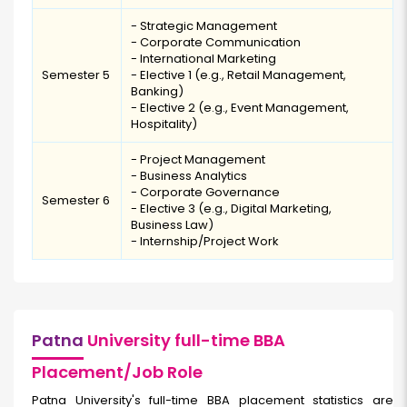
- Strategic Management
- Corporate Communication
- International Marketing
Semester 5
- Elective 1 (e.g., Retail Management,
Banking)
- Elective 2 (e.g., Event Management,
Hospitality)
- Project Management
- Business Analytics
- Corporate Governance
Semester 6
- Elective 3 (e.g., Digital Marketing,
Business Law)
- Internship/Project Work
Patna
University full-time BBA
Placement/Job Role
Patna University's full-time BBA placement statistics are