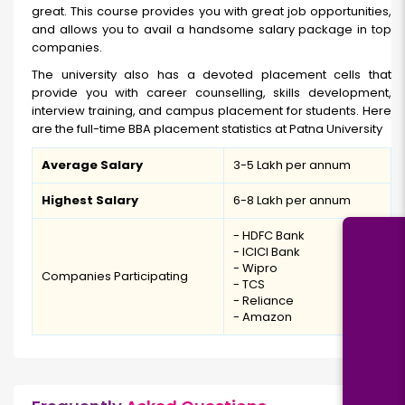
great. This course provides you with great job opportunities,
and allows you to avail a handsome salary package in top
companies.
The university also has a devoted placement cells that
provide you with career counselling, skills development,
interview training, and campus placement for students. Here
are the full-time BBA placement statistics at Patna University
Average Salary
₹3-5 Lakh per annum
Highest Salary
₹6-8 Lakh per annum
- HDFC Bank
- ICICI Bank
- Wipro
Companies Participating
- TCS
- Reliance
- Amazon