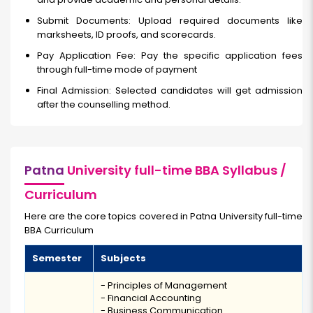
Submit Documents: Upload required documents like
marksheets, ID proofs, and scorecards.
Pay Application Fee: Pay the specific application fees
through full-time
mode of payment
Final Admission: Selected candidates will get admission
after the counselling method.
Patna
University full-time BBA Syllabus /
Curriculum
Here are the core topics covered in Patna University full-time
BBA Curriculum
Semester
Subjects
- Principles of Management
- Financial Accounting
- Business Communication