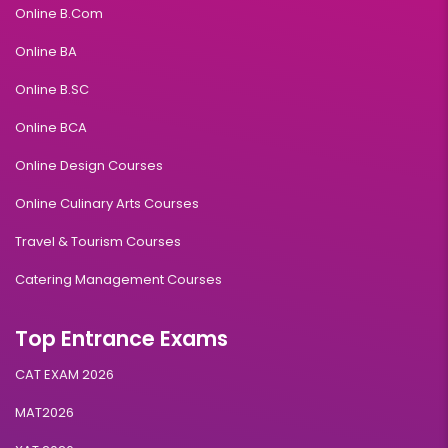
Online B.Com
Online BA
Online B.SC
Online BCA
Online Design Courses
Online Culinary Arts Courses
Travel & Tourism Courses
Catering Management Courses
Top Entrance Exams
CAT EXAM 2026
MAT2026