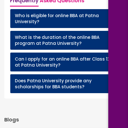
Frequently
Asked Questions
Who is eligible for online BBA at Patna
+
University?
What is the duration of the online BBA
+
program at Patna University?
Can I apply for an online BBA after Class 12
+
at Patna University?
Does Patna University provide any
+
scholarships for BBA students?
Blogs