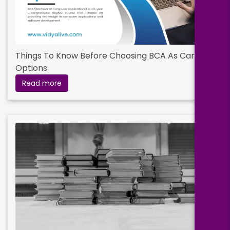
Things To Know Before Choosing BCA As Career
Options
Read more