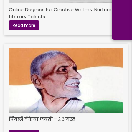
Online Degrees for Creative Writers: Nurturing
Literary Talents
Read more
पिंगली वेंकैया जयंती – 2 अगस्त