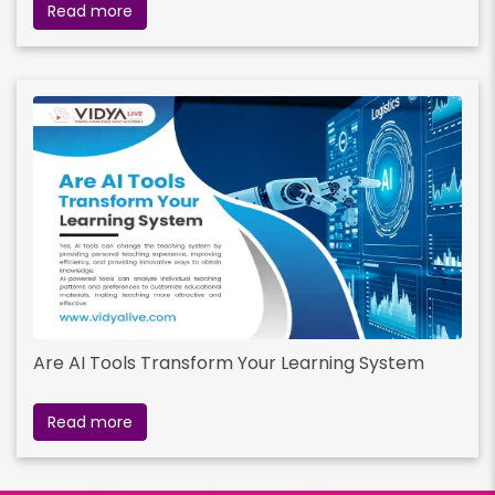
Read more
Are AI Tools Transform Your Learning System
Read more