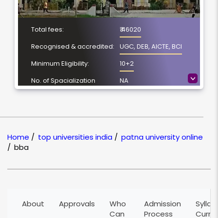
Total fees:
₹ 46020
Recognised & accredited:
UGC, DEB, AICTE, BCI
Minimum Eligibility:
10+2
>
No. of Spacialization
NA
Course Duration:
3 Year
Location
Patna, Bihar
NAAC Grading:
A
Home
/
top universities india
/
patna university online
/
bba
About
Approvals
Who
Admission
Syllab
Can
Process
Curri