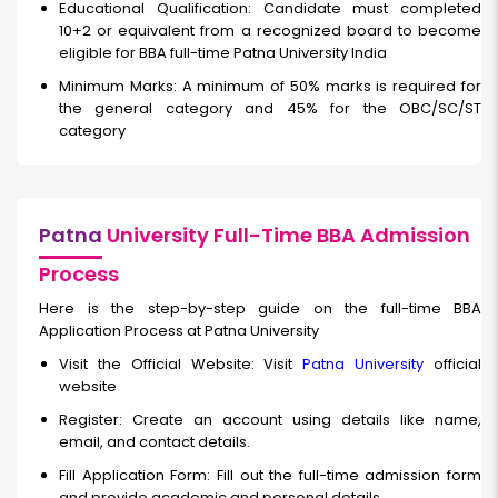
Educational Qualification: Candidate must completed
10+2 or equivalent from a recognized board to become
eligible for BBA full-time Patna University India
Minimum Marks: A minimum of 50% marks is required for
the general category and 45% for the OBC/SC/ST
category
Patna
University Full-Time BBA Admission
Process
Here is the step-by-step guide on the full-time BBA
Application Process at Patna University
Visit the Official Website: Visit
Patna University
official
website
Register: Create an account using details like name,
email, and contact details.
Fill Application Form: Fill out the full-time
admission form
and provide academic and personal details.