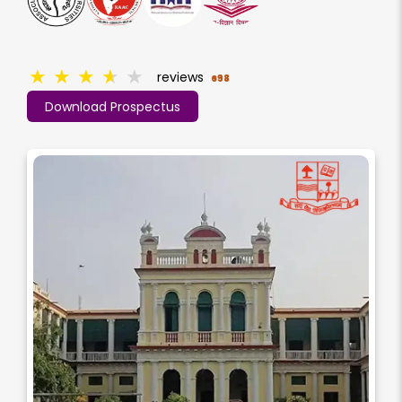
★
★
★
★
★
reviews
698
Download Prospectus