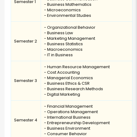
Semester 1
- Business Mathematics
- Microeconomics
- Environmental Studies
- Organizational Behavior
- Business Law
- Marketing Management
Semester 2
- Business Statistics
- Macroeconomics
- IT in Business
- Human Resource Management
- Cost Accounting
- Managerial Economics
Semester 3
- Business Ethics & CSR
- Business Research Methods
- Digital Marketing
- Financial Management
- Operations Management
- International Business
Semester 4
- Entrepreneurship Development
- Business Environment
- Consumer Behavior