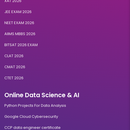
XAT 2026
JEE EXAM 2026
NEET EXAM 2026
AIIMS MBBS 2026
BITSAT 2026 EXAM
CLAT 2026
CMAT 2026
CTET 2026
Online Data Science & AI
Python Projects For Data Analysis
Google Cloud Cybersecurity
CCP data engineer certificate