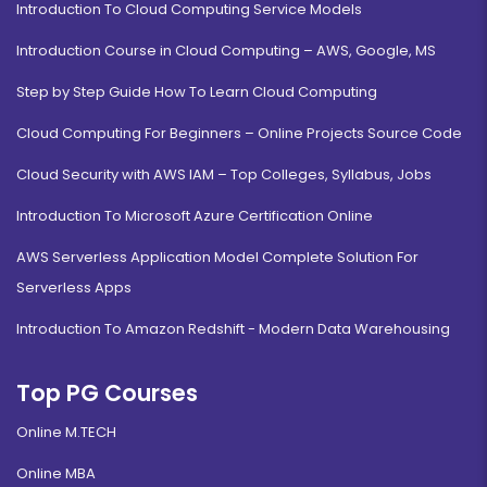
Introduction To Cloud Computing Service Models
Introduction Course in Cloud Computing – AWS, Google, MS
Step by Step Guide How To Learn Cloud Computing
Cloud Computing For Beginners – Online Projects Source Code
Cloud Security with AWS IAM – Top Colleges, Syllabus, Jobs
Introduction To Microsoft Azure Certification Online
AWS Serverless Application Model Complete Solution For
Serverless Apps
Introduction To Amazon Redshift - Modern Data Warehousing
Top PG Courses
Online M.TECH
Online MBA