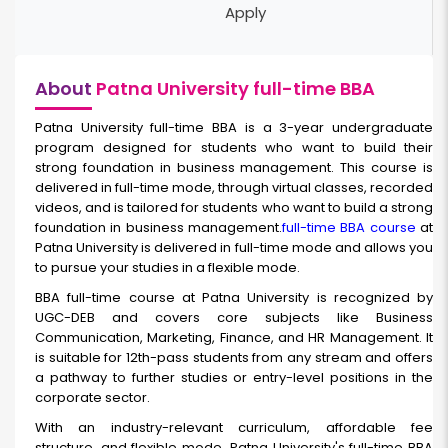
Apply
About
Patna University full-time BBA
Patna University full-time BBA
is a 3-year undergraduate
program designed for students who want to build their
strong foundation in business management. This course is
delivered in full-time mode, through virtual classes, recorded
videos, and is tailored for students who want to build a strong
foundation in business management.
full-time BBA course
at
Patna University is delivered in full-time mode and allows you
to pursue your studies in a flexible mode.
BBA full-time
course at Patna University is recognized by
UGC-DEB and covers core subjects like Business
Communication, Marketing, Finance, and HR Management. It
is suitable for 12th-pass students from any stream and offers
a pathway to further studies or entry-level positions in the
corporate sector.
With an industry-relevant curriculum, affordable fee
structure, and flexible mode, Patna University's full-time BBA