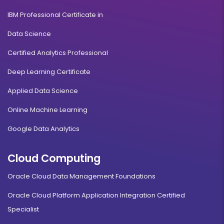
IBM Professional Certificate in
Data Science
Certified Analytics Professional
Deep Learning Certificate
Applied Data Science
Online Machine Learning
Google Data Analytics
Cloud Computing
Oracle Cloud Data Management Foundations
Oracle Cloud Platform Application Integration Certified
Specialist