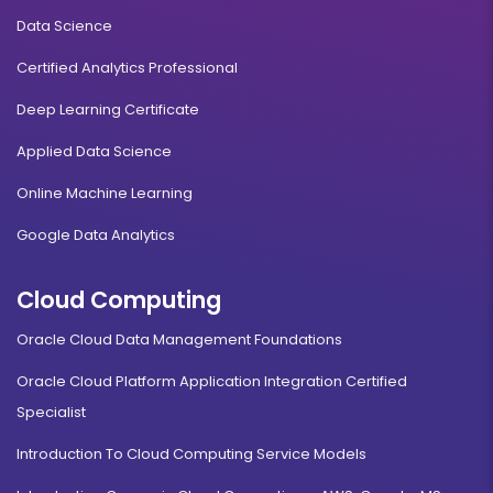
Data Science
Certified Analytics Professional
Deep Learning Certificate
Applied Data Science
Online Machine Learning
Google Data Analytics
Cloud Computing
Oracle Cloud Data Management Foundations
Oracle Cloud Platform Application Integration Certified
Specialist
Introduction To Cloud Computing Service Models