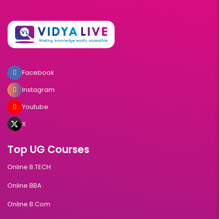
Facebook
Instagram
Youtube
X
Top UG Courses
Online B.TECH
Online BBA
Online B.Com