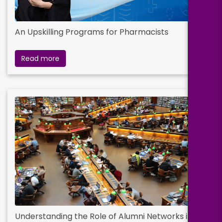
An Upskilling Programs for Pharmacists
Read more
Understanding the Role of Alumni Networks in