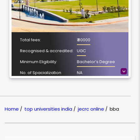
Total fees:
₹ 80000
Recognised & accredited:
UGC
Minimum Eligibility:
Bachelor’s Degree
>
No. of Spacialization
NA
Course Duration:
2 years
Location
Jaipur, Rajasthan
NAAC Grading:
B+
Home
/
top universities india
/
jecrc online
/
bba