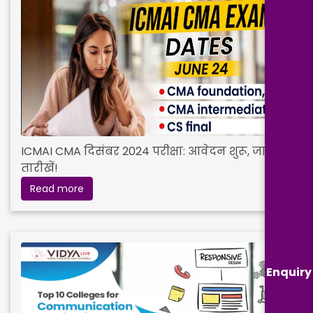
ICMAI CMA दिसंबर 2024 परीक्षा: आवेदन शुरू, जानें
तारीखें!
Read more
Enquiry