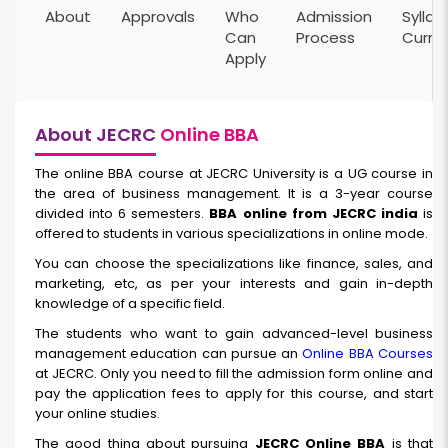
About
Approvals
Who
Admission
Syllab
Can
Process
Curri
Apply
About JECRC
Online BBA
The online BBA course at JECRC University is a UG course in
the area of business management. It is a 3-year course
divided into 6 semesters.
BBA online from JECRC india
is
offered to students in various specializations in online mode.
You can choose the specializations like finance, sales, and
marketing, etc, as per your interests and gain in-depth
knowledge of a specific field.
The students who want to gain advanced-level business
management education can pursue an
Online BBA Courses
at JECRC. Only you need to fill the admission form online and
pay the application fees to apply for this course, and start
your online studies.
The good thing about pursuing
JECRC Online BBA
is that