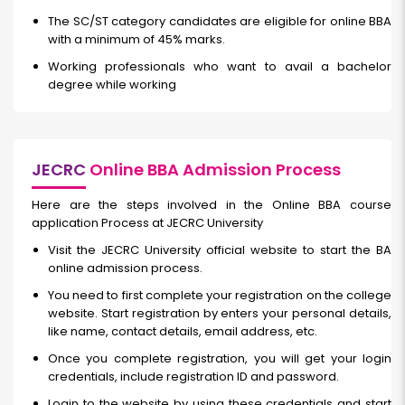
The SC/ST category candidates are eligible for online BBA
with a minimum of 45% marks.
Working professionals who want to avail a bachelor
degree while working
JECRC
Online BBA Admission Process
Here are the steps involved in the Online BBA course
application Process at JECRC University
Visit the JECRC University official website to start the BA
online admission process.
You need to first complete your registration on the college
website. Start registration by enters your personal details,
like name, contact details, email address, etc.
Once you complete registration, you will get your login
credentials, include registration ID and password.
Login to the website by using these credentials and start