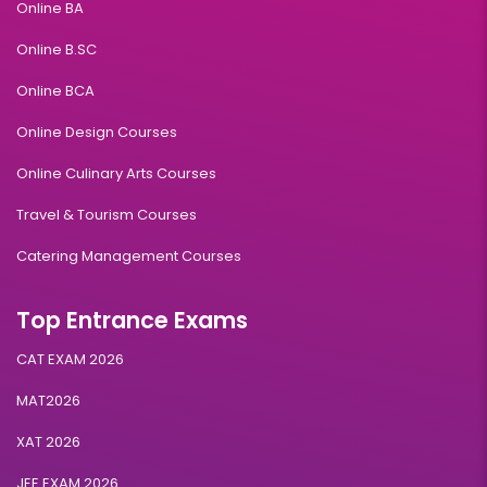
Online BA
Online B.SC
Online BCA
Online Design Courses
Online Culinary Arts Courses
Travel & Tourism Courses
Catering Management Courses
Top Entrance Exams
CAT EXAM 2026
MAT2026
XAT 2026
JEE EXAM 2026