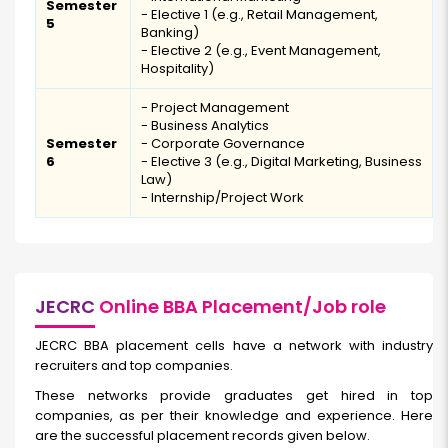
Semester
- Elective 1 (e.g., Retail Management,
5
Banking)
- Elective 2 (e.g., Event Management,
Hospitality)
- Project Management
- Business Analytics
Semester
- Corporate Governance
6
- Elective 3 (e.g., Digital Marketing, Business
Law)
- Internship/Project Work
JECRC
Online BBA Placement/Job role
JECRC BBA placement cells have a network with industry
recruiters and top companies.
These networks provide graduates get hired in top
companies, as per their knowledge and experience. Here
are the successful placement records given below.