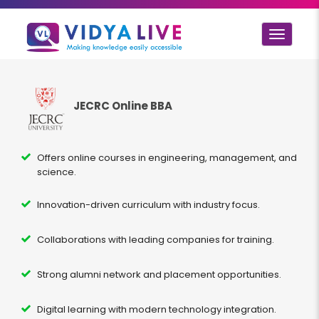
Toggle
navigat
JECRC Online BBA
Offers online courses in engineering, management, and
science.
Innovation-driven curriculum with industry focus.
Collaborations with leading companies for training.
Strong alumni network and placement opportunities.
Digital learning with modern technology integration.