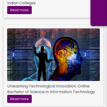
Indian Colleges
Read more
Unleashing Technological Innovation: Online
Bachelor of Science in Information Technology
Read more