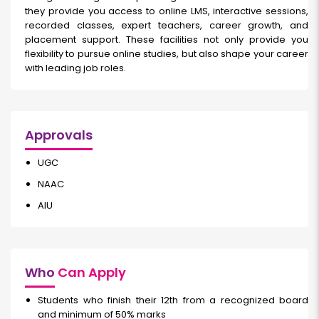
they provide you access to online LMS, interactive sessions,
recorded classes, expert teachers, career growth, and
placement support. These facilities not only provide you
flexibility to pursue online studies, but also shape your career
with leading job roles.
Approvals
UGC
NAAC
AIU
Who
Can Apply
Students who finish their 12th from a recognized board
and minimum of 50% marks