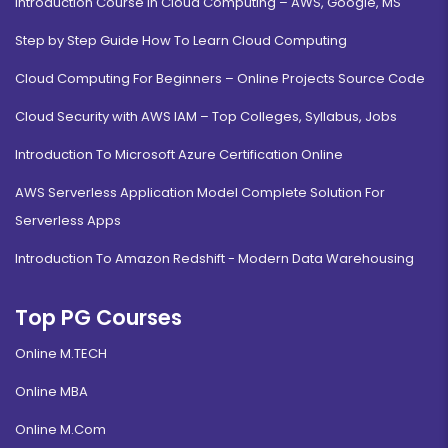
Introduction Course in Cloud Computing – AWS, Google, MS
Step by Step Guide How To Learn Cloud Computing
Cloud Computing For Beginners – Online Projects Source Code
Cloud Security with AWS IAM – Top Colleges, Syllabus, Jobs
Introduction To Microsoft Azure Certification Online
AWS Serverless Application Model Complete Solution For
Serverless Apps
Introduction To Amazon Redshift - Modern Data Warehousing
Top PG Courses
Online M.TECH
Online MBA
Online M.Com