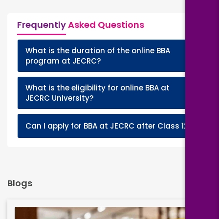
Frequently
Asked Questions
What is the duration of the online BBA
+
program at JECRC?
What is the eligibility for online BBA at
+
JECRC University?
+
Can I apply for BBA at JECRC after Class 12?
Blogs