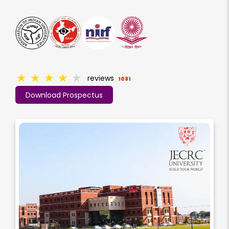
★
★
★
★
★
reviews
1081
Download Prospectus