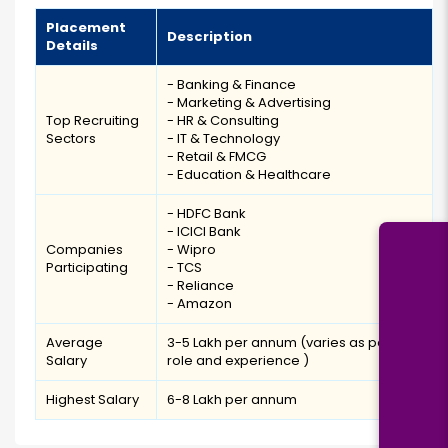
Placement
Description
Details
- Banking & Finance
- Marketing & Advertising
Top Recruiting
- HR & Consulting
Sectors
- IT & Technology
- Retail & FMCG
- Education & Healthcare
- HDFC Bank
- ICICI Bank
Companies
- Wipro
Participating
- TCS
- Reliance
- Amazon
Average
₹3-5 Lakh per annum (varies as per job
Salary
role and experience )
Highest Salary
₹6-8 Lakh per annum