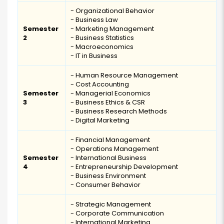
- Organizational Behavior
- Business Law
Semester
- Marketing Management
2
- Business Statistics
- Macroeconomics
- IT in Business
- Human Resource Management
- Cost Accounting
Semester
- Managerial Economics
3
- Business Ethics & CSR
- Business Research Methods
- Digital Marketing
- Financial Management
- Operations Management
Semester
- International Business
4
- Entrepreneurship Development
- Business Environment
- Consumer Behavior
- Strategic Management
- Corporate Communication
- International Marketing