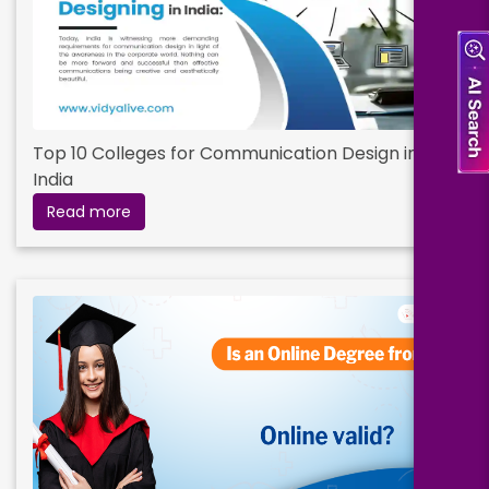
Top 10 Colleges for Communication Design in
India
Read more