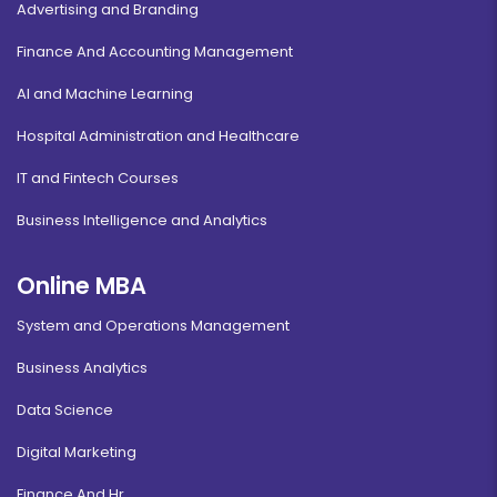
Advertising and Branding
Finance And Accounting Management
AI and Machine Learning
Hospital Administration and Healthcare
IT and Fintech Courses
Business Intelligence and Analytics
Online MBA
System and Operations Management
Business Analytics
Data Science
Digital Marketing
Finance And Hr