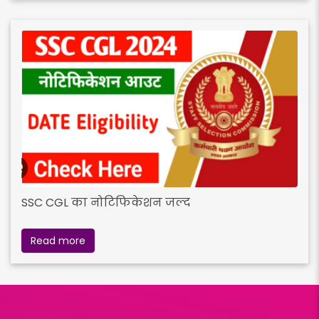
SSC CGL का नोटिफिकेशन जल्द
Read more