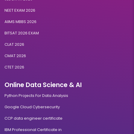
NEET EXAM 2026
AIIMS MBBS 2026
BITSAT 2026 EXAM
CLAT 2026
CMAT 2026
CTET 2026
Online Data Science & AI
Python Projects For Data Analysis
Google Cloud Cybersecurity
CCP data engineer certificate
IBM Professional Certificate in