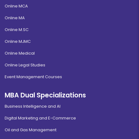
Online MCA
Online MA
Online M.SC
Online MJMC
Online Medical
Online Legal Studies
Event Management Courses
MBA Dual Specializations
Business Intelligence and AI
Digital Marketing and E-Commerce
Oil and Gas Management