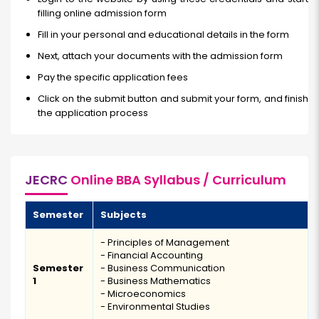
filling online admission form
Fill in your personal and educational details in the form
Next, attach your documents with the admission form
Pay the specific application fees
Click on the submit button and submit your form, and finish
the application process
JECRC
Online BBA Syllabus / Curriculum
Semester
Subjects
- Principles of Management
- Financial Accounting
Semester
- Business Communication
1
- Business Mathematics
- Microeconomics
- Environmental Studies