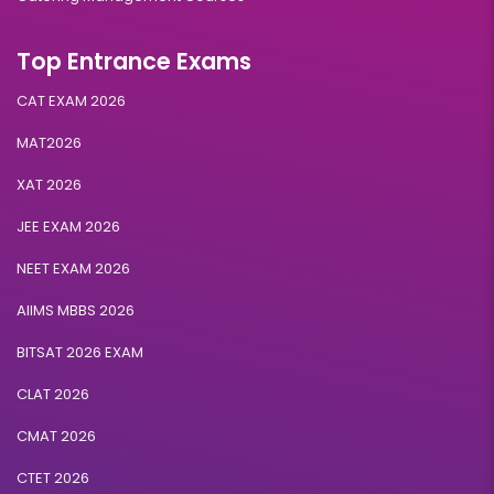
Top Entrance Exams
CAT EXAM 2026
MAT2026
XAT 2026
JEE EXAM 2026
NEET EXAM 2026
AIIMS MBBS 2026
BITSAT 2026 EXAM
CLAT 2026
CMAT 2026
CTET 2026