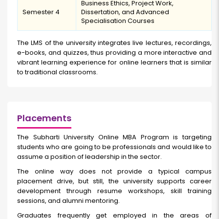
Business Ethics, Project Work,
Semester 4
Dissertation, and Advanced
Specialisation Courses
The LMS of the university integrates live lectures, recordings,
e-books, and quizzes, thus providing a more interactive and
vibrant learning experience for online learners that is similar
to traditional classrooms.
Placements
The Subharti University Online MBA Program is targeting
students who are going to be professionals and would like to
assume a position of leadership in the sector.
The online way does not provide a typical campus
placement drive, but still, the university supports career
development through resume workshops, skill training
sessions, and alumni mentoring.
Graduates frequently get employed in the areas of