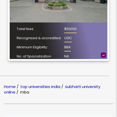
Total fees:
₹ 120000
Recognised & accredited:
UGC
Minimum Eligibility:
BBA
>
No. of Spacialization
NA
Course Duration:
2 Year
Location
Meerut, Uttar Pradesh
NAAC Grading:
A
Home
/
top universities india
/
subharti university
online
/
mba