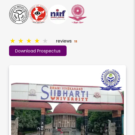
★
★
★
★
★
reviews
11
Download Prospectus