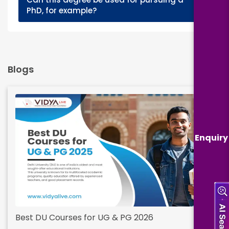
+
PhD, for example?
Blogs
Enquiry
Best DU Courses for UG & PG 2026