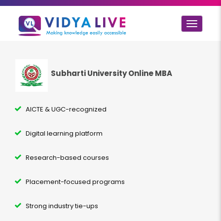
Toggle
navigat
Subharti University Online MBA
AICTE & UGC-recognized
Digital learning platform
Research-based courses
Placement-focused programs
Strong industry tie-ups