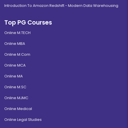
Introduction To Amazon Redshift - Modern Data Warehousing
Top PG Courses
Online M.TECH
Online MBA
Online M.Com
Online MCA
Online MA
Online M.SC
Online MJMC
Online Medical
Online Legal Studies