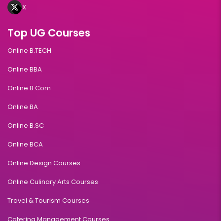
X
Top UG Courses
Online B.TECH
Online BBA
Online B.Com
Online BA
Online B.SC
Online BCA
Online Design Courses
Online Culinary Arts Courses
Travel & Tourism Courses
Catering Management Courses