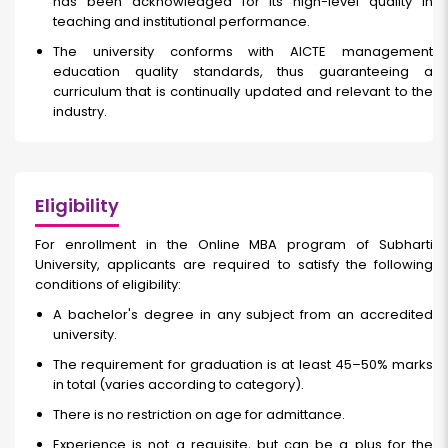
has been acknowledged for its high-level quality in
teaching and institutional performance.
The university conforms with AICTE management
education quality standards, thus guaranteeing a
curriculum that is continually updated and relevant to the
industry.
Eligibility
For enrollment in the Online MBA program of Subharti
University, applicants are required to satisfy the following
conditions of eligibility:
A bachelor's degree in any subject from an accredited
university.
The requirement for graduation is at least 45–50% marks
in total (varies according to category).
There is no restriction on age for admittance.
Experience is not a requisite, but can be a plus for the