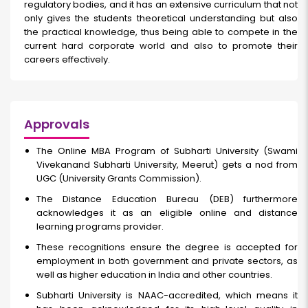
regulatory bodies, and it has an extensive curriculum that not
only gives the students theoretical understanding but also
the practical knowledge, thus being able to compete in the
current hard corporate world and also to promote their
careers effectively.
Approvals
The Online MBA Program of Subharti University (Swami
Vivekanand Subharti University, Meerut) gets a nod from
UGC (University Grants Commission).
The Distance Education Bureau (DEB) furthermore
acknowledges it as an eligible online and distance
learning programs provider.
These recognitions ensure the degree is accepted for
employment in both government and private sectors, as
well as higher education in India and other countries.
Subharti University is NAAC-accredited, which means it