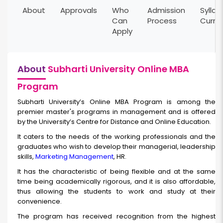
About
Approvals
Who
Admission
Syllab
Can
Process
Curri
Apply
About
Subharti University Online MBA
Program
Subharti University’s Online MBA Program is among the
premier master's programs in management and is offered
by the University’s Centre for Distance and Online Education.
It caters to the needs of the working professionals and the
graduates who wish to develop their managerial, leadership
skills,
Marketing Management
, HR.
It has the characteristic of being flexible and at the same
time being academically rigorous, and it is also affordable,
thus allowing the students to work and study at their
convenience.
The program has received recognition from the highest