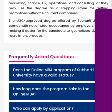
marketing, finance, HR, operations, and consulting, or they
may use the degree as a stepping stone for getting
promotions within their current companies.
The UGC-approved degree offered by Subharti University
comes with nationwide acceptance by employers, thereby
making it easier for the candidate to get noticed during the
recruitment process.
Frequently
Asked Questions
Does the Online MBA program of Subharti
+
University have a valid status?
How long does the program take in the
+
Online MBA?
+
Who can apply by application?