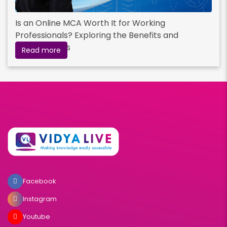
Is an Online MCA Worth It for Working
Professionals? Exploring the Benefits and
Opportunities
Read more
Facebook
Instagram
Youtube