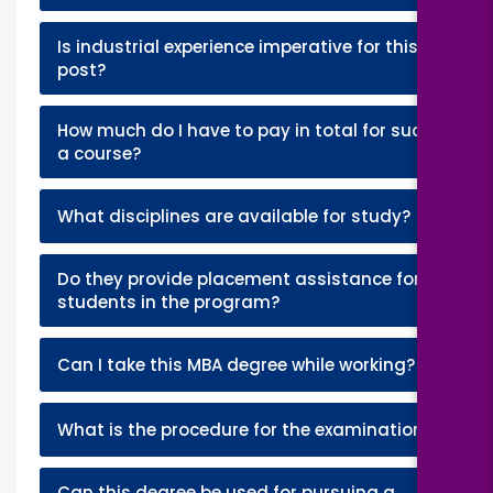
Is industrial experience imperative for this
+
post?
How much do I have to pay in total for such
+
a course?
+
What disciplines are available for study?
Do they provide placement assistance for
+
students in the program?
+
Can I take this MBA degree while working?
+
What is the procedure for the examination?
Can this degree be used for pursuing a