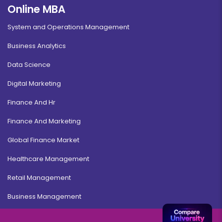
Online MBA
System and Operations Management
Business Analytics
Data Science
Digital Marketing
Finance And Hr
Finance And Marketing
Global Finance Market
Healthcare Management
Retail Management
Business Management