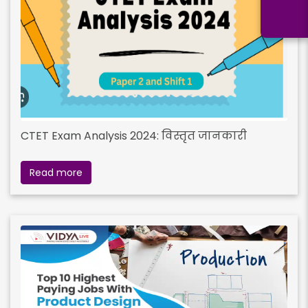
CTET Exam Analysis 2024: विस्तृत जानकारी
Read more