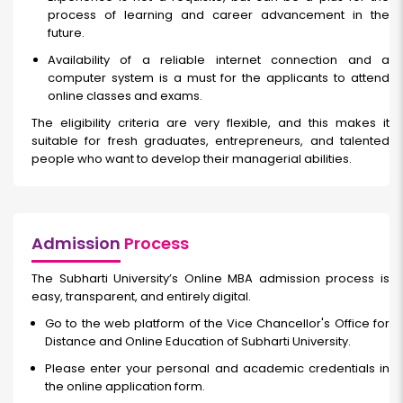
process of learning and career advancement in the
future.
Availability of a reliable internet connection and a
computer system is a must for the applicants to attend
online classes and exams.
The eligibility criteria are very flexible, and this makes it
suitable for fresh graduates, entrepreneurs, and talented
people who want to develop their managerial abilities.
Admission
Process
The Subharti University’s Online MBA admission process is
easy, transparent, and entirely digital.
Go to the web platform of the Vice Chancellor's Office for
Distance and Online Education of Subharti University.
Please enter your personal and academic credentials in
the online application form.