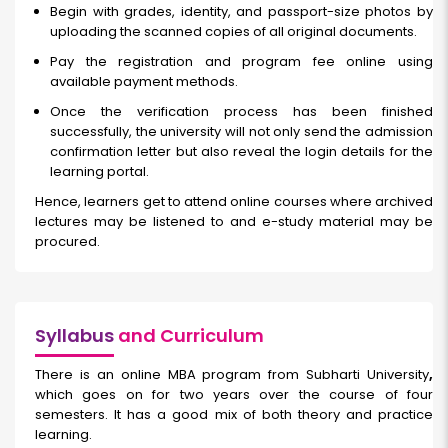
Begin with grades, identity, and passport-size photos by
uploading the scanned copies of all original documents.
Pay the registration and program fee online using
available payment methods.
Once the verification process has been finished
successfully, the university will not only send the admission
confirmation letter but also reveal the login details for the
learning portal.
Hence, learners get to attend online courses where archived
lectures may be listened to and e-study material may be
procured.
Syllabus
and Curriculum
There is an online MBA program from Subharti University
,
which goes on for two years over the course of four
semesters. It has a good mix of both theory and practice
learning.