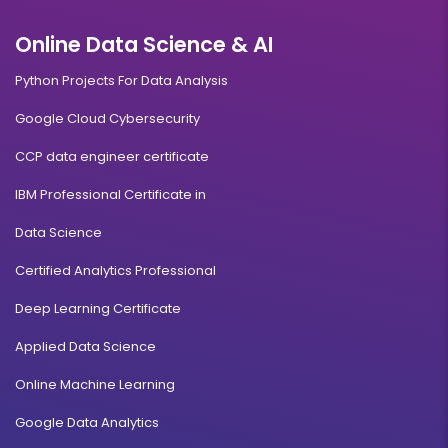
Online Data Science & AI
Python Projects For Data Analysis
Google Cloud Cybersecurity
CCP data engineer certificate
IBM Professional Certificate in
Data Science
Certified Analytics Professional
Deep Learning Certificate
Applied Data Science
Online Machine Learning
Google Data Analytics