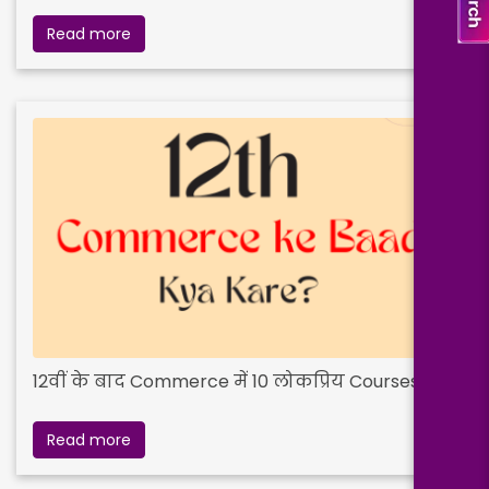
Read more
12वीं के बाद Commerce में 10 लोकप्रिय Courses
Read more