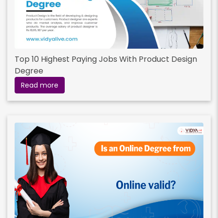
Top 10 Highest Paying Jobs With Product Design
Degree
Read more