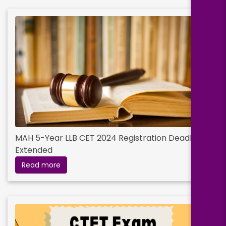
MAH 5-Year LLB CET 2024 Registration Deadline
Extended
Read more