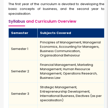
The first year of the curriculum is devoted to developing the
basic concepts of business, and the second year to
specialisation.
Syllabus
and Curriculum Overview
Semester
Subjects Covered
Principles of Management, Managerial
Economics, Accounting for Managers,
Semester 1
Business Communication,
Organisational Behaviour
Financial Management, Marketing
Management, Human Resource
Semester 2
Management, Operations Research,
Business Law
Strategic Management,
Entrepreneurship Development,
Semester 3
International Business, Electives (as per
specialisation)