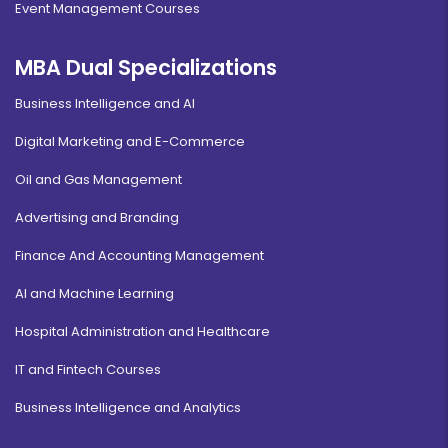
Event Management Courses
MBA Dual Specializations
Business Intelligence and AI
Digital Marketing and E-Commerce
Oil and Gas Management
Advertising and Branding
Finance And Accounting Management
AI and Machine Learning
Hospital Administration and Healthcare
IT and Fintech Courses
Business Intelligence and Analytics