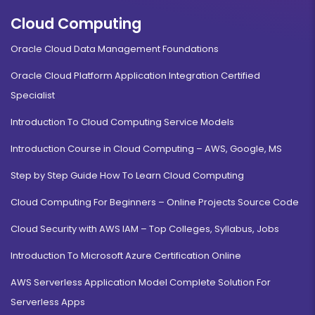
Cloud Computing
Oracle Cloud Data Management Foundations
Oracle Cloud Platform Application Integration Certified
Specialist
Introduction To Cloud Computing Service Models
Introduction Course in Cloud Computing – AWS, Google, MS
Step by Step Guide How To Learn Cloud Computing
Cloud Computing For Beginners – Online Projects Source Code
Cloud Security with AWS IAM – Top Colleges, Syllabus, Jobs
Introduction To Microsoft Azure Certification Online
AWS Serverless Application Model Complete Solution For
Serverless Apps