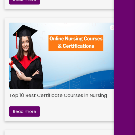
Top 10 Best Certificate Courses in Nursing
Read more