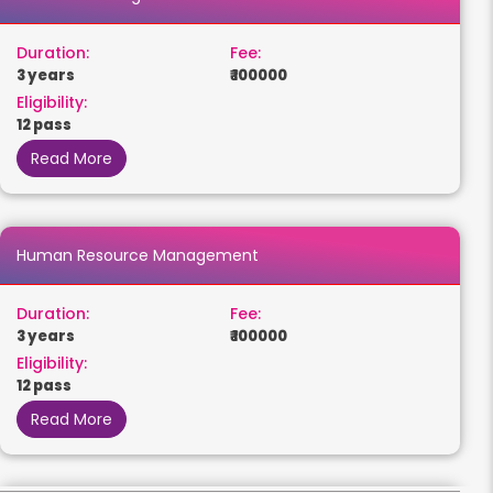
Duration:
Fee:
3 years
₹ 100000
Eligibility:
12 pass
Read More
Human Resource Management
Duration:
Fee:
3 years
₹ 100000
Eligibility:
12 pass
Read More