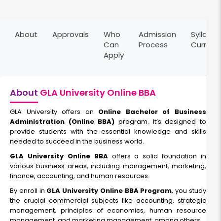
Marketing Management
About
Approvals
Who
Admission
Syllabus
Duration:
Fee:
Can
Process
Curricu
3 years
₹ 95000
Apply
Eligibility:
12th pass
Read More
About
GLA University Online BBA
GLA University offers an
Online Bachelor of Business
Administration (Online BBA)
program. It’s designed to
Logistics and Supply Chain Management
provide students with the essential knowledge and skills
needed to succeed in the business world.
Duration:
Fee:
GLA University Online BBA
offers a solid foundation in
3 years
₹ 92000
various business areas, including management, marketing,
Eligibility:
finance, accounting, and human resources.
12th pass
By enroll in
GLA University Online BBA Program
, you study
the crucial commercial subjects like accounting, strategic
Read More
management, principles of economics, human resource
management, and marketing management, among others.