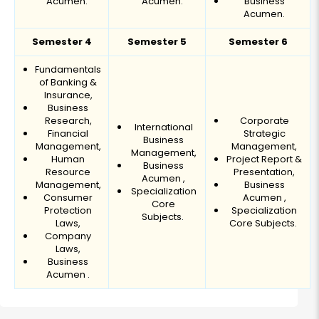
Acumen.
Acumen.
Business
Acumen.
Semester 4
Semester 5
Semester 6
Fundamentals
of Banking &
Insurance,
Business
Research,
Corporate
International
Financial
Strategic
Business
Management,
Management,
Management,
Human
Project Report &
Business
Resource
Presentation,
Acumen ,
Management,
Business
Specialization
Consumer
Acumen ,
Core
Protection
Specialization
Subjects.
Laws,
Core Subjects.
Company
Laws,
Business
Acumen .