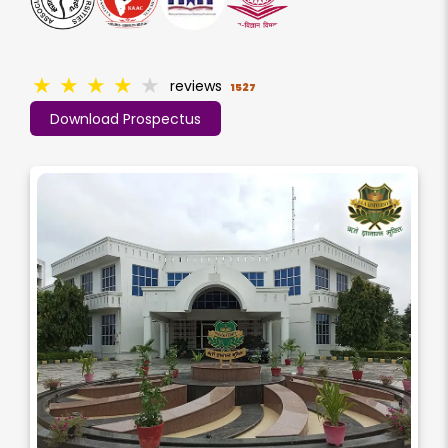
★
★
★
★
★
reviews
1527
Download Prospectus