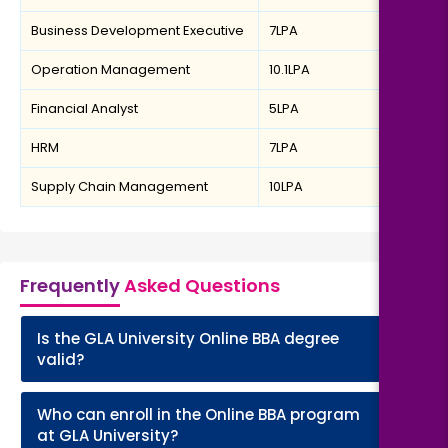
Business Development Executive
7LPA
Operation Management
10.1LPA
Financial Analyst
5LPA
HRM
7LPA
Supply Chain Management
10LPA
Frequently
Asked Questions
Is the GLA University Online BBA degree
+
valid?
Who can enroll in the Online BBA program
+
at GLA University?