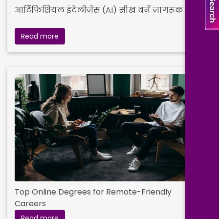
आर्टिफिशियल इंटेलीजेंस (AI) सीख बनें जागरूक
Read more
Top Online Degrees for Remote-Friendly
Careers
Read more