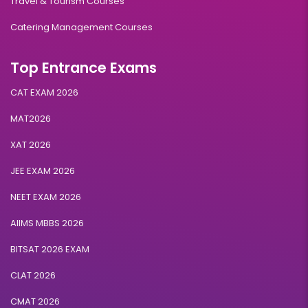
Travel & Tourism Courses
Catering Management Courses
Top Entrance Exams
CAT EXAM 2026
MAT2026
XAT 2026
JEE EXAM 2026
NEET EXAM 2026
AIIMS MBBS 2026
BITSAT 2026 EXAM
CLAT 2026
CMAT 2026