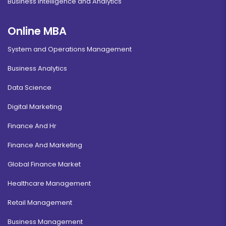
Business Intelligence and Analytics
Online MBA
System and Operations Management
Business Analytics
Data Science
Digital Marketing
Finance And Hr
Finance And Marketing
Global Finance Market
Healthcare Management
Retail Management
Business Management