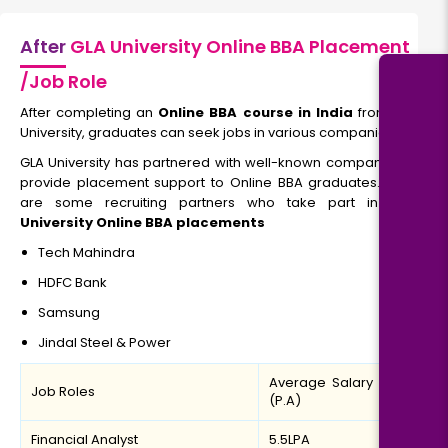
After
GLA University Online BBA Placement
/Job Role
After completing an
Online BBA course in India
from GLA
University, graduates can seek jobs in various companies.
GLA University has partnered with well-known companies to
provide
placement support to Online BBA graduates. Here
are some recruiting partners who take part in
GLA
University Online BBA placements
Tech Mahindra
HDFC Bank
Samsung
Jindal Steel & Power
Average Salary
Job Roles
(P.A)
Financial Analyst
5.5LPA