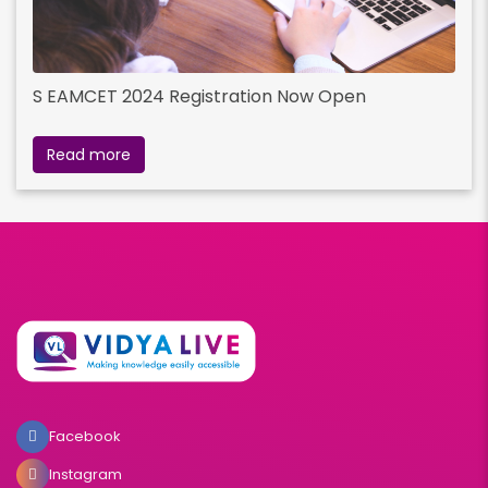
S EAMCET 2024 Registration Now Open
Read more
Facebook
Instagram