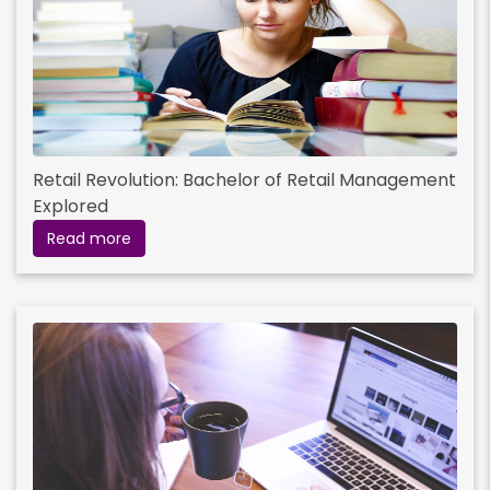
Retail Revolution: Bachelor of Retail Management
Explored
Read more