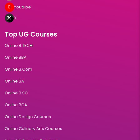
Youtube
X
Top UG Courses
Online B.TECH
Online BBA
Online B.Com
Online BA
Online B.SC
Online BCA
Online Design Courses
Online Culinary Arts Courses