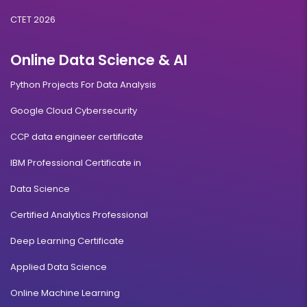
CTET 2026
Online Data Science & AI
Python Projects For Data Analysis
Google Cloud Cybersecurity
CCP data engineer certificate
IBM Professional Certificate in
Data Science
Certified Analytics Professional
Deep Learning Certificate
Applied Data Science
Online Machine Learning