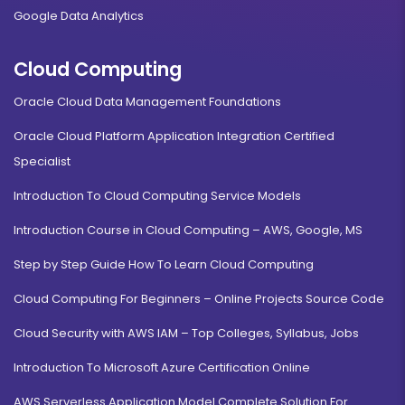
Google Data Analytics
Cloud Computing
Oracle Cloud Data Management Foundations
Oracle Cloud Platform Application Integration Certified
Specialist
Introduction To Cloud Computing Service Models
Introduction Course in Cloud Computing – AWS, Google, MS
Step by Step Guide How To Learn Cloud Computing
Cloud Computing For Beginners – Online Projects Source Code
Cloud Security with AWS IAM – Top Colleges, Syllabus, Jobs
Introduction To Microsoft Azure Certification Online
AWS Serverless Application Model Complete Solution For