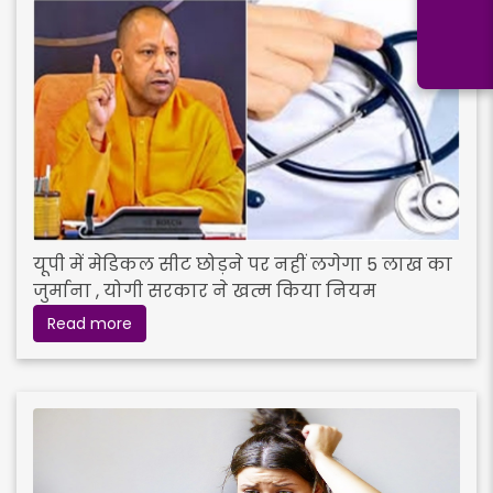
यूपी में मेडिकल सीट छोड़ने पर नहीं लगेगा 5 लाख का
जुर्माना , योगी सरकार ने खत्म किया नियम
Read more