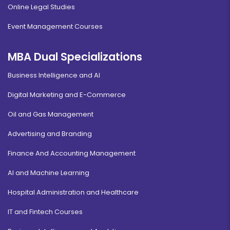
Online Legal Studies
Event Management Courses
MBA Dual Specializations
Business Intelligence and AI
Digital Marketing and E-Commerce
Oil and Gas Management
Advertising and Branding
Finance And Accounting Management
AI and Machine Learning
Hospital Administration and Healthcare
IT and Fintech Courses