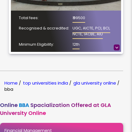
Total fees:
₹ 99500
Recognised & accredited:
UGC, AICTE, PCI, BCI,
NCTE, IACBE, AIU
Minimum Eligibility:
12th
>
No. of Spacialization
4
Course Duration:
3 Year
Location
Mathura, Uttar Pradesh
Home
/
top universities india
/
gla university online
/
NAAC Grading:
A+
bba
Online
BBA
Spacialization Offered at GLA
University Online
Financial Management