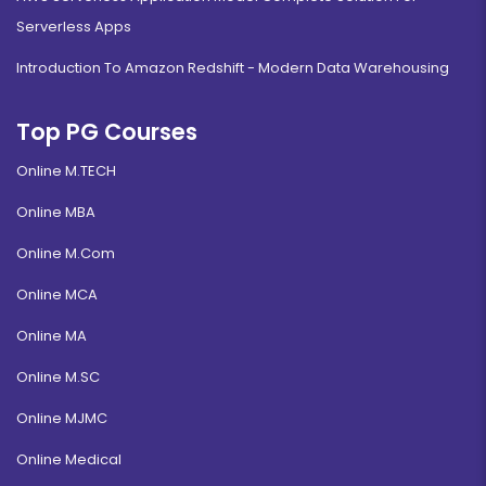
Serverless Apps
Introduction To Amazon Redshift - Modern Data Warehousing
Top PG Courses
Online M.TECH
Online MBA
Online M.Com
Online MCA
Online MA
Online M.SC
Online MJMC
Online Medical