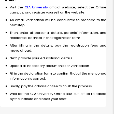
Visit the
GLA University
official website, select the Online
campus, and register yourself on the website.
An email verification will be conducted to proceed to the
next step.
Then, enter all personal details, parents’ information, and
residential address in the registration form.
After filling in the details, pay the registration fees and
move ahead.
Next, provide your educational details
Upload all necessary documents for verification.
Fill in the declaration form to confirm that all the mentioned
information is correct.
Finally, pay the admission fee to finish the process.
Wait for the GLA University Online BBA cut-off list released
by the institute and book your seat.