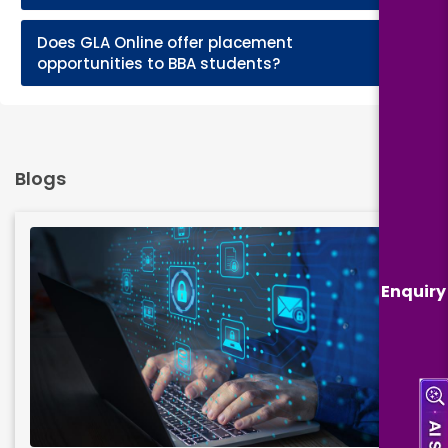
Does GLA Online offer placement
+
opportunities to BBA students?
Blogs
Enquiry