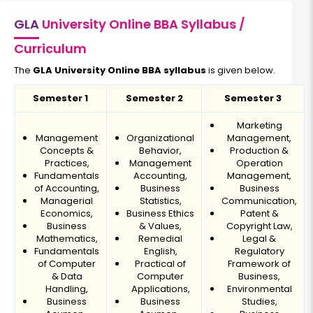
GLA
University Online BBA Syllabus /
Curriculum
The
GLA University Online BBA syllabus
is given below.
Semester 1
Semester 2
Semester 3
Marketing
Management
Organizational
Management,
Concepts &
Behavior,
Production &
Practices,
Management
Operation
Fundamentals
Accounting,
Management,
of Accounting,
Business
Business
Managerial
Statistics,
Communication,
Economics,
Business Ethics
Patent &
Business
& Values,
Copyright Law,
Mathematics,
Remedial
Legal &
Fundamentals
English,
Regulatory
of Computer
Practical of
Framework of
& Data
Computer
Business,
Handling,
Applications,
Environmental
Business
Business
Studies,