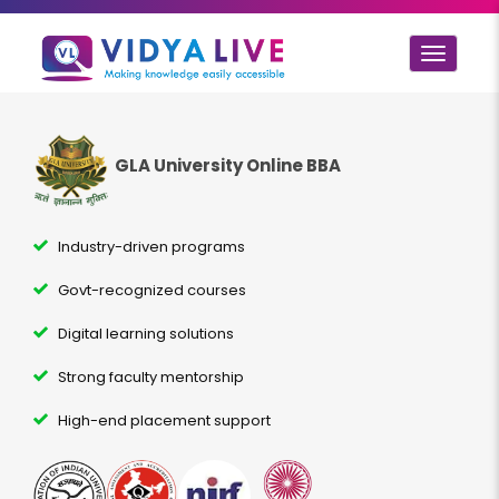
Toggle
navigat
GLA University Online BBA
Industry-driven programs
Govt-recognized courses
Digital learning solutions
Strong faculty mentorship
High-end placement support