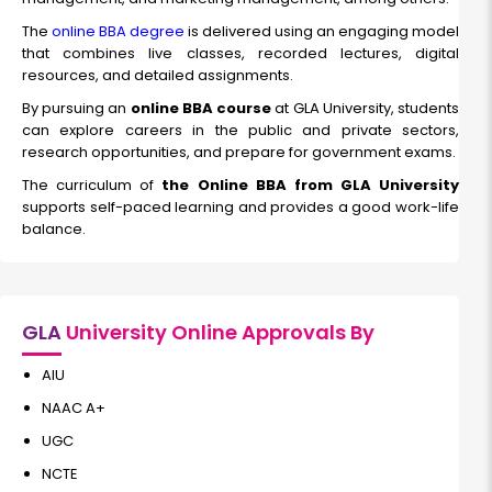
The
online BBA degree
is delivered using an engaging model
that combines live classes, recorded lectures, digital
resources, and detailed assignments.
By pursuing an
online BBA course
at GLA University, students
can explore careers in the public and private sectors,
research opportunities, and prepare for government exams.
The curriculum of
the Online BBA from GLA University
supports self-paced learning and provides a good work-life
balance.
GLA
University Online Approvals By
AIU
NAAC A+
UGC
NCTE