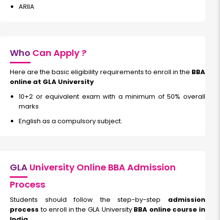
ARIIA
Who
Can Apply ?
Here are the basic eligibility requirements to enroll in the
BBA
online at GLA University
10+2 or equivalent exam with a minimum of 50% overall
marks
English as a compulsory subject.
GLA
University Online BBA Admission
Process
Students should follow the step-by-step
admission
process
to enroll in the GLA University
BBA online course in
India.