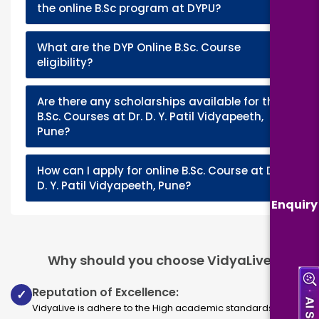
+
the online B.Sc program at DYPU?
What are the DYP Online B.Sc. Course
+
eligibility?
Are there any scholarships available for the
+
B.Sc. Courses at Dr. D. Y. Patil Vidyapeeth,
Pune?
How can I apply for online B.Sc. Course at Dr.
+
D. Y. Patil Vidyapeeth, Pune?
Enquiry
Why should you choose VidyaLive
Reputation of Excellence:
✓
VidyaLive is adhere to the High academic standards