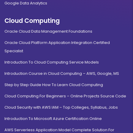
Google Data Analytics
Cloud Computing
Oracle Cloud Data Management Foundations
Oracle Cloud Platform Application Integration Certified
Specialist
Introduction To Cloud Computing Service Models
Introduction Course in Cloud Computing – AWS, Google, MS
Step by Step Guide How To Learn Cloud Computing
Cloud Computing For Beginners – Online Projects Source Code
Cloud Security with AWS IAM – Top Colleges, Syllabus, Jobs
Introduction To Microsoft Azure Certification Online
AWS Serverless Application Model Complete Solution For