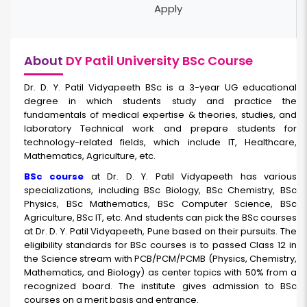
Apply
About
DY Patil University BSc Course
Dr. D. Y. Patil Vidyapeeth BSc
is a 3-year UG educational
degree in which students study and practice the
fundamentals of medical expertise & theories, studies, and
laboratory Technical work and prepare students for
technology-related fields, which include IT, Healthcare,
Mathematics, Agriculture, etc.
BSc course
at Dr. D. Y. Patil Vidyapeeth has various
specializations, including BSc Biology, BSc Chemistry, BSc
Physics, BSc Mathematics, BSc Computer Science, BSc
Agriculture, BSc IT, etc. And students can pick the BSc courses
at Dr. D. Y. Patil Vidyapeeth, Pune based on their pursuits. The
eligibility standards for BSc courses is to passed Class 12 in
the Science stream with PCB/PCM/PCMB (Physics, Chemistry,
Mathematics, and Biology) as center topics with 50% from a
recognized board. The institute gives admission to BSc
courses on a merit basis and entrance.