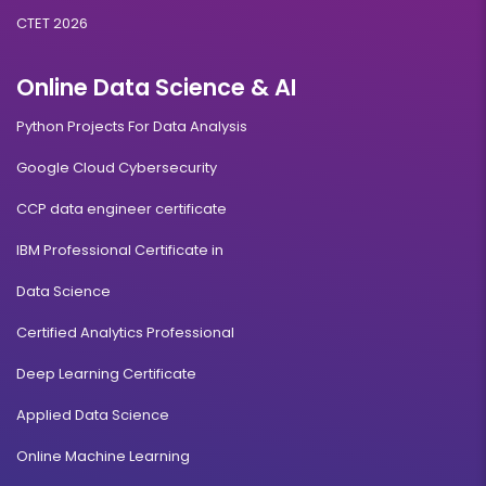
CTET 2026
Online Data Science & AI
Python Projects For Data Analysis
Google Cloud Cybersecurity
CCP data engineer certificate
IBM Professional Certificate in
Data Science
Certified Analytics Professional
Deep Learning Certificate
Applied Data Science
Online Machine Learning