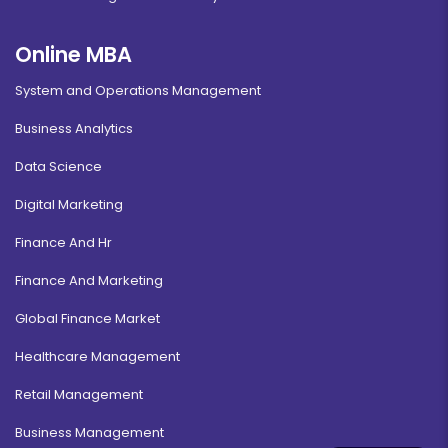
Online MBA
System and Operations Management
Business Analytics
Data Science
Digital Marketing
Finance And Hr
Finance And Marketing
Global Finance Market
Healthcare Management
Retail Management
Business Management