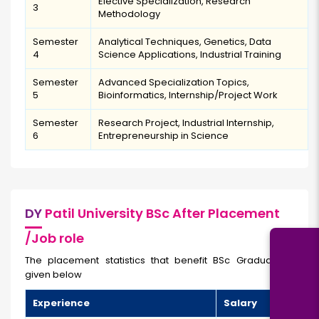
Elective Specialization, Research
3
Methodology
Semester
Analytical Techniques, Genetics, Data
4
Science Applications, Industrial Training
Semester
Advanced Specialization Topics,
5
Bioinformatics, Internship/Project Work
Semester
Research Project, Industrial Internship,
6
Entrepreneurship in Science
DY
Patil University BSc After Placement
/Job role
The placement statistics that benefit BSc Graduates are
given below
Experience
Salary