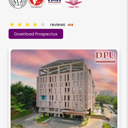
★
★
★
★
★
reviews
108
Download Prospectus