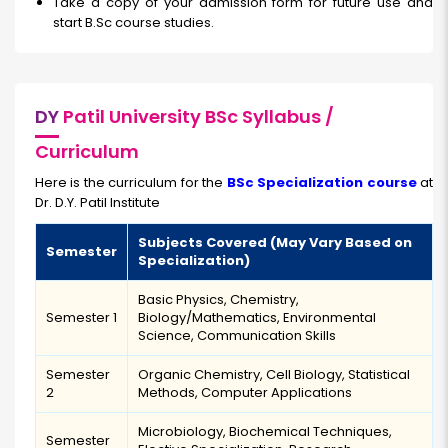
Take a copy of your admission form for future use and
start B.Sc course studies.
DY
Patil University BSc Syllabus /
Curriculum
Here is the curriculum for the
BSc Specialization course
at
Dr. D.Y. Patil Institute
Subjects Covered (May Vary Based on
Semester
Specialization)
Basic Physics, Chemistry,
Semester 1
Biology/Mathematics, Environmental
Science, Communication Skills
Semester
Organic Chemistry, Cell Biology, Statistical
2
Methods, Computer Applications
Microbiology, Biochemical Techniques,
Semester