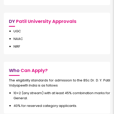
DY
Patil University Approvals
UGC
NAAC
NIRF
Who
Can Apply?
The eligibility standards for admission to the BSc Dr. D. Y. Patil
Vidyapeeth India is as follows
10+2 (any stream) with at least 45% combination marks for
General.
40% for reserved category applicants.