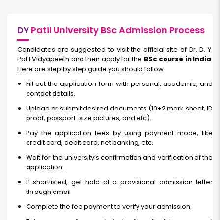
DY
Patil University BSc Admission Process
Candidates are suggested to visit the official site of Dr. D. Y.
Patil Vidyapeeth and then apply for the
BSc course in India
.
Here are step by step guide you should follow
Fill out the application form with personal, academic, and
contact details.
Upload or submit desired documents (10+2 mark sheet, ID
proof, passport-size pictures, and etc).
Pay the application fees by using payment mode, like
credit card, debit card, net banking, etc.
Wait for the university’s confirmation and verification of the
application.
If shortlisted, get hold of a provisional admission letter
through email
Complete the fee payment to verify your admission.