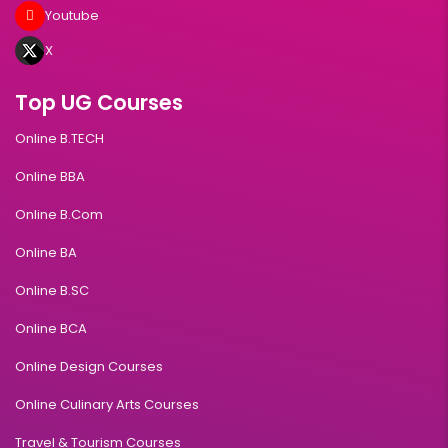
Youtube
X
Top UG Courses
Online B.TECH
Online BBA
Online B.Com
Online BA
Online B.SC
Online BCA
Online Design Courses
Online Culinary Arts Courses
Travel & Tourism Courses