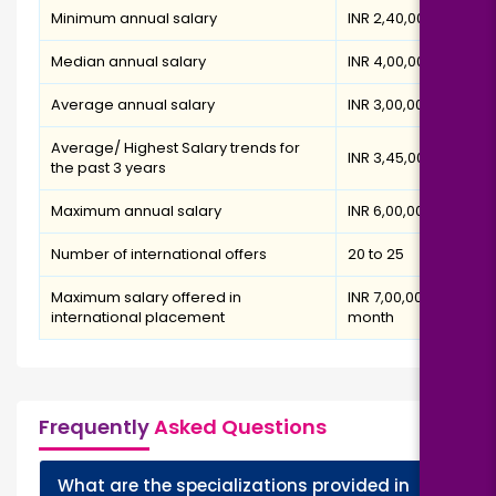
Minimum annual salary
INR 2,40,000
Median annual salary
INR 4,00,000
Average annual salary
INR 3,00,000
Average/ Highest Salary trends for
INR 3,45,000
the past 3 years
Maximum annual salary
INR 6,00,000
Number of international offers
20 to 25
Maximum salary offered in
INR 7,00,000 per
international placement
month
Frequently
Asked Questions
What are the specializations provided in