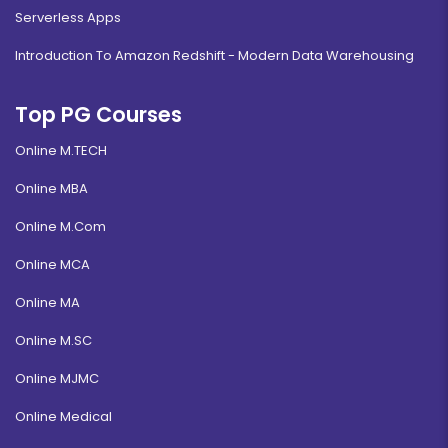
Serverless Apps
Introduction To Amazon Redshift - Modern Data Warehousing
Top PG Courses
Online M.TECH
Online MBA
Online M.Com
Online MCA
Online MA
Online M.SC
Online MJMC
Online Medical