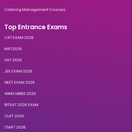
Catering Management Courses
Top Entrance Exams
CAT EXAM 2026
MAT2026
XAT 2026
JEE EXAM 2026
NEET EXAM 2026
AIIMS MBBS 2026
BITSAT 2026 EXAM
CLAT 2026
CMAT 2026