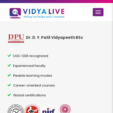
Toggle
navigat
Dr. D. Y. Patil Vidyapeeth BSc
UGC-DEB recognized
Experienced faculty
Flexible learning modes
Career-oriented courses
Global certifications