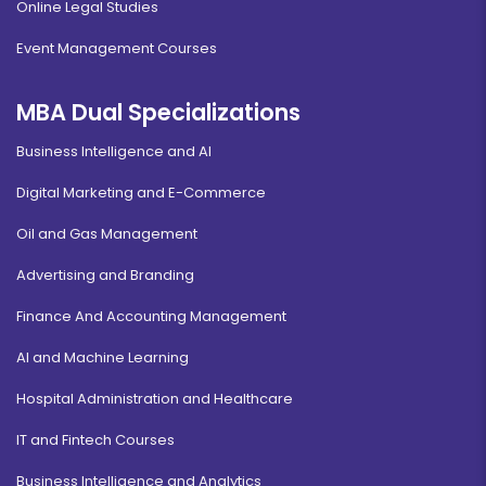
Online Legal Studies
Event Management Courses
MBA Dual Specializations
Business Intelligence and AI
Digital Marketing and E-Commerce
Oil and Gas Management
Advertising and Branding
Finance And Accounting Management
AI and Machine Learning
Hospital Administration and Healthcare
IT and Fintech Courses
Business Intelligence and Analytics