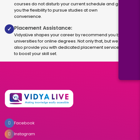
courses do not disturb your current schedule and give
you the flexibility to pursue studies at own
convenience.
Placement Assistance:
✓
VidyaLive shapes your career by recommend you best
universities for online degrees. Not only that, but we
also provide you with dedicated placement services
to boost your skill set.
Facebook
Instagram