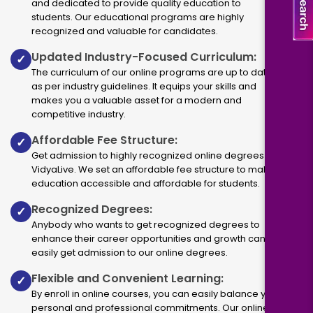
and dedicated to provide quality education to
students. Our educational programs are highly
recognized and valuable for candidates.
Updated Industry-Focused Curriculum:
✓
The curriculum of our online programs are up to dated
as per industry guidelines. It equips your skills and
makes you a valuable asset for a modern and
competitive industry.
Affordable Fee Structure:
✓
Get admission to highly recognized online degrees via
VidyaLive. We set an affordable fee structure to make
education accessible and affordable for students.
Recognized Degrees:
✓
Anybody who wants to get recognized degrees to
enhance their career opportunities and growth can
easily get admission to our online degrees.
Flexible and Convenient Learning:
✓
By enroll in online courses, you can easily balance your
personal and professional commitments. Our online