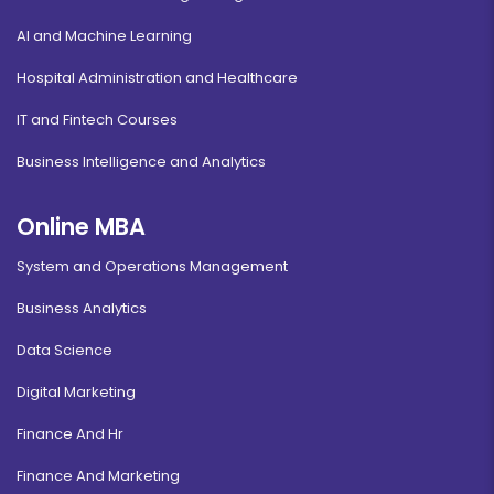
AI and Machine Learning
Hospital Administration and Healthcare
IT and Fintech Courses
Business Intelligence and Analytics
Online MBA
System and Operations Management
Business Analytics
Data Science
Digital Marketing
Finance And Hr
Finance And Marketing