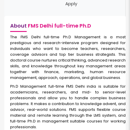
Apply
About
FMS Delhi full-time Ph.D
The FMS Delhi full-time Ph.D Management is a most
prestigious and research-intensive program designed for
individuals who want to become teachers, researchers,
coverage advisors and top tier business strategists. This
doctoral course nurtures critical thinking, advanced research
skills, and knowledge throughout key management areas
together with finance, marketing, human resource
management, approach, operations, and global business.
Ph.D Management full-time FMS Delhi india
is suitable for
academicians, researchers, and mid- to senior-level
professionals and allow you to handle complex business
problems. It makes a contribution to knowledge advent, and
advisor, real-world solutions. FMS supports flexible course
material and remote learning through the LMS system, and
full-time Ph.D in management suitable courses for working
professionals.