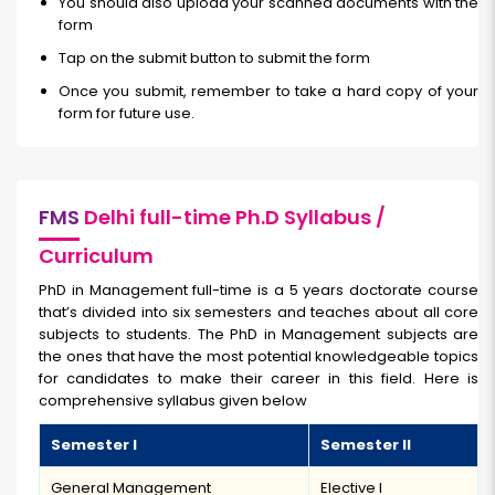
You should also upload your scanned documents with the
form
Tap on the submit button to submit the form
Once you submit, remember to take a hard copy of your
form for future use.
FMS
Delhi full-time Ph.D Syllabus /
Curriculum
PhD in Management full-time is a 5 years doctorate course
that’s divided into six semesters and teaches about all core
subjects to students. The PhD in Management subjects are
the ones that have the most potential knowledgeable topics
for candidates to make their career in this field. Here is
comprehensive syllabus given below
Semester I
Semester II
General Management
Elective I