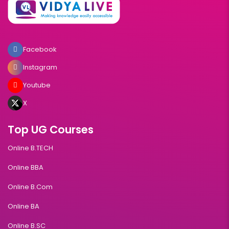
Facebook
Instagram
Youtube
X
Top UG Courses
Online B.TECH
Online BBA
Online B.Com
Online BA
Online B.SC