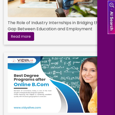
The Role of Industry Internships in Bridging the
Gap Between Education and Employment
Read more