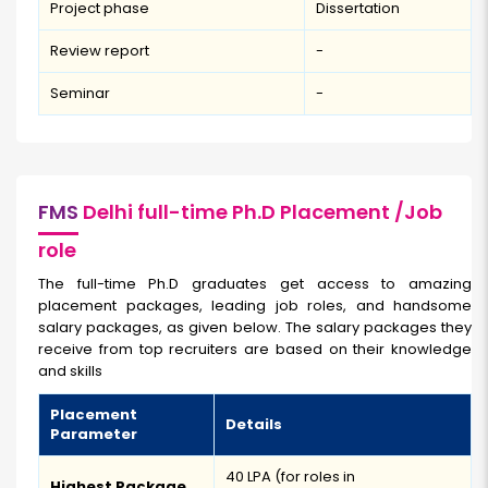
Project phase
Dissertation
Review report
-
Seminar
-
FMS
Delhi full-time Ph.D Placement /Job
role
The full-time Ph.D graduates get access to amazing
placement packages, leading job roles, and handsome
salary packages, as given below. The salary packages they
receive from top recruiters are based on their knowledge
and skills
Placement
Details
Parameter
₹40 LPA (for roles in
Highest Package