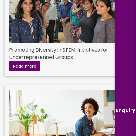
Promoting Diversity in STEM: Initiatives for
Underrepresented Groups
Read more
Enquiry