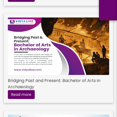
Bridging Past and Present: Bachelor of Arts in
Archaeology
Read more