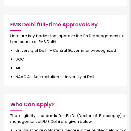
FMS
Delhi full-time Approvals By
Here are key bodies that approve the Ph.D Management full-
time course at FMS Delhi
University of Delhi – Central Government-recognized
UGC
AIU
NAAC A+ Accreditation – University of Delhi
Who
Can Apply?
The eligibility standards for Ph.D. (Doctor of Philosophy) in
management at FMS Delhi are given below.
You must have a Master's degree in the related field with a