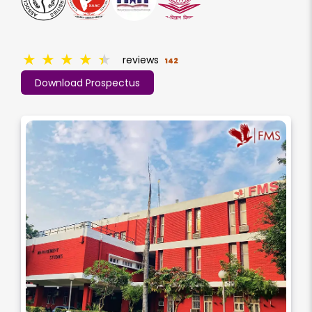
★
★
★
★
★
reviews
142
Download Prospectus