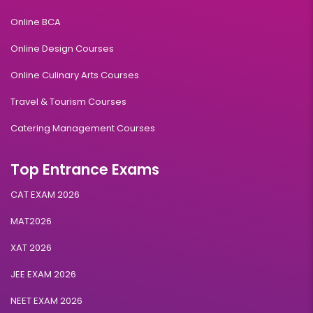
Online BCA
Online Design Courses
Online Culinary Arts Courses
Travel & Tourism Courses
Catering Management Courses
Top Entrance Exams
CAT EXAM 2026
MAT2026
XAT 2026
JEE EXAM 2026
NEET EXAM 2026