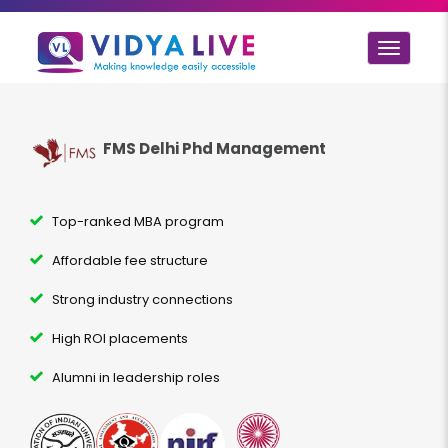
Toggle
navigat
FMS Delhi Phd Management
Top-ranked MBA program
Affordable fee structure
Strong industry connections
High ROI placements
Alumni in leadership roles