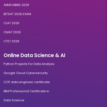
AIIMS MBBS 2026
BITSAT 2026 EXAM
CLAT 2026
CMAT 2026
CTET 2026
Online Data Science & AI
Python Projects For Data Analysis
Google Cloud Cybersecurity
CCP data engineer certificate
IBM Professional Certificate in
Data Science