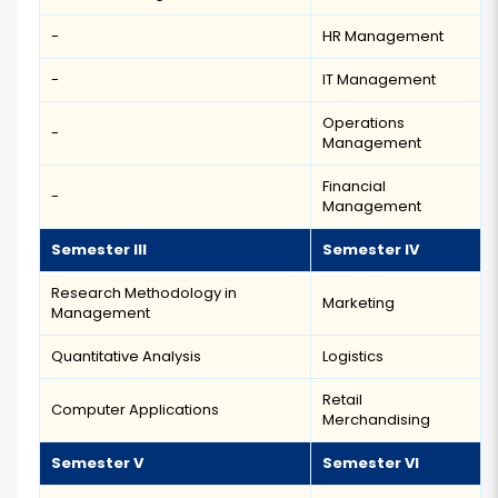
-
HR Management
-
IT Management
Operations
-
Management
Financial
-
Management
Semester III
Semester IV
Research Methodology in
Marketing
Management
Quantitative Analysis
Logistics
Retail
Computer Applications
Merchandising
Semester V
Semester VI