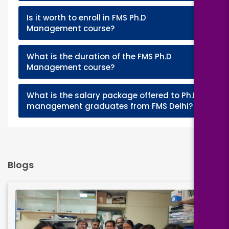
Is it worth to enroll in FMS Ph.D
+
Management course?
What is the duration of the FMS Ph.D
+
Management course?
What is the salary package offered to Ph.D
+
management graduates from FMS Delhi?
Blogs