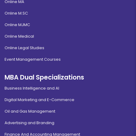
Online MA
Online M.SC
Online MJMC
Online Medical
Online Legal Studies
Event Management Courses
MBA Dual Specializations
Business Intelligence and AI
Digital Marketing and E-Commerce
Oil and Gas Management
Advertising and Branding
Finance And Accounting Management