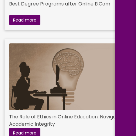
Best Degree Programs after Online B.Com
Read more
The Role of Ethics in Online Education: Navigating
Academic Integrity
Read more