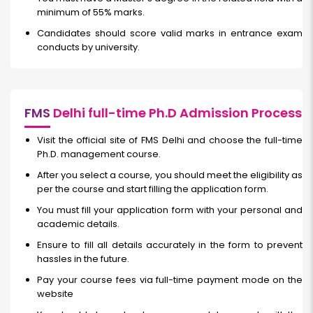
minimum of 55% marks.
Candidates should score valid marks in entrance exam
conducts by university.
FMS
Delhi full-time Ph.D Admission Process
Visit the official site of FMS Delhi and choose the full-time
Ph.D. management course.
After you select a course, you should meet the eligibility as
per the course and start filling the application form.
You must fill your application form with your personal and
academic details.
Ensure to fill all details accurately in the form to prevent
hassles in the future.
Pay your course fees via full-time payment mode on the
website