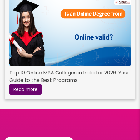
Top 10 Online MBA Colleges in India for 2026 :Your
Guide to the Best Programs
Read more