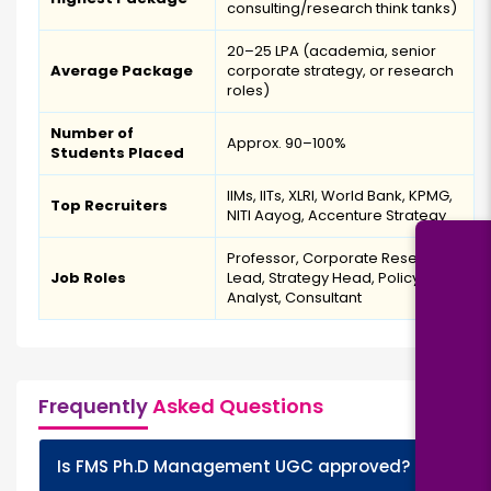
consulting/research think tanks)
₹20–25 LPA (academia, senior
Average Package
corporate strategy, or research
roles)
Number of
Approx. 90–100%
Students Placed
IIMs, IITs, XLRI, World Bank, KPMG,
Top Recruiters
NITI Aayog, Accenture Strategy
Professor, Corporate Research
Job Roles
Lead, Strategy Head, Policy
Analyst, Consultant
Frequently
Asked Questions
+
Is FMS Ph.D Management UGC approved?