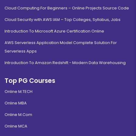
Cloud Computing For Beginners – Online Projects Source Code
Cloud Security with AWS IAM – Top Colleges, Syllabus, Jobs
Introduction To Microsoft Azure Certification Online
AWS Serverless Application Model Complete Solution For
Serverless Apps
Introduction To Amazon Redshift - Modern Data Warehousing
Top PG Courses
Online M.TECH
Online MBA
Online M.Com
Online MCA