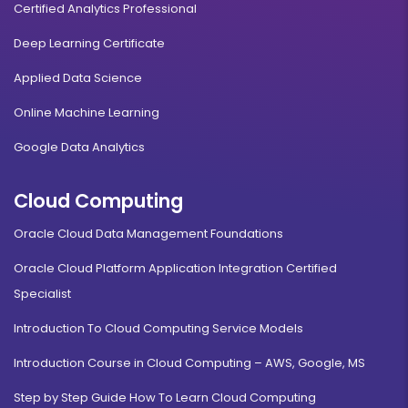
Certified Analytics Professional
Deep Learning Certificate
Applied Data Science
Online Machine Learning
Google Data Analytics
Cloud Computing
Oracle Cloud Data Management Foundations
Oracle Cloud Platform Application Integration Certified
Specialist
Introduction To Cloud Computing Service Models
Introduction Course in Cloud Computing – AWS, Google, MS
Step by Step Guide How To Learn Cloud Computing