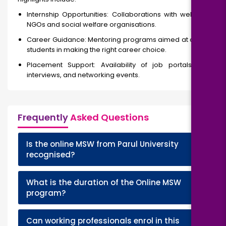
Internship Opportunities: Collaborations with well-known
NGOs and social welfare organisations.
Career Guidance: Mentoring programs aimed at assisting
students in making the right career choice.
Placement Support: Availability of job portals, online
interviews, and networking events.
Frequently
Asked Questions
Is the online MSW from Parul University
+
recognised?
What is the duration of the Online MSW
+
program?
Can working professionals enrol in this