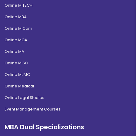
Online M.TECH
Online MBA
Online M.Com
Online MCA
Online MA
Online M.SC
Online MJMC
Online Medical
Online Legal Studies
Event Management Courses
MBA Dual Specializations