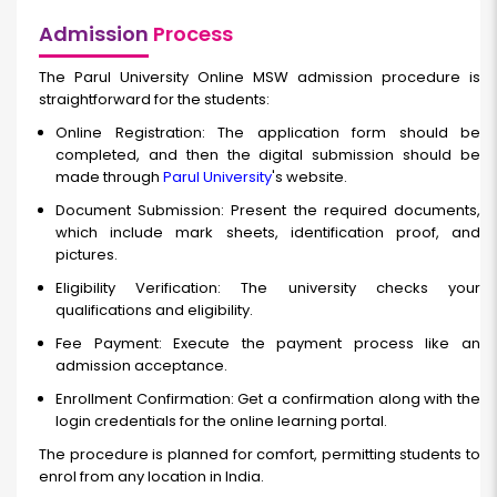
Admission
Process
The Parul University Online MSW admission procedure is
straightforward for the students:
Online Registration: The application form should be
completed, and then the digital submission should be
made through
Parul University
's website.
Document Submission: Present the required documents,
which include mark sheets, identification proof, and
pictures.
Eligibility Verification: The university checks your
qualifications and eligibility.
Fee Payment: Execute the payment process like an
admission acceptance.
Enrollment Confirmation: Get a confirmation along with the
login credentials for the online learning portal.
The procedure is planned for comfort, permitting students to
enrol from any location in India.