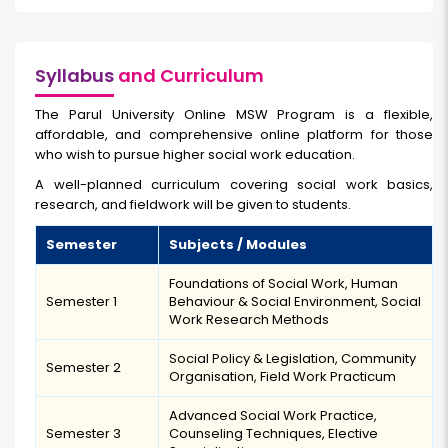
Syllabus
and Curriculum
The Parul University Online MSW Program is a flexible,
affordable, and comprehensive online platform for those
who wish to pursue higher social work education.
A well-planned curriculum covering social work basics,
research, and fieldwork will be given to students.
Semester
Subjects / Modules
Foundations of Social Work, Human
Semester 1
Behaviour & Social Environment, Social
Work Research Methods
Social Policy & Legislation, Community
Semester 2
Organisation, Field Work Practicum
Advanced Social Work Practice,
Semester 3
Counseling Techniques, Elective