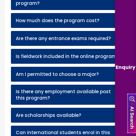
+
program?
+
How much does the program cost?
+
Are there any entrance exams required?
+
Is fieldwork included in the online program?
Enquiry
+
Am I permitted to choose a major?
Is there any employment available post
+
this program?
+
Are scholarships available?
Can international students enrol in this
+