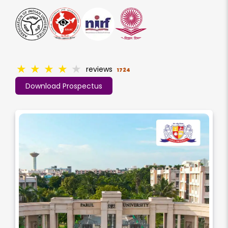
★
★
★
★
★
reviews
1724
Download Prospectus