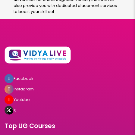
also provide you with dedicated placement services
to boost your skill set.
Facebook
Instagram
Youtube
X
Top UG Courses