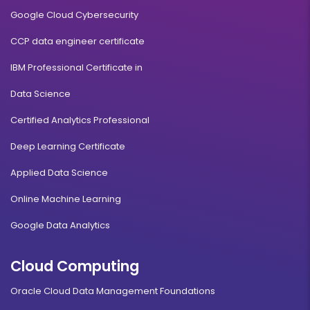
Google Cloud Cybersecurity
CCP data engineer certificate
IBM Professional Certificate in
Data Science
Certified Analytics Professional
Deep Learning Certificate
Applied Data Science
Online Machine Learning
Google Data Analytics
Cloud Computing
Oracle Cloud Data Management Foundations