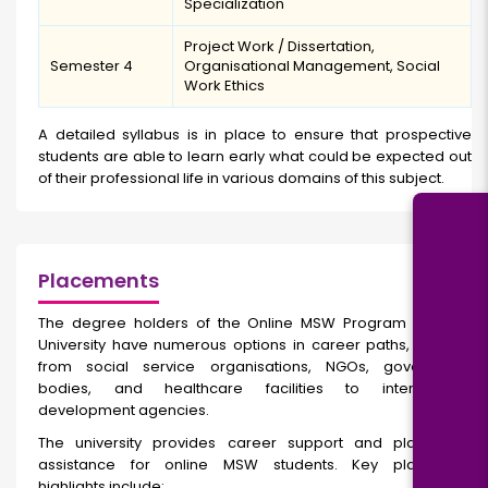
Specialization
Project Work / Dissertation,
Semester 4
Organisational Management, Social
Work Ethics
A detailed syllabus is in place to ensure that prospective
students are able to learn early what could be expected out
of their professional life in various domains of this subject.
Placements
The degree holders of the Online MSW Program at Parul
University
have numerous options in career paths, ranging
from social service organisations, NGOs, government
bodies, and healthcare facilities to international
development agencies.
The university provides career support and placement
assistance for online MSW students. Key placement
highlights include: