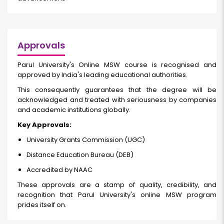
Approvals
Parul University's Online MSW course
is recognised and
approved by India's leading educational authorities.
This consequently guarantees that the degree will be
acknowledged and treated with seriousness by companies
and academic institutions globally.
Key Approvals:
University Grants Commission (UGC)
Distance Education Bureau (DEB)
Accredited by NAAC
These approvals are a stamp of quality, credibility, and
recognition that Parul University's online MSW program
prides itself on.