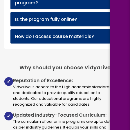
program?
+
Is the program fully online?
+
How do I access course materials?
Why should you choose VidyaLive
Reputation of Excellence:
✓
VidyaLive is adhere to the High academic standards
and dedicated to provide quality education to
students. Our educational programs are highly
recognized and valuable for candidates.
Updated Industry-Focused Curriculum:
✓
The curriculum of our online programs are up to dated
as per industry guidelines. It equips your skills and