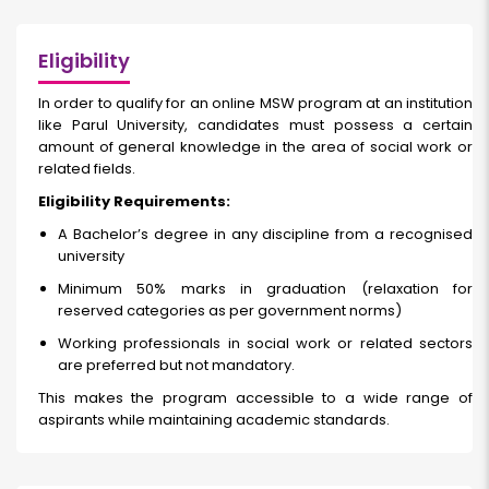
Eligibility
In order to qualify for an online MSW program at an institution
like Parul University, candidates must possess a certain
amount of general knowledge in the area of social work or
related fields.
Eligibility Requirements:
A Bachelor’s degree in any discipline from a recognised
university
Minimum 50% marks in graduation (relaxation for
reserved categories as per government norms)
Working professionals in social work or related sectors
are preferred but not mandatory.
This makes the program accessible to a wide range of
aspirants while maintaining academic standards.