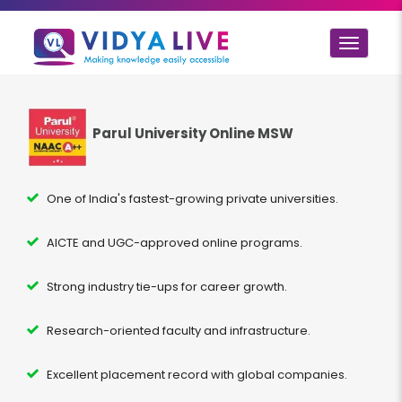
Toggle
navigat
Parul University Online MSW
One of India's fastest-growing private universities.
AICTE and UGC-approved online programs.
Strong industry tie-ups for career growth.
Research-oriented faculty and infrastructure.
Excellent placement record with global companies.