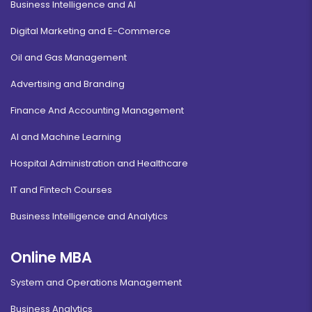
Business Intelligence and AI
Digital Marketing and E-Commerce
Oil and Gas Management
Advertising and Branding
Finance And Accounting Management
AI and Machine Learning
Hospital Administration and Healthcare
IT and Fintech Courses
Business Intelligence and Analytics
Online MBA
System and Operations Management
Business Analytics