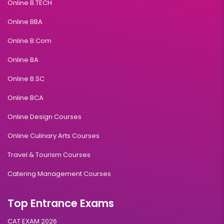
Online B.TECH
Online BBA
Online B.Com
Online BA
Online B.SC
Online BCA
Online Design Courses
Online Culinary Arts Courses
Travel & Tourism Courses
Catering Management Courses
Top Entrance Exams
CAT EXAM 2026