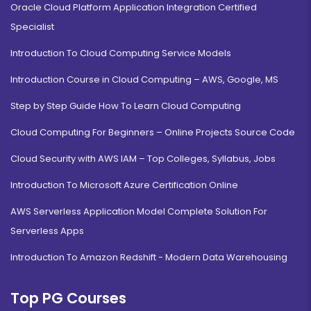
Oracle Cloud Platform Application Integration Certified
Specialist
Introduction To Cloud Computing Service Models
Introduction Course in Cloud Computing – AWS, Google, MS
Step by Step Guide How To Learn Cloud Computing
Cloud Computing For Beginners – Online Projects Source Code
Cloud Security with AWS IAM – Top Colleges, Syllabus, Jobs
Introduction To Microsoft Azure Certification Online
AWS Serverless Application Model Complete Solution For
Serverless Apps
Introduction To Amazon Redshift - Modern Data Warehousing
Top PG Courses