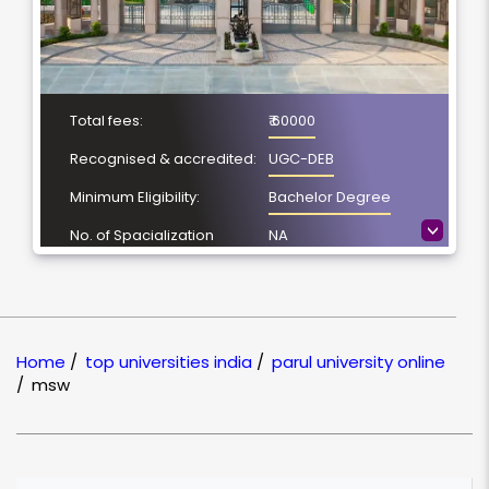
Total fees:
₹ 60000
Recognised & accredited:
UGC-DEB
Minimum Eligibility:
Bachelor Degree
>
No. of Spacialization
NA
Course Duration:
2 Year
Location
Vadodara, Gujarat
NAAC Grading:
A++
Home
/
top universities india
/
parul university online
/
msw