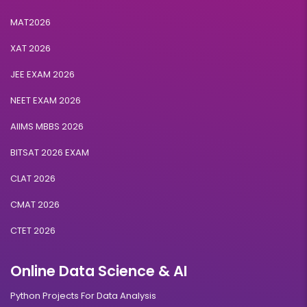
MAT2026
XAT 2026
JEE EXAM 2026
NEET EXAM 2026
AIIMS MBBS 2026
BITSAT 2026 EXAM
CLAT 2026
CMAT 2026
CTET 2026
Online Data Science & AI
Python Projects For Data Analysis