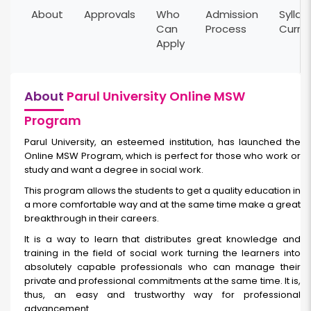
About
Approvals
Who
Admission
Syllab
Can
Process
Curri
Apply
About
Parul University Online MSW
Program
Parul University, an esteemed institution, has launched the
Online MSW Program, which is perfect for those who work or
study and want a degree in social work.
This program allows the students to get a quality education in
a more comfortable way and at the same time make a great
breakthrough in their careers.
It is a way to learn that distributes great knowledge and
training in the field of social work turning the learners into
absolutely capable professionals who can manage their
private and professional commitments at the same time. It is,
thus, an easy and trustworthy way for professional
advancement.