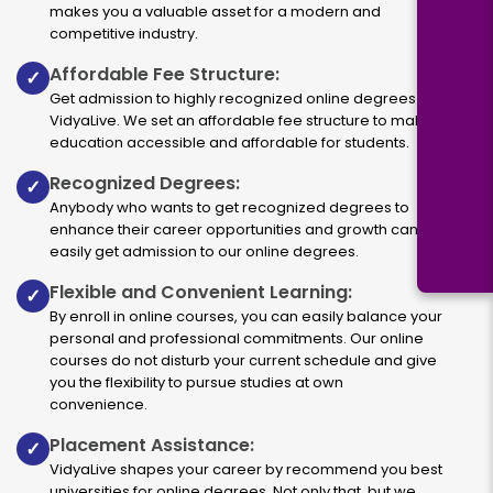
makes you a valuable asset for a modern and
competitive industry.
Affordable Fee Structure:
✓
Get admission to highly recognized online degrees via
VidyaLive. We set an affordable fee structure to make
education accessible and affordable for students.
Recognized Degrees:
✓
Anybody who wants to get recognized degrees to
enhance their career opportunities and growth can
easily get admission to our online degrees.
Flexible and Convenient Learning:
✓
By enroll in online courses, you can easily balance your
personal and professional commitments. Our online
courses do not disturb your current schedule and give
you the flexibility to pursue studies at own
convenience.
Placement Assistance:
✓
VidyaLive shapes your career by recommend you best
universities for online degrees. Not only that, but we