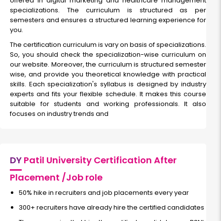
offered in digital marketing and healthcare management
specializations. The curriculum is structured as per
semesters and ensures a structured learning experience for
you.
The certification curriculum is vary on basis of specializations.
So, you should check the specialization-wise curriculum on
our website. Moreover, the curriculum is structured semester
wise, and provide you theoretical knowledge with practical
skills. Each specialization's syllabus is designed by industry
experts and fits your flexible schedule. It makes this course
suitable for students and working professionals. It also
focuses on industry trends and
DY
Patil University Certification After
Placement /Job role
50% hike in recruiters and job placements every year
300+ recruiters have already hire the certified candidates