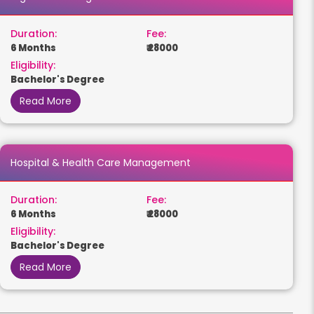
Duration:
Fee:
6 Months
₹ 28000
Eligibility:
Bachelor's Degree
Read More
Hospital & Health Care Management
Duration:
Fee:
6 Months
₹ 28000
Eligibility:
Bachelor's Degree
Read More