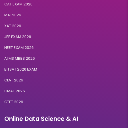
CAT EXAM 2026
MAT2026
XAT 2026
JEE EXAM 2026
NEET EXAM 2026
AIIMS MBBS 2026
BITSAT 2026 EXAM
CLAT 2026
CMAT 2026
CTET 2026
Online Data Science & AI