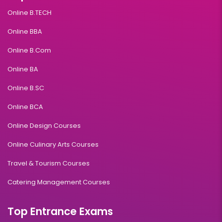
Online B.TECH
Online BBA
Online B.Com
Online BA
Online B.SC
Online BCA
Online Design Courses
Online Culinary Arts Courses
Travel & Tourism Courses
Catering Management Courses
Top Entrance Exams