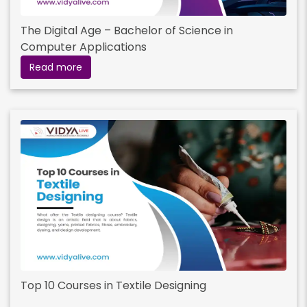
The Digital Age – Bachelor of Science in
Computer Applications
Read more
Top 10 Courses in Textile Designing