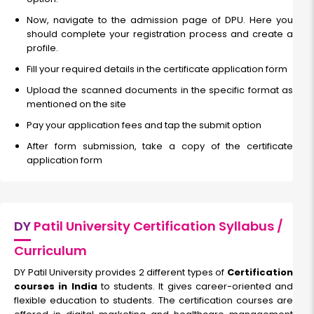
Now, navigate to the admission page of DPU. Here you
should complete your registration process and create a
profile.
Fill your required details in the certificate application form
Upload the scanned documents in the specific format as
mentioned on the site
Pay your application fees and tap the submit option
After form submission, take a copy of the certificate
application form
DY
Patil University Certification Syllabus /
Curriculum
DY Patil University provides 2 different types of
Certification
courses in India
to students. It gives career-oriented and
flexible education to students. The certification courses are