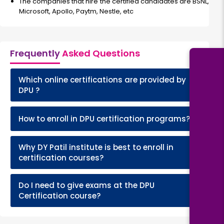
The companies that hire the certified candidates are BSNL,
Microsoft, Apollo, Paytm, Nestle, etc
Frequently
Asked Questions
Which online certifications are provided by
+
DPU ?
+
How to enroll in DPU certification programs?
Why DY Patil institute is best to enroll in
+
certification courses?
Do I need to give exams at the DPU
+
Certification course?