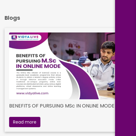
Blogs
BENEFITS OF PURSUING MSc IN ONLINE MODE
Read more