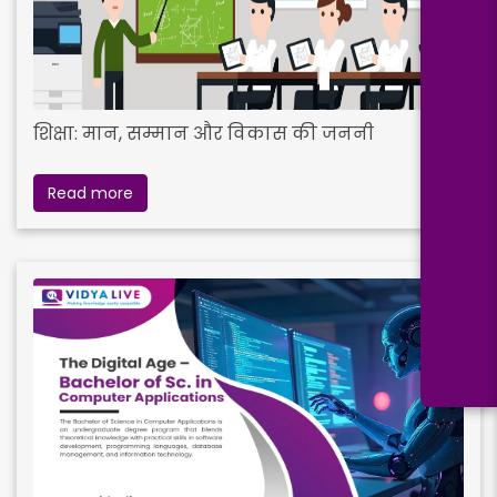
शिक्षा: मान, सम्मान और विकास की जननी
Read more