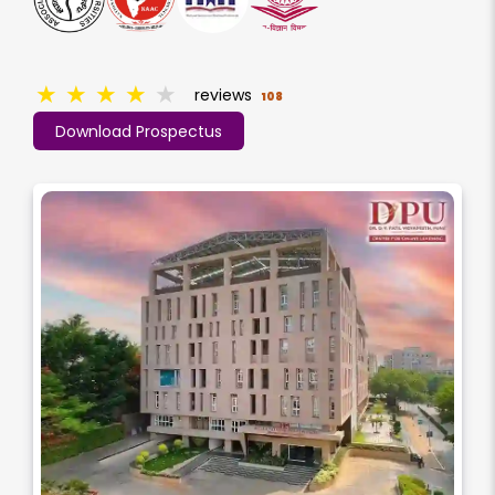
★
★
★
★
★
reviews
108
Download Prospectus