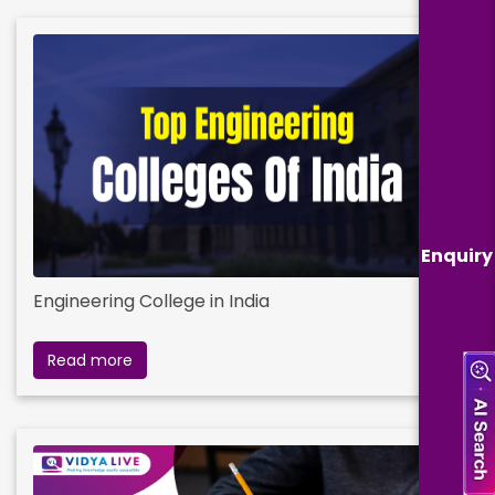
Enquiry
Engineering College in India
Read more