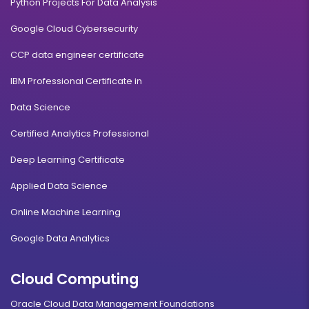
Python Projects For Data Analysis
Google Cloud Cybersecurity
CCP data engineer certificate
IBM Professional Certificate in
Data Science
Certified Analytics Professional
Deep Learning Certificate
Applied Data Science
Online Machine Learning
Google Data Analytics
Cloud Computing
Oracle Cloud Data Management Foundations