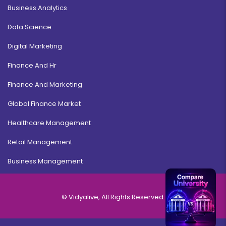
Business Analytics
Data Science
Digital Marketing
Finance And Hr
Finance And Marketing
Global Finance Market
Healthcare Management
Retail Management
Business Management
© Vidyalive, All Rights Reserved.