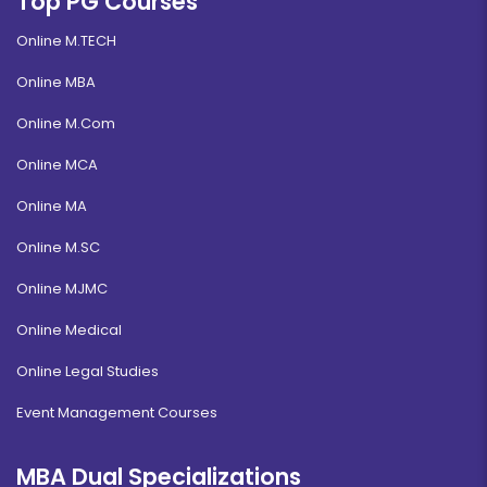
Top PG Courses
Online M.TECH
Online MBA
Online M.Com
Online MCA
Online MA
Online M.SC
Online MJMC
Online Medical
Online Legal Studies
Event Management Courses
MBA Dual Specializations