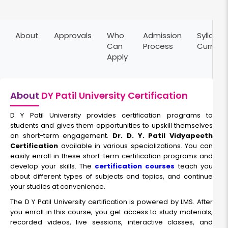
About
Approvals
Who
Admission
Syllabus
Can
Process
Curricu
Apply
About
DY Patil University Certification
D Y Patil University provides certification programs to
students and gives them opportunities to upskill themselves
on short-term engagement.
Dr. D. Y. Patil Vidyapeeth
Certification
available in various specializations. You can
easily enroll in these short-term certification programs and
develop your skills. The
certification courses
teach you
about different types of subjects and topics, and continue
your studies at convenience.
The D Y Patil University certification is powered by LMS. After
you enroll in this course, you get access to study materials,
recorded videos, live sessions, interactive classes, and