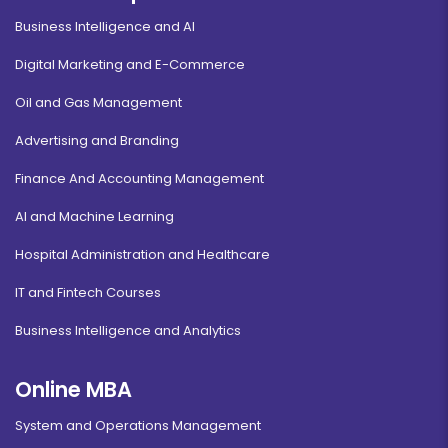
Business Intelligence and AI
Digital Marketing and E-Commerce
Oil and Gas Management
Advertising and Branding
Finance And Accounting Management
AI and Machine Learning
Hospital Administration and Healthcare
IT and Fintech Courses
Business Intelligence and Analytics
Online MBA
System and Operations Management