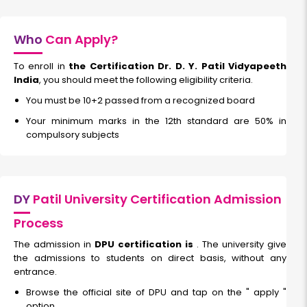
Who
Can Apply?
To enroll in
the Certification Dr. D. Y. Patil Vidyapeeth
India
, you should meet the following eligibility criteria.
You must be 10+2 passed from a recognized board
Your minimum marks in the 12th standard are 50% in
compulsory subjects
DY
Patil University Certification Admission
Process
The admission in
DPU certification is
. The university give
the admissions to students on direct basis, without any
entrance.
Browse the official site of DPU and tap on the " apply "
option.