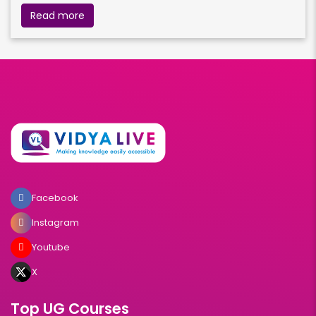
Read more
Facebook
Instagram
Youtube
X
Top UG Courses