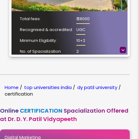
Total fees:
₹ 28000
Recognised & accredited:
UGC
Minimum Eligibility:
10+2
>
No. of Spacialization
2
Course Duration:
6 Months
Location
Pune, Maharashtra
NAAC Grading:
A++
Home
/
top universities india
/
dy patil university
/
certification
Online
CERTIFICATION
Spacialization Offered
at Dr. D. Y. Patil Vidyapeeth
Digital Marketing