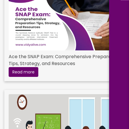
Ace the SNAP Exam: Comprehensive Preparation
Tips, Strategy, and Resources
Read more