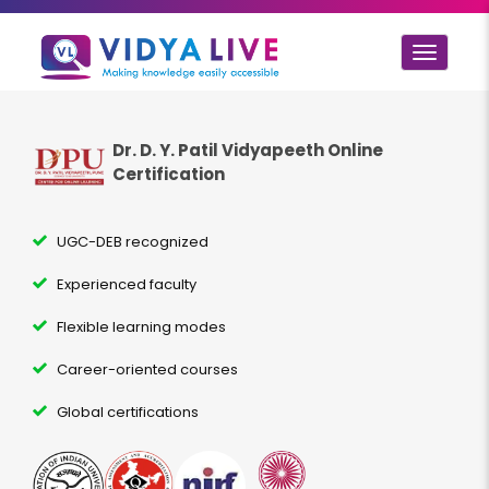
Toggle
navigat
Dr. D. Y. Patil Vidyapeeth Online
Certification
UGC-DEB recognized
Experienced faculty
Flexible learning modes
Career-oriented courses
Global certifications