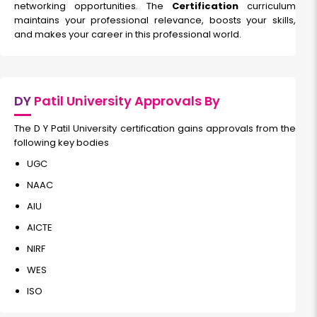
networking opportunities. The
Certification
curriculum
maintains your professional relevance, boosts your skills,
and makes your career in this professional world.
DY
Patil University Approvals By
The D Y Patil University certification gains approvals from the
following key bodies
UGC
NAAC
AIU
AICTE
NIRF
WES
ISO