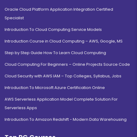
Oracle Cloud Platform Application Integration Certified
Specialist
Introduction To Cloud Computing Service Models
Introduction Course in Cloud Computing – AWS, Google, MS
Step by Step Guide How To Learn Cloud Computing
Cloud Computing For Beginners – Online Projects Source Code
Cloud Security with AWS IAM – Top Colleges, Syllabus, Jobs
Introduction To Microsoft Azure Certification Online
AWS Serverless Application Model Complete Solution For
Serverless Apps
Introduction To Amazon Redshift - Modern Data Warehousing