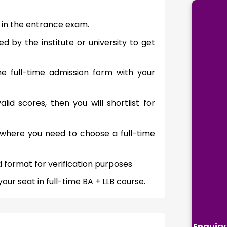
r in the entrance exam.
by the institute or university to get
 the full-time admission form with your
lid scores, then you will shortlist for
ng where you need to choose a full-time
 format for verification purposes
r seat in full-time BA + LLB course.
Enquiry