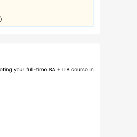
)
ting your full-time BA + LLB course in