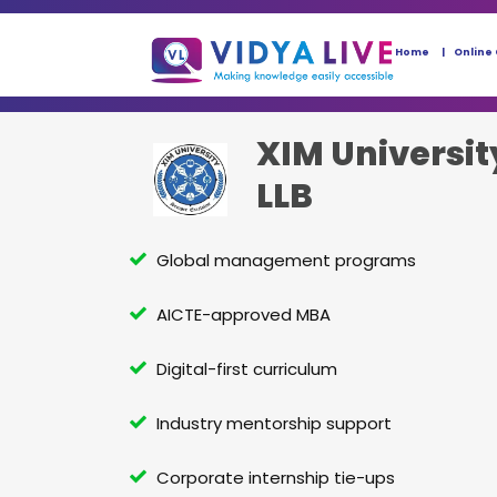
Home
Online
XIM Universit
LLB
Global management programs
AICTE-approved MBA
Digital-first curriculum
Industry mentorship support
Corporate internship tie-ups