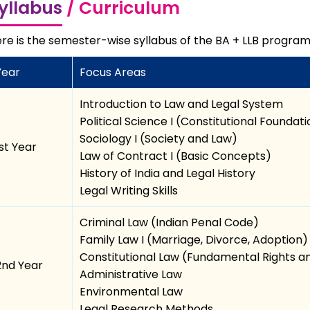
yllabus
/ Curriculum
re is the semester-wise syllabus of the BA + LLB program
Year
Focus Areas
Introduction to Law and Legal System
Political Science I (Constitutional Foundat
Sociology I (Society and Law)
1st Year
Law of Contract I (Basic Concepts)
History of India and Legal History
Legal Writing Skills
Criminal Law (Indian Penal Code)
Family Law I (Marriage, Divorce, Adoption)
Constitutional Law (Fundamental Rights 
2nd Year
Administrative Law
Environmental Law
Legal Research Methods