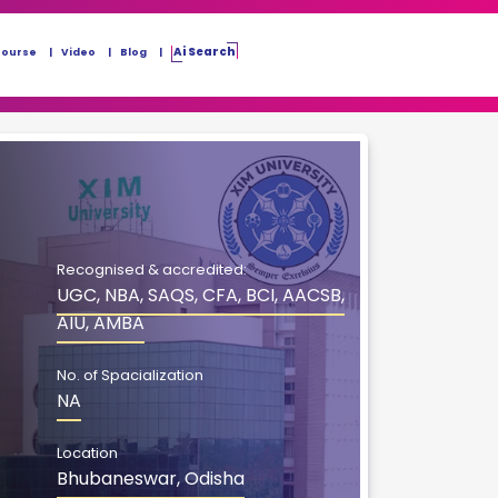
Ai Search
Course
Video
Blog
Recognised & accredited:
UGC, NBA, SAQS, CFA, BCI, AACSB,
AIU, AMBA
No. of Spacialization
NA
Location
Bhubaneswar, Odisha