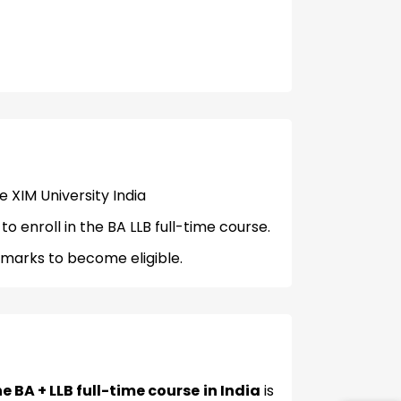
me XIM University India
 enroll in the BA LLB full-time course.
marks to become eligible.
e BA + LLB full-time course in India
is