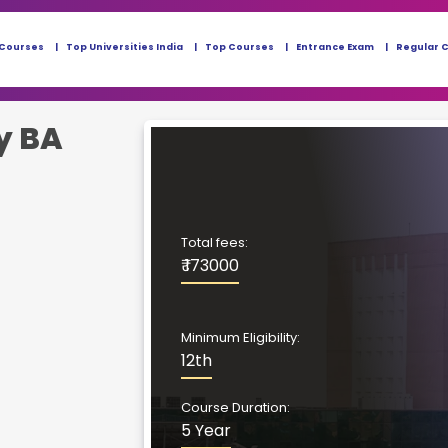
 Courses
Top Universities India
Top Courses
Entrance Exam
Regular 
y BA
Total fees:
₹ 173000
Minimum Eligibility:
12th
Course Duration:
5 Year