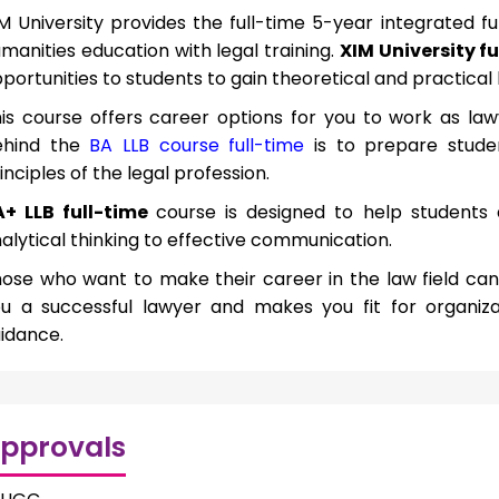
M University provides the full-time 5-year integrated 
manities education with legal training.
XIM University fu
portunities to students to gain theoretical and practical 
is course offers career options for you to work as la
ehind the
BA LLB course full-time
is to prepare stude
inciples of the legal profession.
A+ LLB full-time
course is designed to help students
alytical thinking to effective communication.
ose who want to make their career in the law field can 
u a successful lawyer and makes you fit for organiza
idance.
pprovals