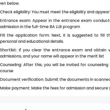
ven below.
Check eligibility: You must meet the eligibility and appea
Entrance exam: Appear in the entrance exam conducted 
admission in the full-time BA LLB program
Fill the application form: Next, it is suggested to fill
personal and educational details.
Shortlist: If you clear the entrance exam and obtain va
admissions, and your name will appear in the merit list
Counseling: After this, you will be invited for counseli
course
Document verification: Submit the documents in scanned
Make payment: Make the fees for admission and secure you