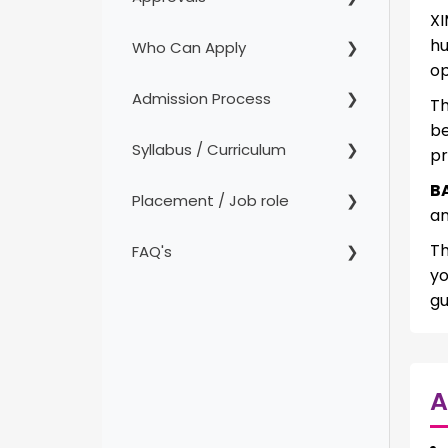
XI
hu
Who Can Apply
op
Admission Process
Th
b
Syllabus / Curriculum
pr
B
Placement / Job role
an
Th
FAQ's
yo
gu
A