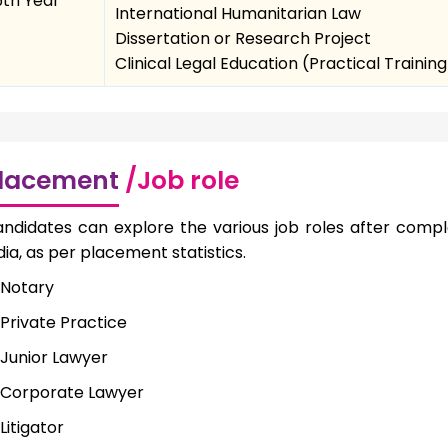
5th Year
International Humanitarian Law
Dissertation or Research Project
Clinical Legal Education (Practical Training
lacement
/Job role
ndidates can explore the various job roles after comple
dia, as per placement statistics.
Notary
Private Practice
Junior Lawyer
Corporate Lawyer
Litigator