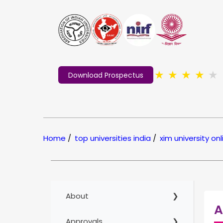
★
★
★
★
★
Download Prospectus
Home
/
top universities india
/
xim university onl
About
A
Approvals