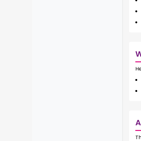
He
A
Th