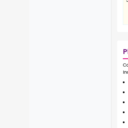
P
Ca
In