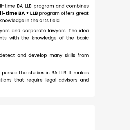
full-time BA LLB program and combines
ll-time BA + LLB
program offers great
knowledge in the arts field.
wyers and corporate lawyers. The idea
nts with the knowledge of the basic
 detect and develop many skills from
pursue the studies in BA LLB. It makes
tions that require legal advisors and