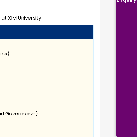
 at XIM University
ions)
and Governance)