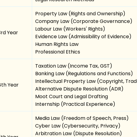
Property Law (Rights and Ownership)
Company Law (Corporate Governance)
Labour Law (Workers' Rights)
3rd Year
Evidence Law (Admissibility of Evidence)
Human Rights Law
Professional Ethics
Taxation Law (Income Tax, GST)
Banking Law (Regulations and Functions)
Intellectual Property Law (Copyright, Tr
4th Year
Alternative Dispute Resolution (ADR)
Moot Court and Legal Drafting
Internship (Practical Experience)
Media Law (Freedom of Speech, Press)
Cyber Law (Cybersecurity, Privacy)
Arbitration Law (Dispute Resolution)