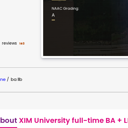
NAAC Grading:
A
reviews
163
ine
/
ba llb
bout
XIM University full-time BA + 