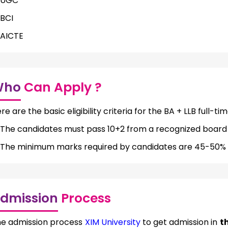
UGC
BCI
AICTE
Who
Can Apply ?
re are the basic eligibility criteria for the BA + LLB full-ti
The candidates must pass 10+2 from a recognized board to
The minimum marks required by candidates are 45-50% 
dmission
Process
e admission process
XIM University
to get admission in
th