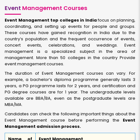
Event
Management Courses
Event Management top colleges in India
focus on planning,
coordinating, and setting up events for people and groups.
These courses have gained recognition in India due to the
country’s population and the frequent occurrence of events,
concert events, celebrations, and weddings. Event
management is a specialized subject in the area of
management. More than 50 colleges in the country Provide
event management courses.
The duration of Event Management courses can vary. For
example, a bachelor’s diploma programme generally lasts 3
years, a PG programme lasts for 2 years, and certification and
PG degree courses are for 1 year. The undergraduate levels
available are BBA/BA, even as the postgraduate levels are
MBA/MA.
Candidates can check the following important things about the
Event Management course before performing the
Event
Management admission process.
Name of
Event Management