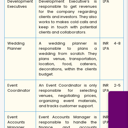
Development
Development Executive’s is
LPA
Executives
responsible to get revenues
for the company regarding
clients and investors. They also
works to makes cold calls and
keep in touch with potential
clients and collaborators.
Wedding
A wedding planner is
INR 4-8
Planner
responsible to plans a
LPA
wedding from scratch. They
plans venue, transportation,
location, food, caterers,
decorations, within the clients
budget.
Event
An Event Coordinator is only
INR 2-5
Coordinator
responsible for selecting
LPA
venues, negotiating prices,
organizing event materials,
and tracks customer support.
Event
Event Accounts Manager is
INR 4-6
Accounts
responsible to handle the
LPA
Manager
finance and accounts