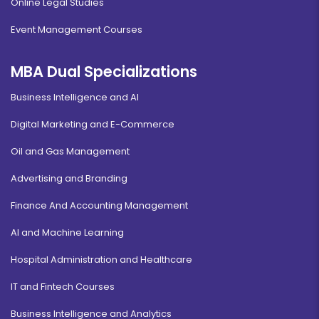
Online Legal Studies
Event Management Courses
MBA Dual Specializations
Business Intelligence and AI
Digital Marketing and E-Commerce
Oil and Gas Management
Advertising and Branding
Finance And Accounting Management
AI and Machine Learning
Hospital Administration and Healthcare
IT and Fintech Courses
Business Intelligence and Analytics