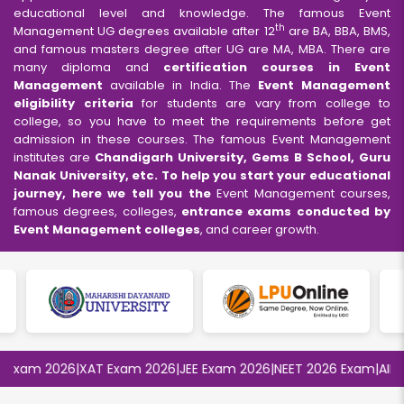
educational level and knowledge. The famous Event
th
Management UG degrees available after 12
are BA, BBA, BMS,
and famous masters degree after UG are MA, MBA. There are
many diploma and
certification courses in Event
Management
available in India. The
Event Management
eligibility criteria
for students are vary from college to
college, so you have to meet the requirements before get
admission in these courses. The famous Event Management
institutes are
Chandigarh University, Gems B School, Guru
Nanak University, etc. To help you start your educational
journey, here we tell you the
Event Management courses,
famous degrees, colleges,
entrance exams conducted by
Event Management colleges
, and career growth.
xam 2026
|
XAT Exam 2026
|
JEE Exam 2026
|
NEET 2026 Exam
|
AIIMS 