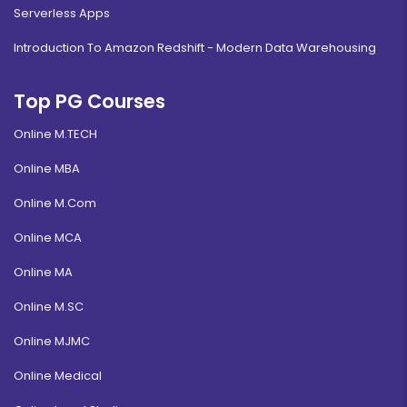
Serverless Apps
Introduction To Amazon Redshift - Modern Data Warehousing
Top PG Courses
Online M.TECH
Online MBA
Online M.Com
Online MCA
Online MA
Online M.SC
Online MJMC
Online Medical