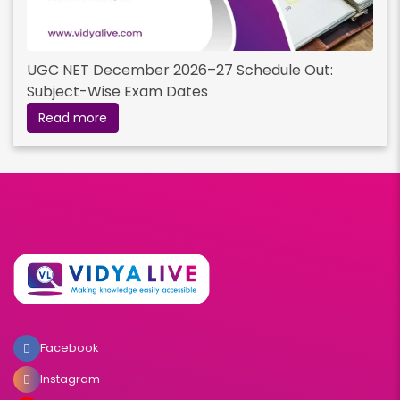
UGC NET December 2026–27 Schedule Out:
Subject-Wise Exam Dates
Read more
Facebook
Instagram