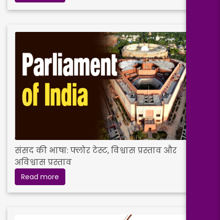
संसद की भाषा: फ्लोर टेस्ट, विश्वास प्रस्ताव और
अविश्वास प्रस्ताव
Read more