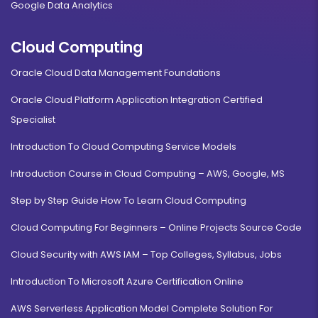
Google Data Analytics
Cloud Computing
Oracle Cloud Data Management Foundations
Oracle Cloud Platform Application Integration Certified
Specialist
Introduction To Cloud Computing Service Models
Introduction Course in Cloud Computing – AWS, Google, MS
Step by Step Guide How To Learn Cloud Computing
Cloud Computing For Beginners – Online Projects Source Code
Cloud Security with AWS IAM – Top Colleges, Syllabus, Jobs
Introduction To Microsoft Azure Certification Online
AWS Serverless Application Model Complete Solution For