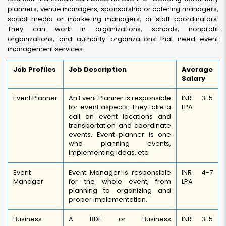
planners, venue managers, sponsorship or catering managers,
social media or marketing managers, or staff coordinators.
They can work in organizations, schools, nonprofit
organizations, and authority organizations that need event
management services.
Job Profiles
Job Description
Average
Salary
Event Planner
An Event Planner is responsible
INR 3-5
for event aspects. They take a
LPA
call on event locations and
transportation and coordinate
events. Event planner is one
who planning events,
implementing ideas, etc.
Event
Event Manager is responsible
INR 4-7
Manager
for the whole event, from
LPA
planning to organizing and
proper implementation.
Business
A BDE or Business
INR 3-5