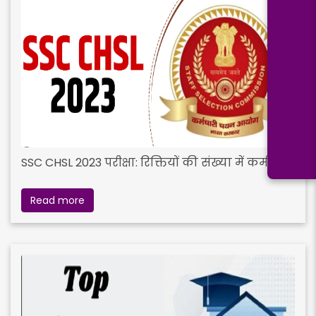
SSC CHSL 2023 परीक्षा: रिक्तियों की संख्या में कमी
Read more