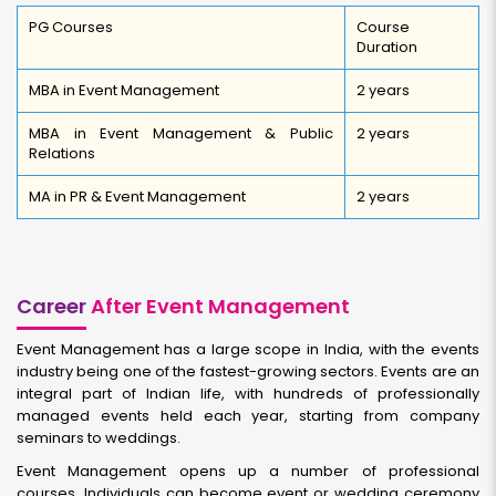
PG Courses
Course
Duration
MBA in Event Management
2 years
MBA in Event Management & Public
2 years
Relations
MA in PR & Event Management
2 years
Career
After Event Management
Event Management has a large scope in India, with the events
industry being one of the fastest-growing sectors. Events are an
integral part of Indian life, with hundreds of professionally
managed events held each year, starting from company
seminars to weddings.
Event Management opens up a number of professional
courses. Individuals can become event or wedding ceremony