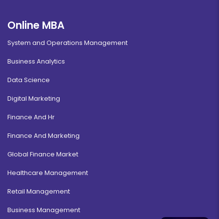
Online MBA
System and Operations Management
Business Analytics
Data Science
Digital Marketing
Finance And Hr
Finance And Marketing
Global Finance Market
Healthcare Management
Retail Management
Business Management