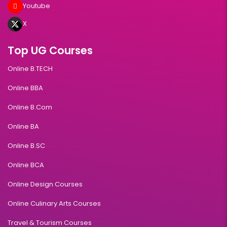
Youtube
X
Top UG Courses
Online B.TECH
Online BBA
Online B.Com
Online BA
Online B.SC
Online BCA
Online Design Courses
Online Culinary Arts Courses
Travel & Tourism Courses