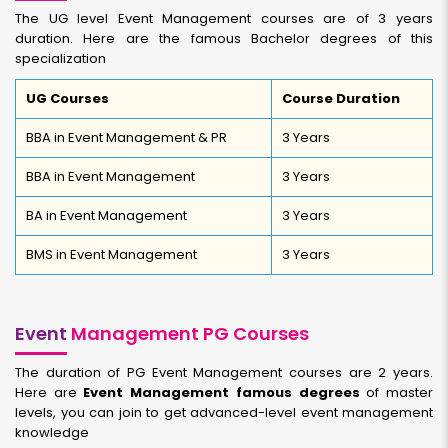
The UG level Event Management courses are of 3 years
duration. Here are the famous Bachelor degrees of this
specialization
UG Courses
Course Duration
BBA in Event Management & PR
3 Years
BBA in Event Management
3 Years
BA in Event Management
3 Years
BMS in Event Management
3 Years
Event
Management PG Courses
The duration of PG Event Management courses are 2 years.
Here are
Event Management famous degrees
of master
levels, you can join to get advanced-level event management
knowledge