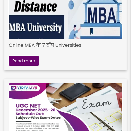
Online MBA के 7 टॉप Universities
Read more