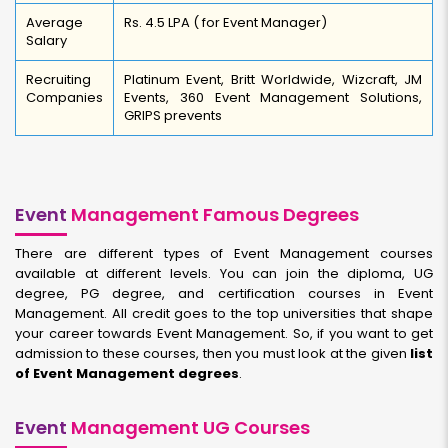
Average
Rs. 4.5 LPA ( for Event Manager)
Salary
Recruiting
Platinum Event, Britt Worldwide, Wizcraft, JM
Companies
Events, 360 Event Management Solutions,
GRIPS prevents
Event
Management Famous Degrees
There are different types of Event Management courses
available at different levels. You can join the diploma, UG
degree, PG degree, and certification courses in Event
Management. All credit goes to the top universities that shape
your career towards Event Management. So, if you want to get
admission to these courses, then you must look at the given
list
of Event Management degrees
.
Event
Management UG Courses