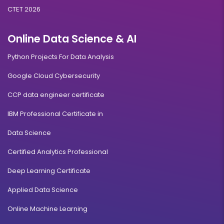
CTET 2026
Online Data Science & AI
Python Projects For Data Analysis
Google Cloud Cybersecurity
CCP data engineer certificate
IBM Professional Certificate in
Data Science
Certified Analytics Professional
Deep Learning Certificate
Applied Data Science
Online Machine Learning