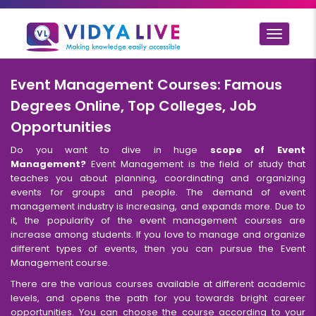
Toggle
navigat
Event Management Courses: Famous
Degrees Online, Top Colleges, Job
Opportunities
Do you want to dive in huge
scope of Event
Management?
Event Management is the field of study that
teaches you about planning, coordinating and organizing
events for groups and people. The demand of event
management industry is increasing, and expands more. Due to
it, the popularity of the event management courses are
increase among students. If you love to manage and organize
different types of events, then you can pursue the Event
Management course.
There are the various courses available at different academic
levels, and opens the path for you towards bright career
opportunities. You can choose the course according to your