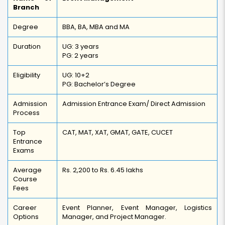
Branch
Degree
BBA, BA, MBA and MA
Duration
UG: 3 years
PG: 2 years
Eligibility
UG: 10+2
PG: Bachelor’s Degree
Admission
Admission Entrance Exam/ Direct Admission
Process
Top
CAT, MAT, XAT, GMAT, GATE, CUCET
Entrance
Exams
Average
Rs. 2,200 to Rs. 6.45 lakhs
Course
Fees
Career
Event Planner, Event Manager, Logistics
Options
Manager, and Project Manager.