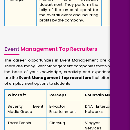
department. They perform the
tally of the amount spent for
the overall event and incurring
profits by the company.
Event
Management Top Recruiters
The career opportunities in Event Management are dynamic.
There are many Event Management companies that hire you on
the basis of your knowledge, creativity and experience. Here
are the
Event Management top recruiters
that offer a range
of employment options to students
Wizcraft
Percept
Fountain MKTG
Seventy Event
E-Factor
DNA Entertainment
Media Group
Entertainment
Networks
Toast Events
Cineyug
Vibgyor Brand
Services