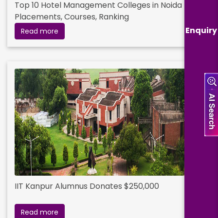
Top 10 Hotel Management Colleges in Noida Fees,
Placements, Courses, Ranking
Enquiry
Read more
IIT Kanpur Alumnus Donates $250,000
Read more