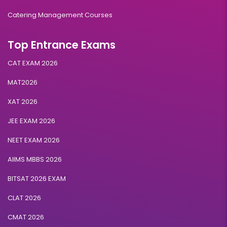
Catering Management Courses
Top Entrance Exams
CAT EXAM 2026
MAT2026
XAT 2026
JEE EXAM 2026
NEET EXAM 2026
AIIMS MBBS 2026
BITSAT 2026 EXAM
CLAT 2026
CMAT 2026