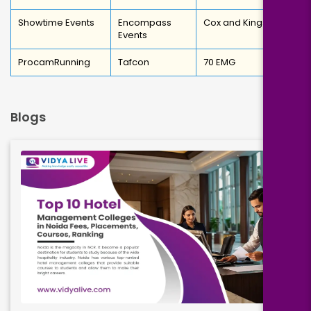
Showtime Events
Encompass
Cox and Kings
Events
ProcamRunning
Tafcon
70 EMG
Blogs