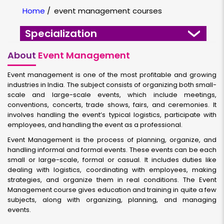
Home
/
event management courses
Specialization
About
Event Management
Event management is one of the most profitable and growing
industries in India. The subject consists of organizing both small-
scale and large-scale events, which include meetings,
conventions, concerts, trade shows, fairs, and ceremonies. It
involves handling the event’s typical logistics, participate with
employees, and handling the event as a professional.
Event Management is the process of planning, organize, and
handling informal and formal events. These events can be each
small or large-scale, formal or casual. It includes duties like
dealing with logistics, coordinating with employees, making
strategies, and organize them in real conditions. The Event
Management course gives education and training in quite a few
subjects, along with organizing, planning, and managing
events.