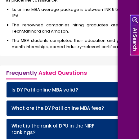
its placement assistance.
Its online MBA average package is between INR 5.5 to 20
LPA.
The renowned companies hiring graduates are TCS,
TechMahindra and Amazon.
The MBA students completed their education and get 3-
month internships, earned industry-relevant certifications.
Frequently
Asked Questions
+
Is DY Patil online MBA valid?
+
What are the DY Patil online MBA fees?
What is the rank of DPU in the NIRF
+
rankings?