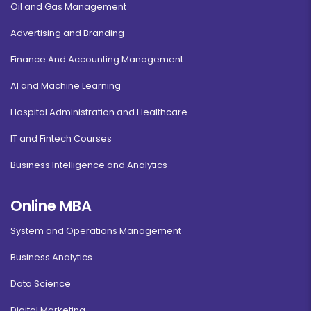
Oil and Gas Management
Advertising and Branding
Finance And Accounting Management
AI and Machine Learning
Hospital Administration and Healthcare
IT and Fintech Courses
Business Intelligence and Analytics
Online MBA
System and Operations Management
Business Analytics
Data Science
Digital Marketing