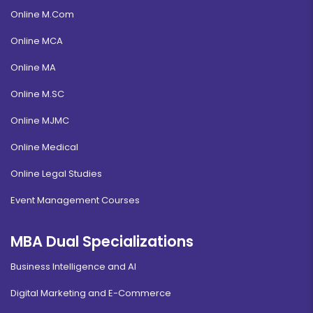
Online M.Com
Online MCA
Online MA
Online M.SC
Online MJMC
Online Medical
Online Legal Studies
Event Management Courses
MBA Dual Specializations
Business Intelligence and AI
Digital Marketing and E-Commerce