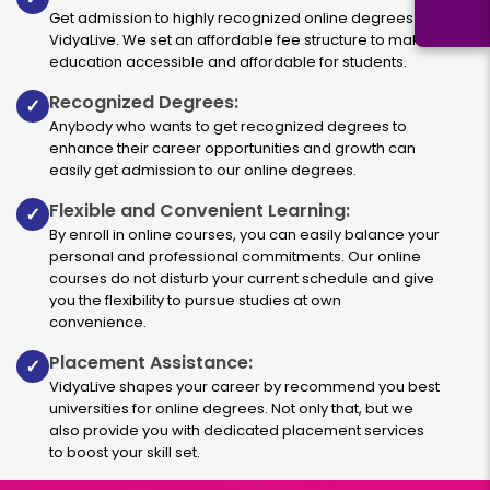
Get admission to highly recognized online degrees via
VidyaLive. We set an affordable fee structure to make
education accessible and affordable for students.
Recognized Degrees:
✓
Anybody who wants to get recognized degrees to
enhance their career opportunities and growth can
easily get admission to our online degrees.
Flexible and Convenient Learning:
✓
By enroll in online courses, you can easily balance your
personal and professional commitments. Our online
courses do not disturb your current schedule and give
you the flexibility to pursue studies at own
convenience.
Placement Assistance:
✓
VidyaLive shapes your career by recommend you best
universities for online degrees. Not only that, but we
also provide you with dedicated placement services
to boost your skill set.