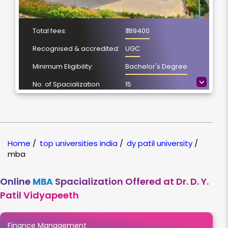
Total fees:
₹ 189400
Recognised & accredited:
UGC
Minimum Eligibility:
Bachelor's Degree
>
No. of Spacialization
15
Course Duration:
2 Year
Location
Pune, Maharashtra
NAAC Grading:
A++
Home
/
top universities india
/
dy patil university
/
mba
Online
MBA
Spacialization Offered at Dr. D. Y.
Patil Vidyapeeth
Finance Management