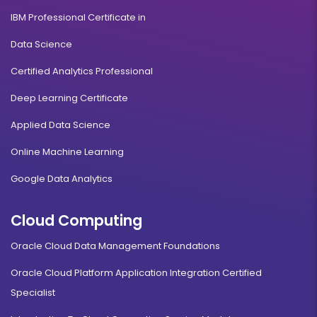
IBM Professional Certificate in
Data Science
Certified Analytics Professional
Deep Learning Certificate
Applied Data Science
Online Machine Learning
Google Data Analytics
Cloud Computing
Oracle Cloud Data Management Foundations
Oracle Cloud Platform Application Integration Certified
Specialist