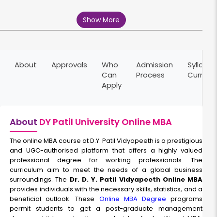
Marketing Management
Show More
Duration:
Fee:
2 years
₹ 189400
Eligibility:
About
Approvals
Who
Admission
Syllabus
Graduation
Can
Process
Curricu
Read More
Apply
About
DY Patil University Online MBA
HR Management
The online MBA course at D.Y. Patil Vidyapeeth is a prestigious
Duration:
and UGC-authorised platform that offers a highly valued
Fee:
professional degree for working professionals. The
2 years
₹ 189400
curriculum aim to meet the needs of a global business
Eligibility:
surroundings. The
Dr. D. Y. Patil Vidyapeeth Online MBA
Graduation
provides individuals with the necessary skills, statistics, and a
Read More
beneficial outlook. These
Online MBA Degree
programs
permit students to get a post-graduate management