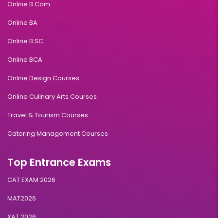
Online B.Com
Online BA
Online B.SC
Online BCA
Online Design Courses
Online Culinary Arts Courses
Travel & Tourism Courses
Catering Management Courses
Top Entrance Exams
CAT EXAM 2026
MAT2026
XAT 2026