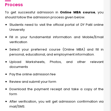
Read More
Process
To get successful admission in
Online MBA course
, you
should follow the admission process given below.
Operations Management
Students need to visit the official portal of DY Patil online
University
Fill in your fundamental information and Mobile/Email
Duration:
Fee:
verification
2 years
₹ 189400
Eligibility:
Select your preferred course (Online MBA) and fill in
Bachelor’s degree
personal, educational, and employment information.
Read More
Upload Marksheets, Photos, and other relevant
documents
Pay the online admission fee
Review and submit your form
International Business Management
Download the payment receipt and take a copy of the
form
Duration:
Fee:
2 years
After verification, you will get admission confirmation via
₹ 189400
mail/SMS.
Eligibility: