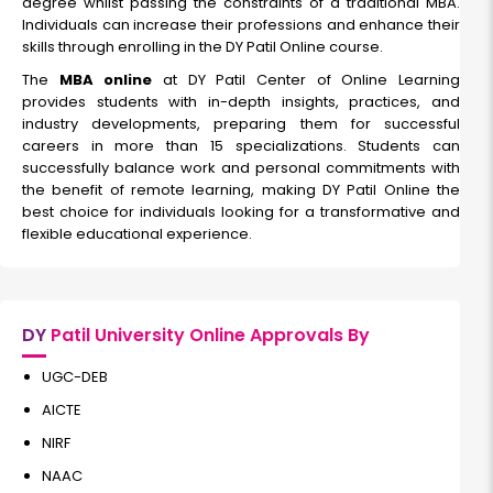
degree whilst passing the constraints of a traditional MBA.
Individuals can increase their professions and enhance their
skills through enrolling in the DY Patil Online course.
it
The
MBA online
at DY Patil Center of Online Learning
provides students with in-depth insights, practices, and
Duration:
Fee:
industry developments, preparing them for successful
2 years
₹ 189400
careers in more than 15 specializations. Students can
Eligibility:
successfully balance work and personal commitments with
Graduation
the benefit of remote learning, making DY Patil Online the
best choice for individuals looking for a transformative and
Read More
flexible educational experience.
Business Analytics
DY
Patil University Online Approvals By
Duration:
Fee:
UGC-DEB
2 years
₹ 189400
AICTE
Eligibility:
bachelor’s degree
NIRF
Read More
NAAC