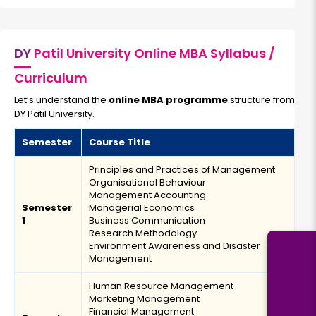
Bachelor’s degree
Read More
DY
Patil University Online MBA Syllabus /
Curriculum
Artificial Intelligence & Machine Learning
Let’s understand the
online MBA programme
structure from
DY Patil University.
Duration:
Fee:
2 years
₹ 189400
Semester
Course Title
Eligibility:
Principles and Practices of Management
Bachelor’s degree
Organisational Behaviour
Read More
Management Accounting
Semester
Managerial Economics
1
Business Communication
Research Methodology
Environment Awareness and Disaster
Blockchain Management
Management
Human Resource Management
Duration:
Fee:
Marketing Management
2 years
₹ 189400
Financial Management