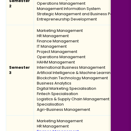
Semester
Eligibility:
Operations Management
2
Management Information System
Bachelor’s degree
Strategic Management and Business Policy
Read More
Entrepreneurship Development
Marketing Management
HR Management
Finance Management
Logistics, Materials & Supply Chain Management
IT Management
Project Management
Operations Management
Duration:
Fee:
HAHM Management
2 years
₹ 189400
Semester
International Business Management
Eligibility:
3
Artificial Intelligence & Machine Learning
Blockchain Technology Management
Bachelor’s degree
Business Analytics
Read More
Digital Marketing Specialisation
Fintech Specialisation
Logistics & Supply Chain Management
Specialisation
Agri-Business Management
Digital Marketing
Marketing Management
HR Management
Duration:
Fee: