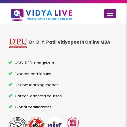
Toggle
navigat
Dr. D. Y. Patil Vidyapeeth Online MBA
UGC-DEB recognized
Experienced faculty
Flexible learning modes
Career-oriented courses
Global certifications