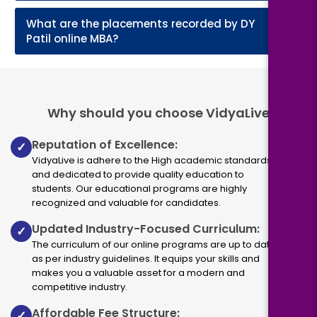
What are the placements recorded by DY
+
Patil online MBA?
Why should you choose VidyaLive
Reputation of Excellence:
✓
VidyaLive is adhere to the High academic standards
and dedicated to provide quality education to
students. Our educational programs are highly
recognized and valuable for candidates.
Updated Industry-Focused Curriculum:
✓
The curriculum of our online programs are up to dated
as per industry guidelines. It equips your skills and
makes you a valuable asset for a modern and
competitive industry.
Affordable Fee Structure:
✓