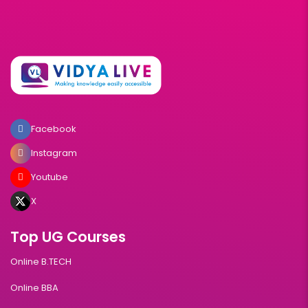
Facebook
Instagram
Youtube
X
Top UG Courses
Online B.TECH
Online BBA