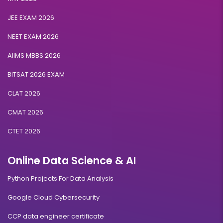
JEE EXAM 2026
NEET EXAM 2026
AIIMS MBBS 2026
BITSAT 2026 EXAM
CLAT 2026
CMAT 2026
CTET 2026
Online Data Science & AI
Python Projects For Data Analysis
Google Cloud Cybersecurity
CCP data engineer certificate