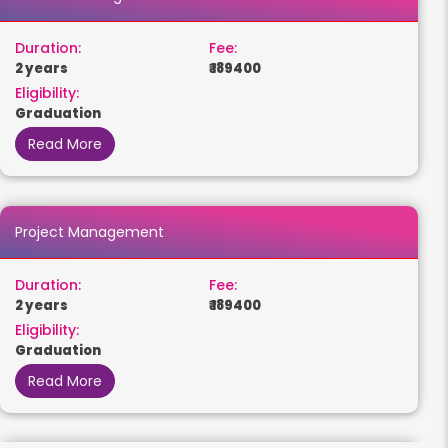
Duration:
Fee:
2 years
₹ 189400
Eligibility:
Graduation
Read More
Project Management
Duration:
Fee:
2 years
₹ 189400
Eligibility:
Graduation
Read More