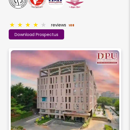
★
★
★
★
★
reviews
108
Download Prospectus