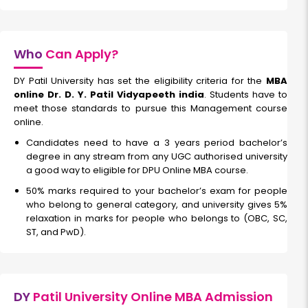
FinTech
Who
Can Apply?
DY Patil University has set the eligibility criteria for the
MBA
Duration:
Fee:
online Dr. D. Y. Patil Vidyapeeth india
. Students have to
2 years
₹ 189400
meet those standards to pursue this Management course
Eligibility:
online.
Bachelor’s degree
Candidates need to have a 3 years period bachelor’s
Read More
degree in any stream from any UGC authorised university
a good way to eligible for DPU Online MBA course.
50% marks required to your bachelor’s exam for people
who belong to general category, and university gives 5%
Hospital Administration and Healthcare Management
relaxation in marks for people who belongs to (OBC, SC,
ST, and PwD).
Duration:
Fee:
2 years
₹ 189400
Eligibility:
Bachelor’s degree
DY
Patil University Online MBA Admission