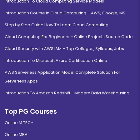
Introduction To Cloud Computing Service Models
Introduction Course in Cloud Computing – AWS, Google, MS
Step by Step Guide How To Learn Cloud Computing
Cloud Computing For Beginners – Online Projects Source Code
Cloud Security with AWS IAM – Top Colleges, Syllabus, Jobs
Introduction To Microsoft Azure Certification Online
AWS Serverless Application Model Complete Solution For
Serverless Apps
Introduction To Amazon Redshift - Modern Data Warehousing
Top PG Courses
Online M.TECH
Online MBA