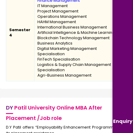
Finance Management
2 years
₹ 189400
IT Management
Eligibility:
Project Management
Operations Management
Bachelor’s degree
HAHM Management
Read More
International Business Management
Semester
Artificial Intelligence & Machine Learning
4
Blockchain Technology Management
Business Analytics
Digital Marketing Management
Agri-Business Management
Specialisation
FinTech Specialisation
Logistics & Supply Chain Management
Duration:
Fee:
Specialisation
2 years
₹ 189400
Agri-Business Management
Eligibility:
Bachelor's Degree
Read More
DY
Patil University Online MBA After
Placement /Job role
Enquiry
D.Y Patil offers “Employability Enhancement Programme” for