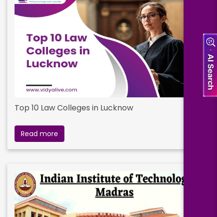
Top 10 Law Colleges in Lucknow
Read more