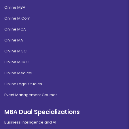
Online MBA
Online M.Com
Online MCA
Online MA
Online M.SC
Online MJMC
Online Medical
Online Legal Studies
Event Management Courses
MBA Dual Specializations
Business Intelligence and AI