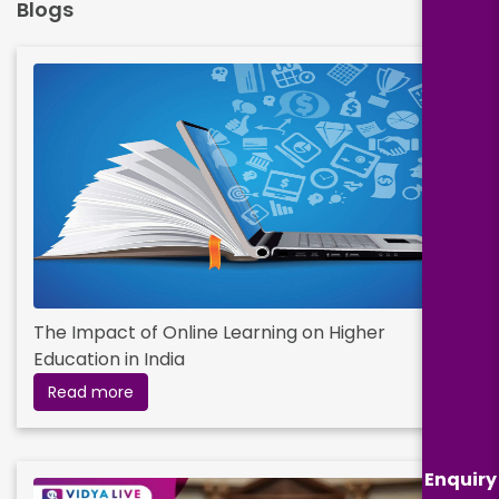
Blogs
The Impact of Online Learning on Higher
Education in India
Read more
Enquiry