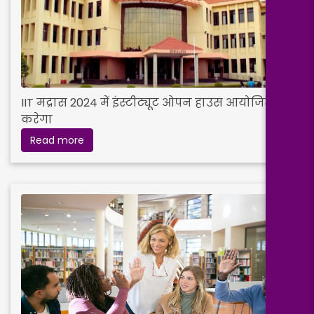
IIT मद्रास 2024 में इंस्टीट्यूट ओपन हाउस आयोजित
करेगा
Read more