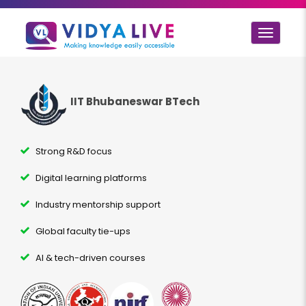
Toggle
navigat
IIT Bhubaneswar BTech
Strong R&D focus
Digital learning platforms
Industry mentorship support
Global faculty tie-ups
AI & tech-driven courses