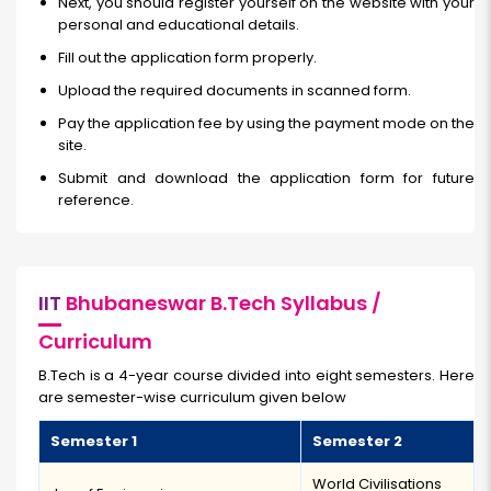
Next, you should register yourself on the website with your
personal and educational details.
Fill out the application form properly.
Upload the required documents in scanned form.
Pay the application fee by using the payment mode on the
site.
Submit and download the application form for future
reference.
IIT
Bhubaneswar B.Tech Syllabus /
Curriculum
B.Tech is a 4-year course divided into eight semesters. Here
are semester-wise curriculum given below
Semester 1
Semester 2
World Civilisations