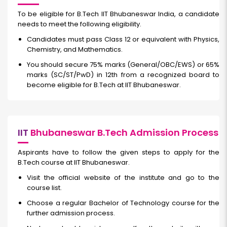
To be eligible for B.Tech IIT Bhubaneswar India, a candidate
needs to meet the following eligibility.
Candidates must pass Class 12 or equivalent with Physics,
Chemistry, and Mathematics.
You should secure 75% marks (General/OBC/EWS) or 65%
marks (SC/ST/PwD) in 12th from a recognized board to
become eligible for B.Tech at IIT Bhubaneswar.
IIT
Bhubaneswar B.Tech Admission Process
Aspirants have to follow the given steps to apply for the
B.Tech course at IIT Bhubaneswar.
Visit the official website of the institute and go to the
course list.
Choose a regular Bachelor of Technology course for the
further admission process.