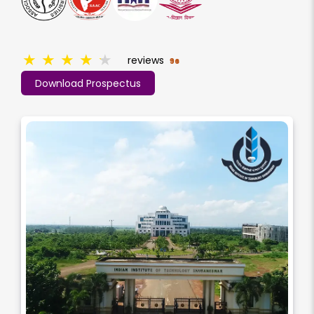
★
★
★
★
★
reviews
96
Download Prospectus