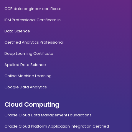
CCP data engineer certificate
IBM Professional Certificate in
Data Science
Certified Analytics Professional
Deep Learning Certificate
Applied Data Science
Online Machine Learning
Google Data Analytics
Cloud Computing
Oracle Cloud Data Management Foundations
Oracle Cloud Platform Application Integration Certified