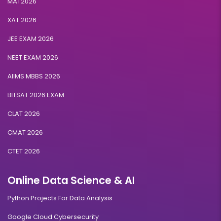
MAT2026
XAT 2026
JEE EXAM 2026
NEET EXAM 2026
AIIMS MBBS 2026
BITSAT 2026 EXAM
CLAT 2026
CMAT 2026
CTET 2026
Online Data Science & AI
Python Projects For Data Analysis
Google Cloud Cybersecurity