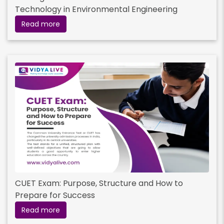
Technology in Environmental Engineering
Read more
CUET Exam: Purpose, Structure and How to
Prepare for Success
Read more