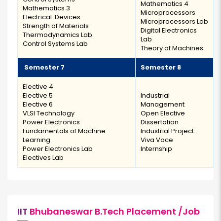
Mathematics 4
Mathematics 3
Microprocessors
Electrical Devices
Microprocessors Lab
Strength of Materials
Digital Electronics
Thermodynamics Lab
Lab
Control Systems Lab
Theory of Machines
Semester 7
Semester 8
Elective 4
Elective 5
Industrial
Elective 6
Management
VLSI Technology
Open Elective
Power Electronics
Dissertation
Fundamentals of Machine
Industrial Project
Learning
Viva Voce
Power Electronics Lab
Internship
Electives Lab
IIT
Bhubaneswar B.Tech Placement /Job