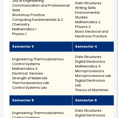
Joy of Engineering
Data Structures
Communication and Professional
Writing Skills
Skills
Environmental
Workshop Practice
Studies
Computing Fundamentals & C
Mathematics 2
Chemistry
Physics 2
Mathematics 1
Basic Electrical and
Physics 1
Electronic Practice
Semester 3
Semester 4
Data Structures
Engineering Thermodynamics
Digital Electronics
Control Systems
Mathematics 4
Mathematics 3
Microprocessors
Electrical Devices
Microprocessors Lab
Strength of Materials
Digital Electronics
Thermodynamics Lab
Lab
Control Systems Lab
Theory of Machines
Semester 5
Semester 6
Data Structures
Engineering Thermodynamics
Digital Electronics
Control Systems