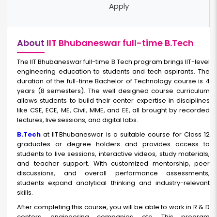
Apply
About
IIT Bhubaneswar full-time B.Tech
The IIT Bhubaneswar full-time B.Tech
program brings IIT-level
engineering education to students and tech aspirants. The
duration of the full-time Bachelor of Technology course is 4
years (8 semesters). The well designed course curriculum
allows students to build their center expertise in disciplines
like CSE, ECE, ME, Civil, MME, and EE, all brought by recorded
lectures, live sessions, and digital labs.
B.Tech
at IIT Bhubaneswar is a suitable course for Class 12
graduates or degree holders and provides access to
students to live sessions, interactive videos, study materials,
and teacher support. With customized mentorship, peer
discussions, and overall performance assessments,
students expand analytical thinking and industry-relevant
skills.
After completing this course, you will be able to work in R & D
centers, engineering companies, etc. This program