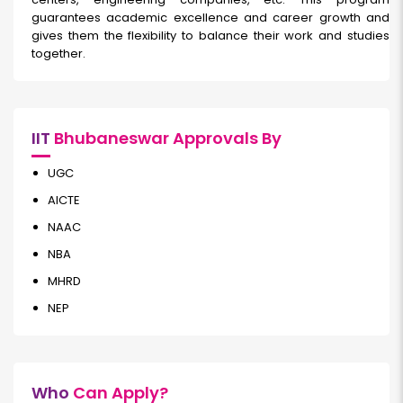
guarantees academic excellence and career growth and
gives them the flexibility to balance their work and studies
together.
IIT
Bhubaneswar Approvals By
UGC
AICTE
NAAC
NBA
MHRD
NEP
Who
Can Apply?