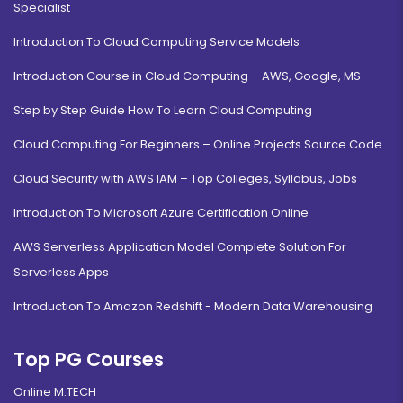
Specialist
Introduction To Cloud Computing Service Models
Introduction Course in Cloud Computing – AWS, Google, MS
Step by Step Guide How To Learn Cloud Computing
Cloud Computing For Beginners – Online Projects Source Code
Cloud Security with AWS IAM – Top Colleges, Syllabus, Jobs
Introduction To Microsoft Azure Certification Online
AWS Serverless Application Model Complete Solution For
Serverless Apps
Introduction To Amazon Redshift - Modern Data Warehousing
Top PG Courses
Online M.TECH