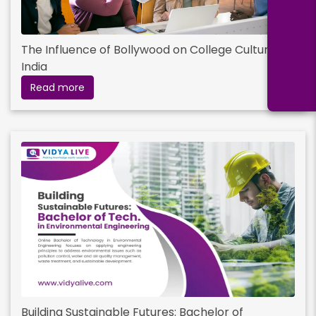
The Influence of Bollywood on College Culture in
India
Read more
Building Sustainable Futures: Bachelor of