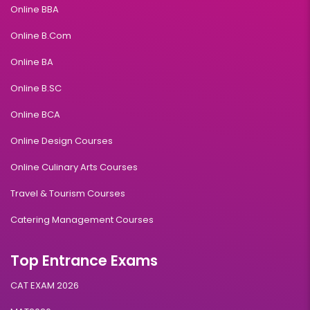
Online BBA
Online B.Com
Online BA
Online B.SC
Online BCA
Online Design Courses
Online Culinary Arts Courses
Travel & Tourism Courses
Catering Management Courses
Top Entrance Exams
CAT EXAM 2026