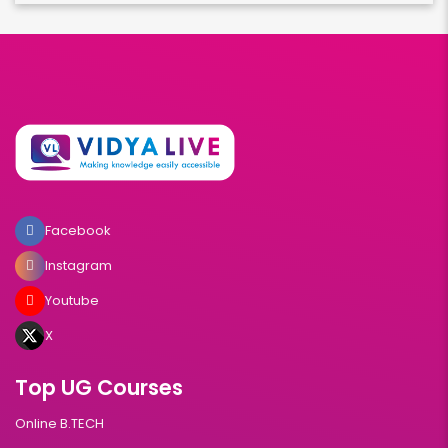
Facebook
Instagram
Youtube
X
Top UG Courses
Online B.TECH