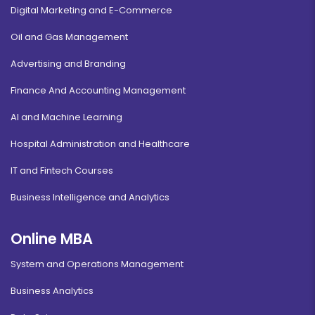
Digital Marketing and E-Commerce
Oil and Gas Management
Advertising and Branding
Finance And Accounting Management
AI and Machine Learning
Hospital Administration and Healthcare
IT and Fintech Courses
Business Intelligence and Analytics
Online MBA
System and Operations Management
Business Analytics