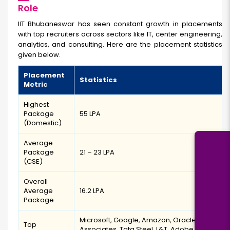
Role
IIT Bhubaneswar has seen constant growth in placements
with top recruiters across sectors like IT, center engineering,
analytics, and consulting. Here are the placement statistics
given below.
Placement
Statistics
Metric
Highest
Package
₹55 LPA
(Domestic)
Average
Package
₹21 – ₹23 LPA
(CSE)
Overall
Average
₹16.2 LPA
Package
Microsoft, Google, Amazon, Oracle, ZS
Top
Associates, Tata Steel, L&T, Adobe,