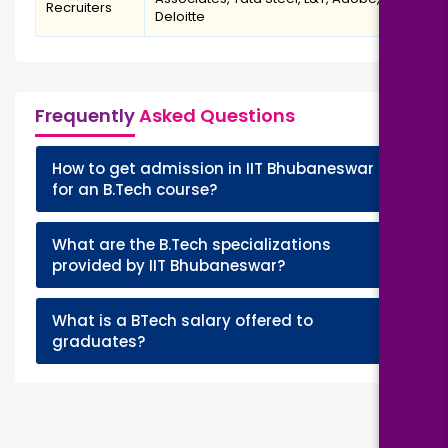
Recruiters
Deloitte
Frequently
Asked Questions
How to get admission in IIT Bhubaneswar
+
for an B.Tech course?
What are the B.Tech specializations
+
provided by IIT Bhubaneswar?
What is a BTech salary offered to
+
graduates?