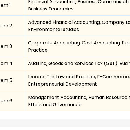
Financial Accounting, Business Communicati
Sem 1
Business Economics
Advanced Financial Accounting, Company La
Sem 2
Environmental Studies
Corporate Accounting, Cost Accounting, Busi
Sem 3
Practice
Sem 4
Auditing, Goods and Services Tax (GST), Bu
Income Tax Law and Practice, E-Commerce,
Sem 5
Entrepreneurial Development
Management Accounting, Human Resource M
Sem 6
Ethics and Governance