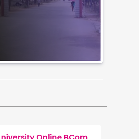
versity Online BCom