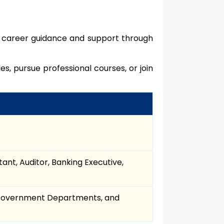
e career guidance and support through
 pursue professional courses, or join
ant, Auditor, Banking Executive,
, Government Departments, and