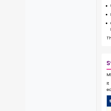
Th
S
MS
It
e