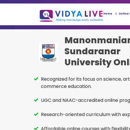
Home
Online
Manonmania
Sundaranar
University Onl
BCom
Recognized for its focus on science, art
commerce education.
UGC and NAAC-accredited online pro
Research-oriented curriculum with expe
Affordable online courses with flexibility