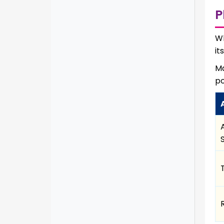
P
Wh
it
Ma
po