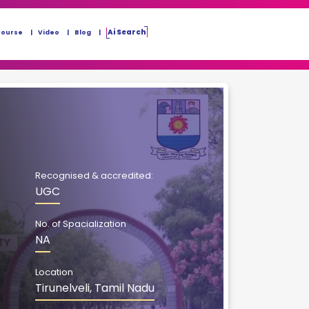
Ai Search
Course
Video
Blog
Recognised & accredited:
UGC
No. of Spacialization
NA
Location
Tirunelveli, Tamil Nadu