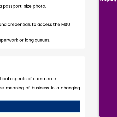
a passport-size photo.
 and credentials to access the MSU
aperwork or long queues.
ctical aspects of commerce.
he meaning of business in a changing