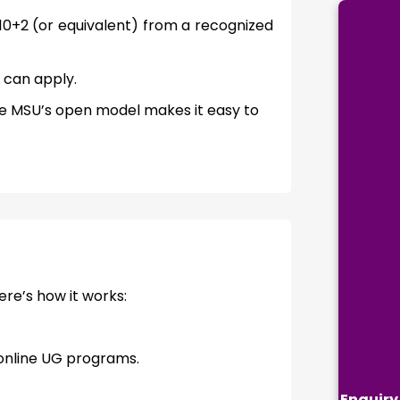
 10+2 (or equivalent) from a recognized
 can apply.
e MSU’s open model makes it easy to
ere’s how it works:
 online UG programs.
Enquiry