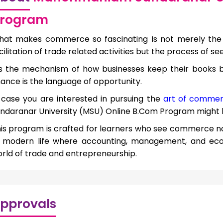
rogram
at makes commerce so fascinating Is not merely the
cilitation of trade related activities but the process of se
’s the mechanism of how businesses keep their books 
nance is the language of opportunity.
 case you are interested in pursuing the
art of commer
ndaranar University (MSU) Online B.Com Program might be
is program is crafted for learners who see commerce not
f modern life where accounting, management, and ec
rld of trade and entrepreneurship.
pprovals