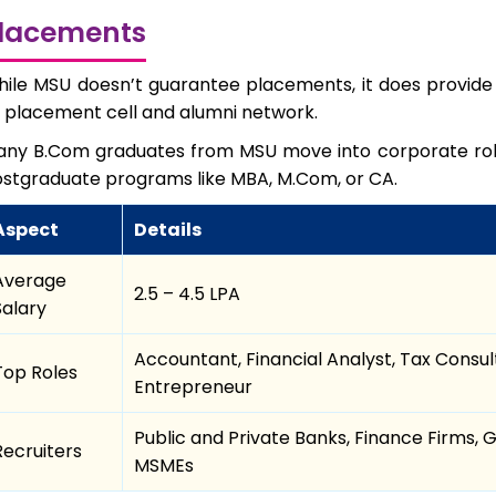
lacements
ile MSU doesn’t guarantee placements, it does provid
s placement cell and alumni network.
ny B.Com graduates from MSU move into corporate roles,
stgraduate programs like MBA, M.Com, or CA.
Aspect
Details
Average
₹2.5 – ₹4.5 LPA
Salary
Accountant, Financial Analyst, Tax Consult
Top Roles
Entrepreneur
Public and Private Banks, Finance Firms
Recruiters
MSMEs