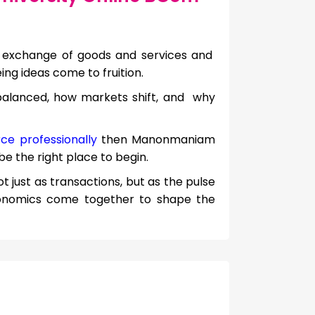
 exchange of goods and services and
eing ideas come to fruition.
balanced, how markets shift, and why
ce professionally
then Manonmaniam
 the right place to begin.
 just as transactions, but as the pulse
onomics come together to shape the