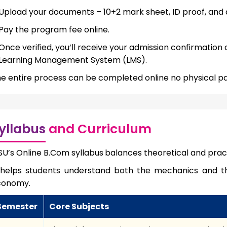
Upload your documents – 10+2 mark sheet, ID proof, and 
Pay the program fee online.
Once verified, you’ll receive your admission confirmation
Learning Management System (LMS).
e entire process can be completed online no physical p
yllabus
and Curriculum
U’s Online B.Com syllabus
balances theoretical and pra
 helps students understand both the mechanics and t
conomy.
Semester
Core Subjects