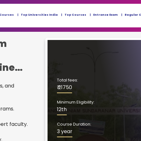
 Courses
Top Universities India
Top Courses
Entrance Exam
Regular 
m
ine
Total fees:
s, and
₹ 21750
Minimum Eligibility:
grams.
12th
rt faculty.
Course Duration:
3 year
.