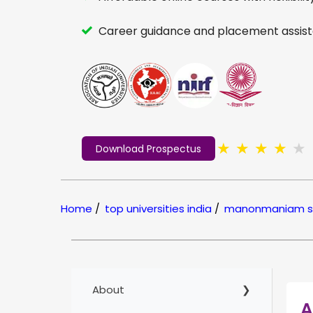
Career guidance and placement assist
★
★
★
★
★
Download Prospectus
Home
/
top universities india
/
manonmaniam sun
About
A