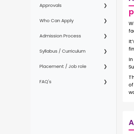
Approvals
p
Who Can Apply
Wh
fa
Admission Process
It
fi
Syllabus / Curriculum
In
Placement / Job role
Su
Th
FAQ's
o
wo
A