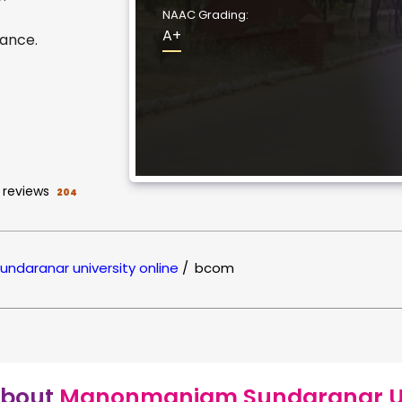
NAAC Grading:
A+
ance.
reviews
204
daranar university online
/
bcom
bout
Manonmaniam Sundaranar Uni