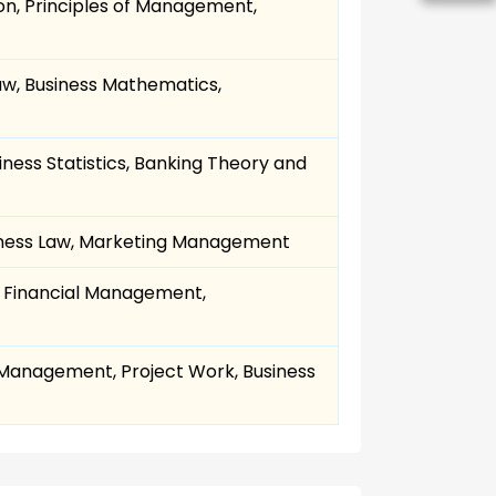
on, Principles of Management,
w, Business Mathematics,
ness Statistics, Banking Theory and
siness Law, Marketing Management
 Financial Management,
anagement, Project Work, Business