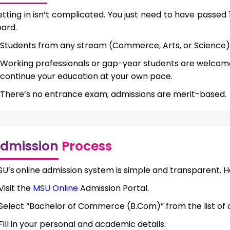
tting in isn’t complicated. You just need to have passed
ard.
Students from any stream (Commerce, Arts, or Science)
Working professionals or gap-year students are welcom
continue your education at your own pace.
There’s no entrance exam; admissions are merit-based.
dmission
Process
SU’s
online admission system is simple and transparent. H
Visit the
MSU Online
Admission Portal.
Select “Bachelor of Commerce (B.Com)” from the list of
Fill in your personal and academic details.