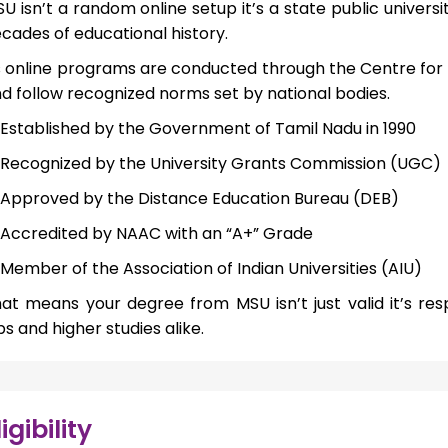
U isn’t a random online setup it’s a state public univers
cades of educational history.
s online programs are conducted through the Centre for
d follow recognized norms set by national bodies.
Established by the Government of Tamil Nadu in 1990
Recognized by the University Grants Commission (UGC)
Approved by the Distance Education Bureau (DEB)
Accredited by NAAC with an “A+” Grade
Member of the Association of Indian Universities (AIU)
at means your degree from MSU isn’t just valid it’s re
bs and higher studies alike.
ligibility