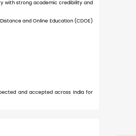
ity with strong academic credibility and
 Distance and Online Education (CDOE)
spected and accepted across India for