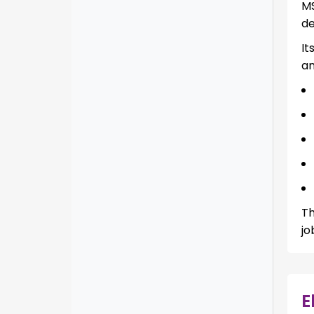
MS
de
It
an
Th
jo
E