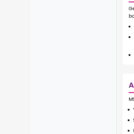
Ge
bo
A
M