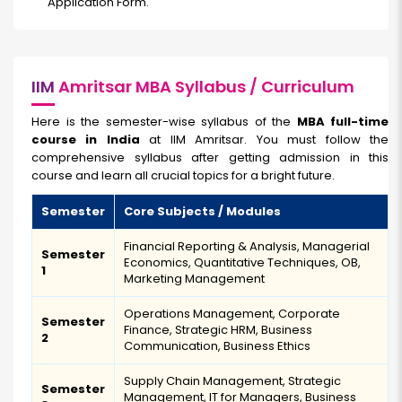
Application Form.
IIM
Amritsar MBA Syllabus / Curriculum
Here is the semester-wise syllabus of the
MBA full-time
course in India
at IIM Amritsar. You must follow the
comprehensive syllabus after getting admission in this
course and learn all crucial topics for a bright future.
Semester
Core Subjects / Modules
Financial Reporting & Analysis, Managerial
Semester
Economics, Quantitative Techniques, OB,
1
Marketing Management
Operations Management, Corporate
Semester
Finance, Strategic HRM, Business
2
Communication, Business Ethics
Supply Chain Management, Strategic
Semester
Management, IT for Managers, Business