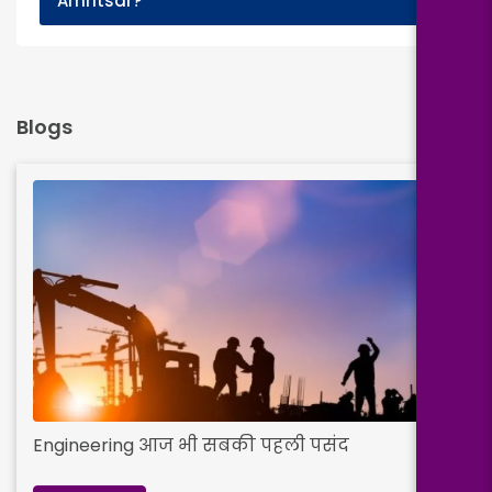
Amritsar?
Blogs
Engineering आज भी सबकी पहली पसंद