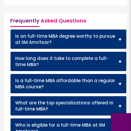
Frequently
Asked Questions
Is an full-time MBA degree worthy to pursue
+
at IIM Amritsar?
How long does it take to complete a full-
+
time MBA?
Is a full-time MBA affordable than a regular
+
MBA course?
What are the top specializations offered in
+
full-time MBA?
Who is eligible for a full-time MBA at IIM
+