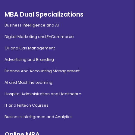
MBA Dual Specializations
Business Intelligence and AI
Digital Marketing and E-Commerce
Oil and Gas Management
Advertising and Branding
Finance And Accounting Management
AI and Machine Learning
Hospital Administration and Healthcare
IT and Fintech Courses
Business Intelligence and Analytics
Online MBA