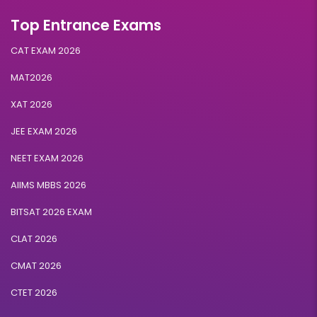
Top Entrance Exams
CAT EXAM 2026
MAT2026
XAT 2026
JEE EXAM 2026
NEET EXAM 2026
AIIMS MBBS 2026
BITSAT 2026 EXAM
CLAT 2026
CMAT 2026
CTET 2026