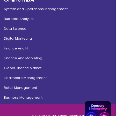
System and Operations Management
Business Analytics
Data Science
Digital Marketing
Finance And Hr
Finance And Marketing
Global Finance Market
Healthcare Management
Retail Management
Business Management
© Vidyalive, All Rights Reserved.