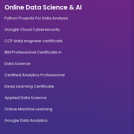
Online Data Science & AI
Python Projects For Data Analysis
Google Cloud Cybersecurity
CCP data engineer certificate
IBM Professional Certificate in
Data Science
Certified Analytics Professional
Deep Learning Certificate
Applied Data Science
Online Machine Learning
Google Data Analytics