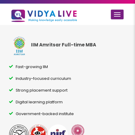
Toggle
navigat
IIM Amritsar Full-time MBA
Fast-growing IIM
Industry-focused curriculum
Strong placement support
Digital learning platform
Government-backed institute