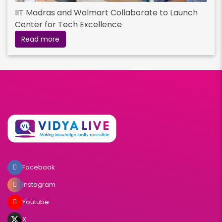
IIT Madras and Walmart Collaborate to Launch
Center for Tech Excellence
Read more
Facebook
Instagram
Youtube
X