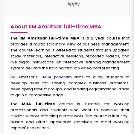
Apply
About
IIM Amritsar full-time MBA
The
IIM Amritsar full-time
MBA
is a 2-year course that
provides a multidisciplinary view of business management.
The course learning is offered to students through updated
study materials, interactive sessions, recorded videos, and
live digital instructions. An interactive learning management
system delivers the training through video conferencing.
IIM Amritsar's
MBA program
aims to allow students to
develop skills for solving complex business problems,
developing robust groups, and leading organizational trade
to gain a competitive edge.
The
MBA full-time
course is suitable for working
professionals and students who want to continue their
studies without affecting current work. The course is industry-
based and offers applicable electives to meet working
experts' aspirations.