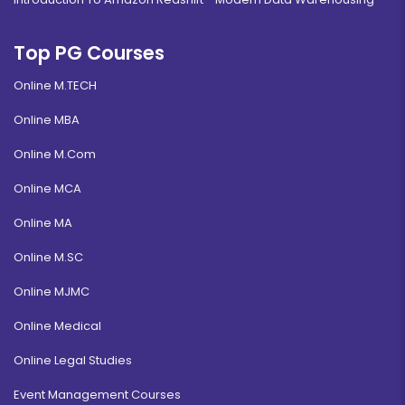
Top PG Courses
Online M.TECH
Online MBA
Online M.Com
Online MCA
Online MA
Online M.SC
Online MJMC
Online Medical
Online Legal Studies
Event Management Courses