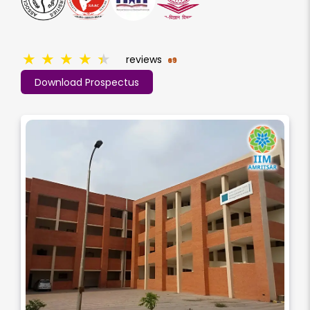
★
★
★
★
★
reviews
69
Download Prospectus