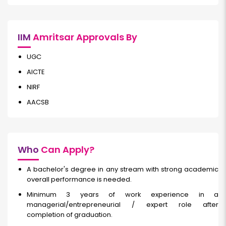
IIM
Amritsar Approvals By
UGC
AICTE
NIRF
AACSB
Who
Can Apply?
A bachelor's degree in any stream with strong academic
overall performance is needed.
Minimum 3 years of work experience in a
managerial/entrepreneurial / expert role after
completion of graduation.