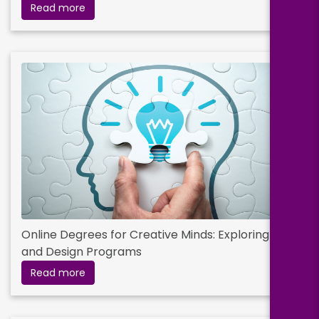
Read more
Online Degrees for Creative Minds: Exploring Arts
and Design Programs
Read more