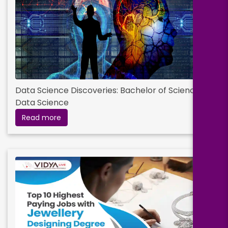
Data Science Discoveries: Bachelor of Science in
Data Science
Read more