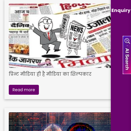
Enquiry
प्रिन्ट मीडिया ही है मीडिया का शिल्पकार
Read more