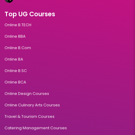
Top UG Courses
Online B.TECH
Online BBA
Online B.Com
Online BA
Online B.SC
Online BCA
Online Design Courses
Online Culinary Arts Courses
Travel & Tourism Courses
Catering Management Courses