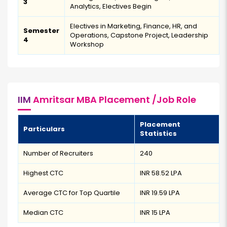
3
Analytics, Electives Begin
Electives in Marketing, Finance, HR, and
Semester
Operations, Capstone Project, Leadership
4
Workshop
IIM
Amritsar MBA Placement /Job Role
Placement
Particulars
Statistics
Number of Recruiters
240
Highest CTC
INR 58.52 LPA
Average CTC for Top Quartile
INR 19.59 LPA
Median CTC
INR 15 LPA