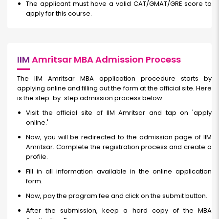
The applicant must have a valid CAT/GMAT/GRE score to
apply for this course.
IIM
Amritsar MBA Admission Process
The IIM Amritsar MBA application procedure starts by
applying online and filling out the form at the official site. Here
is the step-by-step admission process below
Visit the official site of IIM Amritsar and tap on 'apply
online.'
Now, you will be redirected to the admission page of IIM
Amritsar. Complete the registration process and create a
profile.
Fill in all information available in the online application
form.
Now, pay the program fee and click on the submit button.
After the submission, keep a hard copy of the MBA