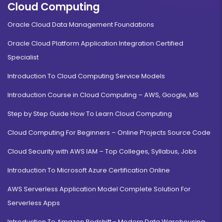
Cloud Computing
Oracle Cloud Data Management Foundations
Oracle Cloud Platform Application Integration Certified
Specialist
Introduction To Cloud Computing Service Models
Introduction Course in Cloud Computing – AWS, Google, MS
Step by Step Guide How To Learn Cloud Computing
Cloud Computing For Beginners – Online Projects Source Code
Cloud Security with AWS IAM – Top Colleges, Syllabus, Jobs
Introduction To Microsoft Azure Certification Online
AWS Serverless Application Model Complete Solution For
Serverless Apps
Introduction To Amazon Redshift - Modern Data Warehousing