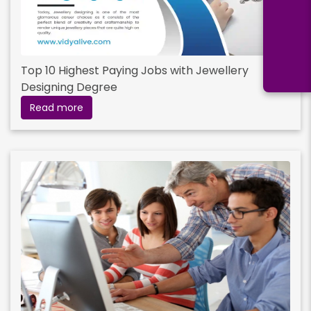
Top 10 Highest Paying Jobs with Jewellery
Designing Degree
Read more