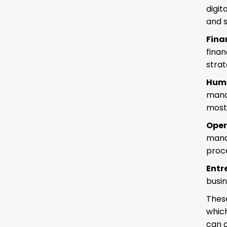
digit
and s
Fina
fina
strat
Hum
mana
most 
Ope
mana
proce
Entr
busin
These
which
can c