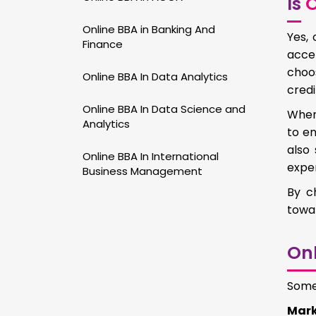
Is
O
Online BBA in Banking And
Yes, 
Finance
acce
choo
Online BBA In Data Analytics
credi
Online BBA In Data Science and
When 
Analytics
to e
also 
Online BBA In International
exper
Business Management
By c
towar
Onl
Some 
Mark