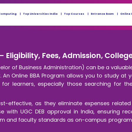
Computing
Top Universities India
Top Courses
Entrance Exam
Online 
– Eligibility, Fees, Admission, Colle
lor of Business Administration) can be a valuable c
ty. An Online BBA Program allows you to study at
for learners, especially those searching for th
t-effective, as they eliminate expenses relat
rse with UGC DEB approval in India, ensuring re
ulum and faculty standards as on-campus programs