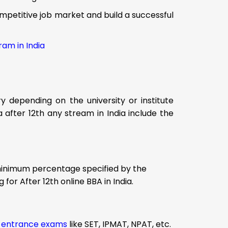
ompetitive job market and build a successful
ram in India
ry depending on the university or institute
ria after 12th any stream in India include the
minimum percentage specified by the
 for After 12th online BBA in India.
A
entrance exams
like SET, IPMAT, NPAT, etc.