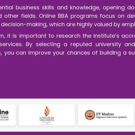
tial business skills and knowledge, opening doo
other fields. Online BBA programs focus on deve
decision-making, which are highly valued by empl
it is important to research the institute’s accr
ervices. By selecting a reputed university and a
ties, you can improve your chances of building a s