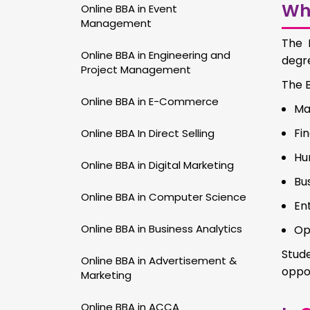
Wh
Online BBA in Event
Management
The 
Online BBA in Engineering and
degre
Project Management
The B
Online BBA in E-Commerce
Ma
Fi
Online BBA In Direct Selling
Hu
Online BBA in Digital Marketing
Bu
Online BBA in Computer Science
En
Online BBA in Business Analytics
Op
Stud
Online BBA in Advertisement &
oppor
Marketing
Online BBA in ACCA