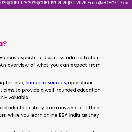
UET UG 2026
|
CUET PG 2026
|
IIFT 2026 Exam
|
MHT-CET Exam 2026
a?
arious aspects of business administration,
d. An overview of what you can expect from
g, finance,
human resources
,
operations
t aims to provide a well-rounded education
hly valuable.
ing students to study from anywhere at their
arn while you learn online BBA India, as they