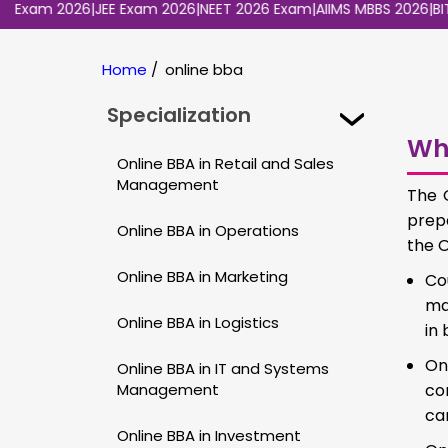
am 2026
|
JEE Exam 2026
|
NEET 2026 Exam
|
AIIMS MBBS 2026
|
BITSAT 
Home
/
online bba
Specialization
Wh
Online BBA in Retail and Sales
Management
The 
prep
Online BBA in Operations
the O
Online BBA in Marketing
Co
ma
Online BBA in Logistics
in
On
Online BBA in IT and Systems
Management
con
ca
Online BBA in Investment