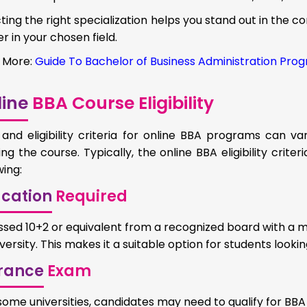
ting the right specialization helps you stand out in the c
r in your chosen field.
 More:
Guide To Bachelor of Business Administration Prog
ine
BBA Course Eligibility
and eligibility criteria for online BBA programs can va
ing the course. Typically, the online BBA eligibility crite
wing:
cation
Required
ssed 10+2 or equivalent from a recognized board with a 
versity. This makes it a suitable option for students looking
rance
Exam
 some universities, candidates may need to qualify for BB