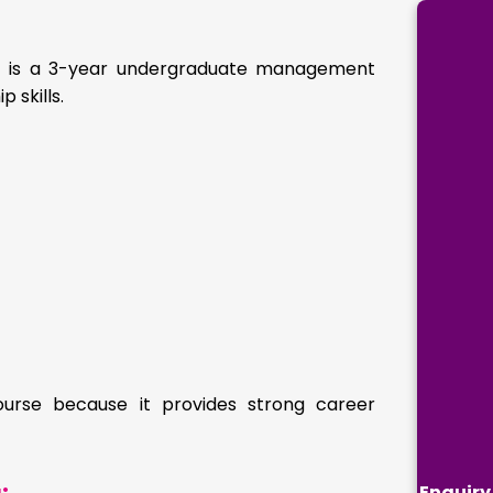
 It is a 3-year undergraduate management
 skills.
ourse because it provides strong career
Enquiry