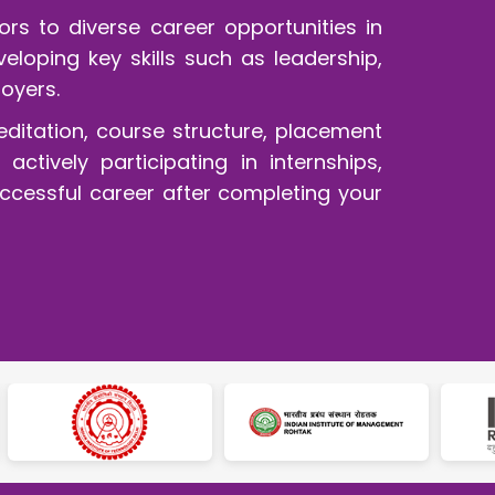
rs to diverse career opportunities in
loping key skills such as leadership,
oyers.
editation, course structure, placement
ctively participating in internships,
uccessful career after completing your