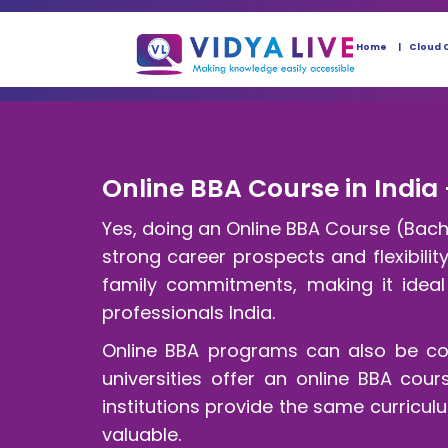
Home
Cloud 
Online BBA Course in India 
Yes, doing an Online BBA Course (Bache
strong career prospects and flexibili
family commitments, making it ideal 
professionals India.
Online BBA programs can also be cos
universities offer an online BBA cou
institutions provide the same curric
valuable.