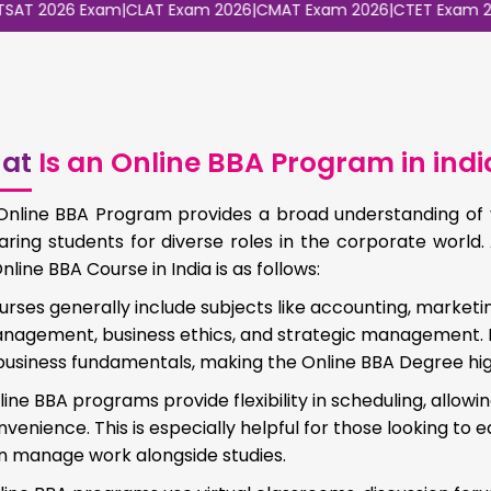
2026 Exam
|
CLAT Exam 2026
|
CMAT Exam 2026
|
CTET Exam 2026
|
C
at
Is an Online BBA Program in indi
Online BBA Program provides a broad understanding of v
aring students for diverse roles in the corporate worl
nline BBA Course in India is as follows:
urses generally include subjects like accounting, marketin
nagement, business ethics, and strategic management. I
 business fundamentals, making the Online BBA Degree hig
line BBA programs provide flexibility in scheduling, allow
venience. This is especially helpful for those looking to e
n manage work alongside studies.