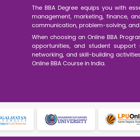
The BBA Degree equips you with essen
management, marketing, finance, and 
communication, problem-solving, and 
When choosing an Online BBA Program, 
opportunities, and student support s
networking, and skill-building activi
Online BBA Course in India.