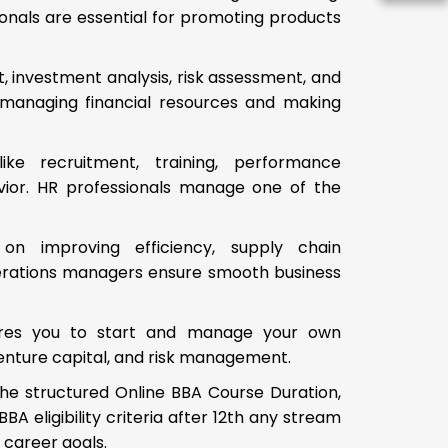
onals are essential for promoting products
, investment analysis, risk assessment, and
in managing financial resources and making
ke recruitment, training, performance
vior. HR professionals manage one of the
 on improving efficiency, supply chain
erations managers ensure smooth business
pares you to start and manage your own
, venture capital, and risk management.
the structured Online BBA Course Duration,
A eligibility criteria after 12th any stream
d career goals.