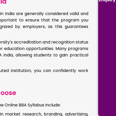
ia
in India are generally considered valid and
 important to ensure that the program you
nized by employers, as this guarantees
rsity's accreditation and recognition status
er education opportunities. Many programs
India, allowing students to gain practical
ed institution, you can confidently work
hoose
 Online BBA Syllabus include:
 in market research, branding, advertising,