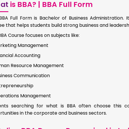
at
is BBA? | BBA Full Form
BBA Full Form is Bachelor of Business Administration.
e that helps students build strong business and leadership
BA Course focuses on subjects like:
rketing Management
nancial Accounting
man Resource Management
siness Communication
trepreneurship
erations Management
ents searching for what is BBA often choose this c
tunities in the corporate and business sectors.