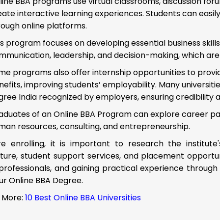
line BBA programs use virtual classrooms, discussion forum
eate interactive learning experiences. Students can easi
rough online platforms.
is program focuses on developing essential business skills 
mmunication, leadership, and decision-making, which are c
me programs also offer internship opportunities to prov
nefits, improving students’ employability. Many universit
gree India recognized by employers, ensuring credibility 
aduates of an Online BBA Program can explore career pa
man resources, consulting, and entrepreneurship.
e enrolling, it is important to research the institute'
ture, student support services, and placement opportuni
professionals, and gaining practical experience through
ur Online BBA Degree.
 More:
10 Best Online BBA Universities