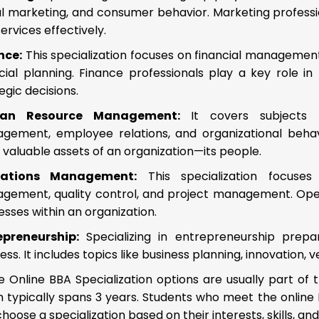
al marketing, and consumer behavior. Marketing professi
ervices effectively.
nce:
This specialization focuses on financial management
ncial planning. Finance professionals play a key role 
egic decisions.
an Resource Management:
It covers subjects li
gement, employee relations, and organizational beha
valuable assets of an organization—its people.
rations Management:
This specialization focuses
gement, quality control, and project management. Op
sses within an organization.
epreneurship:
Specializing in entrepreneurship pre
ess. It includes topics like business planning, innovation
 Online BBA Specialization options are usually part of 
 typically spans 3 years. Students who meet the online BB
hoose a specialization based on their interests, skills, an