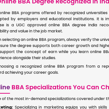
nline BBA Degree Recognized in Ind
online BBA programs offered by recognized universities 
pted by employers and educational institutions. It is
se is a UGC approved online BBA degree India recog
bility and value in the job market.
selecting an online BBA program, always verify the unive
nsure the degree supports both career growth and high
support the concept of earn while you learn online BBA 
ience alongside their studies.
hoosing a recognized online BBA program from a reput
d achieving your career goals.
ine
BBA Specializations You Can C
of the most in-demand specializations covered under the
eting:
Specializing in marketing equips you with skills