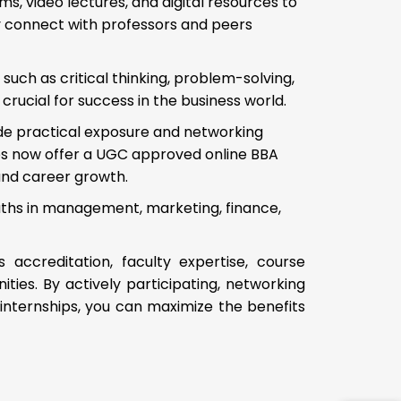
s, video lectures, and digital resources to
ly connect with professors and peers
such as critical thinking, problem-solving,
rucial for success in the business world.
ide practical exposure and networking
ies now offer a UGC approved online BBA
and career growth.
ths in management, marketing, finance,
s accreditation, faculty expertise, course
ties. By actively participating, networking
 internships, you can maximize the benefits