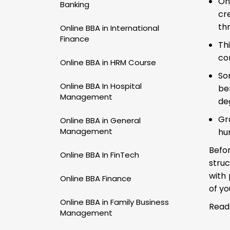
On
Banking
cr
th
Online BBA in International
Finance
Th
co
Online BBA in HRM Course
So
Online BBA In Hospital
be
Management
de
Gr
Online BBA in General
Management
hu
Befor
Online BBA In FinTech
struc
with 
Online BBA Finance
of yo
Online BBA in Family Business
Read
Management