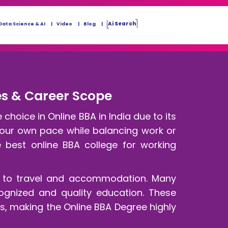
Ai Search
Data Science & AI
Video
Blog
ges & Career Scope
hoice in Online BBA in India due to its
 your own pace while balancing work or
e best online BBA college for working
ed to travel and accommodation. Many
cognized and quality education. These
, making the Online BBA Degree highly