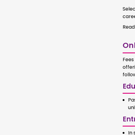
Selec
caree
Read
Onl
Fees 
offer
follo
Edu
Pa
uni
Ent
In