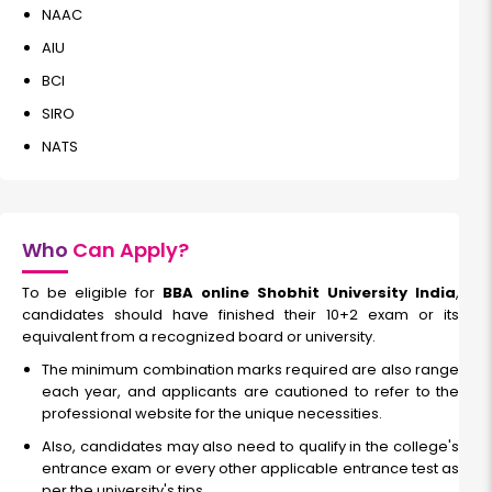
NAAC
AIU
BCI
SIRO
NATS
Who
Can Apply?
To be eligible for
BBA online Shobhit University India
,
candidates should have finished their 10+2 exam or its
equivalent from a recognized board or university.
The minimum combination marks required are also range
each year, and applicants are cautioned to refer to the
professional website for the unique necessities.
Also, candidates may also need to qualify in the college's
entrance exam or every other applicable entrance test as
per the university's tips.