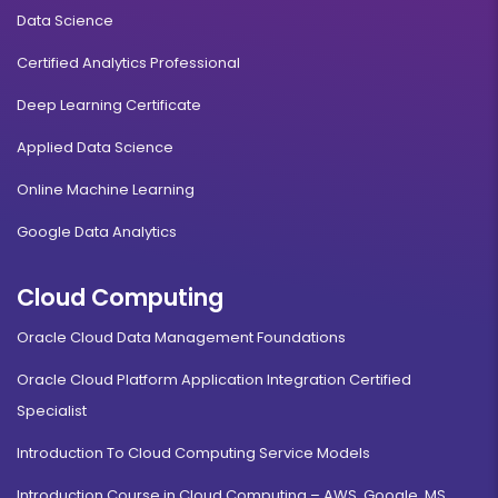
Data Science
Certified Analytics Professional
Deep Learning Certificate
Applied Data Science
Online Machine Learning
Google Data Analytics
Cloud Computing
Oracle Cloud Data Management Foundations
Oracle Cloud Platform Application Integration Certified
Specialist
Introduction To Cloud Computing Service Models
Introduction Course in Cloud Computing – AWS, Google, MS