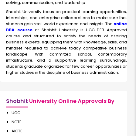
solving, communication, and leadership.
Shobhit University focus on practical learning opportunities,
internships, and enterprise collaborations to make sure that
students gain real-world experience and insights. The
online
BBA course
at Shobhit University is UGC-DEB Approved
course and structured to satisfy the needs of aspiring
business experts, equipping them with knowledge, skills, and
mindset required to achieve today competitive business
landscape. With committed school, contemporary
infrastructure, and a supportive learning surroundings,
students graduate organized for few career opportunities or
higher studies in the discipline of business administration.
Shobhit
University Online Approvals By
UGC
NCTE
AICTE