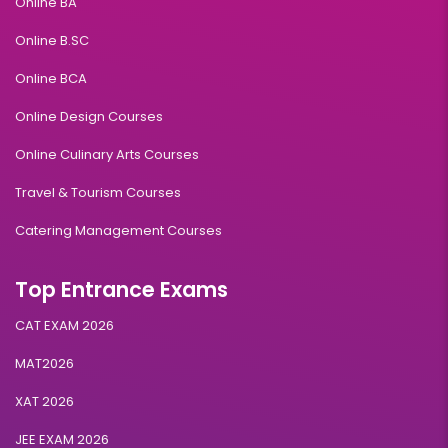
Online BA
Online B.SC
Online BCA
Online Design Courses
Online Culinary Arts Courses
Travel & Tourism Courses
Catering Management Courses
Top Entrance Exams
CAT EXAM 2026
MAT2026
XAT 2026
JEE EXAM 2026