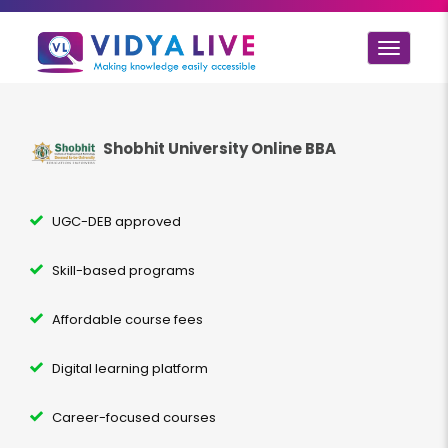
Toggle
navigat
Shobhit University Online BBA
UGC-DEB approved
Skill-based programs
Affordable course fees
Digital learning platform
Career-focused courses