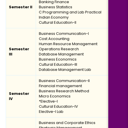
Banking Finance
Semester II
Business Statistics
C Programming and Lab Practical
Indian Economy
Cultural Education-II
Business Communication-I
Cost Accounting
Human Resource Management
Semester
Operations Research
III
Database Management
Business Economics
Cultural Education-III
Database Management Lab
Business Communication-II
Financial management
Business Research Method
Semester
Micro Economics
IV
*Elective-I
Cultural Education-IV
Elective-I Lab
Business and Corporate Ethics
Strategic Management