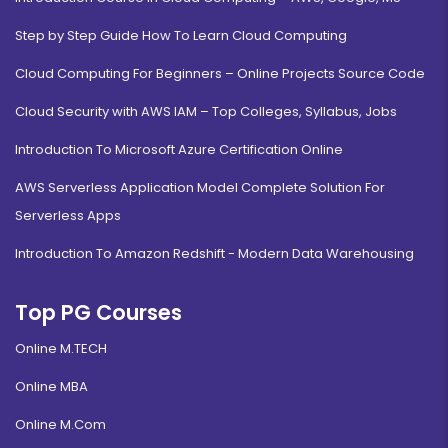
Step by Step Guide How To Learn Cloud Computing
Cloud Computing For Beginners – Online Projects Source Code
Cloud Security with AWS IAM – Top Colleges, Syllabus, Jobs
Introduction To Microsoft Azure Certification Online
AWS Serverless Application Model Complete Solution For
Serverless Apps
Introduction To Amazon Redshift - Modern Data Warehousing
Top PG Courses
Online M.TECH
Online MBA
Online M.Com