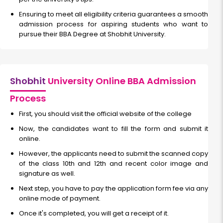
Ensuring to meet all eligibility criteria guarantees a smooth
admission process for aspiring students who want to
pursue their BBA Degree at Shobhit University.
Shobhit
University Online BBA Admission
Process
First, you should visit the official website of the college
Now, the candidates want to fill the form and submit it
online.
However, the applicants need to submit the scanned copy
of the class 10th and 12th and recent color image and
signature as well.
Next step, you have to pay the application form fee via any
online mode of payment.
Once it's completed, you will get a receipt of it.