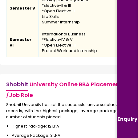
*Elective-II & III
Semester V
*Open Elective-I
Life Skills
Summer Internship
International Business
Semester
*Elective-IV & V
VI
*Open Elective-II
Project Work and Internship
Shobhit
University Online BBA Placement
/Job Role
Shobhit University has set the successful universal placement
records, with the highest package, average package, and
number of students placed.
Enquiry
Highest Package: ₹12 LPA
Average Package: ₹3 LPA