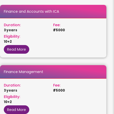
Finance and Accounts with ICA
Duration:
Fee:
3 years
₹ 75000
Eligibility:
10+2
Read More
Finance Management
Duration:
Fee:
3 years
₹ 75000
Eligibility:
10+2
Read More