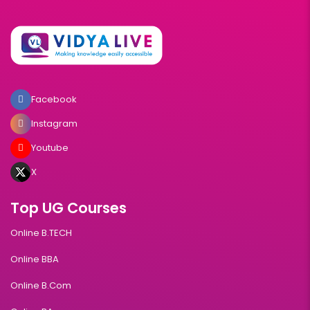
Facebook
Instagram
Youtube
X
Top UG Courses
Online B.TECH
Online BBA
Online B.Com