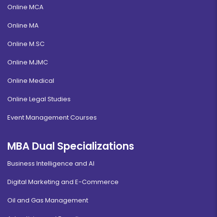
Online MCA
Online MA
Online M.SC
Online MJMC
Online Medical
Online Legal Studies
Event Management Courses
MBA Dual Specializations
Business Intelligence and AI
Digital Marketing and E-Commerce
Oil and Gas Management