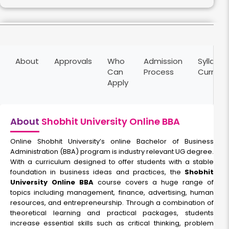
HR Management
About
Approvals
Who
Admission
Syllabus
Duration:
Fee:
Can
Process
Curricu
2 years
₹ 75000
Apply
Eligibility:
10+2
Read More
About
Shobhit University Online BBA
Online Shobhit University’s online Bachelor of Business
Administration (BBA) program is industry relevant UG degree.
With a curriculum designed to offer students with a stable
foundation in business ideas and practices, the
Shobhit
University Online BBA
course covers a huge range of
topics including management, finance, advertising, human
resources, and entrepreneurship. Through a combination of
theoretical learning and practical packages, students
increase essential skills such as critical thinking, problem