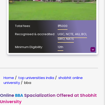
Total fees:
₹ 75000
Recognised & accredited:
UGC, NCTE, AIU, BCI,
SIRO, NATS
Minimum Eligibility:
12th
>
No. of Spacialization
4
Course Duration:
3 Year
Location
Meerut, Uttar Pradesh
Home
/
top universities india
/
shobhit online
NAAC Grading:
A
university
/
bba
Online
BBA
Spacialization Offered at Shobhit
University