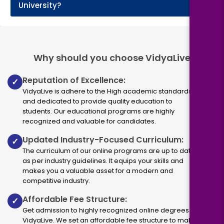
+
University?
Why should you choose VidyaLive
Reputation of Excellence:
✓
VidyaLive is adhere to the High academic standards
and dedicated to provide quality education to
students. Our educational programs are highly
recognized and valuable for candidates.
Updated Industry-Focused Curriculum:
✓
The curriculum of our online programs are up to dated
as per industry guidelines. It equips your skills and
makes you a valuable asset for a modern and
competitive industry.
Affordable Fee Structure:
✓
Get admission to highly recognized online degrees via
VidyaLive. We set an affordable fee structure to make