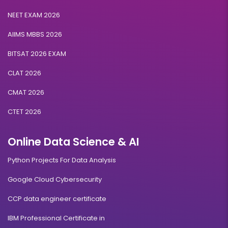
NEET EXAM 2026
AIIMS MBBS 2026
BITSAT 2026 EXAM
CLAT 2026
CMAT 2026
CTET 2026
Online Data Science & AI
Python Projects For Data Analysis
Google Cloud Cybersecurity
CCP data engineer certificate
IBM Professional Certificate in