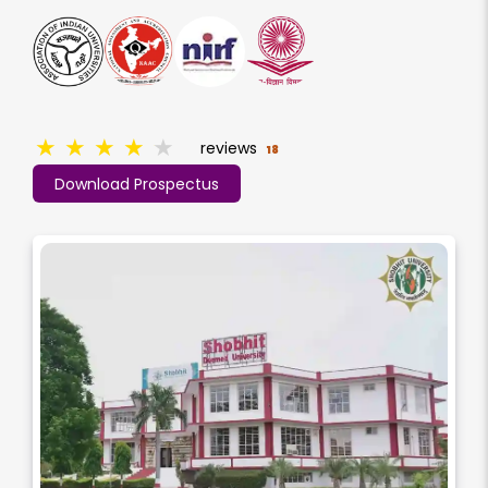
★
★
★
★
★
reviews
18
Download Prospectus