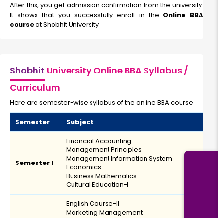
After this, you get admission confirmation from the university.
It shows that you successfully enroll in the
Online BBA
course
at Shobhit University
Shobhit
University Online BBA Syllabus /
Curriculum
Here are semester-wise syllabus of the online BBA course
Semester
Subject
Financial Accounting
Management Principles
Management Information System
Semester I
Economics
Business Mathematics
Cultural Education-I
English Course-II
Marketing Management