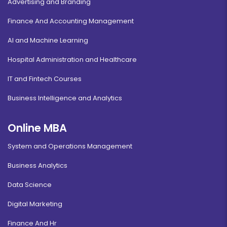
Advertising and Branding
Finance And Accounting Management
AI and Machine Learning
Hospital Administration and Healthcare
IT and Fintech Courses
Business Intelligence and Analytics
Online MBA
System and Operations Management
Business Analytics
Data Science
Digital Marketing
Finance And Hr