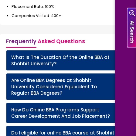
Placement Rate: 100%
Companies Visited: 400+
Frequently
Asked Questions
What Is The Duration Of the Online BBA at
+
Shobhit University?
Are Online BBA Degrees at Shobhit
+
University Considered Equivalent To
Regular BBA Degrees?
How Do Online BBA Programs Support
+
Career Development And Job Placement?
Do I eligible for online BBA course at Shobhit