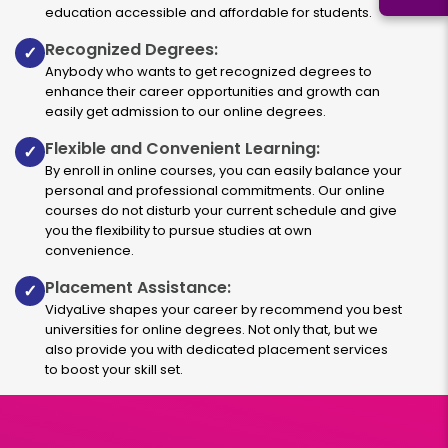
education accessible and affordable for students.
Recognized Degrees:
✓
Anybody who wants to get recognized degrees to
enhance their career opportunities and growth can
easily get admission to our online degrees.
Flexible and Convenient Learning:
✓
By enroll in online courses, you can easily balance your
personal and professional commitments. Our online
courses do not disturb your current schedule and give
you the flexibility to pursue studies at own
convenience.
Placement Assistance:
✓
VidyaLive shapes your career by recommend you best
universities for online degrees. Not only that, but we
also provide you with dedicated placement services
to boost your skill set.