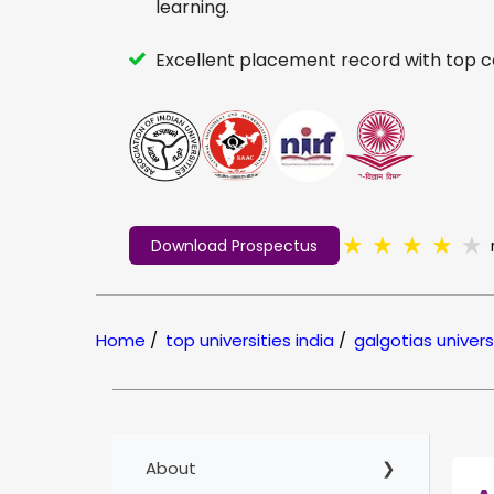
learning.
Excellent placement record with top 
★
★
★
★
★
Download Prospectus
Home
/
top universities india
/
galgotias univers
About