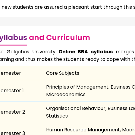
l new students are assured a pleasant start through thi
yllabus
and Curriculum
e Galgotias University
Online BBA syllabus
merges b
arning and thus makes the students ready to cope with th
Semester
Core Subjects
Principles of Management, Business 
Semester 1
Microeconomics
Organisational Behaviour, Business 
Semester 2
Statistics
Human Resource Management, Macro
Semester 3