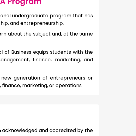
BBA Program
sional undergraduate program that has
hip, and entrepreneurship.
arn about the subject and, at the same
ol of Business equips students with the
anagement, finance, marketing, and
 a new generation of entrepreneurs or
 finance, marketing, or operations.
en acknowledged and accredited by the