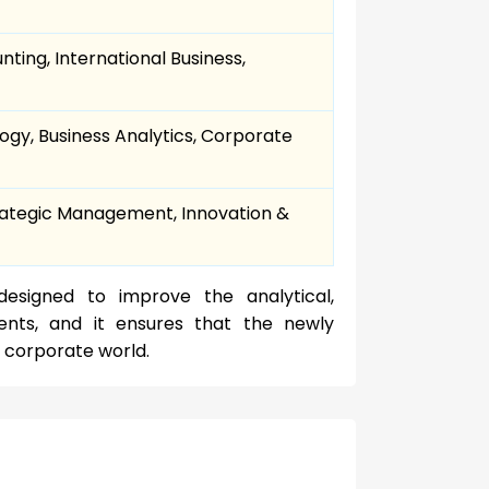
ing, International Business,
ogy, Business Analytics, Corporate
trategic Management, Innovation &
designed to improve the analytical,
ents, and it ensures that the newly
 corporate world.