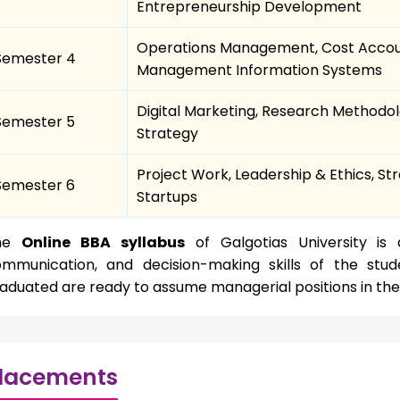
Entrepreneurship Development
Operations Management, Cost Account
Semester 4
Management Information Systems
Digital Marketing, Research Methodol
Semester 5
Strategy
Project Work, Leadership & Ethics, S
Semester 6
Startups
he
Online BBA syllabus
of Galgotias University is 
mmunication, and decision-making skills of the stud
aduated are ready to assume managerial positions in the
lacements