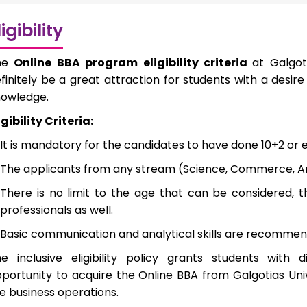
ligibility
he
Online BBA program eligibility criteria
at Galgot
finitely be a great attraction for students with a des
owledge.
igibility Criteria:
It is mandatory for the candidates to have done 10+2 or 
The applicants from any stream (Science, Commerce, Ar
There is no limit to the age that can be considered, t
professionals as well.
Basic communication and analytical skills are recommen
e inclusive eligibility policy grants students with
portunity to acquire the Online BBA from Galgotias Univ
e business operations.