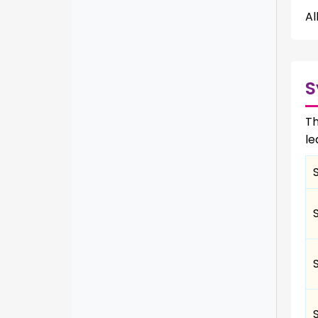
Al
S
Th
le