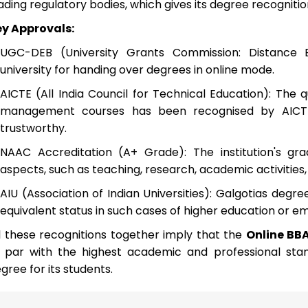
ading regulatory bodies, which gives its degree recogniti
y Approvals:
UGC-DEB (University Grants Commission: Distance 
university for handing over degrees in online mode.
AICTE (All India Council for Technical Education): The qu
management courses has been recognised by AICTE
trustworthy.
NAAC Accreditation (A+ Grade): The institution's gradi
aspects, such as teaching, research, academic activities, fa
AIU (Association of Indian Universities): Galgotias degr
equivalent status in such cases of higher education or 
l these recognitions together imply that the
Online BB
 par with the highest academic and professional stan
gree for its students.