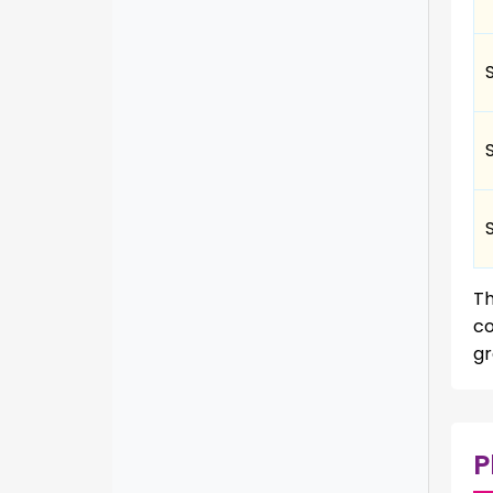
T
co
gr
P