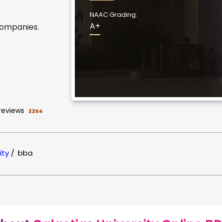
NAAC Grading:
A+
companies.
reviews
2254
ity
/
bba