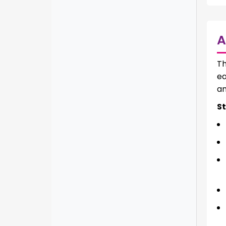
A
T
ea
an
St