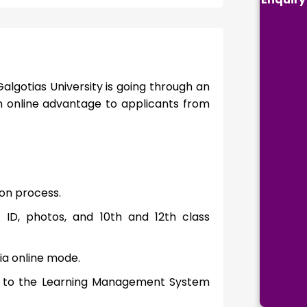
algotias University is going through an
n online advantage to applicants from
tion process.
 ID, photos, and 10th and 12th class
ia online mode.
ess to the Learning Management System