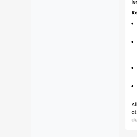
le
Ke
Al
at
de