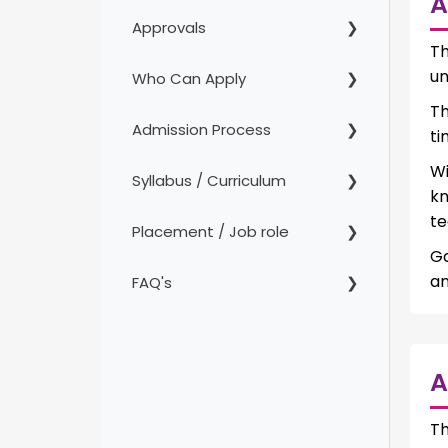
A
Approvals
Th
un
Who Can Apply
Th
Admission Process
ti
Wi
Syllabus / Curriculum
k
te
Placement / Job role
Ga
an
FAQ's
A
T