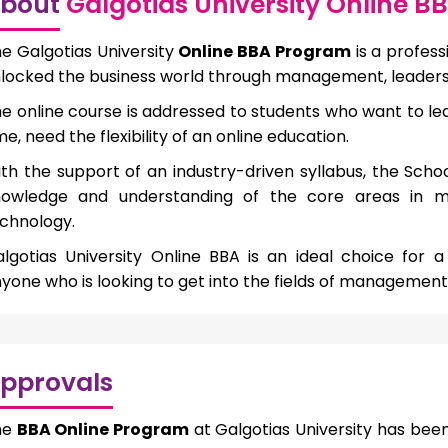
bout
Galgotias University Online 
e Galgotias University
Online BBA Program
is a profes
locked the business world through management, leaders
e online course is addressed to students who want to le
me, need the flexibility of an online education.
th the support of an industry-driven syllabus, the Scho
nowledge and understanding of the core areas in m
chnology.
lgotias University Online BBA is an ideal choice for
yone who is looking to get into the fields of management,
pprovals
he
BBA Online Program
at Galgotias University has be