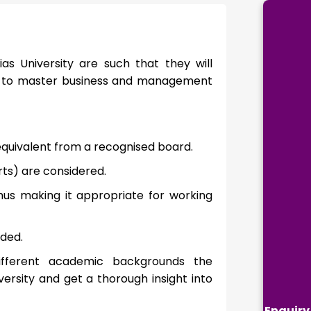
ias University are such that they will
ire to master business and management
equivalent from a recognised board.
ts) are considered.
hus making it appropriate for working
ded.
 different academic backgrounds the
ersity and get a thorough insight into
Enquiry