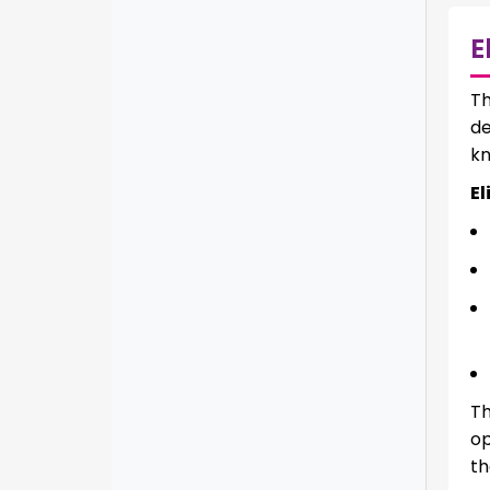
E
T
de
kn
El
Th
op
th