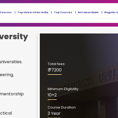
 Courses
Top Universities India
Top Courses
Entrance Exam
Regular 
versity
niversities.
Total fees:
₹ 77200
eering,
Minimum Eligibility:
 mentorship
10+2
Course Duration:
ctical
3 Year