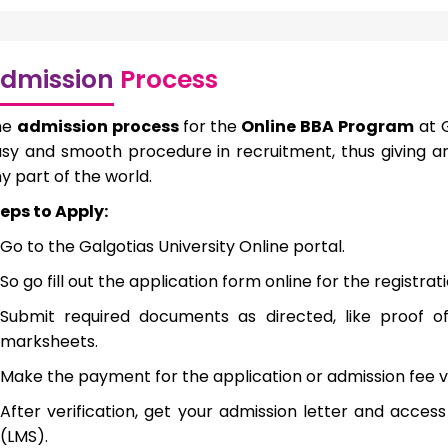
dmission
Process
he
admission process
for the
Online BBA Program
at G
sy and smooth procedure in recruitment, thus giving a
y part of the world.
eps to Apply:
Go to the Galgotias University Online portal.
So go fill out the application form online for the registra
Submit required documents as directed, like proof of
marksheets.
Make the payment for the application or admission fee v
After verification, get your admission letter and acc
(LMS).