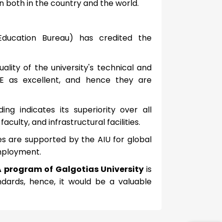
on both in the country and the world.
Education Bureau) has credited the
ality of the university's technical and
 as excellent, and hence they are
ng indicates its superiority over all
culty, and infrastructural facilities.
ees are supported by the AIU for global
employment.
A program of Galgotias University
is
dards, hence, it would be a valuable