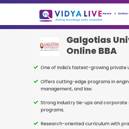
Home
Online
Galgotias Uni
Online BBA
One of India's fastest-growing private u
Offers cutting-edge programs in engin
management, and law.
Strong industry tie-ups and corporate
programs.
Research-oriented curriculum with pra