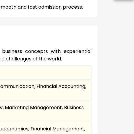
s smooth and fast admission process.
usiness concepts with experiential
e challenges of the world.
Communication, Financial Accounting,
Law, Marketing Management, Business
economics, Financial Management,