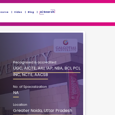
Ai Search
Course
Video
Blog
Recognised & accredited:
UGC, AICTE, AIU, IAP, NBA, BCI, PCI,
INC, NCTE, AACSB
No. of Spacialization
NA
Location
Greater Noida, Uttar Pradesh