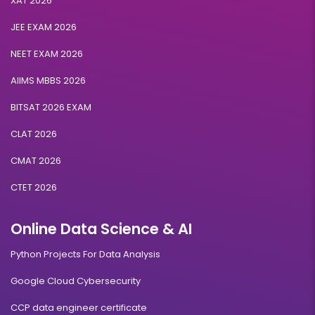
XAT 2026
JEE EXAM 2026
NEET EXAM 2026
AIIMS MBBS 2026
BITSAT 2026 EXAM
CLAT 2026
CMAT 2026
CTET 2026
Online Data Science & AI
Python Projects For Data Analysis
Google Cloud Cybersecurity
CCP data engineer certificate