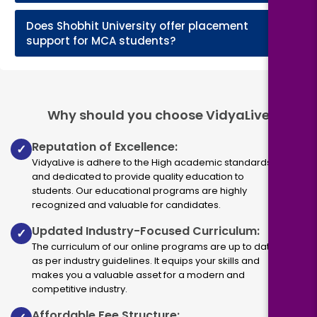
Does Shobhit University offer placement
+
support for MCA students?
Why should you choose VidyaLive
Reputation of Excellence:
✓
VidyaLive is adhere to the High academic standards
and dedicated to provide quality education to
students. Our educational programs are highly
recognized and valuable for candidates.
Updated Industry-Focused Curriculum:
✓
The curriculum of our online programs are up to dated
as per industry guidelines. It equips your skills and
makes you a valuable asset for a modern and
competitive industry.
Affordable Fee Structure: