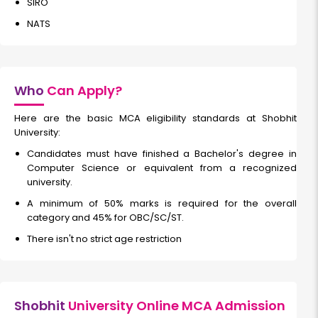
SIRO
NATS
Who
Can Apply?
Here are the basic MCA eligibility standards at Shobhit
University:
Candidates must have finished a Bachelor's degree in
Computer Science or equivalent from a recognized
university.
A minimum of 50% marks is required for the overall
category and 45% for OBC/SC/ST.
There isn't no strict age restriction
Shobhit
University Online MCA Admission