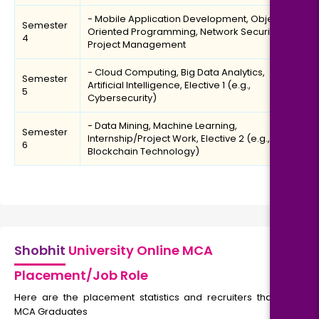
- Mobile Application Development, Object-
Semester
Oriented Programming, Network Security,
4
Project Management
- Cloud Computing, Big Data Analytics,
Semester
Artificial Intelligence, Elective 1 (e.g.,
5
Cybersecurity)
- Data Mining, Machine Learning,
Semester
Internship/Project Work, Elective 2 (e.g.,
6
Blockchain Technology)
Shobhit
University Online MCA
Placement/Job Role
Here are the placement statistics and recruiters that hire
MCA Graduates