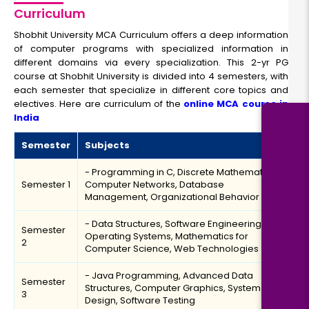
Curriculum
Shobhit University MCA Curriculum offers a deep information
of computer programs with specialized information in
different domains via every specialization. This 2-yr PG
course at Shobhit University is divided into 4 semesters, with
each semester that specialize in different core topics and
electives. Here are curriculum of the
online MCA course in
India
Semester
Subjects
- Programming in C, Discrete Mathematics,
Semester 1
Computer Networks, Database
Management, Organizational Behavior
- Data Structures, Software Engineering,
Semester
Operating Systems, Mathematics for
2
Computer Science, Web Technologies
- Java Programming, Advanced Data
Semester
Structures, Computer Graphics, System
3
Design, Software Testing