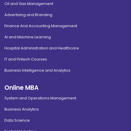
Oil and Gas Management
Advertising and Branding
Finance And Accounting Management
AI and Machine Learning
Hospital Administration and Healthcare
IT and Fintech Courses
Business Intelligence and Analytics
Online MBA
System and Operations Management
Business Analytics
Data Science