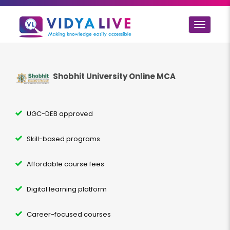
Toggle
navigat
Shobhit University Online MCA
UGC-DEB approved
Skill-based programs
Affordable course fees
Digital learning platform
Career-focused courses