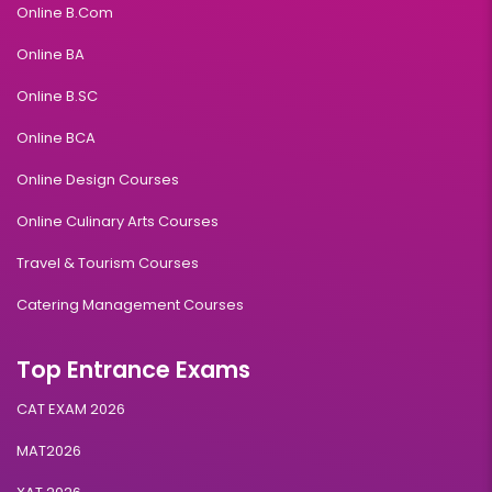
Online B.Com
Online BA
Online B.SC
Online BCA
Online Design Courses
Online Culinary Arts Courses
Travel & Tourism Courses
Catering Management Courses
Top Entrance Exams
CAT EXAM 2026
MAT2026