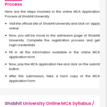
Process
Here are the steps involved in the online MCA Application
Process at Shobhit University
Visit the official site of Shobhit University and click on ‘apply
online’.
Now, you will be move to the admission page of Shobhit
University. Complete the registration process and get
login credentials.
Fill in all the information available in the online MCA
application form.
Now, pay the MCA application fee and click on the submit
button.
After the submission, take a hard copy of the MCA
Application Form.
Shobhit
University Online MCA Syllabus /