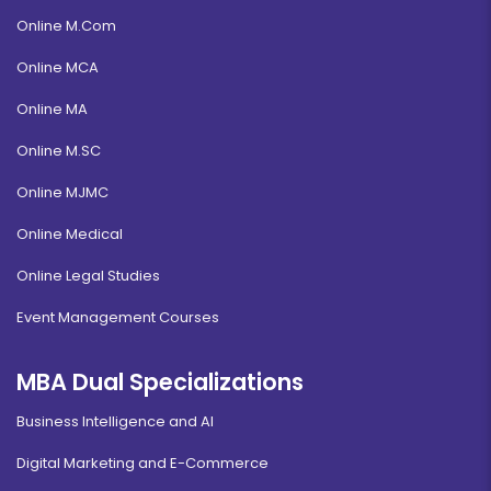
Online M.Com
Online MCA
Online MA
Online M.SC
Online MJMC
Online Medical
Online Legal Studies
Event Management Courses
MBA Dual Specializations
Business Intelligence and AI
Digital Marketing and E-Commerce