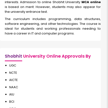
interests. Admission to online Shobhit University
Read More
MCA online
is based on merit. However, students may also appear for
the university entrance test.
The curriculum includes programming, data structures,
Data Science
software engineering, and other technologies. The course is
ideal for students and working professionals needing to
have a career in IT and computer programs.
Duration:
Fee:
2 years
₹ 70000
Eligibility:
Bachelor's Degree
Shobhit
University Online Approvals By
Read More
UGC
NCTE
AICTE
NAAC
AIU
BCI