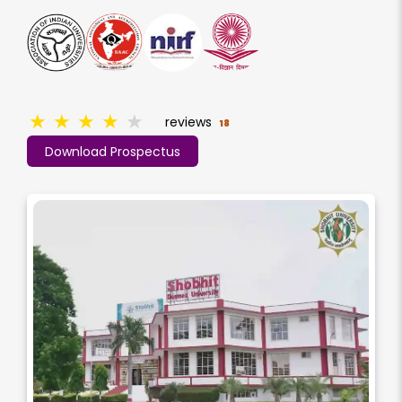
★
★
★
★
★
reviews
18
Download Prospectus