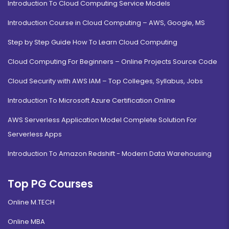
Introduction To Cloud Computing Service Models
Introduction Course in Cloud Computing – AWS, Google, MS
Step by Step Guide How To Learn Cloud Computing
Cloud Computing For Beginners – Online Projects Source Code
Cloud Security with AWS IAM – Top Colleges, Syllabus, Jobs
Introduction To Microsoft Azure Certification Online
AWS Serverless Application Model Complete Solution For
Serverless Apps
Introduction To Amazon Redshift - Modern Data Warehousing
Top PG Courses
Online M.TECH
Online MBA