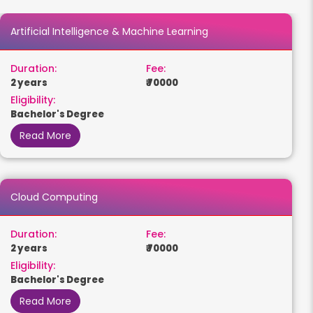
Artificial Intelligence & Machine Learning
Duration:
Fee:
2 years
₹ 70000
Eligibility:
Bachelor's Degree
Read More
Cloud Computing
Duration:
Fee:
2 years
₹ 70000
Eligibility:
Bachelor's Degree
Read More