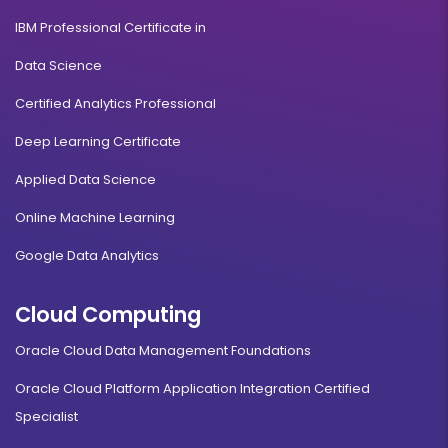
IBM Professional Certificate in
Data Science
Certified Analytics Professional
Deep Learning Certificate
Applied Data Science
Online Machine Learning
Google Data Analytics
Cloud Computing
Oracle Cloud Data Management Foundations
Oracle Cloud Platform Application Integration Certified
Specialist