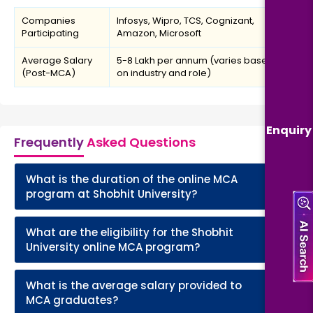
Companies
Infosys, Wipro, TCS, Cognizant,
Participating
Amazon, Microsoft
Average Salary
₹5-8 Lakh per annum (varies based
(Post-MCA)
on industry and role)
Enquiry
Frequently
Asked Questions
What is the duration of the online MCA
+
program at Shobhit University?
What are the eligibility for the Shobhit
+
University online MCA program?
What is the average salary provided to
+
MCA graduates?