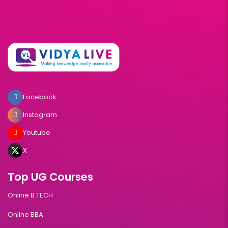
Facebook
Instagram
Youtube
X
Top UG Courses
Online B.TECH
Online BBA