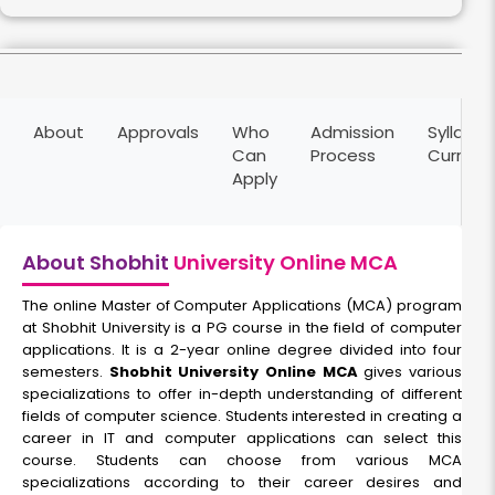
Full Stack Development
About
Approvals
Who
Admission
Syllabus
Duration:
Fee:
Can
Process
Curricu
2 years
₹ 70000
Apply
Eligibility:
Bachelor’s degree
Read More
About Shobhit
University Online MCA
The online Master of Computer Applications (MCA) program
at Shobhit University is a PG course in the field of computer
Cyber Security
applications. It is a 2-year online degree divided into four
semesters.
Shobhit University Online MCA
gives various
specializations to offer in-depth understanding of different
Duration:
Fee:
fields of computer science. Students interested in creating a
2 years
₹ 70000
career in IT and computer applications can select this
Eligibility:
course. Students can choose from various MCA
Bachelor's Degree
specializations according to their career desires and