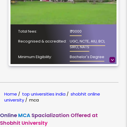
Total fees:
₹ 70000
Recognised & accredited:
UGC, NCTE, AIU, BCI,
SIRO, NATS
Minimum Eligibility:
Bachelor's Degree
>
No. of Spacialization
5
Course Duration:
2 Year
Location
Meerut, Uttar Pradesh
Home
/
top universities india
/
shobhit online
NAAC Grading:
A
university
/
mca
Online
MCA
Spacialization Offered at
Shobhit University