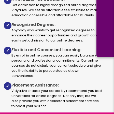
✓
Get admission to highly recognized online degrees via
VidyaLive. We set an affordable fee structure to make
education accessible and affordable for students.
Recognized Degrees:
✓
Anybody who wants to get recognized degrees to
enhance their career opportunities and growth can
easily get admission to our online degrees.
Flexible and Convenient Learning:
✓
By enroll in online courses, you can easily balance your
personal and professional commitments. Our online
courses do not disturb your current schedule and give
you the flexibility to pursue studies at own
convenience.
Placement Assistance:
✓
VidyaLive shapes your career by recommend you best
universities for online degrees. Not only that, but we
also provide you with dedicated placement services
to boost your skill set.