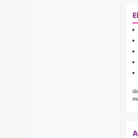
E
Ga
ma
A