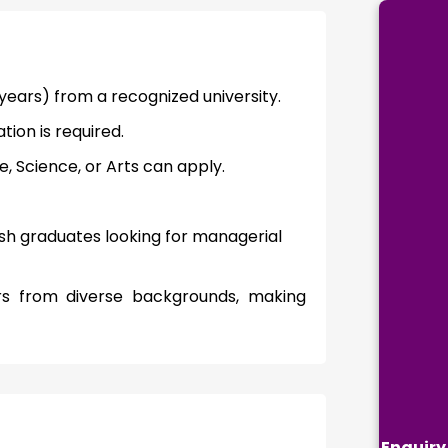
ears) from a recognized university.
ion is required.
 Science, or Arts can apply.
esh graduates looking for managerial
ners from diverse backgrounds, making
Enquiry