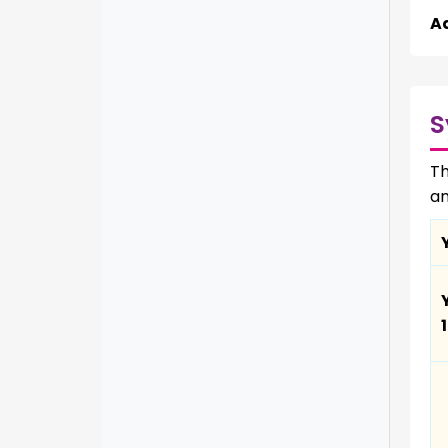
A
S
Th
an
1