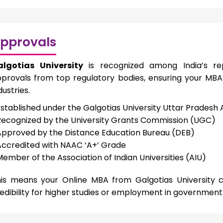
pprovals
algotias University
is recognized among India’s rep
provals from top regulatory bodies, ensuring your MBA
dustries.
Established under the Galgotias University Uttar Pradesh 
Recognized by the University Grants Commission (UGC)
Approved by the Distance Education Bureau (DEB)
Accredited with NAAC ‘A+’ Grade
Member of the Association of Indian Universities (AIU)
is means your Online MBA from Galgotias University c
edibility for higher studies or employment in government