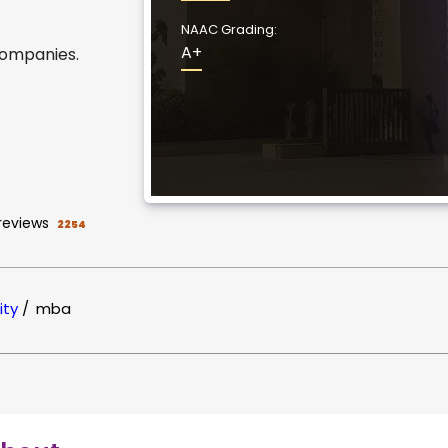
NAAC Grading:
A+
companies.
reviews
2254
ity
/
mba