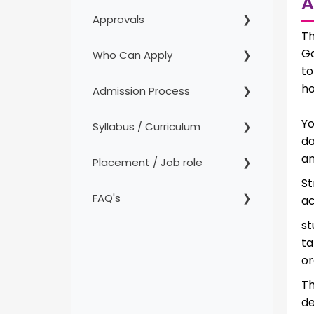
A
Approvals
Th
Ga
Who Can Apply
to
ho
Admission Process
Yo
Syllabus / Curriculum
da
an
Placement / Job role
St
FAQ's
ac
st
ta
or
T
d