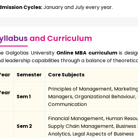
dmission Cycles:
January and July every year.
yllabus
and Curriculum
e Galgotias University
Online MBA curriculum
is desi
d leadership capabilities through a balance of theoretica
Year
Semester
Core Subjects
Principles of Management, Marketin
Year
Sem 1
Managers, Organizational Behaviour, 
Communication
Financial Management, Human Reso
Sem 2
Supply Chain Management, Business 
Analytics, Legal Aspects of Business