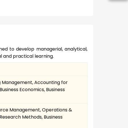
gned to develop managerial, analytical,
l and practical learning.
g Management, Accounting for
Business Economics, Business
urce Management, Operations &
Research Methods, Business