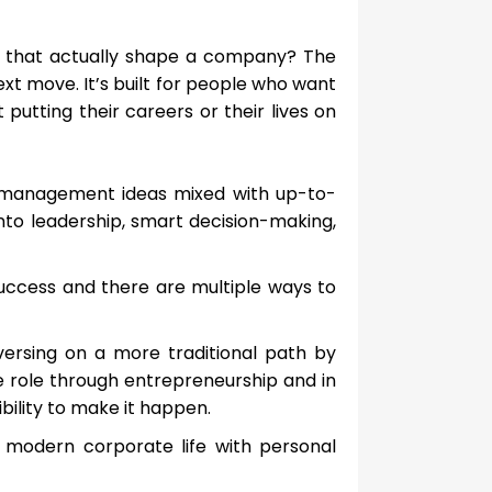
ns that actually shape a company? The
xt move. It’s built for people who want
putting their careers or their lives on
ed management ideas mixed with up-to-
nto leadership, smart decision-making,
 success and there are multiple ways to
versing on a more traditional path by
le role through entrepreneurship and in
ibility to make it happen.
modern corporate life with personal