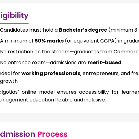
ligibility
Candidates must hold a
Bachelor’s degree
(minimum 3 y
A minimum of
50% marks
(or equivalent CGPA) in graduat
No restriction on the stream—graduates from Commerce,
No entrance exam—admissions are
merit-based
.
Ideal for
working professionals
, entrepreneurs, and fr
growth.
lgotias’ online model ensures accessibility for lear
nagement education flexible and inclusive.
dmission
Process