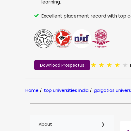
learning.
Excellent placement record with top 
★
★
★
★
★
Download Prospectus
Home
/
top universities india
/
galgotias univers
About