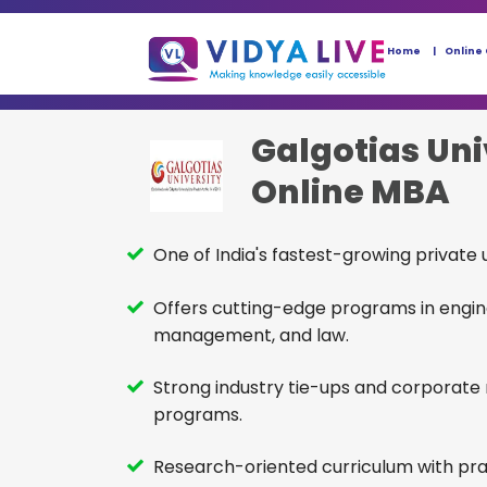
Home
Online
Galgotias Uni
Online MBA
One of India's fastest-growing private u
Offers cutting-edge programs in engin
management, and law.
Strong industry tie-ups and corporate
programs.
Research-oriented curriculum with pra