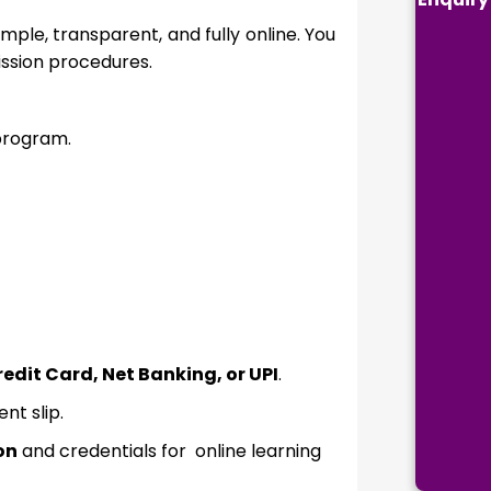
mple, transparent, and fully online. You
ission procedures.
rogram.
edit Card, Net Banking, or UPI
.
t slip.
on
and credentials for online learning