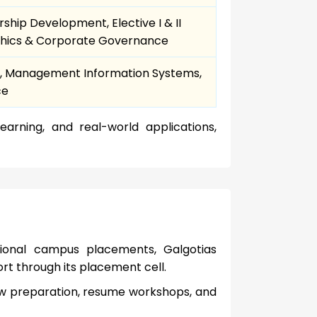
hip Development, Elective I & II
 Ethics & Corporate Governance
& IV, Management Information Systems,
ce
earning, and real-world applications,
tional campus placements, Galgotias
rt through its placement cell.
iew preparation, resume workshops, and