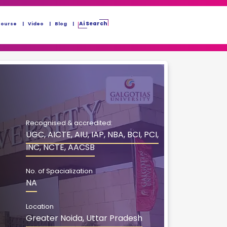
Ai Search
Course
Video
Blog
Recognised & accredited:
UGC, AICTE, AIU, IAP, NBA, BCI, PCI,
INC, NCTE, AACSB
No. of Spacialization
NA
Location
Greater Noida, Uttar Pradesh