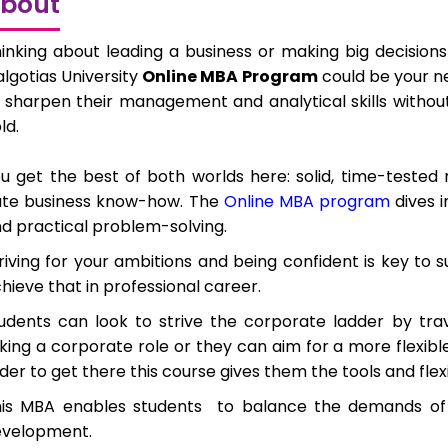
bout
inking about leading a business or making big decisio
lgotias University
Online MBA Program
could be your ne
 sharpen their management and analytical skills without 
ld.
u get the best of both worlds here: solid, time-test
te business know-how. The
Online MBA program
dives i
d practical problem-solving.
riving for your ambitions and being confident is key to
hieve that in professional career.
udents can look to strive the corporate ladder by tra
king a corporate role or they can aim for a more flexib
der to get there this course gives them the tools and flex
his MBA enables students
to balance the demands of 
evelopment.