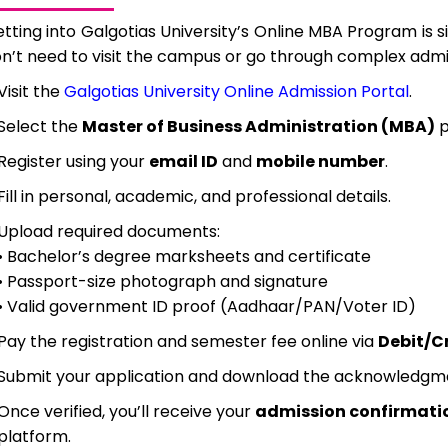
tting into Galgotias University’s Online MBA Program is si
n’t need to visit the campus or go through complex adm
Visit the
Galgotias University Online Admission Portal
.
Select the
Master of Business Administration (MBA)
p
Register using your
email ID
and
mobile number
.
Fill in personal, academic, and professional details.
Upload required documents:
• Bachelor’s degree marksheets and certificate
• Passport-size photograph and signature
• Valid government ID proof (Aadhaar/PAN/Voter ID)
Pay the registration and semester fee online via
Debit/Cr
Submit your application and download the acknowledgmen
Once verified, you’ll receive your
admission confirmati
platform.