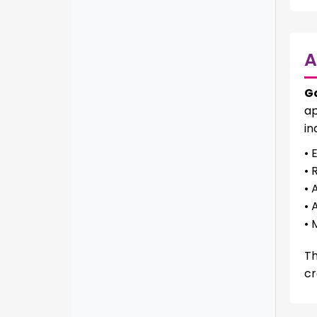
A
G
ap
in
• 
• 
• 
• 
• 
Th
cr