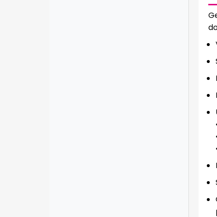
Ge
do