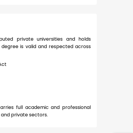
uted private universities and holds
 degree is valid and respected across
Act
arries full academic and professional
 and private sectors.