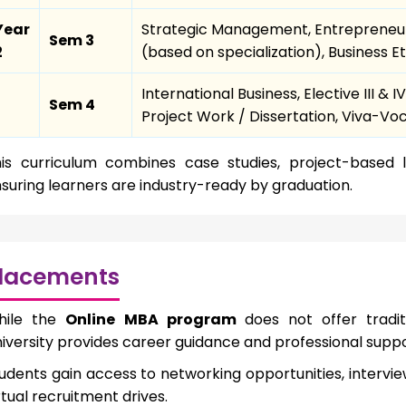
Year
Strategic Management, Entrepreneurs
Sem 3
2
(based on specialization), Business
International Business, Elective III 
Sem 4
Project Work / Dissertation, Viva-Vo
is curriculum combines case studies, project-based l
suring learners are industry-ready by graduation.
lacements
hile the
Online MBA program
does not offer tradi
iversity provides career guidance and professional suppo
udents gain access to networking opportunities, interv
rtual recruitment drives.