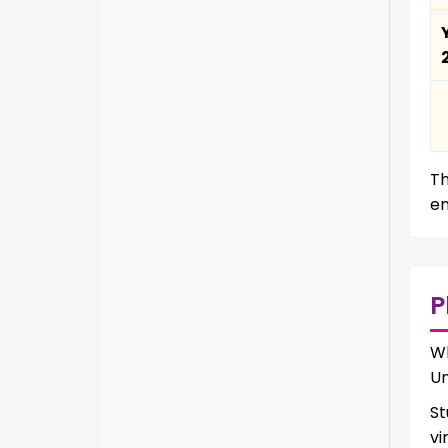
Th
en
P
W
Un
St
vi