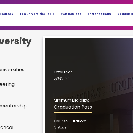
 Courses
Top Universities India
Top Courses
Entrance Exam
Regular 
versity
niversities.
Total fees:
₹ 76200
eering,
Minimum Eligibility:
 mentorship
Graduation Pass
Course Duration:
ctical
2 Year