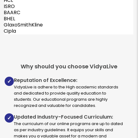
HCL
ISRO
BAARC
BHEL
GlaxoSmithKline
Cipla
Why should you choose VidyaLive
Reputation of Excellence:
✓
VidyaLive is adhere to the High academic standards
and dedicated to provide quality education to
students. Our educational programs are highly
recognized and valuable for candidates.
Updated Industry-Focused Curriculum:
✓
The curriculum of our online programs are up to dated
as per industry guidelines. It equips your skills and
makes you a valuable asset for a modern and