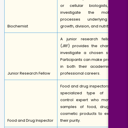
or cellular biologists, can
investigate the molecular
processes underlying cell
Biochemist
growth, division, and nutrition.
A junior research fellowship
(JRF) provides the chance to
investigate a chosen subject.
Participants can make progress
in both their academic and
Junior Research Fellow
professional careers.
Food and drug inspectors are a
specialized type of quality
control expert who may take
samples of food, drug, and
cosmetic products to examine
Food and Drug Inspector
their purity.