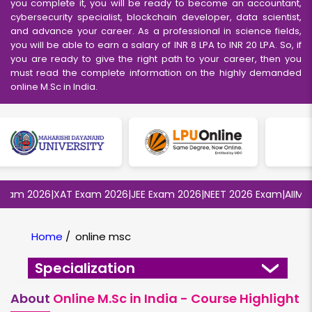
you complete it, you will be ready to become an accountant,
cybersecurity specialist, blockchain developer, data scientist,
and advance your career. As a professional in science fields,
you will be able to earn a salary of INR 8 LPA to INR 20 LPA. So, if
you are ready to give the right path to your career, then you
must read the complete information on the highly demanded
online M.Sc in India.
m 2026
|
XAT Exam 2026
|
JEE Exam 2026
|
NEET 2026 Exam
|
AIIMS MB
Home
/
online msc
Specialization
About
Online M.Sc in India - Course Highlight