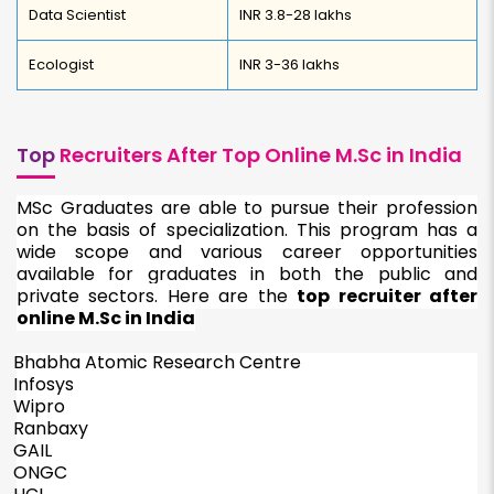
Data Scientist
INR 3.8-28 lakhs
Ecologist
INR 3-36 lakhs
Top
Recruiters After Top Online M.Sc in India
MSc Graduates are able to pursue their profession
on the basis of specialization. This program has a
wide scope and various career opportunities
available for graduates in both the public and
private sectors. Here are the
top recruiter after
online M.Sc in India
Bhabha Atomic Research Centre
Infosys
Wipro
Ranbaxy
GAIL
ONGC