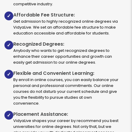
competitive industry.
Affordable Fee Structure:
✓
Get admission to highly recognized online degrees via
VidyaLive. We set an affordable fee structure to make
education accessible and affordable for students.
Recognized Degrees:
✓
Anybody who wants to get recognized degrees to
enhance their career opportunities and growth can
easily get admission to our online degrees.
Flexible and Convenient Learning:
✓
By enroll in online courses, you can easily balance your
personal and professional commitments. Our online
courses do not disturb your current schedule and give
you the flexibility to pursue studies at own
convenience.
Placement Assistance:
✓
VidyaLive shapes your career by recommend you best
universities for online degrees. Not only that, but we