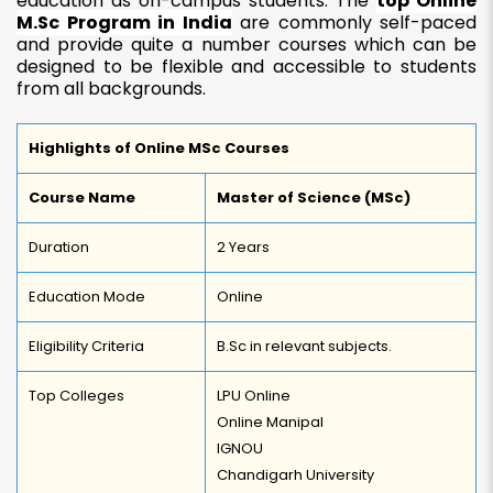
education as on-campus students. The
top Online
M.Sc Program in India
are commonly self-paced
and provide quite a number courses which can be
designed to be flexible and accessible to students
from all backgrounds.
Highlights of Online MSc Courses
Course Name
Master of Science (MSc)
Duration
2 Years
Education Mode
Online
Eligibility Criteria
B.Sc in relevant subjects.
Top Colleges
LPU Online
Online Manipal
IGNOU
Chandigarh University