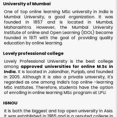
University of Mumbai
One of top online learning MSc university in India is
Mumbai University, a good organization. It was
founded in 1857 and is located in Mumbai,
Maharashtra. However, the Mumbai University
Institute of online and Open Learning (IDOL) became
founded in 1971 with the goal of providing quality
education by online learning.
Lovely professional college
Lovely Professional University is the best college
among
approved universities for online M.Sc in
India.
It is
located in Jalandhar, Punjab, and founded
in 2005. Although it is also a private university, it's
regarded as one among India’s top online -learning
MSc institutes. Therefore, students have the option
of enrolling in online learning MSc program at LPU.
IGNOU
It is both the biggest and top open university in Asia.
It was established in 1985 and is a reputed college in