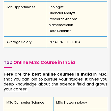
Job Opportunities
Ecologist
Financial Analyst
Research Analyst
Mathematician
Data Scientist
Average Salary
INR 4 LPA – INR 6 LPA
Top
Online M.Sc Course in India
Here are the
best online courses in India
in MSc,
that you can join to pursue your studies. It gives you
deep knowledge about the science field and grows
your career.
MSc Computer Science
MSc Biotechnology