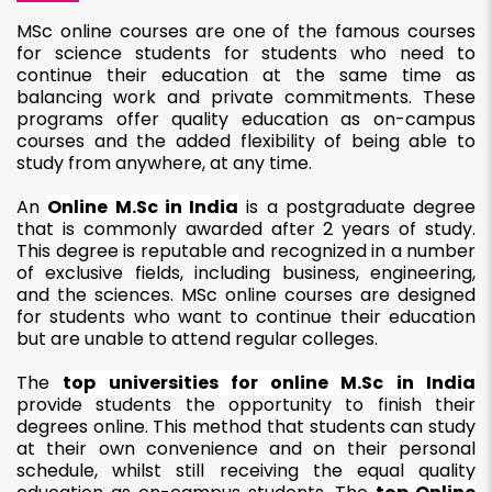
MSc online courses are one of the famous courses
for science students for students who need to
continue their education at the same time as
balancing work and private commitments. These
programs offer quality education as on-campus
courses and the added flexibility of being able to
study from anywhere, at any time.
An
Online M.Sc in India
is a postgraduate degree
that is commonly awarded after 2 years of study.
This degree is reputable and recognized in a number
of exclusive fields, including business, engineering,
and the sciences. MSc online courses are designed
for students who want to continue their education
but are unable to attend regular colleges.
The
top universities for online M.Sc in India
provide students the opportunity to finish their
degrees online. This method that students can study
at their own convenience and on their personal
schedule, whilst still receiving the equal quality