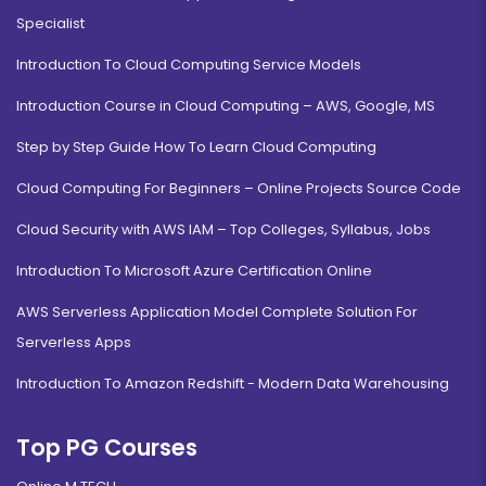
Specialist
Introduction To Cloud Computing Service Models
Introduction Course in Cloud Computing – AWS, Google, MS
Step by Step Guide How To Learn Cloud Computing
Cloud Computing For Beginners – Online Projects Source Code
Cloud Security with AWS IAM – Top Colleges, Syllabus, Jobs
Introduction To Microsoft Azure Certification Online
AWS Serverless Application Model Complete Solution For
Serverless Apps
Introduction To Amazon Redshift - Modern Data Warehousing
Top PG Courses