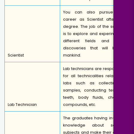
You can also pursue your
career as Scientist after MSc
degree. The job of the scientist
is to explore and experiment in
different fields and make
discoveries that will benefit
Scientist
mankind.
Lab technicians are responsible
for all technicalities related to
labs such as collecting of
samples, conducting tests on
teeth, body fluids, chemical
Lab Technician
compounds, etc.
The graduates having in-depth
knowledge about science
subjects and make their career