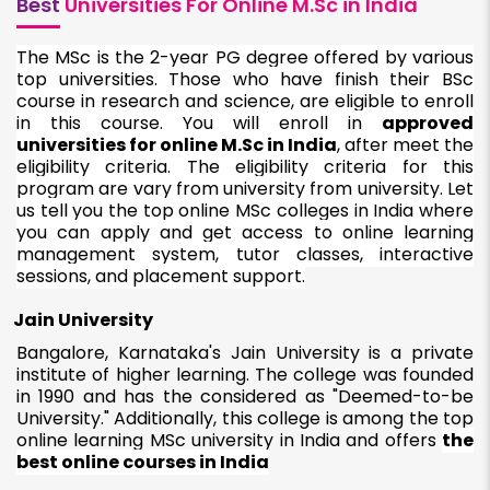
Best
Universities For Online M.Sc in India
The MSc is the 2-year PG degree offered by various
top universities. Those who have finish their BSc
course in research and science, are eligible to enroll
in this course. You will enroll in
approved
universities for online M.Sc in India
, after meet the
eligibility criteria. The eligibility criteria for this
program are vary from university from university. Let
us tell you the top online MSc colleges in India where
you can apply and get access to online learning
management system, tutor classes, interactive
sessions, and placement support.
Jain University
Bangalore, Karnataka's Jain University is a private
institute of higher learning. The college was founded
in 1990 and has the considered as "Deemed-to-be
University." Additionally, this college is among the top
online learning MSc university in India and offers
the
best online courses in India