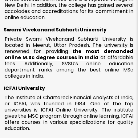
New Delhi. In addition, the college has gained several
accolades and accreditations for its commitment in
online education.
Swami Vivekanand Subharti University
Private Swami Vivekanand Subharti University is
located in Meerut, Uttar Pradesh. The university is
renowned for providing
the most demanded
online M.Sc degree courses in India
at affordable
fees. Additionally, SVSU’s online education
department ranks among the best online MSc
colleges in India.
ICFAI University
The Institute of Chartered Financial Analysts of India,
or ICFAI, was founded in 1984. One of the top
universities is ICFAI Online University. The institute
gives the MSC program through online learning. ICFAI
offers courses in various specializations for quality
education.