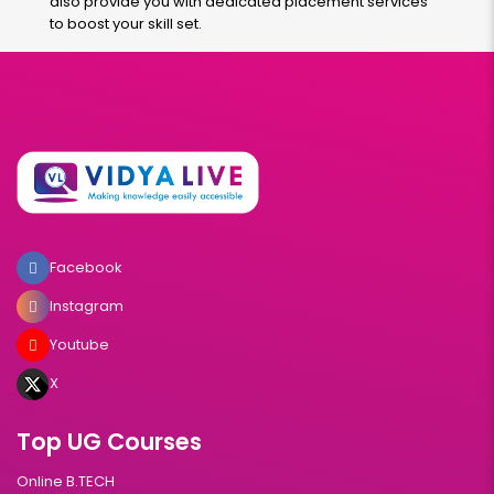
also provide you with dedicated placement services
to boost your skill set.
Facebook
Instagram
Youtube
X
Top UG Courses
Online B.TECH