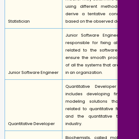
using different methods and
derive a tentative conclusion
Statistician
based on the observed data.
Junior Software Engineer are
responsible for fixing all bugs
related to the software. They
ensure the smooth processing
of all the systems that are used
Junior Software Engineer
in an organization.
Quantitative Developer work
includes developing financial
modeling solutions that are
related to quantitative finance
and the quantitative trading
Quantitative Developer
industry.
Biochemists, called molecular