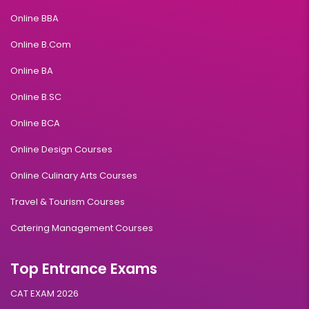
Online BBA
Online B.Com
Online BA
Online B.SC
Online BCA
Online Design Courses
Online Culinary Arts Courses
Travel & Tourism Courses
Catering Management Courses
Top Entrance Exams
CAT EXAM 2026