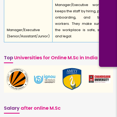
Manager/Executive works to
keeps the staff by hiring, picking,
onboarding, and training
workers. They make sure that
Manager/Executive
the workplace is safe, secure,
(Senior/Assistant/Junior)
and legal.
Top
Universities for Online M.Sc in India
Salary
after online M.Sc