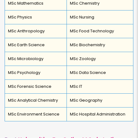
MSc Mathematics
MSc Chemistry
MSc Physics
MSc Nursing
MSc Anthropology
MSc Food Technology
MSc Earth Science
MSc Biochemistry
MSc Microbiology
MSc Zoology
MSc Psychology
MSc Data Science
MSc Forensic Science
MSc IT
MSc Analytical Chemistry
MSc Geography
MSc Environment Science
MSc Hospital Administration