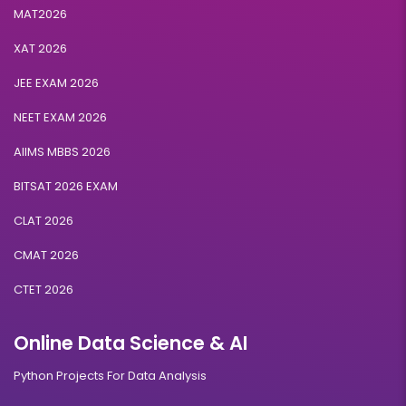
MAT2026
XAT 2026
JEE EXAM 2026
NEET EXAM 2026
AIIMS MBBS 2026
BITSAT 2026 EXAM
CLAT 2026
CMAT 2026
CTET 2026
Online Data Science & AI
Python Projects For Data Analysis