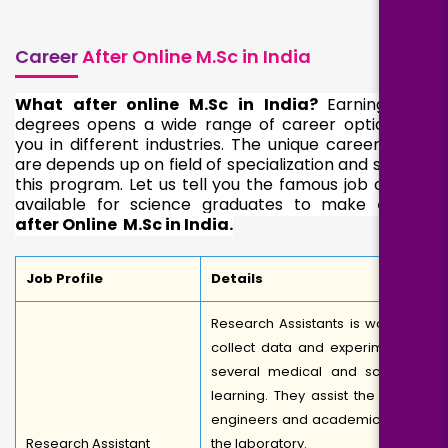
Career
After Online M.Sc in India
What after online M.Sc in India?
Earning M.Sc
degrees opens a wide range of career options for
you in different industries. The unique career paths
are depends up on field of specialization and study in
this program. Let us tell you the famous job options
available for science graduates to make
career
after Online
M.Sc in India.
Job Profile
Details
Research Assistants is works to
collect data and experiment in
several medical and scientific
learning. They assist the senior
engineers and academicians in
Research Assistant
the laboratory.