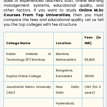
basis of experienced teachers, staff, online learning
management systems, educational quality, and
other factors. If you want to study
Online M.Sc
Courses From Top Universities
, then you must
compare the fees and educational quality. Let us tell
you the top colleges with fee structure.
Fees (in
College Name
Location
INR)
Indian Institute of
Mumbai,
Technology (IIT) Bombay
Maharashtra
55,800
Bangalore,
Sophia Online College
Karnataka
25000
Jawaharlal Nehru University
New Delhi,
1,192 (for 2
(JNU)
Delhi
years)
Hyderabad,