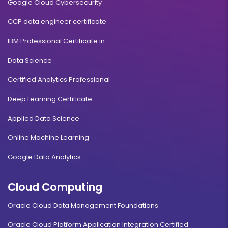
Google Cloud Cybersecurity
CCP data engineer certificate
IBM Professional Certificate in
Data Science
Certified Analytics Professional
Deep Learning Certificate
Applied Data Science
Online Machine Learning
Google Data Analytics
Cloud Computing
Oracle Cloud Data Management Foundations
Oracle Cloud Platform Application Integration Certified