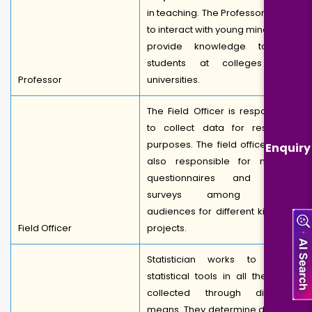
in teaching. The Professor works
to interact with young minds and
provide knowledge to the
students at colleges and
Professor
universities.
The Field Officer is responsible
to collect data for research
purposes. The field officers are
Enquiry
also responsible for making
questionnaires and doing
surveys among varied
audiences for different kinds of
Field Officer
projects.
Statistician works to apply
statistical tools in all the data
collected through different
means. They determine data by