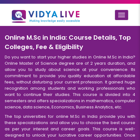
Toggle
navigat
Online M.Sc in India: Course Details, Top
Colleges, Fee & Eligibility
Do you want to start your higher studies in Online M.Sc in India?
Online Master of Science degree are of 2 years duration, and
allow you to study about science at your convenience. Its
commitment to provide you quality education at affordable
fees, without disturbing your current profession. It gained huge
recognition among students and working professionals who
want to continue their studies. This course is divided into 4
semesters and offers specializations in mathematics, computer
science, data science, Economics, Business Analytics, etc.
The top universities for online M.Sc in India provide you with
these specializations and allow you to choose the best course
as per your interest and career goals. This course is well-
designed to unlock your lucrative career opportunities. Once