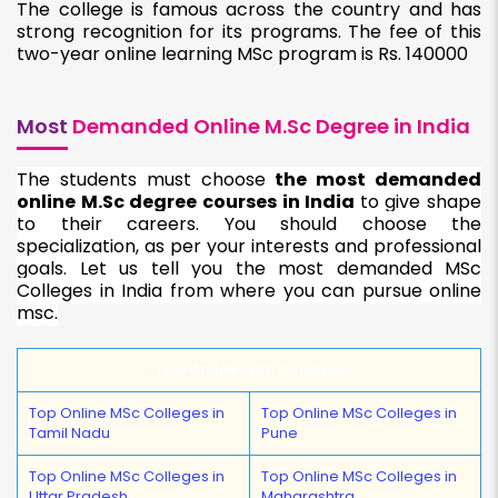
The college is famous across the country and has
strong recognition for its programs. The fee of this
two-year online learning MSc program is Rs. 140000
Most
Demanded Online M.Sc Degree in India
The students must choose
the most demanded
online M.Sc degree courses in India
to give shape
to their careers. You should choose the
specialization, as per your interests and professional
goals. Let us tell you the most demanded MSc
Colleges in India from where you can pursue online
msc.
Top Online MSc Colleges
Top Online MSc Colleges in
Top Online MSc Colleges in
Tamil Nadu
Pune
Top Online MSc Colleges in
Top Online MSc Colleges in
Uttar Pradesh
Maharashtra