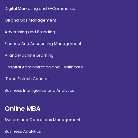
Digital Marketing and E-Commerce
Oil and Gas Management
Advertising and Branding
Finance And Accounting Management
AI and Machine Learning
Hospital Administration and Healthcare
IT and Fintech Courses
Business Intelligence and Analytics
Online MBA
System and Operations Management
Business Analytics