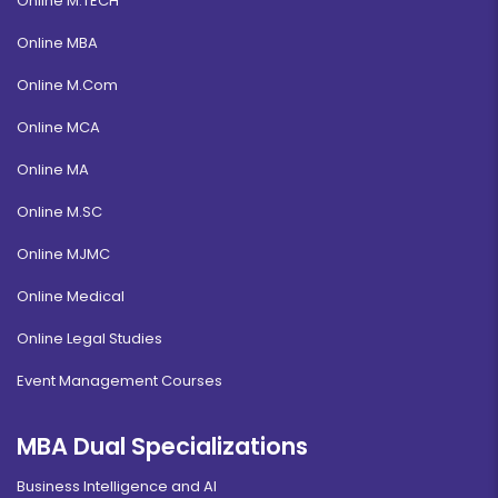
Online M.TECH
Online MBA
Online M.Com
Online MCA
Online MA
Online M.SC
Online MJMC
Online Medical
Online Legal Studies
Event Management Courses
MBA Dual Specializations
Business Intelligence and AI