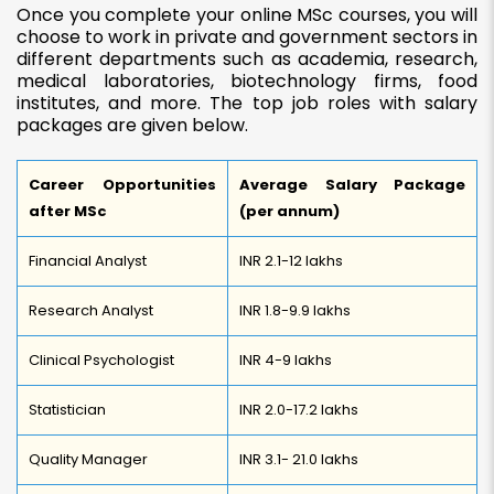
Once you complete your online
MSc courses, you will
choose to work in
private and government sectors in
different departments such as academia, research,
medical laboratories, biotechnology firms, food
institutes, and more. The top job roles with salary
packages are given below.
Career Opportunities
Average Salary Package
after MSc
(per annum)
Financial Analyst
INR 2.1-12 lakhs
Research Analyst
INR 1.8-9.9 lakhs
Clinical Psychologist
INR 4-9 lakhs
Statistician
INR 2.0-17.2 lakhs
Quality Manager
INR 3.1- 21.0 lakhs