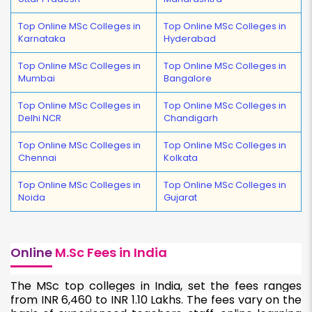
Top Online MSc Colleges in
Top Online MSc Colleges in
Karnataka
Hyderabad
Top Online MSc Colleges in
Top Online MSc Colleges in
Mumbai
Bangalore
Top Online MSc Colleges in
Top Online MSc Colleges in
Delhi NCR
Chandigarh
Top Online MSc Colleges in
Top Online MSc Colleges in
Chennai
Kolkata
Top Online MSc Colleges in
Top Online MSc Colleges in
Noida
Gujarat
Online
M.Sc Fees in India
The MSc top colleges in India, set the fees ranges
from
INR 6,460 to INR 1.10 Lakhs. The fees vary on the