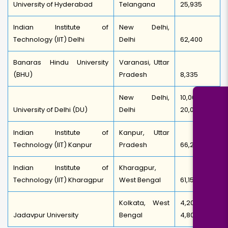
University of Hyderabad
Telangana
25,935
Indian Institute of
New Delhi,
Technology (IIT) Delhi
Delhi
62,400
Banaras Hindu University
Varanasi, Uttar
(BHU)
Pradesh
8,335
New Delhi,
10,000-
University of Delhi (DU)
Delhi
20,000
Indian Institute of
Kanpur, Uttar
Technology (IIT) Kanpur
Pradesh
66,250
Indian Institute of
Kharagpur,
Technology (IIT) Kharagpur
West Bengal
61,150
Kolkata, West
4,200-
Jadavpur University
Bengal
4,800