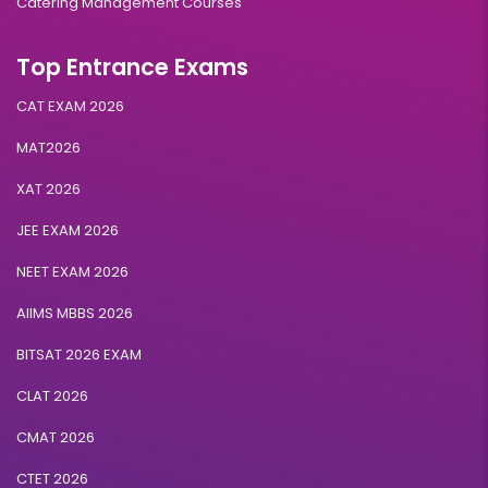
Catering Management Courses
Top Entrance Exams
CAT EXAM 2026
MAT2026
XAT 2026
JEE EXAM 2026
NEET EXAM 2026
AIIMS MBBS 2026
BITSAT 2026 EXAM
CLAT 2026
CMAT 2026
CTET 2026