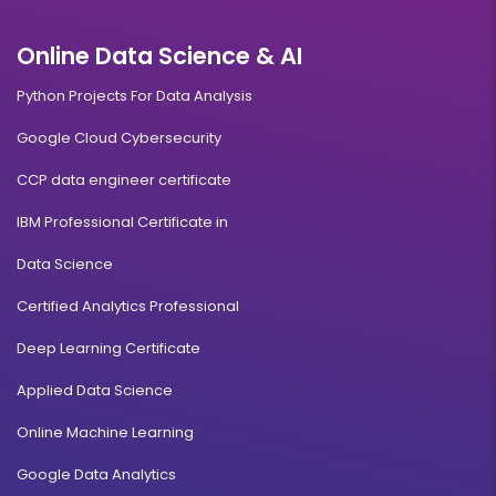
Online Data Science & AI
Python Projects For Data Analysis
Google Cloud Cybersecurity
CCP data engineer certificate
IBM Professional Certificate in
Data Science
Certified Analytics Professional
Deep Learning Certificate
Applied Data Science
Online Machine Learning
Google Data Analytics