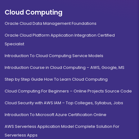
Cloud Computing
Oracle Cloud Data Management Foundations
Oracle Cloud Platform Application Integration Certified
Specialist
Introduction To Cloud Computing Service Models
Introduction Course in Cloud Computing – AWS, Google, MS
Step by Step Guide How To Learn Cloud Computing
Cloud Computing For Beginners – Online Projects Source Code
Cloud Security with AWS IAM – Top Colleges, Syllabus, Jobs
Introduction To Microsoft Azure Certification Online
AWS Serverless Application Model Complete Solution For
Serverless Apps