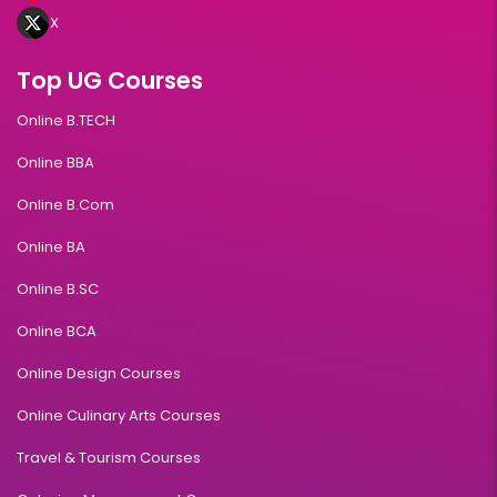
X
Top UG Courses
Online B.TECH
Online BBA
Online B.Com
Online BA
Online B.SC
Online BCA
Online Design Courses
Online Culinary Arts Courses
Travel & Tourism Courses