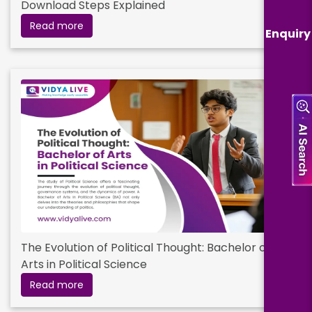
Download Steps Explained
Read more
Enquiry
The Evolution of Political Thought: Bachelor of
Arts in Political Science
Read more