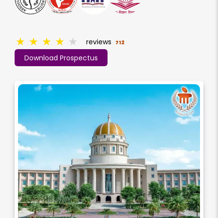
★
★
★
★
★
reviews
712
Download Prospectus