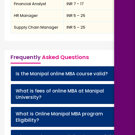
Financial Analyst
INR 7 – 17
HR Manager
INR 5 – 25
Supply Chain Manager
INR 5 – 25
Frequently
Asked Questions
+
Is the Manipal online MBA course valid?
What is fees of online MBA at Manipal
+
University?
What is Online Manipal MBA program
+
Eligibility?