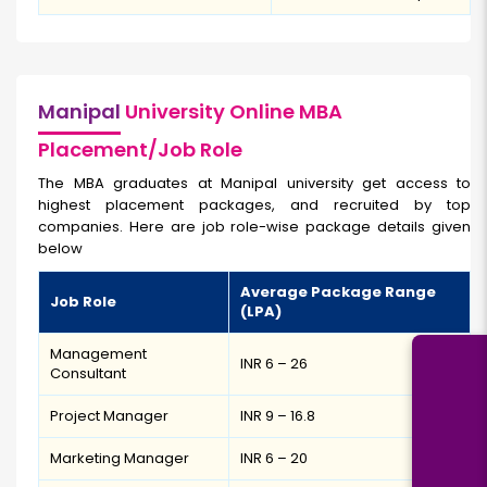
Manipal
University Online MBA
Placement/Job Role
The MBA graduates at Manipal university get access to
highest placement packages, and recruited by top
companies. Here are job role-wise package details given
below
Average Package Range
Job Role
(LPA)
Management
INR 6 – 26
Consultant
Project Manager
INR 9 – 16.8
Marketing Manager
INR 6 – 20