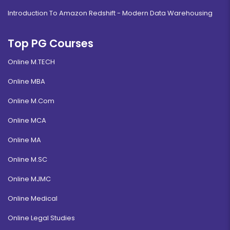
Introduction To Amazon Redshift - Modern Data Warehousing
Top PG Courses
Online M.TECH
Online MBA
Online M.Com
Online MCA
Online MA
Online M.SC
Online MJMC
Online Medical
Online Legal Studies