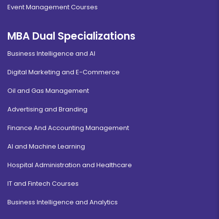
Event Management Courses
MBA Dual Specializations
Business Intelligence and AI
Digital Marketing and E-Commerce
Oil and Gas Management
Advertising and Branding
Finance And Accounting Management
AI and Machine Learning
Hospital Administration and Healthcare
IT and Fintech Courses
Business Intelligence and Analytics