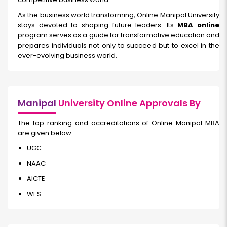
As the business world transforming, Online Manipal University
stays devoted to shaping future leaders. Its
MBA online
program serves as a guide for transformative education and
prepares individuals not only to succeed but to excel in the
ever-evolving business world.
Manipal
University Online Approvals By
The top ranking and accreditations of Online Manipal MBA
are given below
UGC
NAAC
AICTE
WES