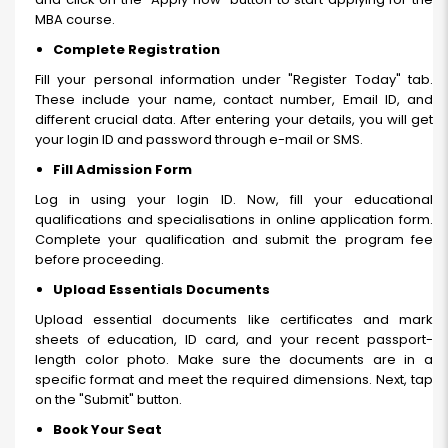
MBA course.
Complete Registration
Fill your personal information under "Register Today" tab.
These include your name, contact number, Email ID, and
different crucial data. After entering your details, you will get
your login ID and password through e-mail or SMS.
Fill Admission Form
Log in using your login ID. Now, fill your educational
qualifications and specialisations in online application form.
Complete your qualification and submit the program fee
before proceeding.
Upload Essentials Documents
Upload essential documents like certificates and mark
sheets of education, ID card, and your recent passport-
length color photo. Make sure the documents are in a
specific format and meet the required dimensions. Next, tap
on the "Submit" button.
Book Your Seat