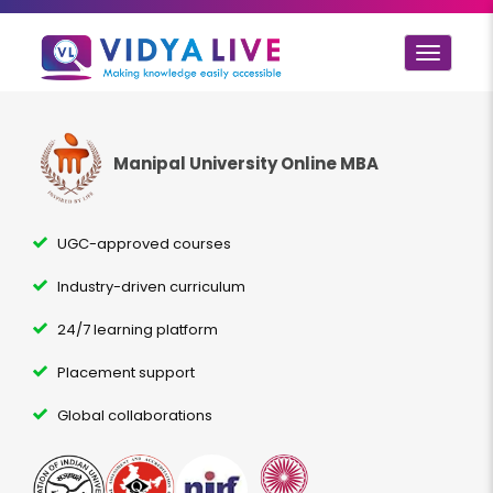
Toggle
navigat
Manipal University Online MBA
UGC-approved courses
Industry-driven curriculum
24/7 learning platform
Placement support
Global collaborations