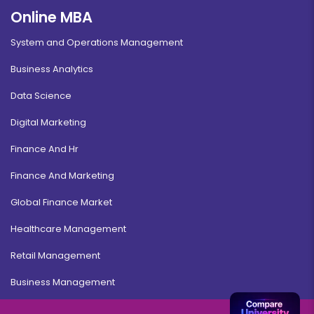
Online MBA
System and Operations Management
Business Analytics
Data Science
Digital Marketing
Finance And Hr
Finance And Marketing
Global Finance Market
Healthcare Management
Retail Management
Business Management