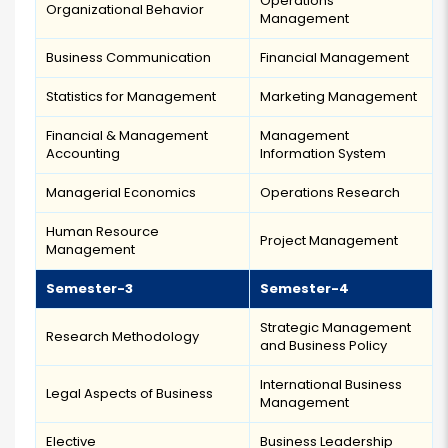
Operations
Organizational Behavior
Management
Business Communication
Financial Management
Statistics for Management
Marketing Management
Financial & Management
Management
Accounting
Information System
Managerial Economics
Operations Research
Human Resource
Project Management
Management
Semester-3
Semester-4
Strategic Management
Research Methodology
and Business Policy
International Business
Legal Aspects of Business
Management
Elective
Business Leadership