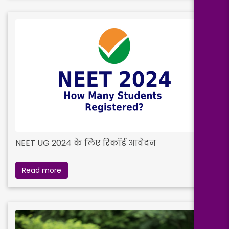
NEET UG 2024 के लिए रिकॉर्ड आवेदन
Read more