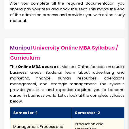
After you complete all the required documentation, you
should pay your fees and book the seat. This marks the end
of the admission process and provides you with online study
material.
Manipal
University Online MBA Syllabus /
Curriculum
The
Online MBA course
at Manipal Online focuses on crucial
business areas. Students learn about advertising and
marketing, finance, human resources, operations
management, and strategic management. The syllabus
provide you skills and expertise required you to become
career in business world. Let us look at the complete syllabus
below.
Semester-1
Semester-2
Production and
Management Process and