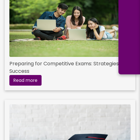
Preparing for Competitive Exams: Strategies for
Success
Read more