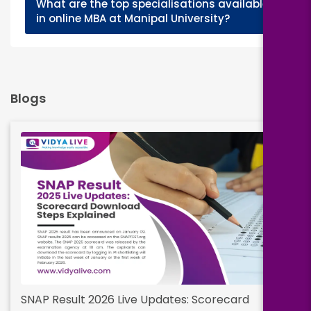
What are the top specialisations available
+
in online MBA at Manipal University?
Blogs
SNAP Result 2026 Live Updates: Scorecard