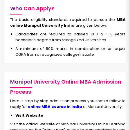
Who
Can Apply?
The basic eligibility standards required to pursue the
MBA
online Manipal University India
are given below.
Candidates are required to passed 10 + 2 + 3 years
bachelor's degree from recognized Universities.
A minimum of 50% marks in combination or an equal
CGPA from a recognized college/institute
Manipal
University Online MBA Admission
Process
Here is step by step admission process you should follow to
apply for
online MBA course in India
at Manipal University.
Visit Website
Visit the official website of Manipal University Online Learning
and click on the "Apply now" button to start applying for the