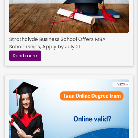
Strathclyde Business School Offers MBA
Scholarships, Apply by July 21
Read more