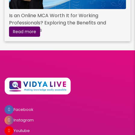
Is an Online MCA Worth It for Working
Professionals? Exploring the Benefits and
Opportunities
Read more
Facebook
Instagram
Youtube