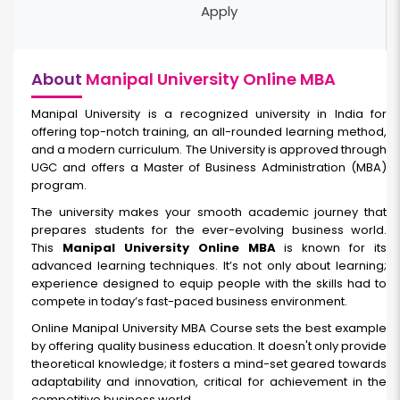
Apply
About
Manipal University Online MBA
Manipal University is a recognized university in India for
offering top-notch training, an all-rounded learning method,
and a modern curriculum. The University is approved through
UGC and offers a Master of Business Administration (MBA)
program.
The university makes your smooth academic journey that
prepares students for the ever-evolving business world.
This
Manipal University Online MBA
is known for its
advanced learning techniques. It’s not only about learning;
experience designed to equip people with the skills had to
compete in today’s fast-paced business environment.
Online Manipal University MBA Course sets the best example
by offering quality business education. It doesn't only provide
theoretical knowledge; it fosters a mind-set geared towards
adaptability and innovation, critical for achievement in the
competitive business world.