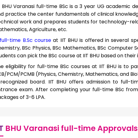
T BHU Varanasi full-time BSc
is a 3 year UG academic d
d practice the center fundamentals of clinical knowledg
chnical work and prepares students for technology-relat
thematics, Agriculture, etc.
full-time B.Sc course
at IIT BHU is offered in several spe
emistry, BSc Physics, BSc Mathematics, BSc Computer Sci
udents can pick the BSc course at IIT BHU based on their 
e eligibility for full-time BSc courses at IIT BHU is to 
B/PCM/PCMB (Physics, Chemistry, Mathematics, and Biol
recognized board. IIT BHU offers admission to full-t
trance exam. After completing your full-time BSc from 
ckages of 3-6 LPA.
IT
BHU Varanasi full-time Approvals