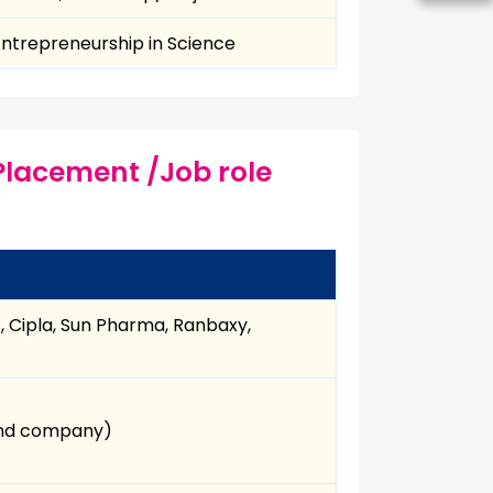
 Entrepreneurship in Science
Placement /Job role
s, Cipla, Sun Pharma, Ranbaxy,
 and company)