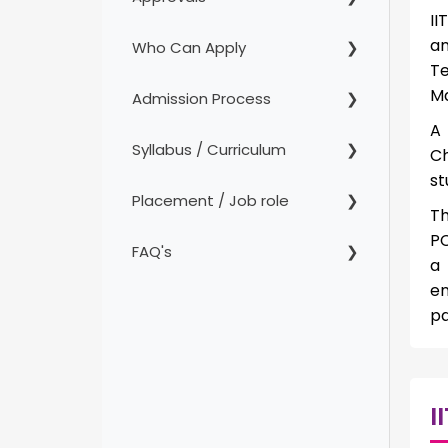
II
an
Who Can Apply
Te
Ma
Admission Process
A
Syllabus / Curriculum
Ch
st
Placement / Job role
Th
PC
FAQ's
a 
en
pa
I