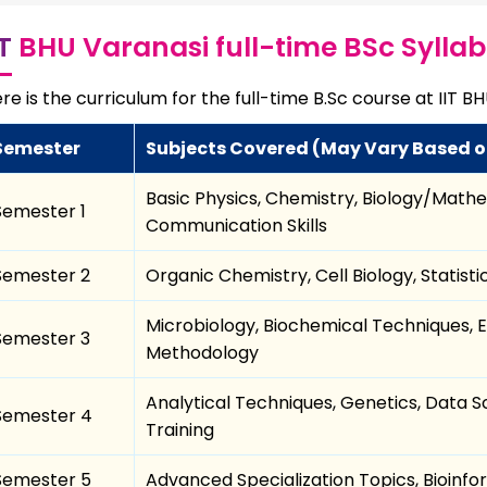
IT
BHU Varanasi full-time BSc Sylla
re is the curriculum for the full-time B.Sc course at IIT B
Semester
Subjects Covered (May Vary Based o
Basic Physics, Chemistry, Biology/Math
Semester 1
Communication Skills
Semester 2
Organic Chemistry, Cell Biology, Statis
Microbiology, Biochemical Techniques, E
Semester 3
Methodology
Analytical Techniques, Genetics, Data Sc
Semester 4
Training
Semester 5
Advanced Specialization Topics, Bioinfo