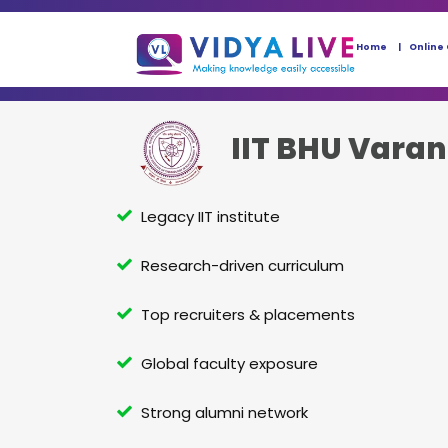
Home
Online
IIT BHU Varan
Legacy IIT institute
Research-driven curriculum
Top recruiters & placements
Global faculty exposure
Strong alumni network