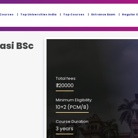
 Courses
Top Universities India
Top Courses
Entrance Exam
Regular 
asi BSc
Total fees:
₹ 120000
Minimum Eligibility:
10+2 (PCM/B)
Course Duration:
3 years