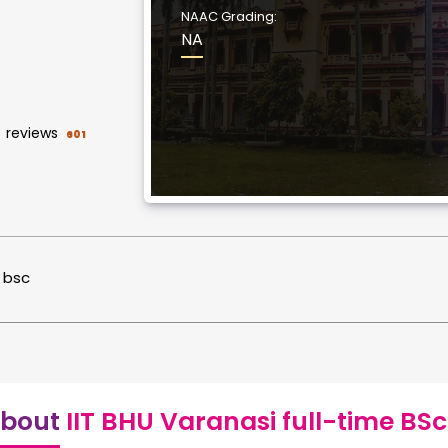
NAAC Grading:
NA
reviews
601
bsc
bout
IIT BHU Varanasi full-time BSc