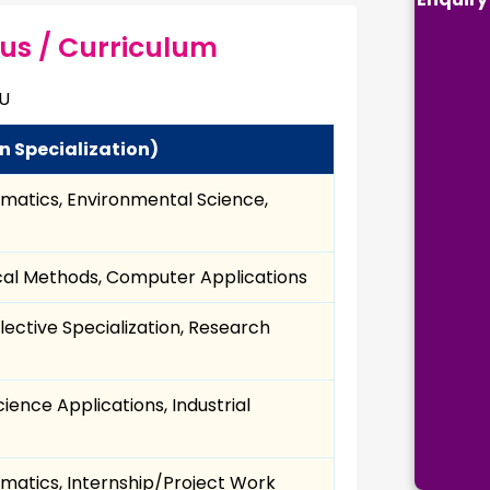
bus / Curriculum
HU
n Specialization)
ematics, Environmental Science,
tical Methods, Computer Applications
lective Specialization, Research
ience Applications, Industrial
rmatics, Internship/Project Work