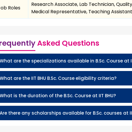
Research Associate, Lab Technician, Quality
Job Roles
Medical Representative, Teaching Assistant, 
requently
Asked Questions
What are the specializations available in B.Sc. Course at I
What are the IIT BHU B.Sc. Course eligibility criteria?
What is the duration of the B.Sc. Course at IIT BHU?
Are there any scholarships available for B.Sc. courses at I