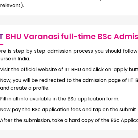
relevant).
IT
BHU Varanasi full-time BSc Admis
re is step by step admission process you should follow 
urse in India.
Visit the official website of IIT BHU and click on ‘apply but
Now, you will be redirected to the admission page of IIT
and create a profile.
Fill in all info available in the BSc application form.
Now pay the BSc application fees and tap on the submit 
After the submission, take a hard copy of the BSc Applica