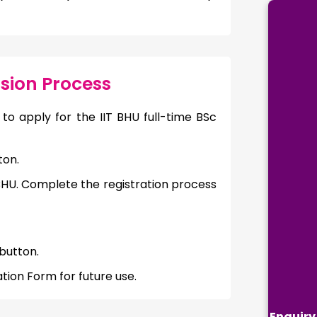
sion Process
to apply for the IIT BHU full-time BSc
ton.
 BHU. Complete the registration process
button.
tion Form for future use.
Enquiry