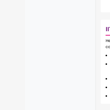
I
He
co