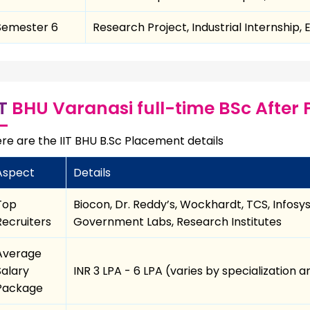
Semester 6
Research Project, Industrial Internship,
IT
BHU Varanasi full-time BSc After 
re are the IIT BHU B.Sc Placement details
Aspect
Details
Top
Biocon, Dr. Reddy’s, Wockhardt, TCS, Infosy
Recruiters
Government Labs, Research Institutes
Average
Salary
INR 3 LPA - 6 LPA (varies by specialization
Package