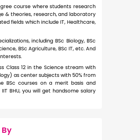
egree course where students research
e & theories, research, and laboratory
ed fields which include IT, Healthcare,
cializations, including BSc Biology, BSc
ence, BSc Agriculture, BSc IT, etc. And
interests.
pass Class 12 in the Science stream with
ogy) as center subjects with 50% from
ime BSc courses on a merit basis and
IIT BHU, you will get handsome salary
 By