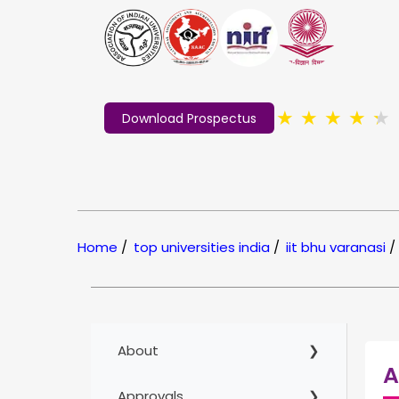
★
★
★
★
★
Download Prospectus
Home
/
top universities india
/
iit bhu varanasi
/
About
A
Approvals