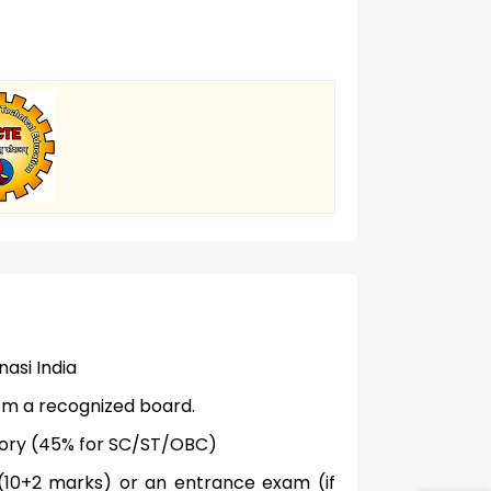
nasi India
om a recognized board.
gory (45% for SC/ST/OBC)
d (10+2 marks) or an entrance exam (if