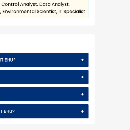
 Control Analyst, Data Analyst,
Environmental Scientist, IT Specialist
+
IT BHU?
+
+
+
IT BHU?