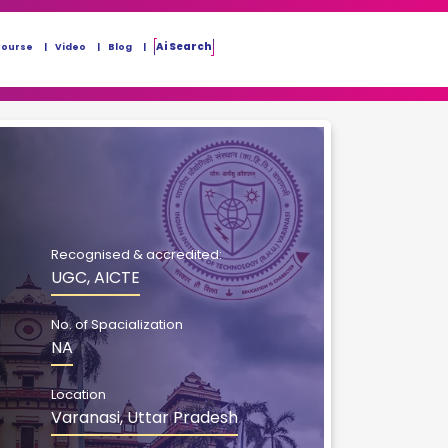
Ai Search
Course
Video
Blog
Recognised & accredited:
UGC, AICTE
No. of Spacialization
NA
Location
Varanasi, Uttar Pradesh