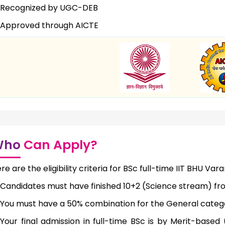
Recognized by UGC-DEB
Approved through AICTE
Who
Can Apply?
re are the eligibility criteria for BSc full-time IIT BHU Vara
Candidates must have finished 10+2 (Science stream) fr
You must have a 50% combination for the General cate
Your final admission in full-time BSc is by Merit-base