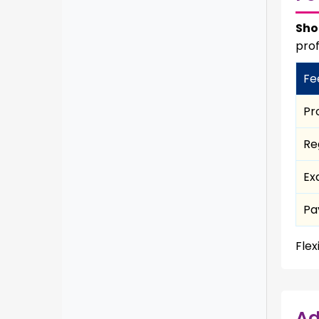
Sho
prof
Fe
Pr
Re
Ex
Pa
Flex
Ad