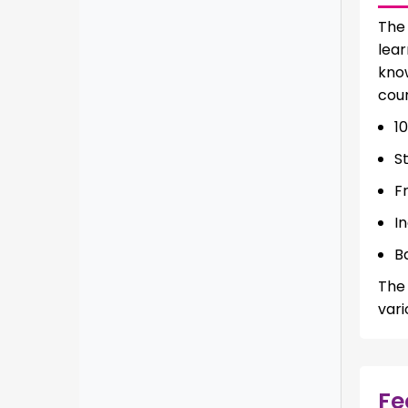
Th
lear
know
cour
1
S
F
I
B
The 
vari
Fe