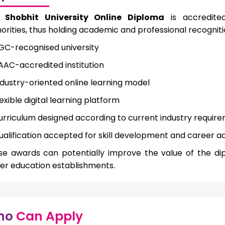
e
Shobhit University Online Diploma
is accredite
orities, thus holding academic and professional recogniti
GC-recognised university
AAC-accredited institution
ndustry-oriented online learning model
exible digital learning platform
urriculum designed according to current industry requir
ualification accepted for skill development and career
se awards can potentially improve the value of the di
er education establishments.
ho
Can Apply