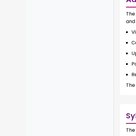
Th
and 
Vi
C
U
P
R
The 
Sy
Th