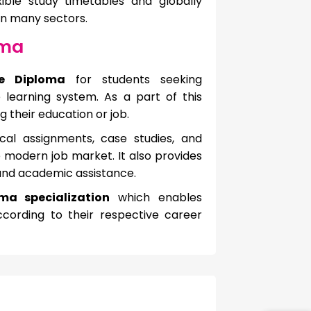
xible study timetables and globally
in many sectors.
oma
ne Diploma
for students seeking
e learning system. As a part of this
 their education or job.
cal assignments, case studies, and
e modern job market. It also provides
 and academic assistance.
ma specialization
which enables
cording to their respective career