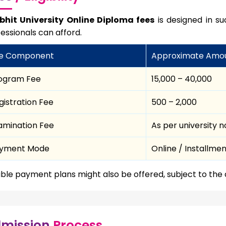
bhit University Online Diploma fees
is designed in s
essionals can afford.
e Component
Approximate Amo
ogram Fee
₹15,000 – ₹40,000
gistration Fee
₹500 – ₹2,000
amination Fee
As per university 
yment Mode
Online / Installme
ible payment plans might also be offered, subject to the
mission
Process