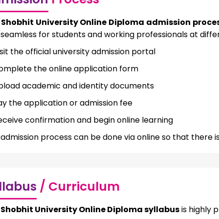
e
Shobhit University Online Diploma admission proce
seamless for students and working professionals at differ
sit the official university admission portal
omplete the online application form
pload academic and identity documents
ay the application or admission fee
eceive confirmation and begin online learning
admission process can be done via online so that there is
llabus
/ Curriculum
e
Shobhit University Online Diploma syllabus
is highly 