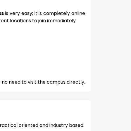
ss
is very easy; it is completely online
ent locations to join immediately.
 no need to visit the campus directly.
practical oriented and industry based.