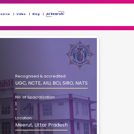
Ai Search
Course
Video
Blog
Recognised & accredited:
UGC, NCTE, AIU, BCI, SIRO, NATS
No. of Spacialization
1
Location
Meerut, Uttar Pradesh