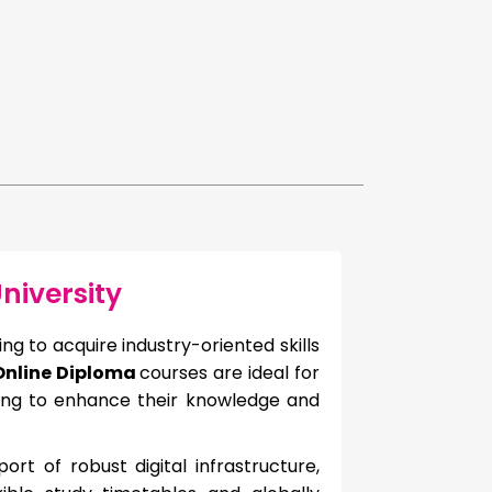
niversity
g to acquire industry-oriented skills
 Online Diploma
courses are ideal for
king to enhance their knowledge and
rt of robust digital infrastructure,