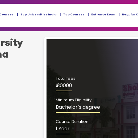
 Courses
Top Universities India
Top Courses
Entrance Exam
Regular 
rsity
ma
Total fees:
₹ 30000
Minimum Eligibility:
Bachelor’s degree
Course Duration:
1 Year