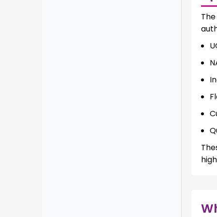
Th
auth
U
N
I
Fl
C
Q
The
high
W