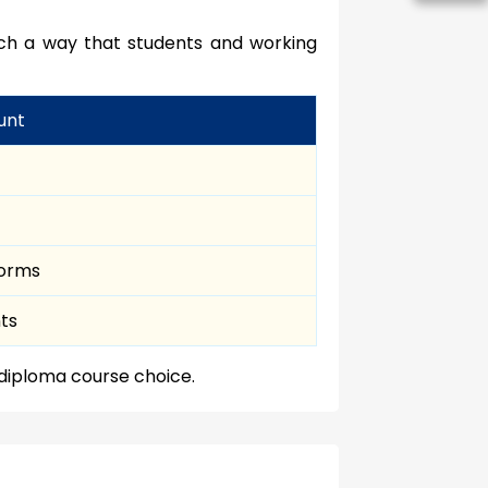
uch a way that students and working
unt
norms
nts
 diploma course choice.