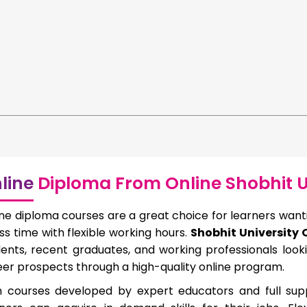
line
Diploma From Online Shobhit U
ne diploma courses are a great choice for learners wantin
ess time with flexible working hours.
Shobhit University
dents, recent graduates, and working professionals loo
er prospects through a high-quality online program.
h courses developed by expert educators and full suppo