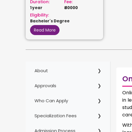
Duration:
Fee:
1 year
₹ 30000
Eligibility:
Bachelor's Degree
Read More
About
On
Approvals
Onli
in l
Who Can Apply
stu
care
Specialization Fees
Wit
Admission Process