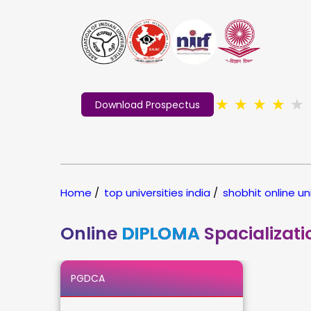
★
★
★
★
★
Download Prospectus
Home
/
top universities india
/
shobhit online un
Online
DIPLOMA
Spacializati
PGDCA