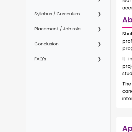
lea
accr
Syllabus / Curriculum
Ab
Placement / Job role
Sho
prof
Conclusion
prog
It 
FAQ's
proj
stud
The
can
inte
Ap