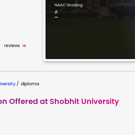
NAAC Grading:
A
reviews
18
iversity
/
diploma
on Offered at Shobhit University