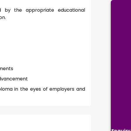
d by the appropriate educational
on.
ements
 advancement
ploma in the eyes of employers and
Enquiry