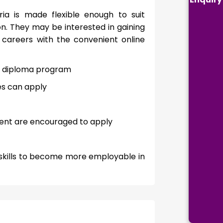
eria is made flexible enough to suit
n. They may be interested in gaining
r careers with the convenient online
ed diploma program
es can apply
ment are encouraged to apply
l skills to become more employable in