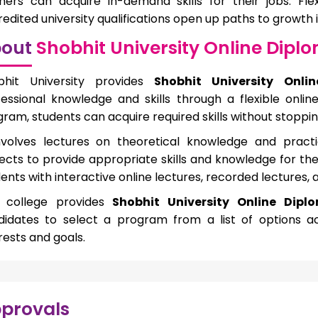
rners can acquire in-demand skills for their jobs. Fle
edited university qualifications open up paths to growth 
out
Shobhit University Online Dipl
bhit University provides
Shobhit University Onli
essional knowledge and skills through a flexible onlin
ram, students can acquire required skills without stopping
involves lectures on theoretical knowledge and practi
ects to provide appropriate skills and knowledge for th
ents with interactive online lectures, recorded lectures,
 college provides
Shobhit University Online Diplo
didates to select a program from a list of options ac
rests and goals.
provals