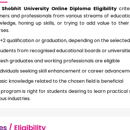
e
Shobhit University Online Diploma Eligibility
crit
ners and professionals from various streams of educatio
ledge, honing up skills, or trying to add value to thei
ses.
0+2 qualification or graduation, depending on the select
tudents from recognised educational boards or universiti
resh graduates and working professionals are eligible
ndividuals seeking skill enhancement or career advance
asic knowledge related to the chosen field is beneficial
program is right for students desiring to learn practica
ous industries.
es
/ Eligibility