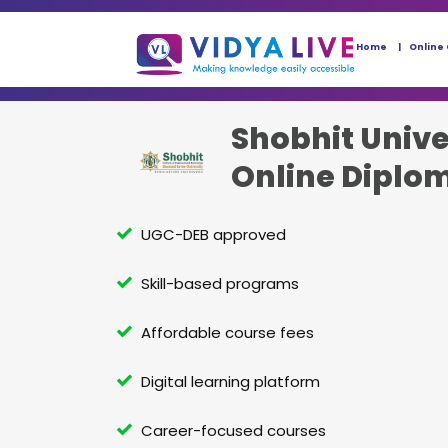
Home
Online
Shobhit Unive
Online Diplo
UGC-DEB approved
Skill-based programs
Affordable course fees
Digital learning platform
Career-focused courses