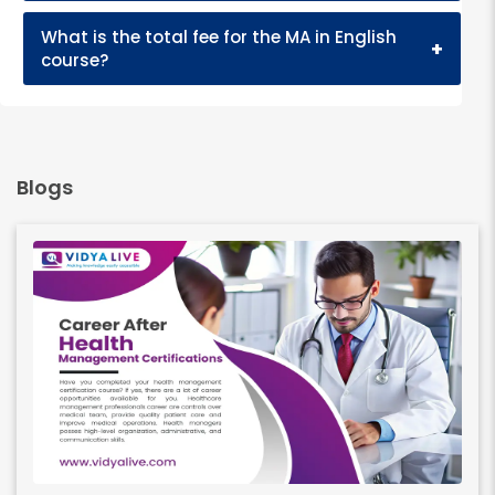
What is the total fee for the MA in English
+
course?
Blogs