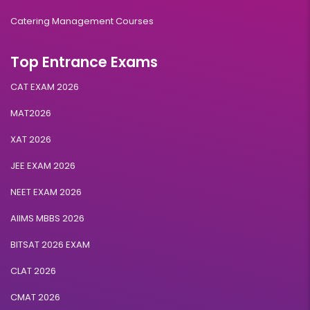
Catering Management Courses
Top Entrance Exams
CAT EXAM 2026
MAT2026
XAT 2026
JEE EXAM 2026
NEET EXAM 2026
AIIMS MBBS 2026
BITSAT 2026 EXAM
CLAT 2026
CMAT 2026