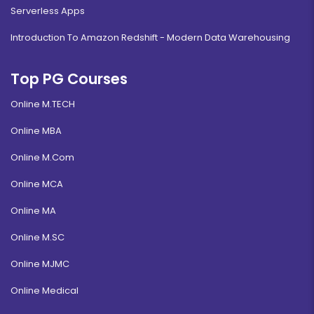
Serverless Apps
Introduction To Amazon Redshift - Modern Data Warehousing
Top PG Courses
Online M.TECH
Online MBA
Online M.Com
Online MCA
Online MA
Online M.SC
Online MJMC
Online Medical