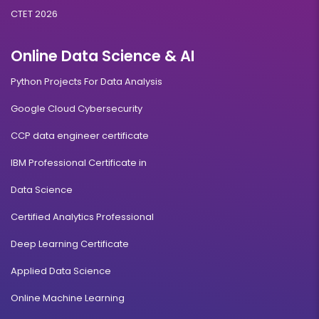
CTET 2026
Online Data Science & AI
Python Projects For Data Analysis
Google Cloud Cybersecurity
CCP data engineer certificate
IBM Professional Certificate in
Data Science
Certified Analytics Professional
Deep Learning Certificate
Applied Data Science
Online Machine Learning