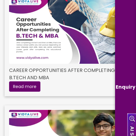
CAREER OPPORTUNITIES AFTER COMPLETING
B.TECH AND MBA
Enquiry
Read more