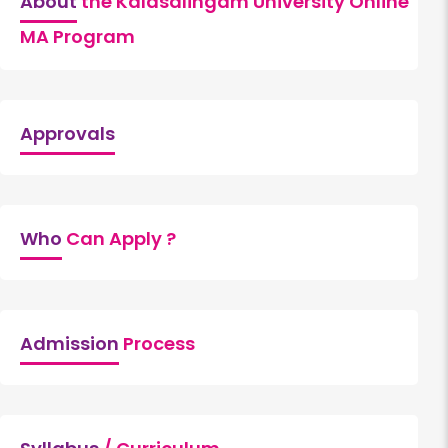
About
the Kalasalingam University Online
MA Program
Approvals
Who
Can Apply ?
Admission
Process