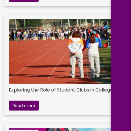
Exploring the Role of Student Clubs in College Life
Read more