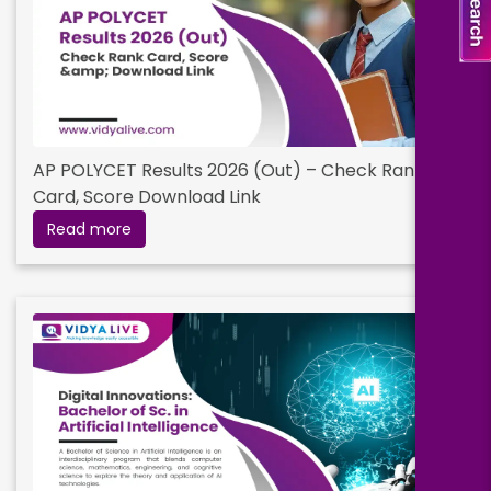
AP POLYCET Results 2026 (Out) – Check Rank
Card, Score Download Link
Read more