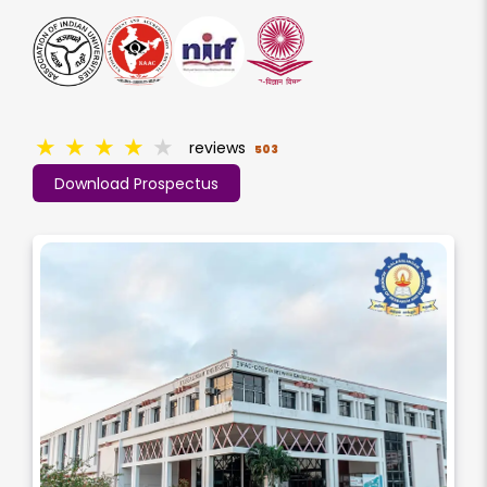
★
★
★
★
★
reviews
503
Download Prospectus