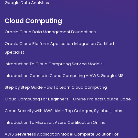
Google Data Analytics
Cloud Computing
Oracle Cloud Data Management Foundations
Oracle Cloud Platform Application Integration Certified
Specialist
Introduction To Cloud Computing Service Models
Introduction Course in Cloud Computing – AWS, Google, MS
Step by Step Guide How To Learn Cloud Computing
Cloud Computing For Beginners – Online Projects Source Code
Cloud Security with AWS IAM – Top Colleges, Syllabus, Jobs
Introduction To Microsoft Azure Certification Online
AWS Serverless Application Model Complete Solution For