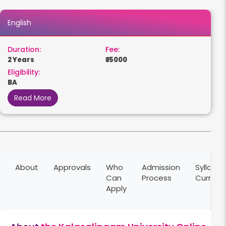
English
Duration:
Fee:
2 Years
₹ 15000
Eligibility:
BA
Read More
About
Approvals
Who
Admission
Syllabus
Can
Process
Curricu
Apply