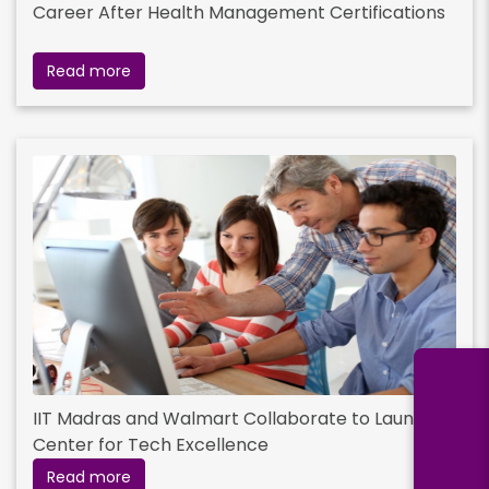
Career After Health Management Certifications
Read more
IIT Madras and Walmart Collaborate to Launch
Center for Tech Excellence
Read more