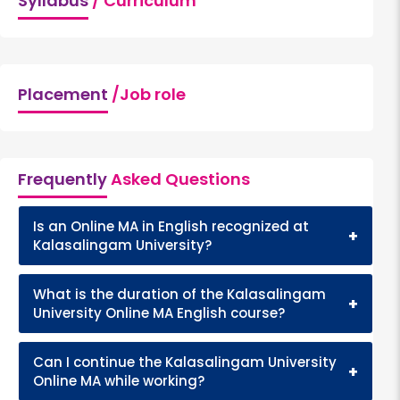
Syllabus
/ Curriculum
Placement
/Job role
Frequently
Asked Questions
Is an Online MA in English recognized at
+
Kalasalingam University?
What is the duration of the Kalasalingam
+
University Online MA English course?
Can I continue the Kalasalingam University
+
Online MA while working?