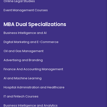
Online Legal Studies
Event Management Courses
MBA Dual Specializations
Business Intelligence and AI
Digital Marketing and E-Commerce
Oil and Gas Management
Advertising and Branding
Finance And Accounting Management
AI and Machine Learning
Hospital Administration and Healthcare
IT and Fintech Courses
Business Intelligence and Analytics