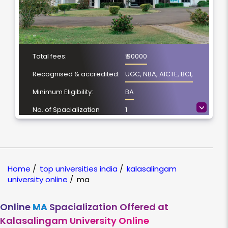
Total fees:
₹ 90000
Recognised & accredited:
UGC, NBA, AICTE, BCI,
Minimum Eligibility:
BA
>
No. of Spacialization
1
Course Duration:
2 Year
Location
Virudhunagar, Tamil
Nadu
Home
/
top universities india
/
kalasalingam
NAAC Grading:
A++
university online
/
ma
Online
MA
Spacialization Offered at
Kalasalingam University Online