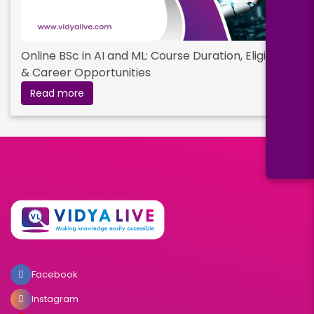
Online BSc in AI and ML: Course Duration, Eligibility
& Career Opportunities
Read more
Facebook
Instagram