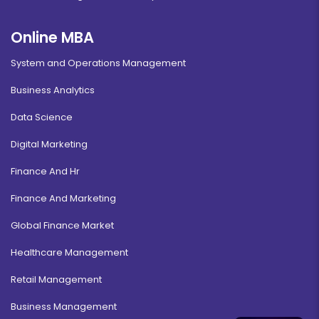
Online MBA
System and Operations Management
Business Analytics
Data Science
Digital Marketing
Finance And Hr
Finance And Marketing
Global Finance Market
Healthcare Management
Retail Management
Business Management