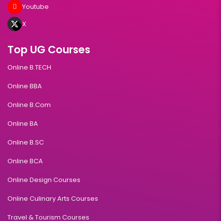
Youtube
X
Top UG Courses
Online B.TECH
Online BBA
Online B.Com
Online BA
Online B.SC
Online BCA
Online Design Courses
Online Culinary Arts Courses
Travel & Tourism Courses