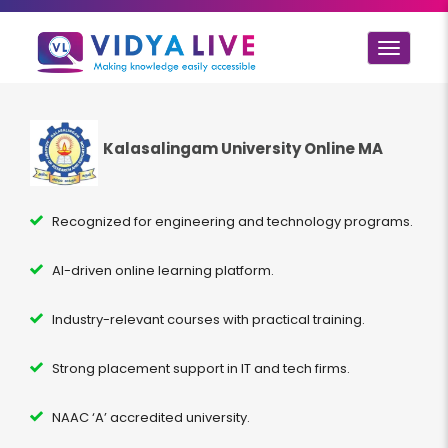
Toggle
navigat
Kalasalingam University Online MA
Recognized for engineering and technology programs.
AI-driven online learning platform.
Industry-relevant courses with practical training.
Strong placement support in IT and tech firms.
NAAC ‘A’ accredited university.