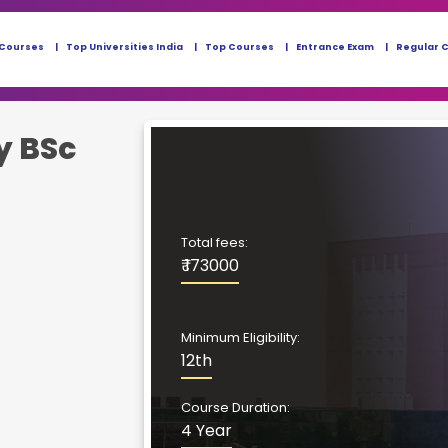
 Courses
Top Universities India
Top Courses
Entrance Exam
Regular 
y BSc
Total fees:
₹ 173000
Minimum Eligibility:
12th
Course Duration:
4 Year