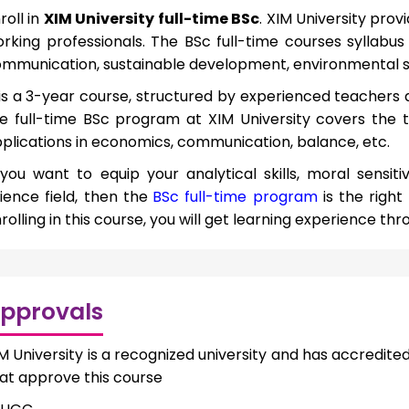
roll in
XIM University full-time BSc
. XIM University pro
rking professionals. The BSc full-time courses syllabu
mmunication, sustainable development, environmental s
 is a 3-year course, structured by experienced teachers 
e full-time BSc program at XIM University covers the 
plications in economics, communication, balance, etc.
 you want to equip your analytical skills, moral sensitiv
ience field, then the
BSc full-time program
is the right
rolling in this course, you will get learning experience thro
pprovals
M University is a recognized university and has accredit
at approve this course