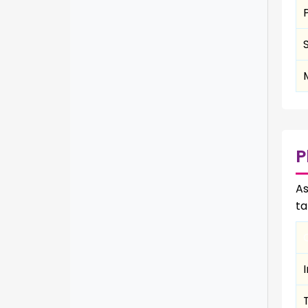
P
As
ta