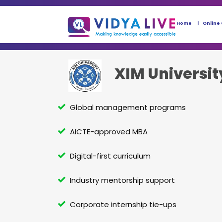
Home
Online
XIM Universit
Global management programs
AICTE-approved MBA
Digital-first curriculum
Industry mentorship support
Corporate internship tie-ups