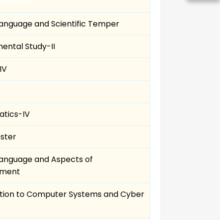
Semester
Language and Scientific Temper
ental Study-II
IV
tics-IV
ster
Language and Aspects of
pment
ction to Computer Systems and Cyber