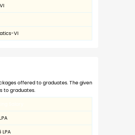
VI
tics-VI
ckages offered to graduates. The given
es to graduates.
ting Salary
 LPA
6 LPA