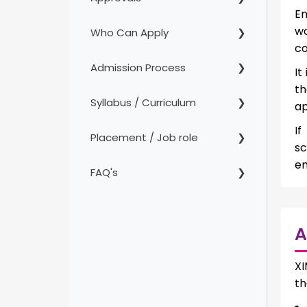
En
wo
Who Can Apply
co
Admission Process
It
th
Syllabus / Curriculum
ap
If
Placement / Job role
sc
en
FAQ's
A
XI
th