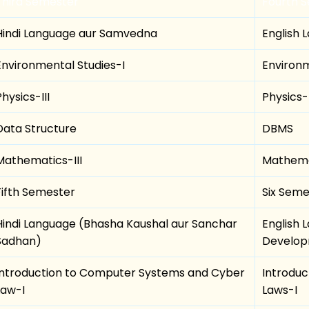
Third Semester
Fourth 
Hindi Language aur Samvedna
English 
Environmental Studies-I
Environm
Physics-III
Physics-
Data Structure
DBMS
Mathematics-III
Mathema
Fifth Semester
Six Seme
Hindi Language (Bhasha Kaushal aur Sanchar
English 
Sadhan)
Develo
Introduction to Computer Systems and Cyber
Introdu
Law-I
Laws-I