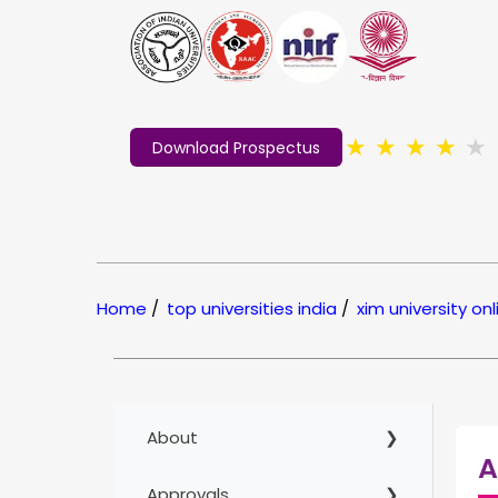
★
★
★
★
★
Download Prospectus
Home
/
top universities india
/
xim university onl
About
A
Approvals