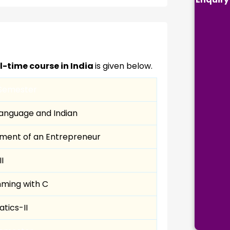
ll-time course in India
is given below.
Semester
Language and Indian
ment of an Entrepreneur
I
ming with C
tics-II