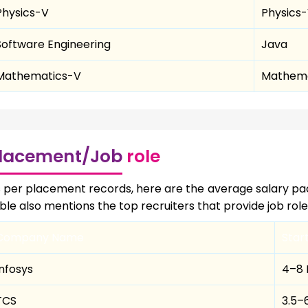
Physics-V
Physics-
Software Engineering
Java
Mathematics-V
Mathema
lacement/Job
role
 per placement records, here are the average salary pa
ble also mentions the top recruiters that provide job rol
Company Name
Star
Infosys
₹4–8
TCS
₹3.5–