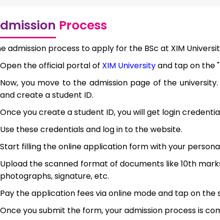
dmission
Process
e admission process to apply for the BSc at XIM University
Open the official portal of
XIM University
and tap on the "
Now, you move to the admission page of the university.
and create a student ID.
Once you create a student ID, you will get login credentia
Use these credentials and log in to the website.
Start filling the online application form with your persona
Upload the scanned format of documents like 10th marks
photographs, signature, etc.
Pay the application fees via online mode and tap on the 
Once you submit the form, your admission process is co