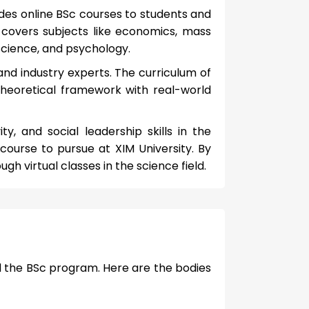
vides online BSc courses to students and
s covers subjects like economics, mass
cience, and psychology.
and industry experts. The curriculum of
theoretical framework with real-world
ity, and social leadership skills in the
 course to pursue at XIM University. By
ugh virtual classes in the science field.
ed the BSc program. Here are the bodies