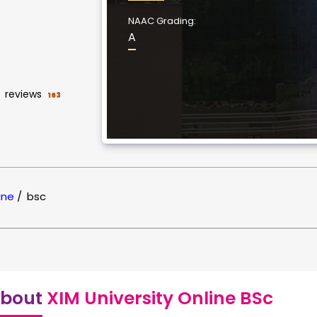
NAAC Grading:
A
reviews
163
ine
/
bsc
bout
XIM University Online BSc