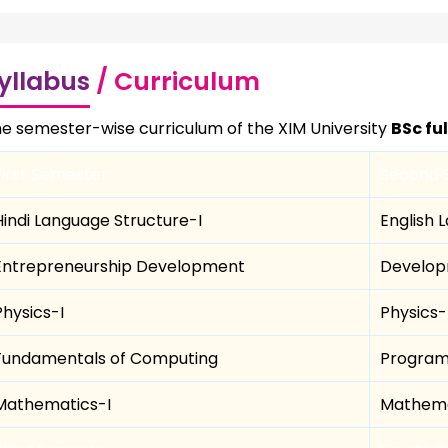
yllabus
/ Curriculum
e semester-wise curriculum of the XIM University
BSc fu
First Semester
Second 
Hindi Language Structure-I
English 
Entrepreneurship Development
Develop
Physics-I
Physics-I
Fundamentals of Computing
Program
Mathematics-I
Mathema