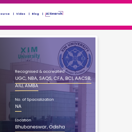
Ai Search
Course
Video
Blog
Recognised & accredited:
UGC, NBA, SAQS, CFA, BCI, AACSB,
AIU, AMBA
No. of Spacialization
NA
Location
Bhubaneswar, Odisha