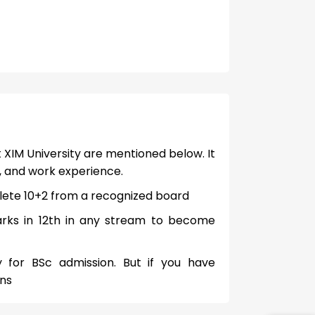
 XIM University are mentioned below. It
, and work experience.
ete 10+2 from a recognized board
rks in 12th in any stream to become
for BSc admission. But if you have
ons