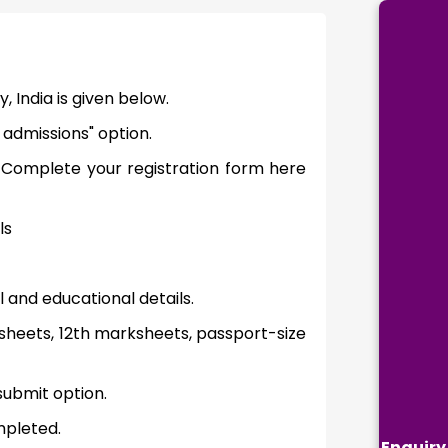
, India is given below.
 admissions" option.
 Complete your registration form here
ls
l and educational details.
heets, 12th marksheets, passport-size
submit option.
mpleted.
Enquiry