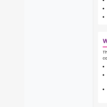
Th
co