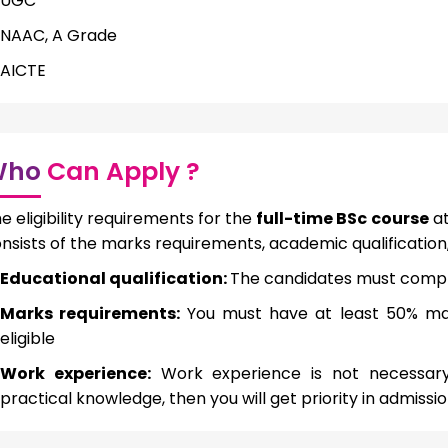
UGC
NAAC, A Grade
AICTE
Who
Can Apply ?
e eligibility requirements for the
full-time BSc course
at
nsists of the marks requirements, academic qualification
Educational qualification:
The candidates must compl
Marks requirements:
You must have at least 50% ma
eligible
Work experience:
Work experience is not necessary 
practical knowledge, then you will get priority in admissi