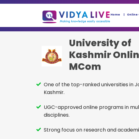
Home
Online
University of
Kashmir Onli
MCom
One of the top-ranked universities in
Kashmir.
UGC-approved online programs in mul
disciplines.
Strong focus on research and academi