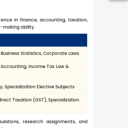
ence in finance, accounting, taxation,
-making ability.
Business Statistics, Corporate Laws
Accounting, Income Tax Law &
, Specialization Elective Subjects
rect Taxation (GST), Specialization
ulations, research assignments, and