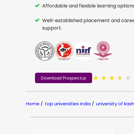
Affordable and flexible learning options
Well-established placement and care
support.
★
★
★
★
★
Download Prospectus
Home
/
top universities india
/
university of kas