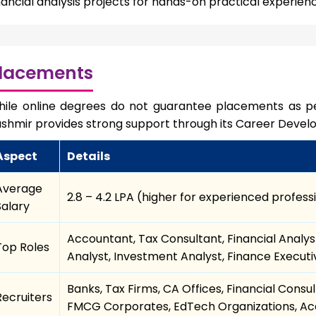
nancial analysis projects for hands-on practical experien
lacements
ile online degrees do not guarantee placements as pe
shmir provides strong support through its Career Devel
Aspect
Details
Average
₹2.8 – ₹4.2 LPA (higher for experienced profess
Salary
Accountant, Tax Consultant, Financial Analyst
Top Roles
Analyst, Investment Analyst, Finance Execut
Banks, Tax Firms, CA Offices, Financial Cons
Recruiters
FMCG Corporates, EdTech Organizations, Aca