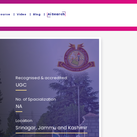
Ai Search
Course
Video
Blog
Recognised & accredited:
UGC
No. of Spacialization
NA
Location
Srinagar, Jammu and Kashmir