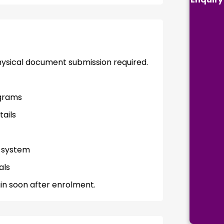
physical document submission required.
grams
tails
t system
als
in soon after enrolment.