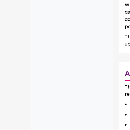
Wh
as
ad
pe
Th
up
A
Th
re