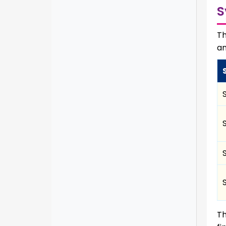
S
Th
an
Th