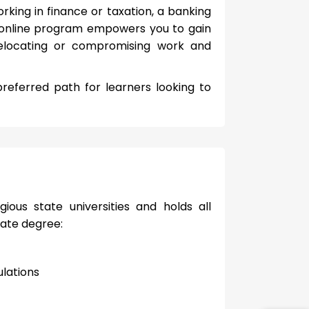
ing in finance or taxation, a banking
s online program empowers you to gain
relocating or compromising work and
referred path for learners looking to
ious state universities and holds all
uate degree:
lations