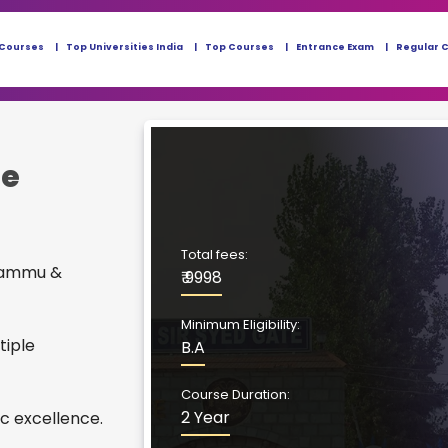
 Courses
Top Universities India
Top Courses
Entrance Exam
Regular 
ne
Total fees:
 Jammu &
₹ 9998
Minimum Eligibility:
tiple
B.A
Course Duration:
2 Year
c excellence.