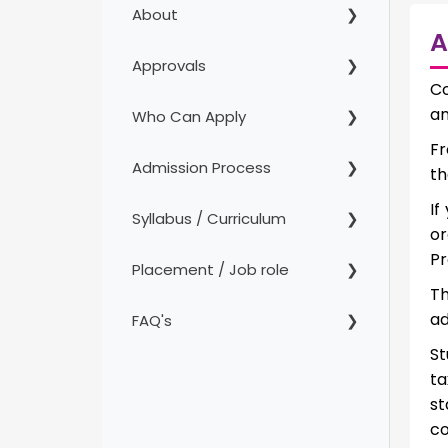
About
A
Approvals
Co
an
Who Can Apply
Fr
Admission Process
th
If
Syllabus / Curriculum
or
Pr
Placement / Job role
Th
ad
FAQ's
St
ta
s
co