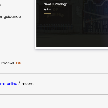
NAAC Grading:
.
A++
er guidance
reviews
210
hmir online
/
mcom