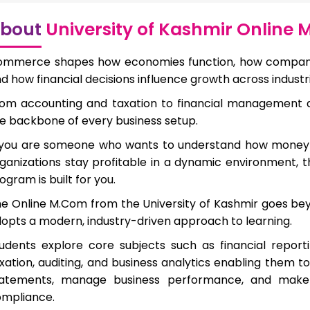
bout
University of Kashmir Online
mmerce shapes how economies function, how companies
d how financial decisions influence growth across industri
om accounting and taxation to financial management
e backbone of every business setup.
 you are someone who wants to understand how money
ganizations stay profitable in a dynamic environment, 
ogram is built for you.
e Online M.Com from the University of Kashmir goes b
opts a modern, industry-driven approach to learning.
udents explore core subjects such as financial reporti
xation, auditing, and business analytics enabling them to
tatements, manage business performance, and make 
mpliance.