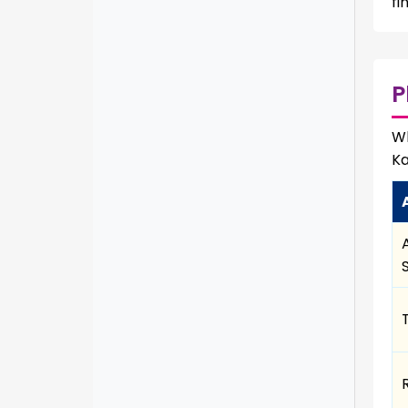
fi
P
Wh
Ka