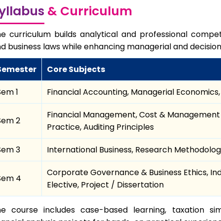
yllabus
& Curriculum
e curriculum builds analytical and professional compet
d business laws while enhancing managerial and decision
Semester
Core Subjects
Sem 1
Financial Accounting, Managerial Economics, 
Financial Management, Cost & Management 
Sem 2
Practice, Auditing Principles
Sem 3
International Business, Research Methodology
Corporate Governance & Business Ethics, Indi
Sem 4
Elective, Project / Dissertation
e course includes case-based learning, taxation sim