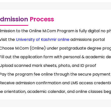
dmission
Process
mission to the Online M.Com Program is fully digital no 
Visit the
University of Kashmir online
admissions portal
Choose M.Com (Online) under postgraduate degree pro
Fill out the application form with personal & academic de
Upload scanned mark sheets, photo, and ID proof
Pay the program fee online through the secure paymen
Receive admission confirmation and LMS access credenti
e orientation, academic calendar, and online classes beg