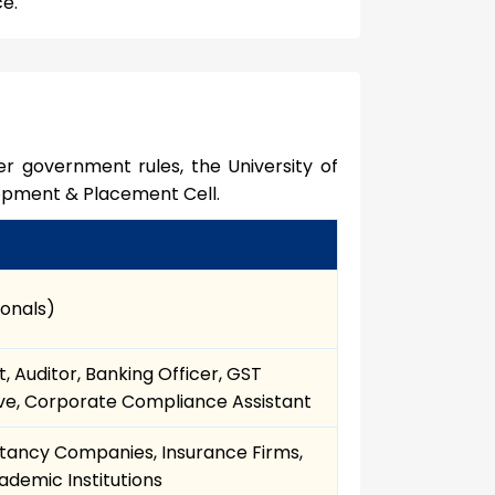
ce.
r government rules, the University of
opment & Placement Cell.
ionals)
, Auditor, Banking Officer, GST
ive, Corporate Compliance Assistant
ultancy Companies, Insurance Firms,
demic Institutions