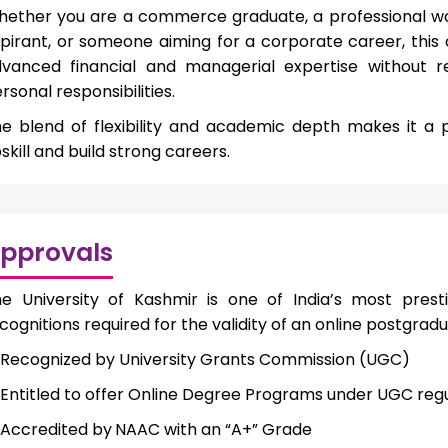
ether you are a commerce graduate, a professional work
pirant, or someone aiming for a corporate career, thi
vanced financial and managerial expertise without 
rsonal responsibilities.
e blend of flexibility and academic depth makes it a p
skill and build strong careers.
pprovals
e University of Kashmir is one of India’s most prestig
cognitions required for the validity of an online postgrad
Recognized by University Grants Commission (UGC)
Entitled to offer Online Degree Programs under UGC regu
Accredited by
NAAC with an “A+” Grade