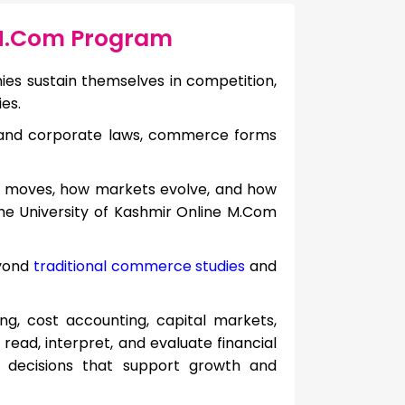
 M.Com Program
 sustain themselves in competition,
es.
 and corporate laws, commerce forms
 moves, how markets evolve, and how
the University of Kashmir Online M.Com
eyond
traditional commerce studies
and
ng, cost accounting, capital markets,
 read, interpret, and evaluate financial
decisions that support growth and