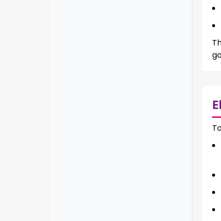
Th
go
E
To