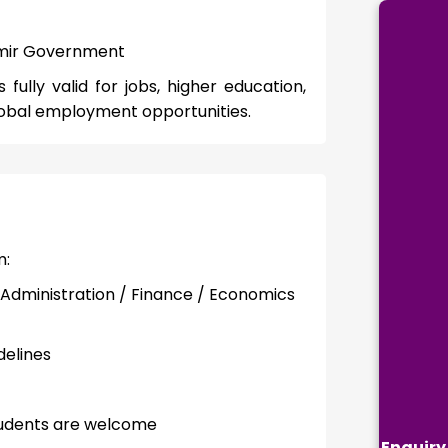
hmir Government
ully valid for jobs, higher education,
obal employment opportunities.
m:
Administration / Finance / Economics
delines
tudents are welcome
Enquiry