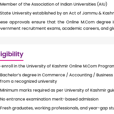
Member of the Association of Indian Universities (AIU)
State University established by an Act of Jammu & Kas
ese approvals ensure that the Online M.Com degree is f
vernment recruitment exams, academic careers, and gl
ligibility
 enroll in the University of Kashmir Online M.Com Progra
Bachelor’s degree in Commerce / Accounting / Business 
from a recognized university
Minimum marks required as per University of Kashmir gui
No entrance examination merit-based admission
Fresh graduates, working professionals, and year-gap s