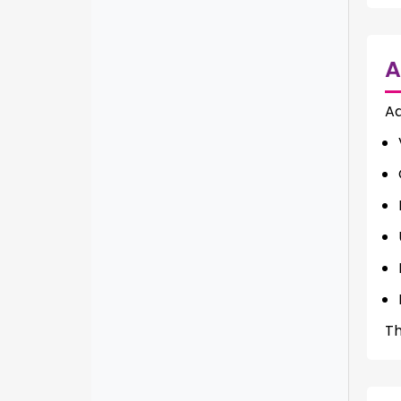
A
Ad
Th