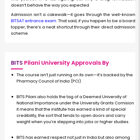
doesn’t behave the way you expected.
Admission isn’t a cakewalk—it goes through the well-known
BITSAT entrance exam
. That said, if you happen to be a board
topper, there’s a neat shortcut through their direct admission
scheme.
BITS
Pilani University Approvals By
The course isn’t just running on its own—it’s backed by the
Pharmacy Council of India (PCI).
BITS Pilani also holds the tag of a Deemed University of
National Importance under the University Grants Comision
it means that the institute has earned a kind of special
credibility, the sort that tends to open doors and carry
weight when you’re stepping into jobs or higher studies.
BITS has earned respect not just in India but also among