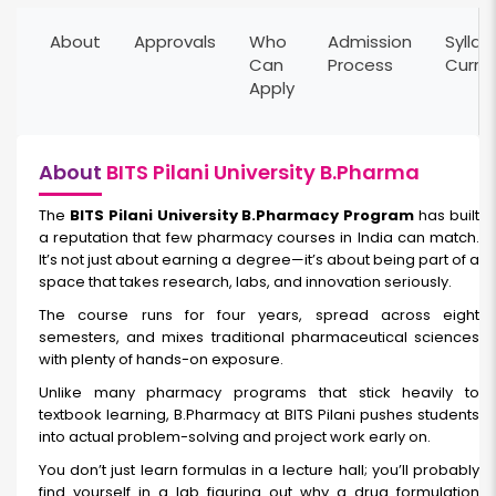
About
Approvals
Who
Admission
Syllab
Can
Process
Curri
Apply
About
BITS Pilani University B.Pharma
The
BITS Pilani University B.Pharmacy Program
has built
a reputation that few pharmacy courses in India can match.
It’s not just about earning a degree—it’s about being part of a
space that takes research, labs, and innovation seriously.
The course runs for four years, spread across eight
semesters, and mixes traditional pharmaceutical sciences
with plenty of hands-on exposure.
Unlike many pharmacy programs that stick heavily to
textbook learning, B.Pharmacy at BITS Pilani pushes students
into actual problem-solving and project work early on.
You don’t just learn formulas in a lecture hall; you’ll probably
find yourself in a lab figuring out why a drug formulation