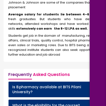
Johnson & Johnson are some of the companies that visit for
placement
Average salary for students lie between ₹4–6 LPA
for
fresh graduates. But students who have developed
networks, attended workshops and have worked on their
skills
extensively can earn the ₹8–12 LPA as well.
Students get job in the domain of manufacturing, regulatory
affairs, clinical trials, quality control, hospital pharmacy, and
even sales or marketing roles. Due to BITS being a globally
recognized institute students can also seek opportunity for
further education and job abroad
Frequently
Asked Questions
Is B.pharmacy available at BITS Pilani
+
University?
+
What is the eligibility for the course?