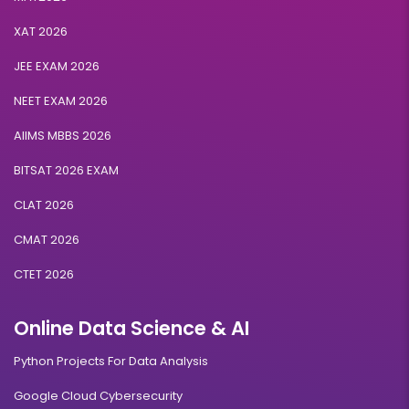
XAT 2026
JEE EXAM 2026
NEET EXAM 2026
AIIMS MBBS 2026
BITSAT 2026 EXAM
CLAT 2026
CMAT 2026
CTET 2026
Online Data Science & AI
Python Projects For Data Analysis
Google Cloud Cybersecurity