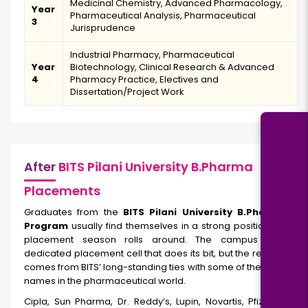
Medicinal Chemistry, Advanced Pharmacology,
Year
Pharmaceutical Analysis, Pharmaceutical
3
Jurisprudence
Industrial Pharmacy, Pharmaceutical
Year
Biotechnology, Clinical Research & Advanced
4
Pharmacy Practice, Electives and
Dissertation/Project Work
After
BITS Pilani University B.Pharma
Placements
Graduates from the
BITS Pilani University B.Pharmacy
Program
usually find themselves in a strong position when
placement season rolls around. The campus has a
dedicated placement cell that does its bit, but the real edge
comes from BITS’ long-standing ties with some of the biggest
names in the pharmaceutical world.
Cipla, Sun Pharma, Dr. Reddy’s, Lupin, Novartis, Pfizer, and