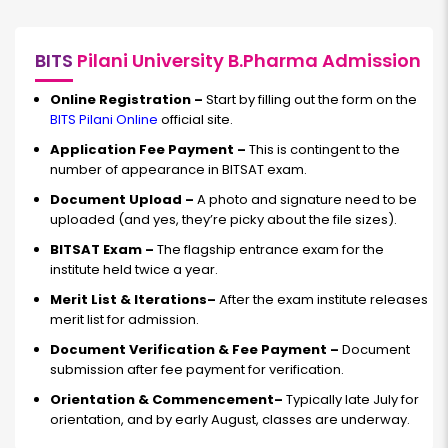
BITS
Pilani University B.Pharma Admission
Online Registration –
Start by filling out the form on the
BITS Pilani Online
official site.
Application Fee Payment –
This is contingent to the
number of appearance in BITSAT exam.
Document Upload –
A photo and signature need to be
uploaded (and yes, they’re picky about the file sizes).
BITSAT Exam –
The flagship entrance exam for the
institute held twice a year.
Merit List & Iterations–
After the exam institute releases
merit list for admission.
Document Verification & Fee Payment –
Document
submission after fee payment for verification.
Orientation & Commencement–
Typically late July for
orientation, and by early August, classes are underway.