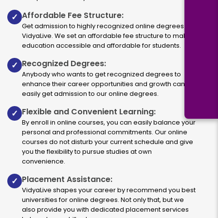
Affordable Fee Structure:
✓
Get admission to highly recognized online degrees via
VidyaLive. We set an affordable fee structure to make
education accessible and affordable for students.
Recognized Degrees:
✓
Anybody who wants to get recognized degrees to
enhance their career opportunities and growth can
easily get admission to our online degrees.
Flexible and Convenient Learning:
✓
By enroll in online courses, you can easily balance your
personal and professional commitments. Our online
courses do not disturb your current schedule and give
you the flexibility to pursue studies at own
convenience.
Placement Assistance:
✓
VidyaLive shapes your career by recommend you best
universities for online degrees. Not only that, but we
also provide you with dedicated placement services