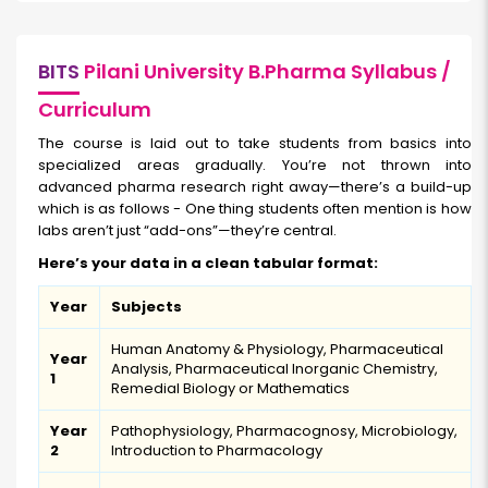
BITS
Pilani University B.Pharma Syllabus /
Curriculum
The course is laid out to take students from basics into
specialized areas gradually. You’re not thrown into
advanced pharma research right away—there’s a build-up
which is as follows - One thing students often mention is how
labs aren’t just “add-ons”—they’re central.
Here’s your data in a clean tabular format:
Year
Subjects
Human Anatomy & Physiology, Pharmaceutical
Year
Analysis, Pharmaceutical Inorganic Chemistry,
1
Remedial Biology or Mathematics
Year
Pathophysiology, Pharmacognosy, Microbiology,
2
Introduction to Pharmacology