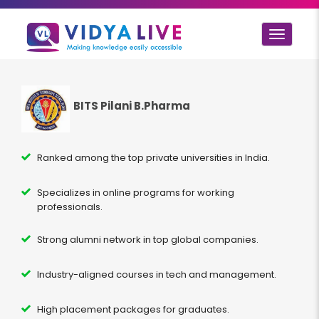
Toggle
navigat
BITS Pilani B.Pharma
Ranked among the top private universities in India.
Specializes in online programs for working
professionals.
Strong alumni network in top global companies.
Industry-aligned courses in tech and management.
High placement packages for graduates.