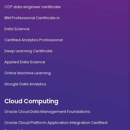
CCP data engineer certificate
IBM Professional Certificate in
Data Science
Certified Analytics Professional
Deep Learning Certificate
Applied Data Science
Online Machine Learning
Google Data Analytics
Cloud Computing
Oracle Cloud Data Management Foundations
Oracle Cloud Platform Application Integration Certified