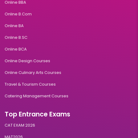
Online BBA
Online B.Com
Online BA
Online B.SC
Online BCA
Online Design Courses
Online Culinary Arts Courses
Travel & Tourism Courses
Catering Management Courses
Top Entrance Exams
CAT EXAM 2026
MAT2026