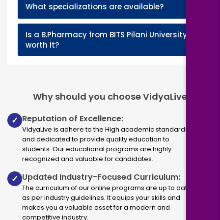
+
What specializations are available?
Is a B.Pharmacy from BITS Pilani University
+
worth it?
Why should you choose VidyaLive
Reputation of Excellence:
✓
VidyaLive is adhere to the High academic standards
and dedicated to provide quality education to
students. Our educational programs are highly
recognized and valuable for candidates.
Updated Industry-Focused Curriculum:
✓
The curriculum of our online programs are up to dated
as per industry guidelines. It equips your skills and
makes you a valuable asset for a modern and
competitive industry.