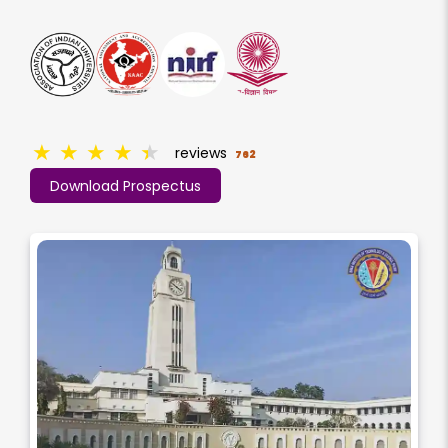
★
★
★
★
★
reviews
762
Download Prospectus