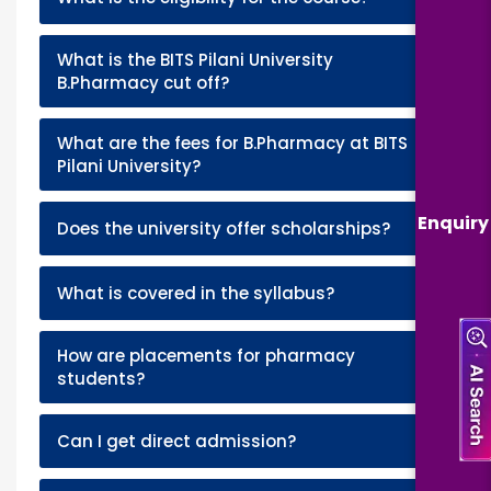
What is the BITS Pilani University
+
B.Pharmacy cut off?
What are the fees for B.Pharmacy at BITS
+
Pilani University?
Enquiry
+
Does the university offer scholarships?
+
What is covered in the syllabus?
How are placements for pharmacy
+
students?
+
Can I get direct admission?