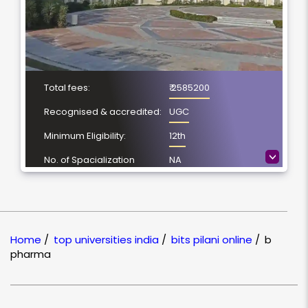
Total fees:
₹ 2585200
Recognised & accredited:
UGC
Minimum Eligibility:
12th
>
No. of Spacialization
NA
Course Duration:
4 Year
Location
Pilani, Rajasthan
NAAC Grading:
A++
Home
/
top universities india
/
bits pilani online
/
b
pharma