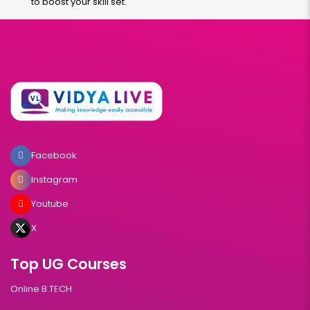
to boost your skill set.
Facebook
Instagram
Youtube
X
Top UG Courses
Online B.TECH