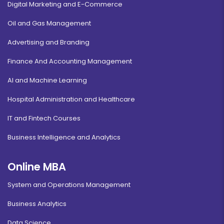
Digital Marketing and E-Commerce
Oil and Gas Management
Advertising and Branding
Finance And Accounting Management
AI and Machine Learning
Hospital Administration and Healthcare
IT and Fintech Courses
Business Intelligence and Analytics
Online MBA
System and Operations Management
Business Analytics
Data Science