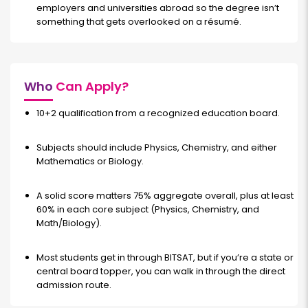
employers and universities abroad so the degree isn’t
something that gets overlooked on a résumé.
Who
Can Apply?
10+2 qualification from a recognized education board.
Subjects should include Physics, Chemistry, and either
Mathematics or Biology.
A solid score matters 75% aggregate overall, plus at least
60% in each core subject (Physics, Chemistry, and
Math/Biology).
Most students get in through BITSAT, but if you’re a state or
central board topper, you can walk in through the direct
admission route.