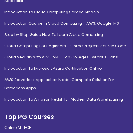
Specialist
Introduction To Cloud Computing Service Models
Introduction Course in Cloud Computing – AWS, Google, MS
Step by Step Guide How To Learn Cloud Computing
Cloud Computing For Beginners – Online Projects Source Code
Cloud Security with AWS IAM – Top Colleges, Syllabus, Jobs
Introduction To Microsoft Azure Certification Online
AWS Serverless Application Model Complete Solution For
Serverless Apps
Introduction To Amazon Redshift - Modern Data Warehousing
Top PG Courses
Online M.TECH