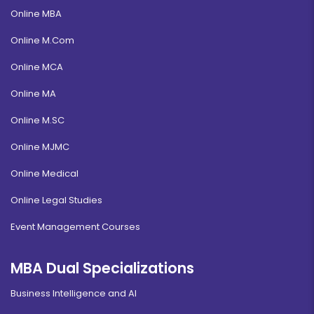
Online MBA
Online M.Com
Online MCA
Online MA
Online M.SC
Online MJMC
Online Medical
Online Legal Studies
Event Management Courses
MBA Dual Specializations
Business Intelligence and AI