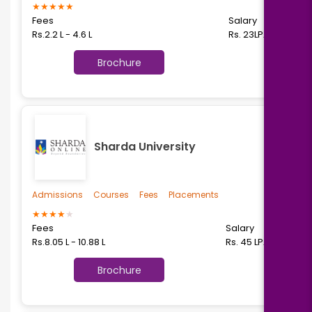
★
★
★
★
★
Fees
Salary
Rs.2.2 L - 4.6 L
Rs. 23LPA
Brochure
Sharda University
Admissions
Courses
Fees
Placements
★
★
★
★
★
Fees
Salary
Rs.8.05 L - 10.88 L
Rs. 45 LPA
Brochure