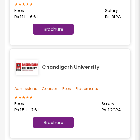
★
★
★
★
★
Fees
Salary
Rs.1.1 L - 6.6 L
Rs. 8LPA
Brochure
Chandigarh University
Admissions
Courses
Fees
Placements
★
★
★
★
★
Fees
Salary
Rs.1.5 L - 7.6 L
Rs. 1.7CPA
Brochure