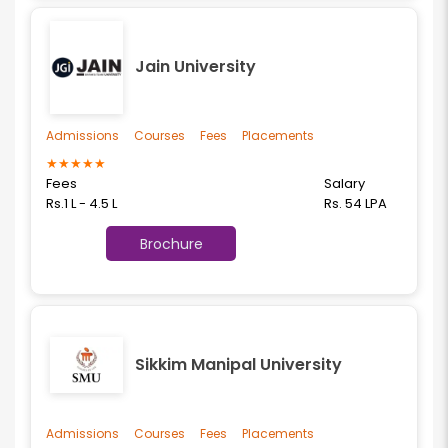
Jain University
Admissions
Courses
Fees
Placements
★
★
★
★
★
Fees
Salary
Rs.1 L - 4.5 L
Rs. 54 LPA
Brochure
Sikkim Manipal University
Admissions
Courses
Fees
Placements