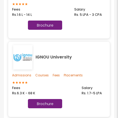
★
★
★
★
★
Fees
Salary
Rs.1.6 L - 14 L
Rs. 5 LPA - 3 CPA
Brochure
IGNOU University
Admissions
Courses
Fees
Placements
★
★
★
★
★
Fees
Salary
Rs.6.3 K - 68 K
Rs. 1.7–5 LPA
Brochure