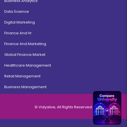
Business Analytics
Data Science
Digital Marketing
Finance And Hr
Finance And Marketing
Global Finance Market
Healthcare Management
Retail Management
Business Management
© Vidyalive, All Rights Reserved.