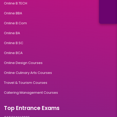
Online B.TECH
Online BBA
Online B.Com
Online BA
Online B.SC
Online BCA
Online Design Courses
Online Culinary Arts Courses
Travel & Tourism Courses
Catering Management Courses
Top Entrance Exams