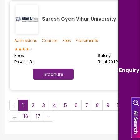
Suresh Gyan Vihar University
Admissions
Courses
Fees
Placements
★
★
★
★
★
Fees
Salary
Rs.4 L - 8 L
Rs. 4.20 LPA
Enquiry
Brochure
‹
1
2
3
4
5
6
7
8
9
10
...
16
17
›