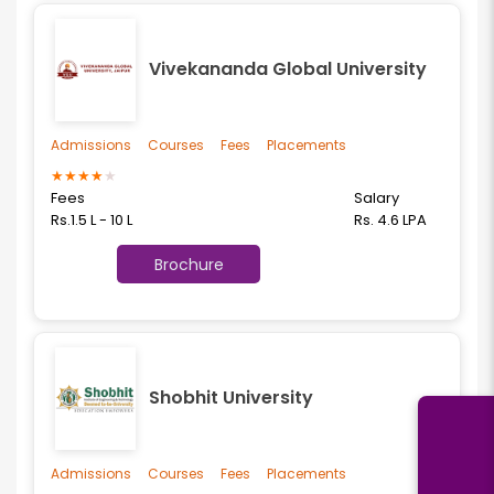
Vivekananda Global University
Admissions
Courses
Fees
Placements
★
★
★
★
★
Fees
Salary
Rs.1.5 L - 10 L
Rs. 4.6 LPA
Brochure
Shobhit University
Admissions
Courses
Fees
Placements