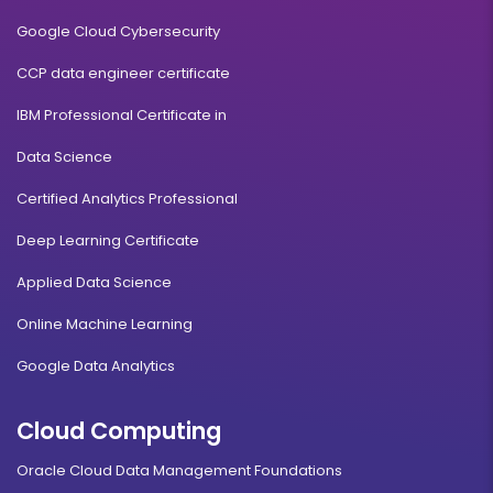
Google Cloud Cybersecurity
CCP data engineer certificate
IBM Professional Certificate in
Data Science
Certified Analytics Professional
Deep Learning Certificate
Applied Data Science
Online Machine Learning
Google Data Analytics
Cloud Computing
Oracle Cloud Data Management Foundations