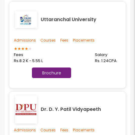
Uttaranchal University
Admissions
Courses
Fees
Placements
★
★
★
★
★
Fees
Salary
Rs.8.2 K - 5.55 L
Rs. 1.24CPA
Brochure
Dr. D. Y. Patil Vidyapeeth
Admissions
Courses
Fees
Placements