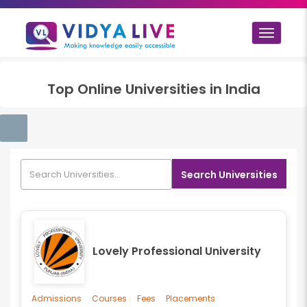
Toggle
navigat
Top
Online
Universities in
India
Search Universities
Lovely Professional University
Admissions
Courses
Fees
Placements