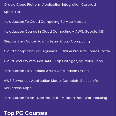
Oracle Cloud Platform Application Integration Certified
Specialist
Introduction To Cloud Computing Service Models
Introduction Course in Cloud Computing – AWS, Google, MS
Step by Step Guide How To Learn Cloud Computing
Cloud Computing For Beginners – Online Projects Source Code
Cloud Security with AWS IAM – Top Colleges, Syllabus, Jobs
Introduction To Microsoft Azure Certification Online
AWS Serverless Application Model Complete Solution For
Serverless Apps
Introduction To Amazon Redshift - Modern Data Warehousing
Top PG Courses