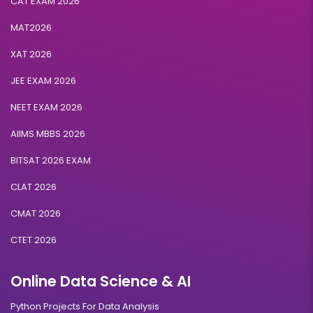
CAT EXAM 2026
MAT2026
XAT 2026
JEE EXAM 2026
NEET EXAM 2026
AIIMS MBBS 2026
BITSAT 2026 EXAM
CLAT 2026
CMAT 2026
CTET 2026
Online Data Science & AI
Python Projects For Data Analysis