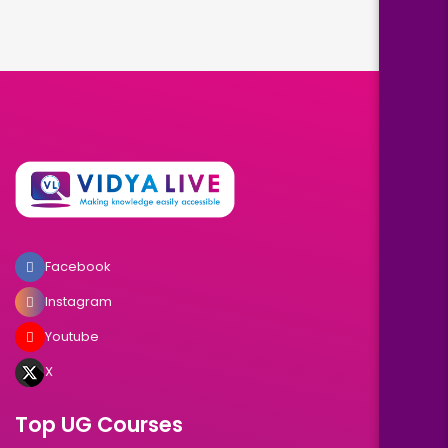
Facebook
Instagram
Youtube
X
Top UG Courses