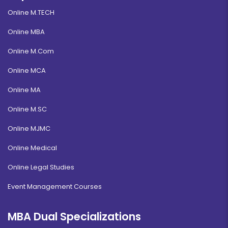
Online M.TECH
Online MBA
Online M.Com
Online MCA
Online MA
Online M.SC
Online MJMC
Online Medical
Online Legal Studies
Event Management Courses
MBA Dual Specializations