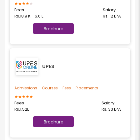
★
★
★
★
★
Fees
Salary
Rs.18.9 K - 6.6 L
Rs. 12 LPA
Brochure
UPES
Admissions
Courses
Fees
Placements
★
★
★
★
★
Fees
Salary
Rs.1.52L
Rs. 33 LPA
Brochure