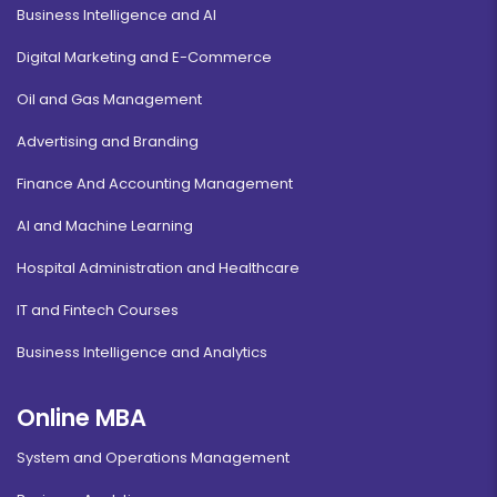
Business Intelligence and AI
Digital Marketing and E-Commerce
Oil and Gas Management
Advertising and Branding
Finance And Accounting Management
AI and Machine Learning
Hospital Administration and Healthcare
IT and Fintech Courses
Business Intelligence and Analytics
Online MBA
System and Operations Management