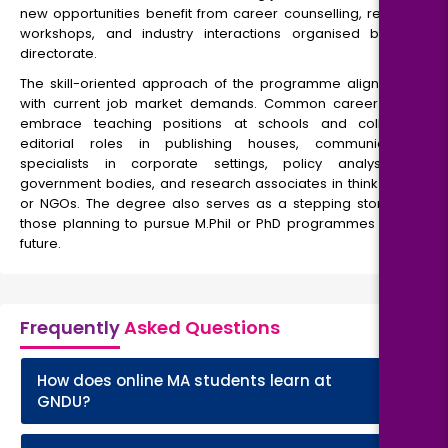
new opportunities benefit from career counselling, resume
workshops, and industry interactions organised by the
directorate.
The skill-oriented approach of the programme aligns well
with current job market demands. Common career roles
embrace teaching positions at schools and colleges,
editorial roles in publishing houses, communication
specialists in corporate settings, policy analysts in
government bodies, and research associates in think tanks
or NGOs. The degree also serves as a stepping stone for
those planning to pursue M.Phil or PhD programmes in the
future.
Frequently
Asked Questions
How does online MA students learn at
+
GNDU?