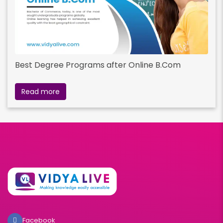
Best Degree Programs after Online B.Com
Read more
Facebook