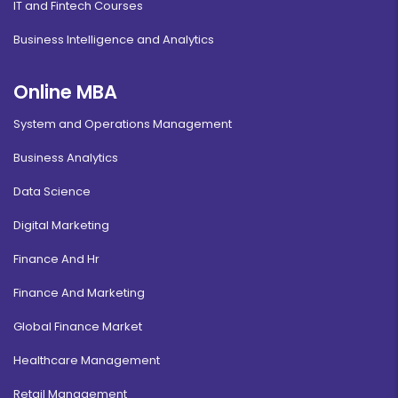
IT and Fintech Courses
Business Intelligence and Analytics
Online MBA
System and Operations Management
Business Analytics
Data Science
Digital Marketing
Finance And Hr
Finance And Marketing
Global Finance Market
Healthcare Management
Retail Management