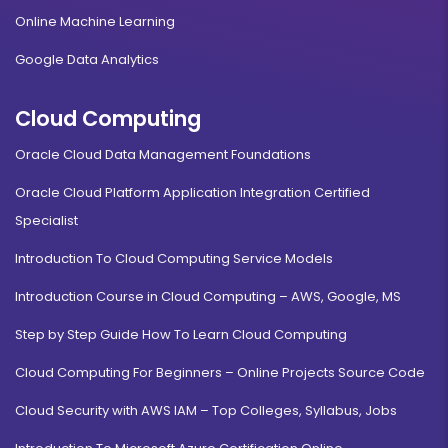
Online Machine Learning
Google Data Analytics
Cloud Computing
Oracle Cloud Data Management Foundations
Oracle Cloud Platform Application Integration Certified
Specialist
Introduction To Cloud Computing Service Models
Introduction Course in Cloud Computing – AWS, Google, MS
Step by Step Guide How To Learn Cloud Computing
Cloud Computing For Beginners – Online Projects Source Code
Cloud Security with AWS IAM – Top Colleges, Syllabus, Jobs