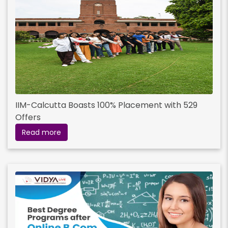
IIM-Calcutta Boasts 100% Placement with 529
Offers
Read more