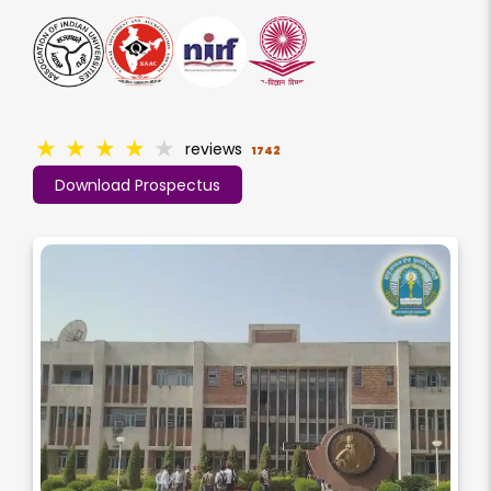
★
★
★
★
★
reviews
1742
Download Prospectus