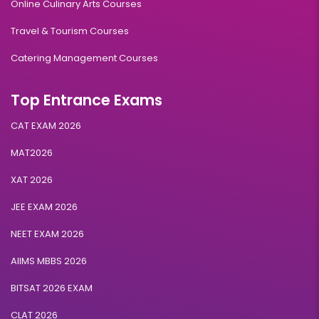
Online Culinary Arts Courses
Travel & Tourism Courses
Catering Management Courses
Top Entrance Exams
CAT EXAM 2026
MAT2026
XAT 2026
JEE EXAM 2026
NEET EXAM 2026
AIIMS MBBS 2026
BITSAT 2026 EXAM
CLAT 2026