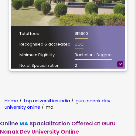
Total fees:
₹ 45600
Recognised & accredited:
UGC
Minimum Eligibility:
Bachelor’s Degree
>
No. of Spacialization
2
Course Duration:
2 Year
Location
Amritsar, Punjab
NAAC Grading:
A++
Home
/
top universities india
/
guru nanak dev
university online
/
ma
Online
MA
Spacialization Offered at Guru
Nanak Dev University Online