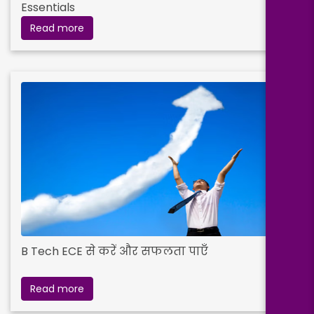
Essentials
Read more
B Tech ECE से करें और सफलता पाएँ
Read more