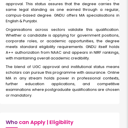
approval. This status assures that the degree carries the
same legal standing as one earned through a regular,
campus-based degree. GNDU offers MA specialisations in
English & Punjabi.
Organisations across sectors validate this qualification.
Whether a candidate is applying for government positions,
corporate roles, or academic opportunities, the degree
meets standard eligibility requirements. GNDU itself holds
A++ authorization from NAAC and appears in NIRF rankings,
with maintaining overall academic credibility.
The blend of UGC approval and institutional status means
scholars can pursue this programme with assurance. Online
MA in any stream holds power in professional contexts,
further education applications, and competitive
examinations where postgraduate qualifications are chosen
or mandatory.
Who
can Apply | Eligibility