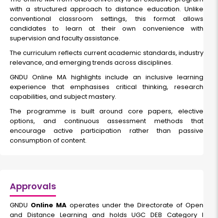
with a structured approach to distance education. Unlike
conventional classroom settings, this format allows
candidates to learn at their own convenience with
supervision and faculty assistance.
The curriculum reflects current academic standards, industry
relevance, and emerging trends across disciplines.
GNDU Online MA highlights include an inclusive learning
experience that emphasises critical thinking, research
capabilities, and subject mastery.
The programme is built around core papers, elective
options, and continuous assessment methods that
encourage active participation rather than passive
consumption of content.
Approvals
GNDU
Online MA
operates under the Directorate of Open
and Distance Learning and holds UGC DEB Category I