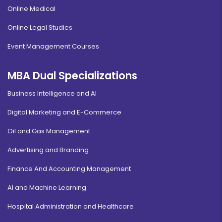
Online Medical
Online Legal Studies
Event Management Courses
MBA Dual Specializations
Business Intelligence and AI
Digital Marketing and E-Commerce
Oil and Gas Management
Advertising and Branding
Finance And Accounting Management
AI and Machine Learning
Hospital Administration and Healthcare