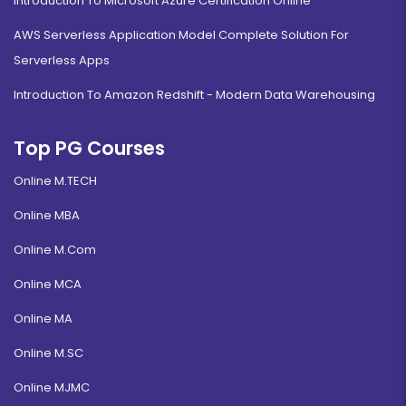
Introduction To Microsoft Azure Certification Online
AWS Serverless Application Model Complete Solution For
Serverless Apps
Introduction To Amazon Redshift - Modern Data Warehousing
Top PG Courses
Online M.TECH
Online MBA
Online M.Com
Online MCA
Online MA
Online M.SC
Online MJMC