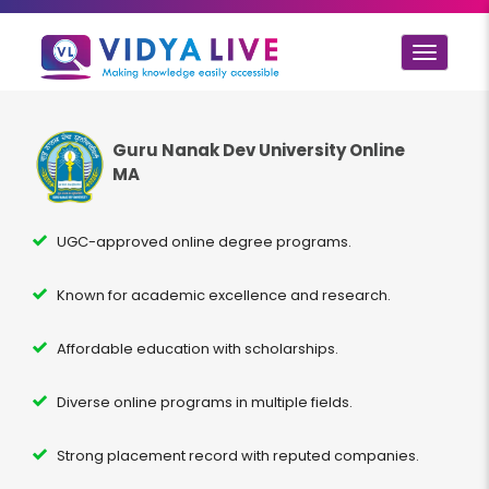
Toggle
navigat
Guru Nanak Dev University Online
MA
UGC-approved online degree programs.
Known for academic excellence and research.
Affordable education with scholarships.
Diverse online programs in multiple fields.
Strong placement record with reputed companies.