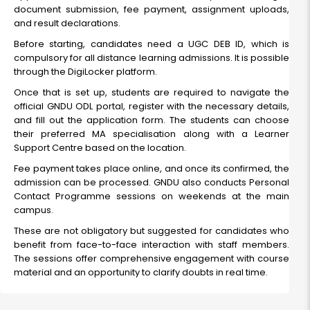
document submission, fee payment, assignment uploads,
and result declarations.
Before starting, candidates need a UGC DEB ID, which is
compulsory for all distance learning admissions. It is possible
through the DigiLocker platform.
Once that is set up, students are required to navigate the
official GNDU ODL portal, register with the necessary details,
and fill out the application form. The students can choose
their preferred MA specialisation along with a Learner
Support Centre based on the location.
Fee payment takes place online, and once its confirmed, the
admission can be processed. GNDU also conducts Personal
Contact Programme sessions on weekends at the main
campus.
These are not obligatory but suggested for candidates who
benefit from face-to-face interaction with staff members.
The sessions offer comprehensive engagement with course
material and an opportunity to clarify doubts in real time.