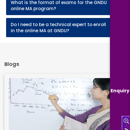
What is the format of exams for the GNDU
+
online MA program?
Do I need to be a technical expert to enroll
+
in the online MA at GNDU?
Blogs
Enquiry