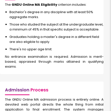
The
GNDU Online MA Eligibility
criterion includes:
Bachelor's degree in any discipline with at least 50%
aggregate marks.
Those who studied the subject at the undergraduate level,
a minimum of 45% in that specific subject is acceptable.
Graduates holding a master's degree in a different field
are also eligible to apply.
There's no upper age limit.
No entrance examination is required. Admission is merit-
based, appraised through marks attained in qualifying
exams.
Admission
Process
The GNDU Online MA admission process is entirely online. A
devoted web portal directs the whole thing from initial
application to final enrollment. The system manages