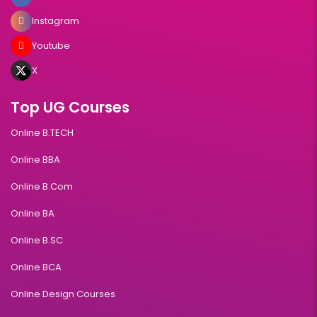
Instagram
Youtube
X
Top UG Courses
Online B.TECH
Online BBA
Online B.Com
Online BA
Online B.SC
Online BCA
Online Design Courses