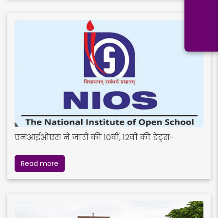
एनआईओएस ने जारी की 10वीं, 12वीं की डेट्स-
Read more