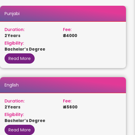
Punjabi
Duration:
Fee:
2 Years
₹ 34000
Eligibility:
Bachelor’s Degree
Read More
English
Duration:
Fee:
2 Years
₹ 45600
Eligibility:
Bachelor’s Degree
Read More