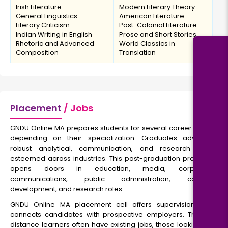
Irish Literature
Modern Literary Theory
General Linguistics
American Literature
Literary Criticism
Post-Colonial Literature
Indian Writing in English
Prose and Short Stories
Rhetoric and Advanced
World Classics in
Composition
Translation
Placement
/ Jobs
GNDU Online MA prepares students for several career paths
depending on their specialization. Graduates advance
robust analytical, communication, and research skills
esteemed across industries. This post-graduation program
opens doors in education, media, corporate
communications, public administration, content
development, and research roles.
GNDU Online MA placement cell offers supervision and
connects candidates with prospective employers. Though
distance learners often have existing jobs, those looking for