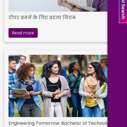
टीचर बनने के लिए बदला नियम
Read more
Engineering Tomorrow: Bachelor of Technology