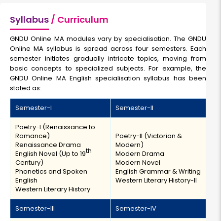
Syllabus
/ Curriculum
GNDU Online MA modules vary by specialisation. The GNDU
Online MA syllabus is spread across four semesters. Each
semester initiates gradually intricate topics, moving from
basic concepts to specialized subjects. For example, the
GNDU Online MA English specialisation syllabus has been
stated as:
Semester-I
Semester-II
Poetry-I (Renaissance to
Romance)
Poetry-II (Victorian &
Renaissance Drama
Modern)
th
English Novel (Up to 19
Modern Drama
Century)
Modern Novel
Phonetics and Spoken
English Grammar & Writing
English
Western Literary History-II
Western Literary History
Semester-III
Semester-IV