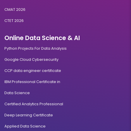
CMAT 2026
CTET 2026
Online Data Science & AI
Python Projects For Data Analysis
Google Cloud Cybersecurity
CCP data engineer certificate
IBM Professional Certificate in
Data Science
Certified Analytics Professional
Deep Learning Certificate
Applied Data Science