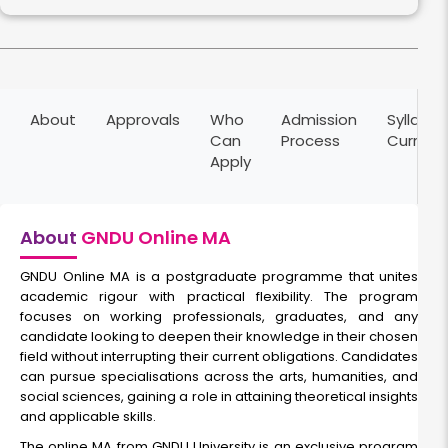
About
Approvals
Who
Admission
Syllabus
Can
Process
Curricu
Apply
About
GNDU Online MA
GNDU Online MA is a postgraduate programme that unites
academic rigour with practical flexibility. The program
focuses on working professionals, graduates, and any
candidate looking to deepen their knowledge in their chosen
field without interrupting their current obligations. Candidates
can pursue specialisations across the arts, humanities, and
social sciences, gaining a role in attaining theoretical insights
and applicable skills.
The online MA from GNDU University is an exclusive program