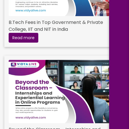
B.Tech Fees in Top Government & Private
College, IIT and NIT in India
Read more