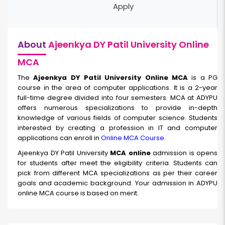
Apply
About
Ajeenkya DY Patil University Online
MCA
The
Ajeenkya DY Patil University Online MCA
is a PG
course in the area of computer applications. It is a 2-year
full-time degree divided into four semesters. MCA at ADYPU
offers numerous specializations to provide in-depth
knowledge of various fields of computer science. Students
interested by creating a profession in IT and computer
applications can enroll in
Online MCA Course
.
Ajeenkya DY Patil University
MCA online
admission is opens
for students after meet the eligibility criteria. Students can
pick from different MCA specializations as per their career
goals and academic background. Your admission in ADYPU
online MCA course is based on merit.