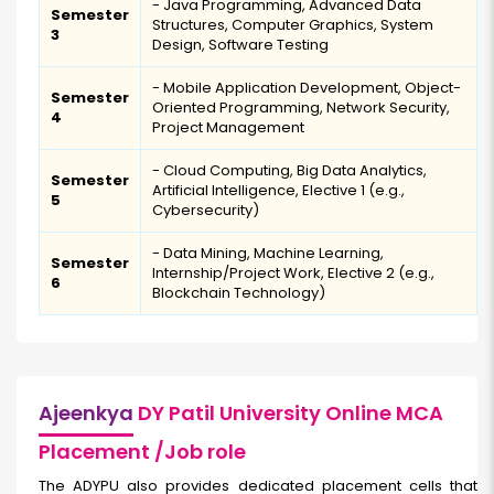
- Java Programming, Advanced Data
Semester
Structures, Computer Graphics, System
3
Design, Software Testing
- Mobile Application Development, Object-
Semester
Oriented Programming, Network Security,
4
Project Management
- Cloud Computing, Big Data Analytics,
Semester
Artificial Intelligence, Elective 1 (e.g.,
5
Cybersecurity)
- Data Mining, Machine Learning,
Semester
Internship/Project Work, Elective 2 (e.g.,
6
Blockchain Technology)
Ajeenkya
DY Patil University Online MCA
Placement /Job role
The ADYPU also provides dedicated placement cells that