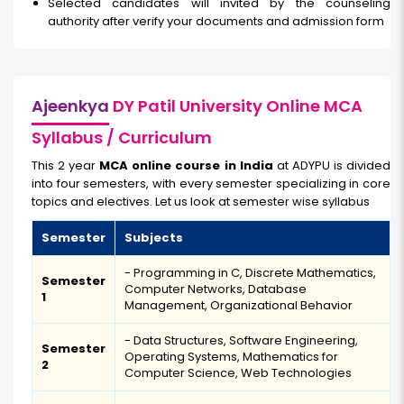
Selected candidates will invited by the counseling
authority after verify your documents and admission form
Ajeenkya
DY Patil University Online MCA
Syllabus / Curriculum
This 2 year
MCA
online course in India
at ADYPU is divided
into four semesters, with every semester specializing in core
topics and electives. Let us look at semester wise syllabus
Semester
Subjects
- Programming in C, Discrete Mathematics,
Semester
Computer Networks, Database
1
Management, Organizational Behavior
- Data Structures, Software Engineering,
Semester
Operating Systems, Mathematics for
2
Computer Science, Web Technologies