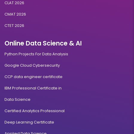
CLAT 2026
CMAT 2026
CTET 2026
Online Data Science & AI
Python Projects For Data Analysis
Google Cloud Cybersecurity
CCP data engineer certificate
IBM Professional Certificate in
Data Science
Certified Analytics Professional
Deep Learning Certificate
Applied Data Science