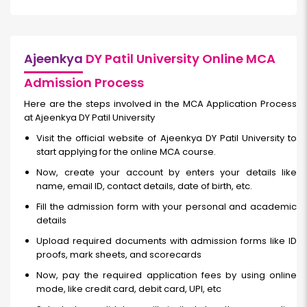
Ajeenkya
DY Patil University Online MCA
Admission Process
Here are the steps involved in the MCA Application Process
at Ajeenkya DY Patil University
Visit the official website of Ajeenkya DY Patil University to
start applying for the online MCA course.
Now, create your account by enters your details like
name, email ID, contact details, date of birth, etc.
Fill the admission form with your personal and academic
details
Upload required documents with admission forms like ID
proofs, mark sheets, and scorecards
Now, pay the required application fees by using online
mode, like credit card, debit card, UPI, etc