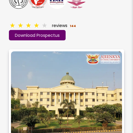
★
★
★
★
★
reviews
144
Download Prospectus