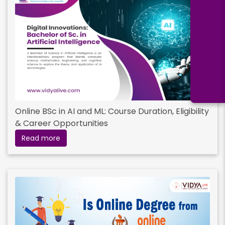
Online BSc in AI and ML: Course Duration, Eligibility
& Career Opportunities
Read more