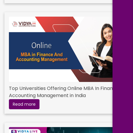
Top Universities Offering Online MBA In Finance &
Accounting Management in India
Read more