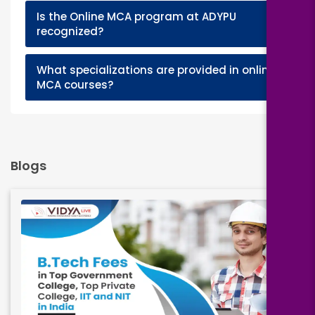
Is the Online MCA program at ADYPU
+
recognized?
What specializations are provided in online
+
MCA courses?
Blogs