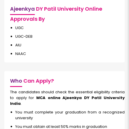
Ajeenkya
DY Patil University Online
Approvals By
UGC
UGC-DEB
AIU
NAAC
Who
Can Apply?
The candidates should check the essential eligibility criteria
to apply for
MCA online Ajeenkya DY Patil University
India
.
You must complete your graduation from a recognized
university
You must obtain at least 50% marks in graduation