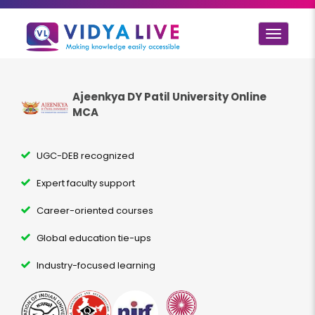
Toggle
navigat
Ajeenkya DY Patil University Online
MCA
UGC-DEB recognized
Expert faculty support
Career-oriented courses
Global education tie-ups
Industry-focused learning