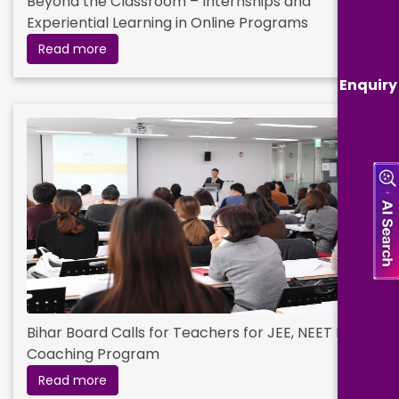
Beyond the Classroom – Internships and
Experiential Learning in Online Programs
Read more
Enquiry
Bihar Board Calls for Teachers for JEE, NEET Free
Coaching Program
Read more