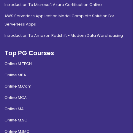
Introduction To Microsoft Azure Certification Online
AWS Serverless Application Model Complete Solution For
Serverless Apps
Introduction To Amazon Redshift - Modern Data Warehousing
Top PG Courses
Online M.TECH
Online MBA
Online M.Com
Online MCA
Online MA
Online M.SC
Online MJMC