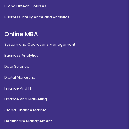
IT and Fintech Courses
Business Intelligence and Analytics
Online MBA
System and Operations Management
Business Analytics
Data Science
Digital Marketing
Finance And Hr
Finance And Marketing
Global Finance Market
Healthcare Management