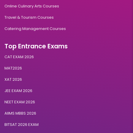
Online Culinary Arts Courses
Travel & Tourism Courses
Catering Management Courses
Top Entrance Exams
CAT EXAM 2026
MAT2026
XAT 2026
JEE EXAM 2026
NEET EXAM 2026
AIIMS MBBS 2026
BITSAT 2026 EXAM