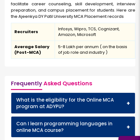
facilitate career counseling, skill development, interview
preparation, and campus placement for students. Here are
the Ajeenkya DY Patil University MCA Placement records
Infosys, Wipro, TCS, Cognizant,
Recruiters
Amazon, Microsoft
Average Salary
₹5-8 Lakh per annum ( on the basis
(Post-MCA)
of job role and industry )
Frequently
Asked Questions
What is the eligibility for the Online MCA
+
program at ADYPU?
Can I learn programming languages in
+
online MCA course?