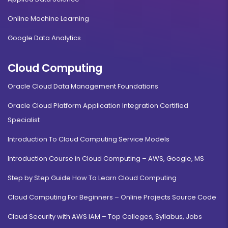
Online Machine Learning
Google Data Analytics
Cloud Computing
Oracle Cloud Data Management Foundations
Oracle Cloud Platform Application Integration Certified
Specialist
Introduction To Cloud Computing Service Models
Introduction Course in Cloud Computing – AWS, Google, MS
Step by Step Guide How To Learn Cloud Computing
Cloud Computing For Beginners – Online Projects Source Code
Cloud Security with AWS IAM – Top Colleges, Syllabus, Jobs