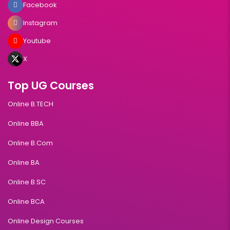
Facebook
Instagram
Youtube
X
Top UG Courses
Online B.TECH
Online BBA
Online B.Com
Online BA
Online B.SC
Online BCA
Online Design Courses