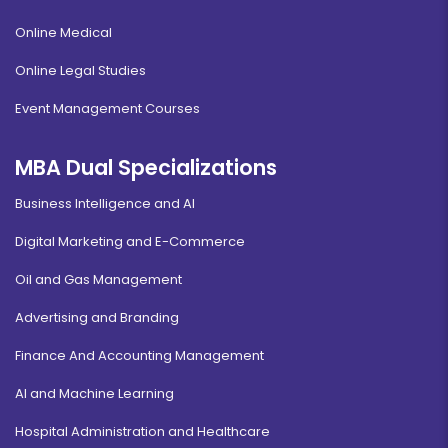
Online Medical
Online Legal Studies
Event Management Courses
MBA Dual Specializations
Business Intelligence and AI
Digital Marketing and E-Commerce
Oil and Gas Management
Advertising and Branding
Finance And Accounting Management
AI and Machine Learning
Hospital Administration and Healthcare