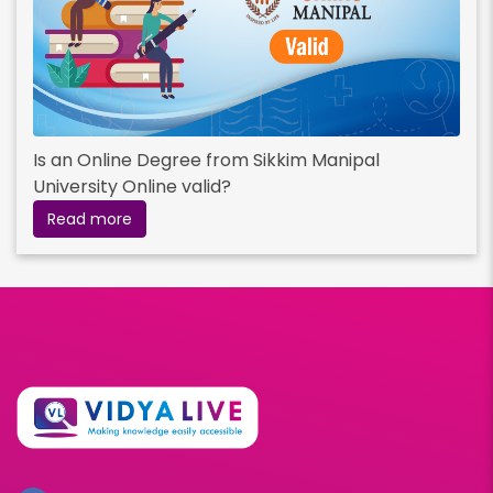
Is an Online Degree from Sikkim Manipal
University Online valid?
Read more