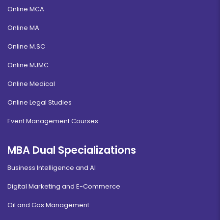
Online MCA
Online MA
Online M.SC
Online MJMC
Online Medical
Online Legal Studies
Event Management Courses
MBA Dual Specializations
Business Intelligence and AI
Digital Marketing and E-Commerce
Oil and Gas Management