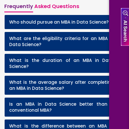
Frequently
Asked Questions
+
Who should pursue an MBA in Data Science?
What are the eligibility criteria for an MBA in
+
Data Science?
What is the duration of an MBA in Data
+
Science?
What is the average salary after completing
+
an MBA in Data Science?
Is an MBA in Data Science better than a
+
conventional MBA?
What is the difference between an MBA in