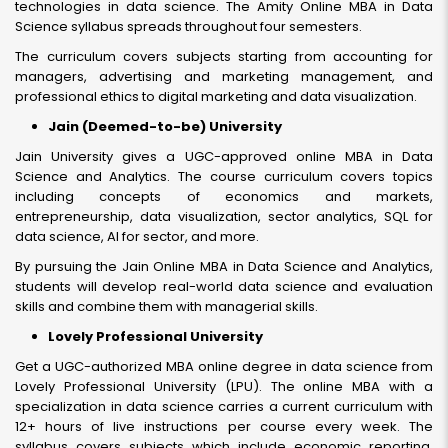
technologies in data science. The Amity Online MBA in Data
Science syllabus spreads throughout four semesters.
The curriculum covers subjects starting from accounting for
managers, advertising and marketing management, and
professional ethics to digital marketing and data visualization.
Jain (Deemed-to-be) University
Jain University gives a UGC-approved online MBA in Data
Science and Analytics. The course curriculum covers topics
including concepts of economics and markets,
entrepreneurship, data visualization, sector analytics, SQL for
data science, AI for sector, and more.
By pursuing the Jain Online MBA in Data Science and Analytics,
students will develop real-world data science and evaluation
skills and combine them with managerial skills.
Lovely Professional University
Get a UGC-authorized MBA online degree in data science from
Lovely Professional University (LPU). The online MBA with a
specialization in data science carries a current curriculum with
12+ hours of live instructions per course every week. The
syllabus covers subjects which include economic reporting,