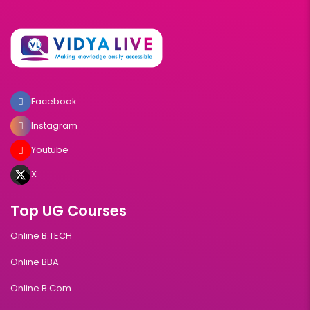
Facebook
Instagram
Youtube
X
Top UG Courses
Online B.TECH
Online BBA
Online B.Com