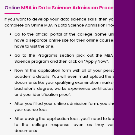
Online
MBA in Data Science Admission Procedure
If you want to develop your data science skills, then you should
complete an Online MBA in Data Science Admission Procedure.
Go to the official portal of the college. Some universities
have a separate online site for their online courses, so you
have to visit the one.
Go to the Programs section pick out the MBA in Data
Science program and then click on “Apply Now”.
Now fill the application form with all of your personal and
academic details. You will even must upload the essential
documents like your qualifying examination marksheet and
bachelor’s degree, works experience certificates (if any),
and your identification proof.
After you filled your online admission form, you should pay
your course fees.
After paying the application fees, you’ll need to look ahead
to the college response even as they verify your
documents.