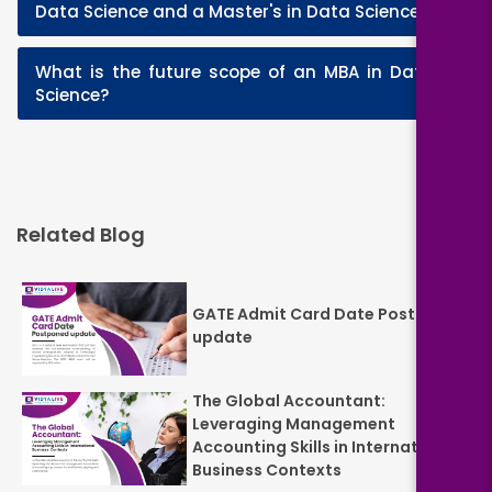
+
Data Science and a Master's in Data Science?
What is the future scope of an MBA in Data
+
Science?
Related Blog
GATE Admit Card Date Postponed
update
The Global Accountant:
Leveraging Management
Accounting Skills in International
Business Contexts