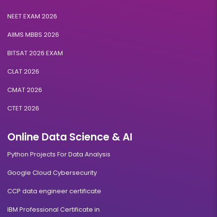
NEET EXAM 2026
AIIMS MBBS 2026
BITSAT 2026 EXAM
CLAT 2026
CMAT 2026
CTET 2026
Online Data Science & AI
Python Projects For Data Analysis
Google Cloud Cybersecurity
CCP data engineer certificate
IBM Professional Certificate in