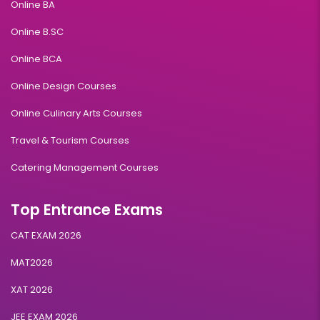
Online BA
Online B.SC
Online BCA
Online Design Courses
Online Culinary Arts Courses
Travel & Tourism Courses
Catering Management Courses
Top Entrance Exams
CAT EXAM 2026
MAT2026
XAT 2026
JEE EXAM 2026