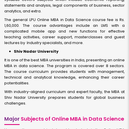
statements and analysis, legal components of business, sector
analytics, and extra.
The general LPU Online MBA in Data Science course fee is Rs.
1,60,000. The course advantages include an LMS with a
complicated mobile app and new functions for effective
teaching activities, career support, masterclasses and guest
lectures by Industry specialists, and more.
Shiv Nadar University
It is one of the best MBA universities in India, presenting an online
MBA in data science. The program is covered over 8 sectors.
The course curriculum provides students with management,
technical and analytical knowledge, enhancing their career
potentialities.
With industry-aligned curriculum and expert faculty, the MBA at
Shiv Nadar University prepares students for global business
challenges.
Major
Subjects of Online MBA in Data Science