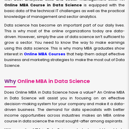
Online MBA Course in Data Science
is equipped with the
basic data of the technical IT challenges as well as the practical
knowledge of management and sector analytics.
Data science has become an important part of our daily lives.
This is why most of the online organizations today are data-
driven. However, simply the use of data science isn’t sufficient to
grow a sector. You need to know the way to make earnings
using this data science. This is why many MBA graduates show
interest in
Online MBA Courses
that help them adopt effective
business and marketing strategies to make the most out of Data
Science.
Why
Online MBA in Data Science
Does Online MBA in Data Science have a value? An Online MBA
in Data Science will assist you in focusing on an effective
decision-making system for your company and make it a data-
driven business. The demand for data specialists with better
income opportunities across industries makes an MBA online
course in data science the most sought-after among aspirants.