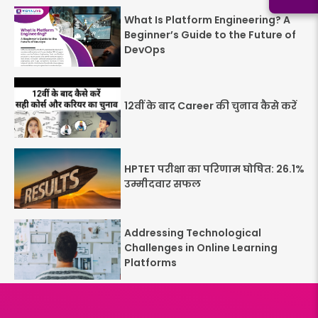
What Is Platform Engineering? A
Beginner’s Guide to the Future of
DevOps
12वीं के बाद Career की चुनाव कैसे करें
HPTET परीक्षा का परिणाम घोषित: 26.1%
उम्मीदवार सफल
Addressing Technological
Challenges in Online Learning
Platforms