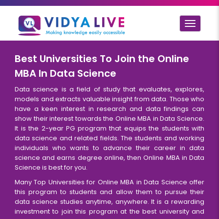
Toggle
navigat
Best Universities To Join the Online
MBA In Data Science
Data science is a field of study that evaluates, explores,
models and extracts valuable insight from data. Those who
have a keen interest in research and data findings can
show their interest towards the Online MBA in Data Science.
It is the 2-year PG program that equips the students with
data science and related fields. The students and working
individuals who wants to advance their career in data
science and earns degree online, then Online MBA in Data
Science is best for you.
Many Top Universities for Online MBA in Data Science offer
this program to students and allow them to pursue their
data science studies anytime, anywhere. It is a rewarding
investment to join this program at the best university and