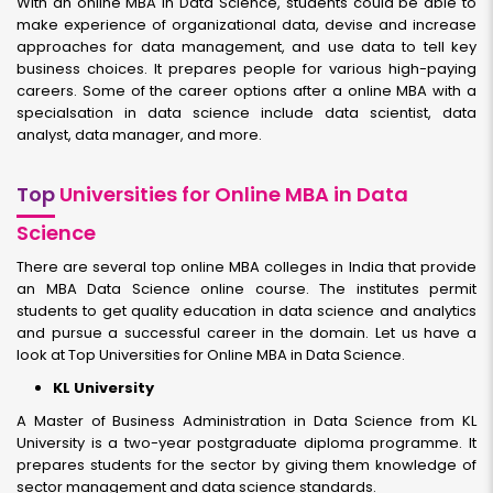
With an online MBA in Data Science, students could be able to
make experience of organizational data, devise and increase
approaches for data management, and use data to tell key
business choices. It prepares people for various high-paying
careers. Some of the career options after a online MBA with a
specialsation in data science include data scientist, data
analyst, data manager, and more.
Top
Universities for Online MBA in Data
Science
There are several top online MBA colleges in India that provide
an MBA Data Science online course. The institutes permit
students to get quality education in data science and analytics
and pursue a successful career in the domain. Let us have a
look at Top Universities for Online MBA in Data Science.
KL University
A Master of Business Administration in Data Science from KL
University is a two-year postgraduate diploma programme. It
prepares students for the sector by giving them knowledge of
sector management and data science standards.