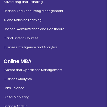
Advertising and Branding
Finance And Accounting Management
AI and Machine Learning
Hospital Administration and Healthcare
IT and Fintech Courses
Business Intelligence and Analytics
Online MBA
System and Operations Management
Business Analytics
Data Science
Digital Marketing
Finance And Hr