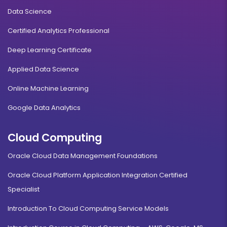
Data Science
Certified Analytics Professional
Deep Learning Certificate
Applied Data Science
Online Machine Learning
Google Data Analytics
Cloud Computing
Oracle Cloud Data Management Foundations
Oracle Cloud Platform Application Integration Certified
Specialist
Introduction To Cloud Computing Service Models