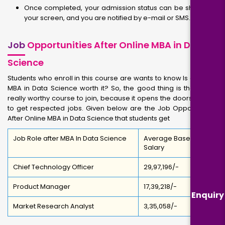
Once completed, your admission status can be shown on
your screen, and you are notified by e-mail or SMS.
Job
Opportunities After Online MBA in Data
Science
Students who enroll in this course are wants to know Is a Online
MBA in Data Science worth it? So, the good thing is that it is a
really worthy course to join, because it opens the doors for you
to get respected jobs. Given below are the Job Opportunities
After Online MBA in Data Science that students get
Job Role after MBA In Data Science
Average Base
Salary
Chief Technology Officer
₹29,97,196/-
Product Manager
₹17,39,218/-
Enquiry
Market Research Analyst
₹3,35,058/-