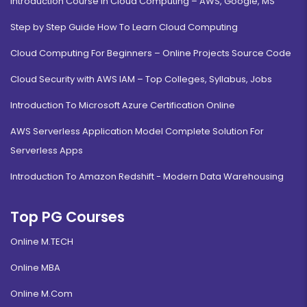
Introduction Course in Cloud Computing – AWS, Google, MS
Step by Step Guide How To Learn Cloud Computing
Cloud Computing For Beginners – Online Projects Source Code
Cloud Security with AWS IAM – Top Colleges, Syllabus, Jobs
Introduction To Microsoft Azure Certification Online
AWS Serverless Application Model Complete Solution For
Serverless Apps
Introduction To Amazon Redshift - Modern Data Warehousing
Top PG Courses
Online M.TECH
Online MBA
Online M.Com