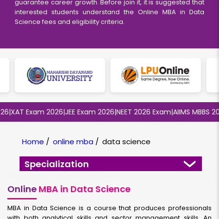
guarantee career growth. Before join it, it is suggested that
interested students understand the Online MBA in Data
Science fees and eligibility criteria.
XAT Exam 2026
|
JEE Exam 2026
|
NEET 2026 Exam
|
AIIMS MBBS 2026
Home
/
online mba
/
data science
Specialization
Online
MBA in Data Science
MBA in Data Science is a course that produces professionals
with both analytical skills and sector management skills. An