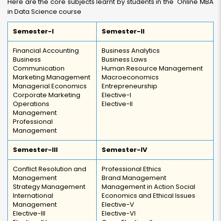
Here are the core subjects learnt by students in the Online MBA
in Data Science course
Semester-I
Semester-II
Financial Accounting
Business Analytics
Business
Business Laws
Communication
Human Resource Management
Marketing Management
Macroeconomics
Managerial Economics
Entrepreneurship
Corporate Marketing
Elective-I
Operations
Elective-II
Management
Professional
Management
Semester-III
Semester-IV
Conflict Resolution and
Professional Ethics
Management
Brand Management
Strategy Management
Management in Action Social
International
Economics and Ethical Issues
Management
Elective-V
Elective-III
Elective-VI