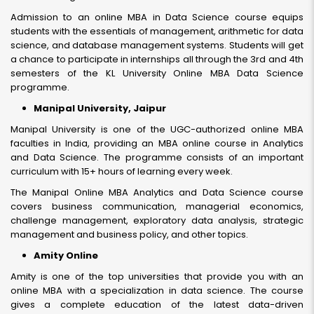
Admission to an online MBA in Data Science course equips
students with the essentials of management, arithmetic for data
science, and database management systems. Students will get
a chance to participate in internships all through the 3rd and 4th
semesters of the KL University Online MBA Data Science
programme.
Manipal University, Jaipur
Manipal University is one of the UGC-authorized online MBA
faculties in India, providing an MBA online course in Analytics
and Data Science. The programme consists of an important
curriculum with 15+ hours of learning every week.
The Manipal Online MBA Analytics and Data Science course
covers business communication, managerial economics,
challenge management, exploratory data analysis, strategic
management and business policy, and other topics.
Amity Online
Amity is one of the top universities that provide you with an
online MBA with a specialization in data science. The course
gives a complete education of the latest data-driven