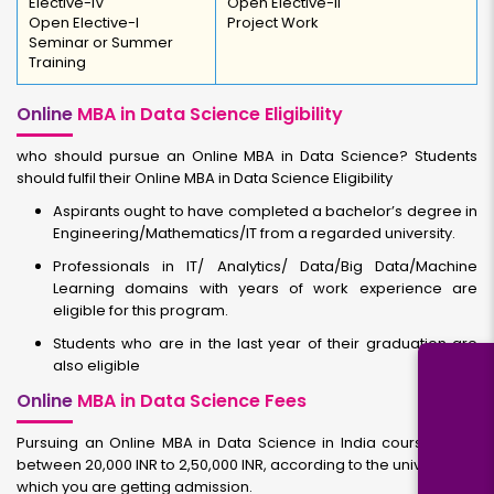
Elective-IV
Open Elective-II
Open Elective-I
Project Work
Seminar or Summer
Training
Online
MBA in Data Science Eligibility
who should pursue an Online MBA in Data Science? Students
should fulfil their Online MBA in Data Science Eligibility
Aspirants ought to have completed a bachelor’s degree in
Engineering/Mathematics/IT from a regarded university.
Professionals in IT/ Analytics/ Data/Big Data/Machine
Learning domains with years of work experience are
eligible for this program.
Students who are in the last year of their graduation are
also eligible
Online
MBA in Data Science Fees
Pursuing an Online MBA in Data Science in India course costs
between 20,000 INR to 2,50,000 INR, according to the university to
which you are getting admission.