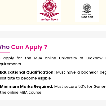
Who
Can Apply ?
o apply for the MBA online University of Lucknow I
quirements
Educational Qualification:
Must have a bachelor deg
institute to become eligible
Minimum Marks Required:
Must secure 50% for Genera
the online MBA course