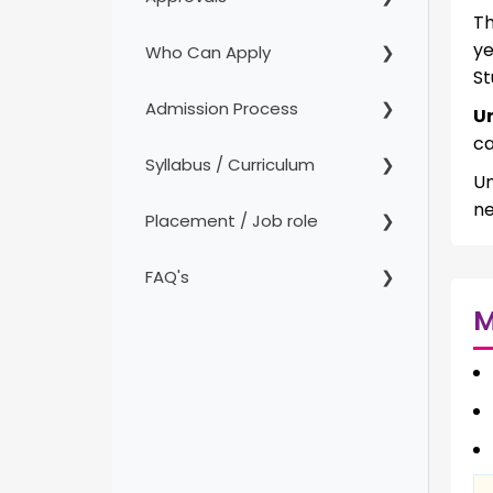
Th
ye
Who Can Apply
St
Admission Process
U
ca
Syllabus / Curriculum
Un
ne
Placement / Job role
FAQ's