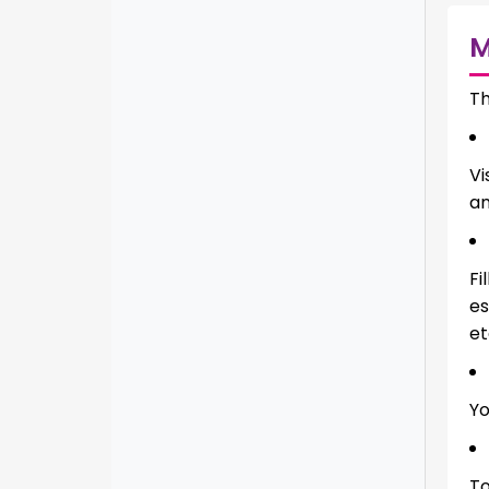
Th
Vi
an
Fi
es
et
Yo
To