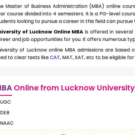
e Master of Business Administration (MBA) online cours
ar course divided into 4 semesters. It is a PG-level cour
udents looking to pursue a career in this field can pursue 
niversity of Lucknow Online MBA
is offered in several
reer and job opportunities for you. It offers numerous typ
iversity of Lucknow online MBA admissions are based 
ed to clear tests like
CAT
, MAT, XAT, etc to be eligible fo
MBA
Online from Lucknow University
UGC
DEB
NAAC