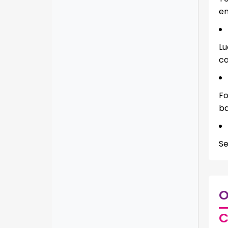
en
Lu
ca
Fo
ba
Se
O
C