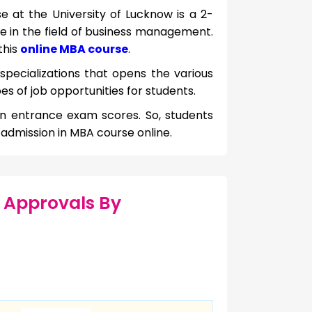
e at the University of Lucknow is a 2-
se in the field of business management.
this
online MBA course
.
 specializations that opens the various
es of job opportunities for students.
on entrance exam scores. So, students
r admission in MBA course online.
 Approvals By