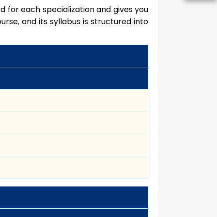
d for each specialization and gives you
urse, and its syllabus is structured into