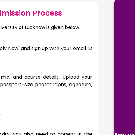
dmission Process
iversity of Lucknow is given below.
Apply Now' and sign up with your email ID
emic, and course details. Upload your
passport-size photographs, signature,
mode.
rsity, you also need to appear in the
Enquiry