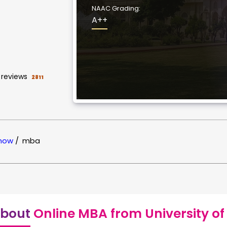
NAAC Grading:
A++
reviews
2811
know
/
mba
bout
Online MBA from University o