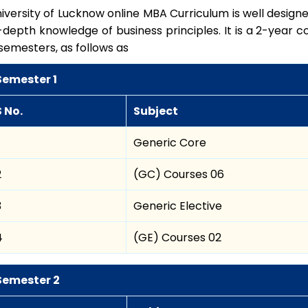
iversity of Lucknow online MBA Curriculum is well designe
-depth knowledge of business principles. It is a 2-year co
semesters, as follows as
Semester 1
S No.
Subject
Generic Core
2
(GC) Courses 06
3
Generic Elective
4
(GE) Courses 02
Semester 2