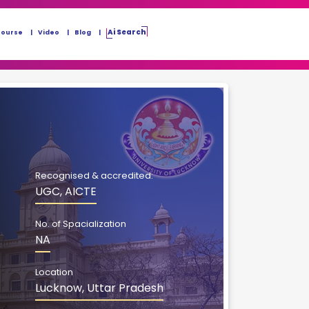
Ai Search
Course
Video
Blog
Recognised & accredited:
UGC, AICTE
No. of Spacialization
NA
Location
Lucknow, Uttar Pradesh