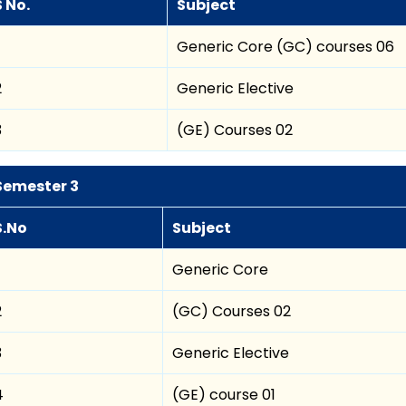
S No.
Subject
Generic Core (GC) courses 06
2
Generic Elective
3
(GE) Courses 02
Semester 3
S.No
Subject
Generic Core
2
(GC) Courses 02
3
Generic Elective
4
(GE) course 01