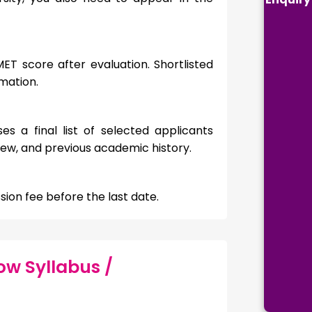
ET score after evaluation. Shortlisted
rmation.
es a final list of selected applicants
ew, and previous academic history.
ion fee before the last date.
ow Syllabus /