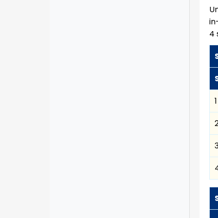
Un
in
4 
1