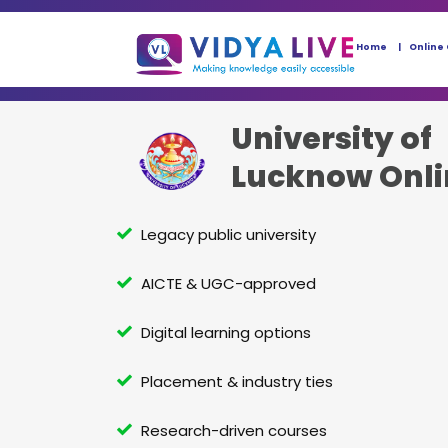
Home
Online
University of
Lucknow Onl
Legacy public university
AICTE & UGC-approved
Digital learning options
Placement & industry ties
Research-driven courses