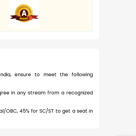
ndia, ensure to meet the following
ree in any stream from a recognized
l/OBC, 45% for SC/ST to get a seat in