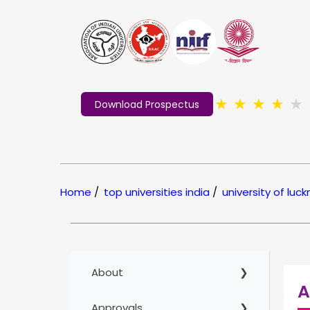
★
★
★
★
★
Download Prospectus
Home
/
top universities india
/
university of luc
About
A
Approvals