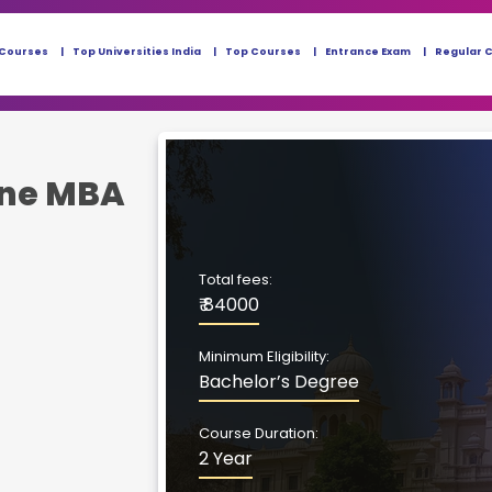
 Courses
Top Universities India
Top Courses
Entrance Exam
Regular 
ine MBA
Total fees:
₹ 84000
Minimum Eligibility:
Bachelor’s Degree
Course Duration:
2 Year