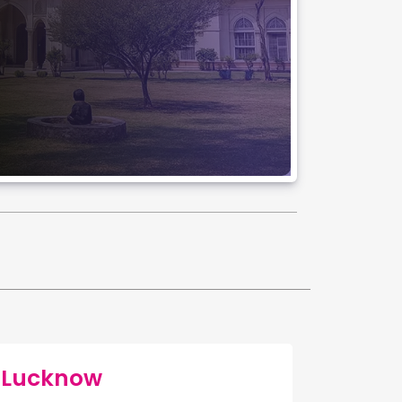
f Lucknow