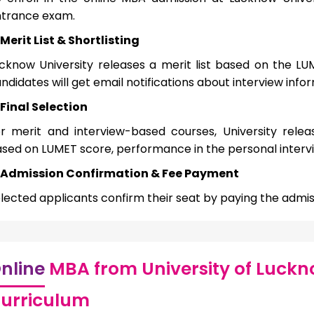
trance exam.
Merit List & Shortlisting
cknow University releases a merit list based on the LUM
ndidates will get email notifications about interview info
Final Selection
r merit and interview-based courses, University releas
sed on LUMET score, performance in the personal intervi
Admission Confirmation & Fee Payment
lected applicants confirm their seat by paying the admiss
nline
MBA from University of Luckn
urriculum