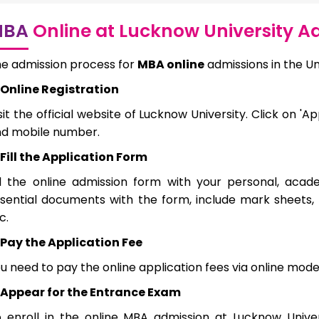
MBA
Online at Lucknow University A
e admission process for
MBA online
admissions in the Un
Online Registration
sit the official website of Lucknow University. Click on '
d mobile number.
Fill the Application Form
ll the online admission form with your personal, acad
sential documents with the form, include mark sheets, 
c.
Pay the Application Fee
u need to pay the online application fees via online 
Appear for the Entrance Exam
 enroll in the online MBA admission at Lucknow Unive