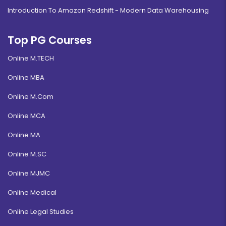
Introduction To Amazon Redshift - Modern Data Warehousing
Top PG Courses
Online M.TECH
Online MBA
Online M.Com
Online MCA
Online MA
Online M.SC
Online MJMC
Online Medical
Online Legal Studies