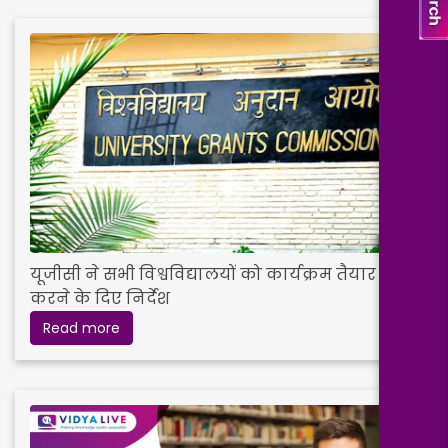
यूजीसी ने सभी विश्वविद्यालयों को कार्यक्रम तैयार
करने के दिए निर्देश
Read more