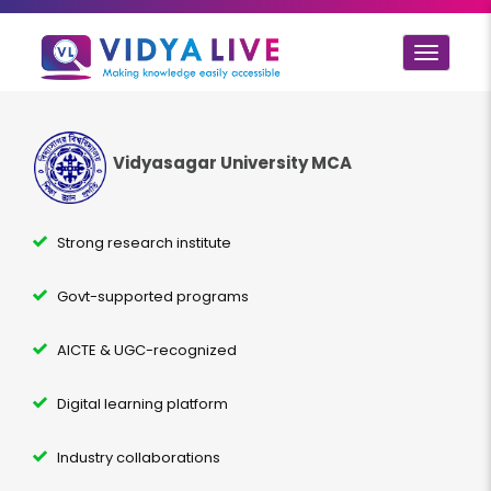
Toggle
navigat
Vidyasagar University MCA
Strong research institute
Govt-supported programs
AICTE & UGC-recognized
Digital learning platform
Industry collaborations