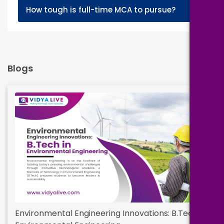
+
How tough is full-time MCA to pursue?
Blogs
Environmental Engineering Innovations: B.Tech in