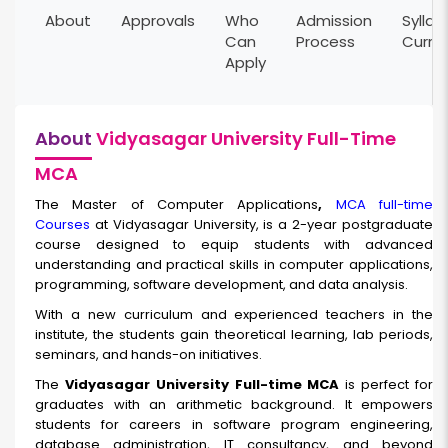
About
Approvals
Who
Admission
Syllab
Can
Process
Curri
Apply
About
Vidyasagar University Full-Time
MCA
The Master of Computer Applications
,
MCA full-time
Courses
at Vidyasagar University, is a 2-year postgraduate
course designed to equip students with advanced
understanding and practical skills in computer applications,
programming, software development, and data analysis.
With a new curriculum and experienced teachers in the
institute, the students gain theoretical learning, lab periods,
seminars, and hands-on initiatives.
The
Vidyasagar University Full-time MCA
is perfect for
graduates with an arithmetic background. It empowers
students for careers in software program engineering,
database administration, IT consultancy, and beyond