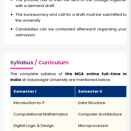
with a demand draft.
The bureaucracy and call for a draft must be submitted to
the university
Candidates can be contacted afterward regarding your
admission
Syllabus
/ Curriculum
The complete syllabus of
the MCA online full-time in
India
at Vidyasagar University are mentioned below.
Semester I
Semester II
Introduction to IT
Data Structure
Computational Mathematics
Computer Architecture
Digital Logic & Design
Microprocessor