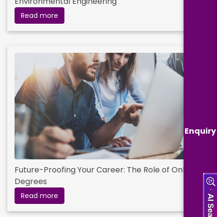
Environmental Engineering
Read more
Enquiry
Future-Proofing Your Career: The Role of Online
Degrees
Read more