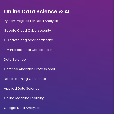
Online Data Science & AI
Python Projects For Data Analysis
Google Cloud Cybersecurity
CCP data engineer certificate
IBM Professional Certificate in
Data Science
Certified Analytics Professional
Deep Learning Certificate
Applied Data Science
Online Machine Learning
Google Data Analytics