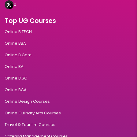
X
Top UG Courses
Online B.TECH
Online BBA
Online B.Com
Online BA
Online B.SC
Online BCA
Online Design Courses
Online Culinary Arts Courses
Travel & Tourism Courses
Catering Management Courses