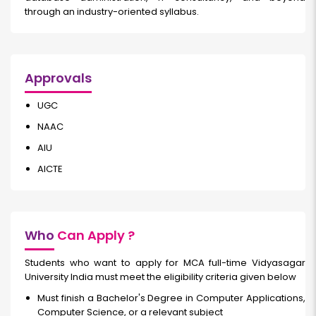
through an industry-oriented syllabus.
Approvals
UGC
NAAC
AIU
AICTE
Who
Can Apply ?
Students who want to apply for MCA full-time Vidyasagar
University India must meet the eligibility criteria given below
Must finish a Bachelor's Degree in Computer Applications,
Computer Science, or a relevant subject