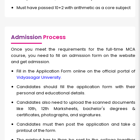
Must have passed 10+2 with arithmetic as a core subject
Admission
Process
Once you meet the requirements for the full-time MCA
course, you need to fill an admission form on the website
and get admission.
Fill in the Application Form online on the official portal of
Vidyasagar University
.
Candidates should fill the application form with their
personal and educational details.
Candidates also need to upload the scanned documents
like 10th, 12th Marksheets, bachelor's degrees &
certificates, photographs, and signatures.
Candidates must then post the application and take a
printout of the form.
The printout has to then be sent to the college together