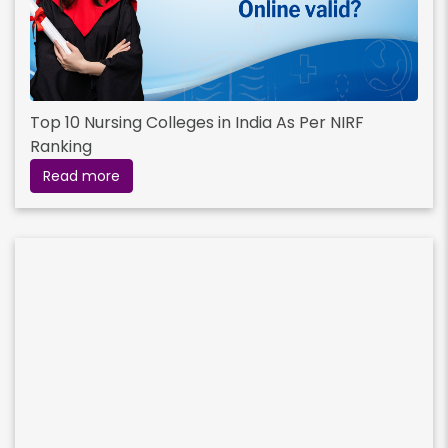
Top 10 Nursing Colleges in India As Per NIRF
Ranking
Read more