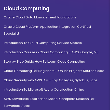
Cloud Computing
Oracle Cloud Data Management Foundations
Oracle Cloud Platform Application Integration Certified
Specialist
Introduction To Cloud Computing Service Models
Introduction Course in Cloud Computing – AWS, Google, MS
Step by Step Guide How To Learn Cloud Computing
Cloud Computing For Beginners – Online Projects Source Code
Cloud Security with AWS IAM – Top Colleges, Syllabus, Jobs
Introduction To Microsoft Azure Certification Online
AWS Serverless Application Model Complete Solution For
Serverless Apps