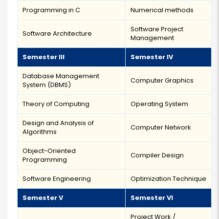
Programming in C
Numerical methods
Software Project
Software Architecture
Management
Semester III
Semester IV
Database Management
Computer Graphics
System (DBMS)
Theory of Computing
Operating System
Design and Analysis of
Computer Network
Algorithms
Object-Oriented
Compiler Design
Programming
Software Engineering
Optimization Technique
Semester V
Semester VI
Project Work /