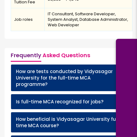
Tuition Fee
IT Consultant, Software Developer,
Job roles
System Analyst, Database Administrator,
Web Developer
Frequently
Asked Questions
How are tests conducted by Vidyasagar
+
University for the full-time MCA
programme?
+
Is full-time MCA recognized for jobs?
How beneficial is Vidyasagar University full-
+
time MCA course?