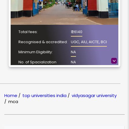
Total fees:
₹ 26140
Recognised & accredited:
UGC, AIU, AICTE, BCI
Minimum Eligibility:
NA
>
No. of Spacialization
NA
Course Duration:
NA
Location
Midnapore, West
Bengal
Home
/
top universities india
/
vidyasagar university
NAAC Grading:
B
/
mca