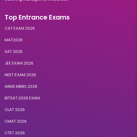
Top Entrance Exams
CAT EXAM 2026
MAT2026
XAT 2026
JEE EXAM 2026
NEET EXAM 2026
AIIMS MBBS 2026
BITSAT 2026 EXAM
CLAT 2026
CMAT 2026
CTET 2026