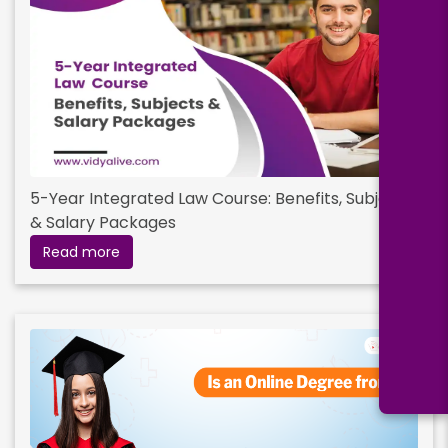
5-Year Integrated Law Course: Benefits, Subjects
& Salary Packages
Read more