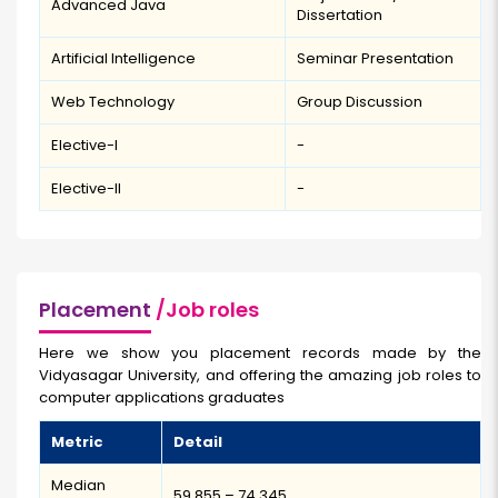
Advanced Java
Dissertation
Artificial Intelligence
Seminar Presentation
Web Technology
Group Discussion
Elective-I
-
Elective-II
-
Placement
/Job roles
Here we show you placement records made by the
Vidyasagar University, and offering the amazing job roles to
computer applications graduates
Metric
Detail
Median
₹59,855 – ₹74,345