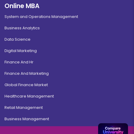
Online MBA
System and Operations Management
Business Analytics
Data Science
Digital Marketing
Finance And Hr
Finance And Marketing
Global Finance Market
Healthcare Management
Retail Management
Business Management