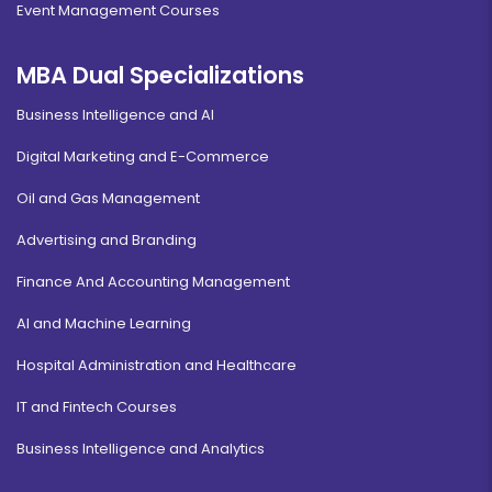
Event Management Courses
MBA Dual Specializations
Business Intelligence and AI
Digital Marketing and E-Commerce
Oil and Gas Management
Advertising and Branding
Finance And Accounting Management
AI and Machine Learning
Hospital Administration and Healthcare
IT and Fintech Courses
Business Intelligence and Analytics