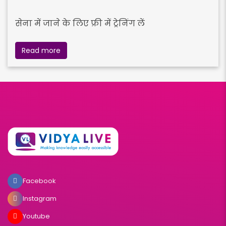
सेना में जाने के लिए फ्री में ट्रेनिंग लें
Read more
Facebook
Instagram
Youtube