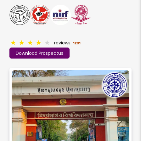
★
★
★
★
★
reviews
1231
Download Prospectus