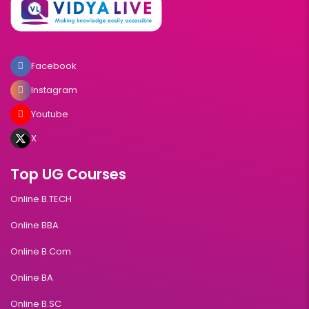
Facebook
Instagram
Youtube
X
Top UG Courses
Online B.TECH
Online BBA
Online B.Com
Online BA
Online B.SC