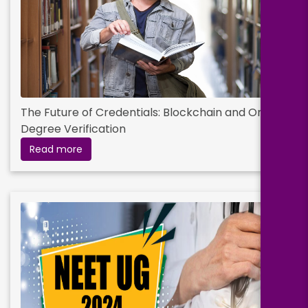
The Future of Credentials: Blockchain and Online
Degree Verification
Read more