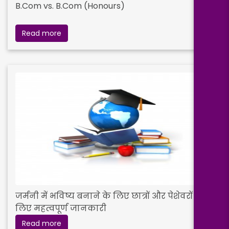
B.Com vs. B.Com (Honours)
Read more
जर्मनी में भविष्य बनाने के लिए छात्रों और पेशेवरों के
लिए महत्वपूर्ण जानकारी
Read more