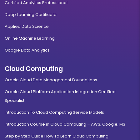
Certified Analytics Professional
Deep Learning Certificate
Applied Data Science
Online Machine Learning
Google Data Analytics
Cloud Computing
Oracle Cloud Data Management Foundations
Oracle Cloud Platform Application Integration Certified
Specialist
Introduction To Cloud Computing Service Models
Introduction Course in Cloud Computing – AWS, Google, MS
Step by Step Guide How To Learn Cloud Computing