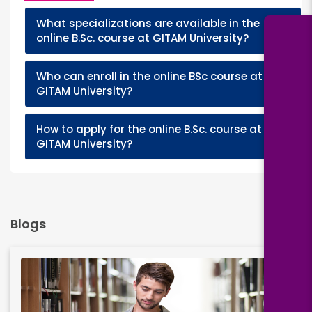
What specializations are available in the
+
online B.Sc. course at GITAM University?
Who can enroll in the online BSc course at
+
GITAM University?
How to apply for the online B.Sc. course at
+
GITAM University?
Blogs