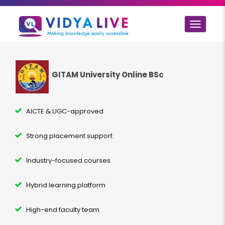
Toggle
navigat
GITAM University Online BSc
AICTE & UGC-approved
Strong placement support
Industry-focused courses
Hybrid learning platform
High-end faculty team