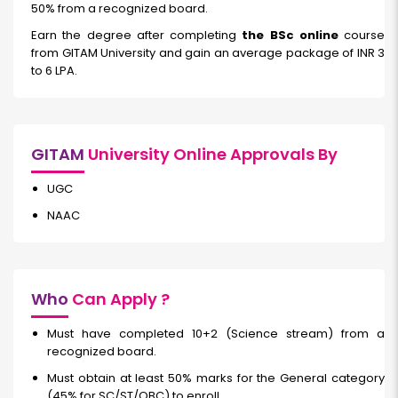
50% from a recognized board.
Earn the degree after completing
the BSc online
course
from GITAM University and gain an average package of INR 3
to 6 LPA.
GITAM
University Online Approvals By
UGC
NAAC
Who
Can Apply ?
Must have completed 10+2 (Science stream) from a
recognized board.
Must obtain at least 50% marks for the General category
(45% for SC/ST/OBC) to enroll.