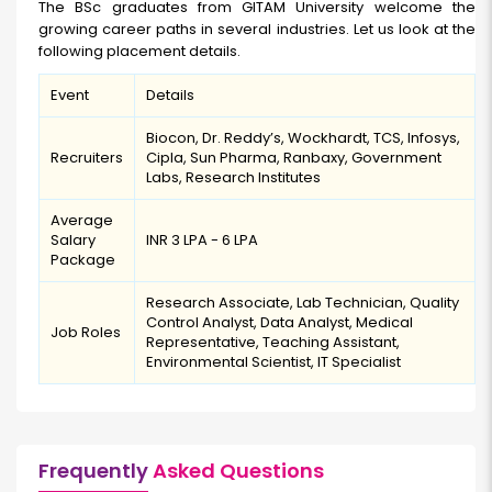
The BSc graduates from GITAM University welcome the
growing career paths in several industries. Let us look at the
following placement details.
Event
Details
Biocon, Dr. Reddy’s, Wockhardt, TCS, Infosys,
Recruiters
Cipla, Sun Pharma, Ranbaxy, Government
Labs, Research Institutes
Average
Salary
INR 3 LPA - 6 LPA
Package
Research Associate, Lab Technician, Quality
Control Analyst, Data Analyst, Medical
Job Roles
Representative, Teaching Assistant,
Environmental Scientist, IT Specialist
Frequently
Asked Questions