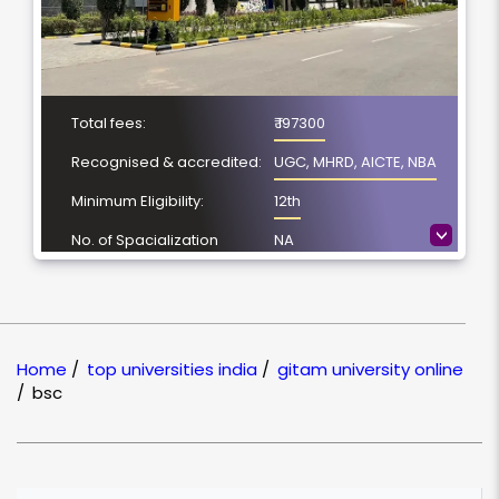
Total fees:
₹ 197300
Recognised & accredited:
UGC, MHRD, AICTE, NBA
Minimum Eligibility:
12th
>
No. of Spacialization
NA
Course Duration:
3 Year
Location
Visakhapatnam,
Andhra Pradesh
Home
/
top universities india
/
gitam university online
NAAC Grading:
A++
/
bsc