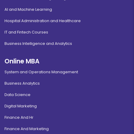
AI and Machine Learning
Hospital Administration and Healthcare
IT and Fintech Courses
Business Intelligence and Analytics
Online MBA
System and Operations Management
Business Analytics
Data Science
Digital Marketing
Finance And Hr
Finance And Marketing