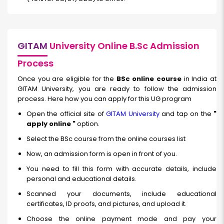
GITAM
University Online B.Sc Admission
Process
Once you are eligible for the
BSc online course
in India at
GITAM University, you are ready to follow the admission
process. Here how you can apply for this UG program
Open the official site of
GITAM University
and tap on the
"
apply online "
option.
Select the BSc course from the online courses list
Now, an admission form is open in front of you.
You need to fill this form with accurate details, include
personal and educational details.
Scanned your documents, include educational
certificates, ID proofs, and pictures, and upload it.
Choose the online payment mode and pay your