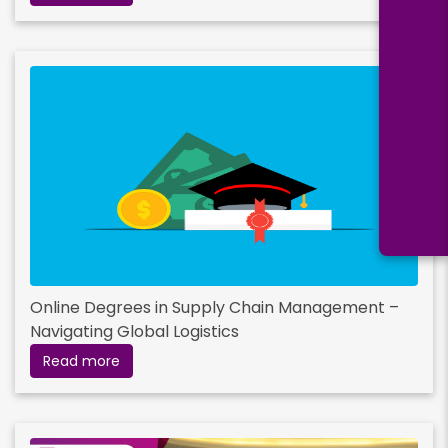
Online Degrees in Supply Chain Management –
Navigating Global Logistics
Read more