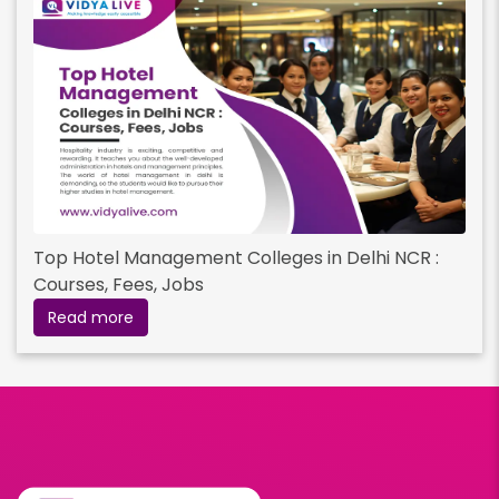
Top Hotel Management Colleges in Delhi NCR :
Courses, Fees, Jobs
Read more