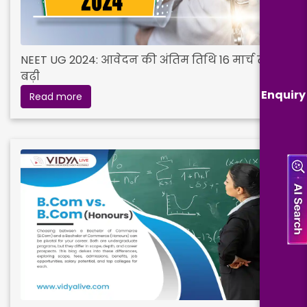
NEET UG 2024: आवेदन की अंतिम तिथि 16 मार्च तक
बढ़ी
Enquiry
Read more