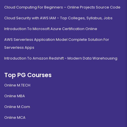
Cloud Computing For Beginners – Online Projects Source Code
Cloud Security with AWS IAM – Top Colleges, Syllabus, Jobs
Introduction To Microsoft Azure Certification Online
AWS Serverless Application Model Complete Solution For
Serverless Apps
Introduction To Amazon Redshift - Modern Data Warehousing
Top PG Courses
Online M.TECH
Online MBA
Online M.Com
Online MCA