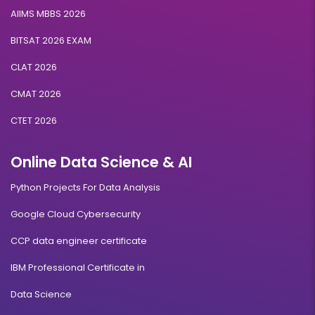
AIIMS MBBS 2026
BITSAT 2026 EXAM
CLAT 2026
CMAT 2026
CTET 2026
Online Data Science & AI
Python Projects For Data Analysis
Google Cloud Cybersecurity
CCP data engineer certificate
IBM Professional Certificate in
Data Science