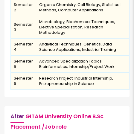
Semester
Organic Chemistry, Cell Biology, Statistical
2
Methods, Computer Applications
Microbiology, Biochemical Techniques,
Semester
Elective Specialization, Research
3
Methodology
Semester
Analytical Techniques, Genetics, Data
4
Science Applications, Industrial Training
Semester
Advanced Specialization Topics,
5
Bioinformatics, Internship/Project Work
Semester
Research Project, Industrial Internship,
6
Entrepreneurship in Science
After
GITAM University Online B.Sc
Placement /Job role