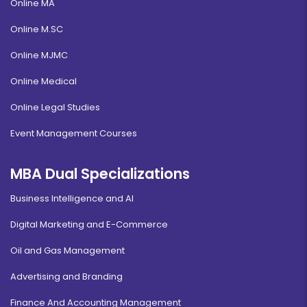
Online MA
Online M.SC
Online MJMC
Online Medical
Online Legal Studies
Event Management Courses
MBA Dual Specializations
Business Intelligence and AI
Digital Marketing and E-Commerce
Oil and Gas Management
Advertising and Branding
Finance And Accounting Management