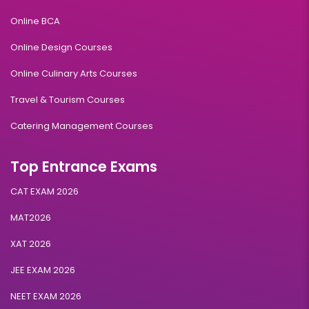
Online BCA
Online Design Courses
Online Culinary Arts Courses
Travel & Tourism Courses
Catering Management Courses
Top Entrance Exams
CAT EXAM 2026
MAT2026
XAT 2026
JEE EXAM 2026
NEET EXAM 2026