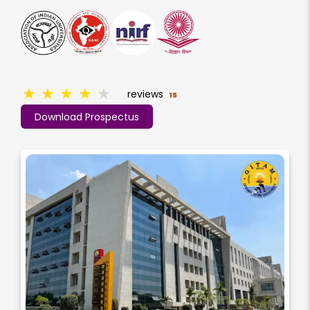
★
★
★
★
★
reviews
15
Download Prospectus