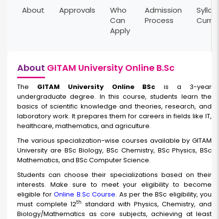
About
Approvals
Who
Admission
Syllab
Can
Process
Curri
Apply
About
GITAM University Online B.Sc
The
GITAM University Online BSc
is a 3-year
undergraduate degree. In this course, students learn the
basics of scientific knowledge and theories, research, and
laboratory work. It prepares them for careers in fields like IT,
healthcare, mathematics, and agriculture.
The various specialization-wise courses available by GITAM
University are BSc Biology, BSc Chemistry, BSc Physics, BSc
Mathematics, and BSc Computer Science.
Students can choose their specializations based on their
interests. Make sure to meet your eligibility to become
eligible for
Online B.Sc Course
. As per the BSc eligibility, you
th
must complete 12
standard with Physics, Chemistry, and
Biology/Mathematics as core subjects, achieving at least