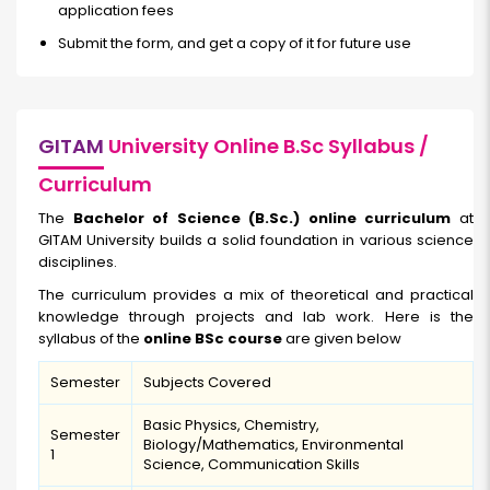
application fees
Submit the form, and get a copy of it for future use
GITAM
University Online B.Sc Syllabus /
Curriculum
The
Bachelor of Science (B.Sc.) online curriculum
at
GITAM University builds a solid foundation in various science
disciplines.
The curriculum provides a mix of theoretical and practical
knowledge through projects and lab work. Here is the
syllabus of the
online BSc course
are given below
Semester
Subjects Covered
Basic Physics, Chemistry,
Semester
Biology/Mathematics, Environmental
1
Science, Communication Skills