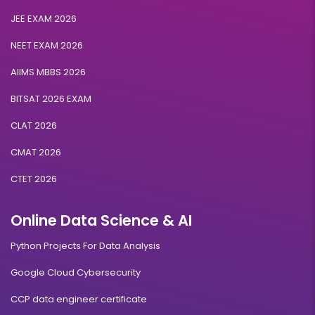
JEE EXAM 2026
NEET EXAM 2026
AIIMS MBBS 2026
BITSAT 2026 EXAM
CLAT 2026
CMAT 2026
CTET 2026
Online Data Science & AI
Python Projects For Data Analysis
Google Cloud Cybersecurity
CCP data engineer certificate