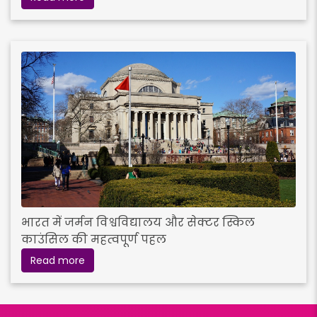
भारत में जर्मन विश्वविद्यालय और सेक्टर स्किल
काउंसिल की महत्वपूर्ण पहल
Read more