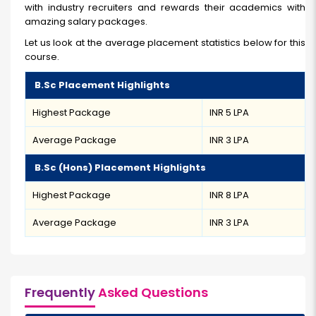
with industry recruiters and rewards their academics with
amazing salary packages.
Let us look at the average placement statistics below for this
course.
B.Sc Placement Highlights
Highest Package
INR 5 LPA
Average Package
INR 3 LPA
B.Sc (Hons) Placement Highlights
Highest Package
INR 8 LPA
Average Package
INR 3 LPA
Frequently
Asked Questions