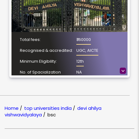
Total fees:
₹ 160000
Recognised & accredited:
UGC, AICTE
Minimum Eligibility:
12th
>
No. of Spacialization
NA
Course Duration:
3 Year
Location
Indore, Madhya
Pradesh
Home
/
top universities india
/
devi ahilya
NAAC Grading:
A+
vishwavidyalaya
/
bsc