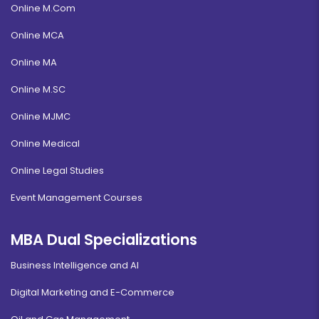
Online M.Com
Online MCA
Online MA
Online M.SC
Online MJMC
Online Medical
Online Legal Studies
Event Management Courses
MBA Dual Specializations
Business Intelligence and AI
Digital Marketing and E-Commerce