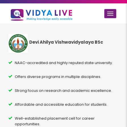
Toggle
navigat
Devi Ahilya Vishwavidyalaya BSc
NAAC-accredited and highly reputed state university.
Offers diverse programs in multiple disciplines.
Strong focus on research and academic excellence.
Affordable and accessible education for students.
Well-established placement cell for career
opportunities.