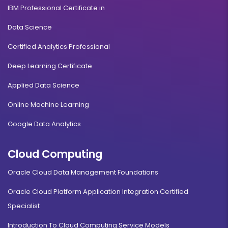
IBM Professional Certificate in
Data Science
Certified Analytics Professional
Deep Learning Certificate
Applied Data Science
Online Machine Learning
Google Data Analytics
Cloud Computing
Oracle Cloud Data Management Foundations
Oracle Cloud Platform Application Integration Certified
Specialist
Introduction To Cloud Computing Service Models