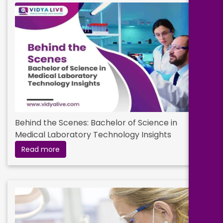
Behind the Scenes: Bachelor of Science in
Medical Laboratory Technology Insights
Read more