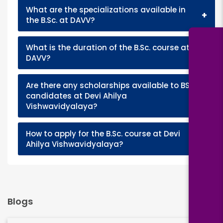
What are the specializations available in
+
the B.Sc. at DAVV?
What is the duration of the B.Sc. course at
+
DAVV?
Are there any scholarships available to BSc
+
candidates at Devi Ahilya
Vishwavidyalaya?
How to apply for the B.Sc. course at Devi
+
Ahilya Vishwavidyalaya?
Blogs