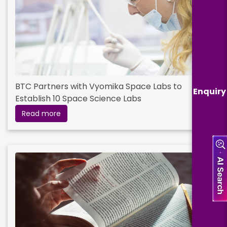
BTC Partners with Vyomika Space Labs to
Enquiry
Establish 10 Space Science Labs
Read more