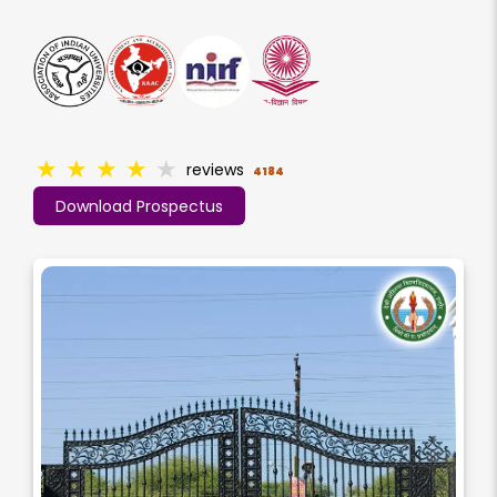
★
★
★
★
★
reviews
4184
Download Prospectus