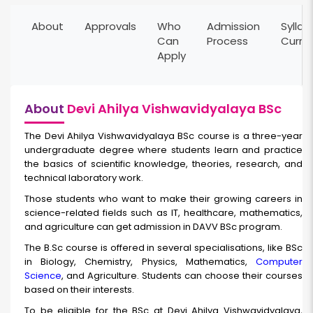
About
Approvals
Who
Admission
Syllab
Can
Process
Curri
Apply
About
Devi Ahilya Vishwavidyalaya BSc
The Devi Ahilya Vishwavidyalaya BSc
course is a three-year
undergraduate degree where students learn and practice
the basics of scientific knowledge, theories, research, and
technical laboratory work.
Those students who want to make their growing careers in
science-related fields such as IT, healthcare, mathematics,
and agriculture can get admission in DAVV BSc program.
The B.Sc course is offered in several specialisations, like BSc
in Biology, Chemistry, Physics, Mathematics,
Computer
Science
, and Agriculture. Students can choose their courses
based on their interests.
To be eligible for the BSc at Devi Ahilya Vishwavidyalaya,