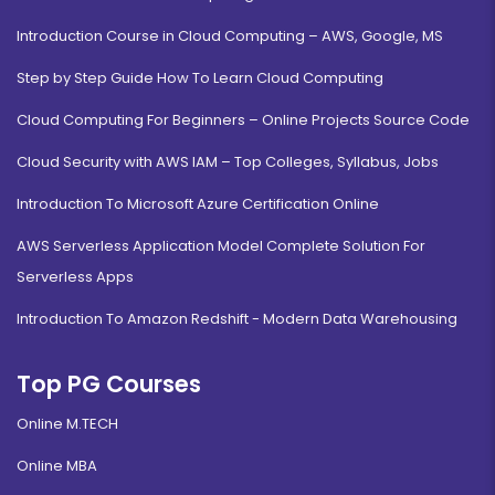
Introduction Course in Cloud Computing – AWS, Google, MS
Step by Step Guide How To Learn Cloud Computing
Cloud Computing For Beginners – Online Projects Source Code
Cloud Security with AWS IAM – Top Colleges, Syllabus, Jobs
Introduction To Microsoft Azure Certification Online
AWS Serverless Application Model Complete Solution For
Serverless Apps
Introduction To Amazon Redshift - Modern Data Warehousing
Top PG Courses
Online M.TECH
Online MBA