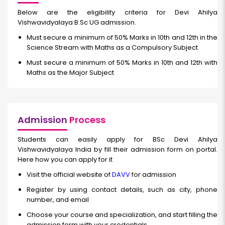
Below are the eligibility criteria for Devi Ahilya
Vishwavidyalaya B.Sc UG admission.
Must secure a minimum of 50% Marks in 10th and 12th in the
Science Stream with Maths as a Compulsory Subject
Must secure a minimum of 50% Marks in 10th and 12th with
Maths as the Major Subject
Admission
Process
Students can easily apply for BSc Devi Ahilya
Vishwavidyalaya India by fill their admission form on portal.
Here how you can apply for it
Visit the official website of
DAVV
for admission
Register by using contact details, such as city, phone
number, and email
Choose your course and specialization, and start filling the
admission form with your credentials