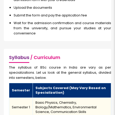
Upload the documents
Submit the form and pay the application fee
Wait for the admission confirmation and course materials
from the university, and pursue your studies at your
convenience
Syllabus
/ Curriculum
The syllabus of BSc course in India
are vary as per
specializations. Let us look at the general syllabus, divided
into semesters, below.
Subjects Covered (May Vary Based on
Semester
Specialization)
Basic Physics, Chemistry,
Semester 1
Biology/Mathematics, Environmental
Science, Communication Skills