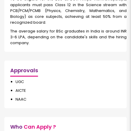
applicants must pass Class 12 in the Science stream with
PCB/PCM/PCMB (Physics, Chemistry, Mathematics, and
Biology) as core subjects, achieving at least 50% from a
recognized board.
The average salary for BSc graduates in India is around INR
3-6 LPA, depending on the candidate's skills and the hiring
company.
Approvals
UGC
AICTE
NAAC
Who
Can Apply ?