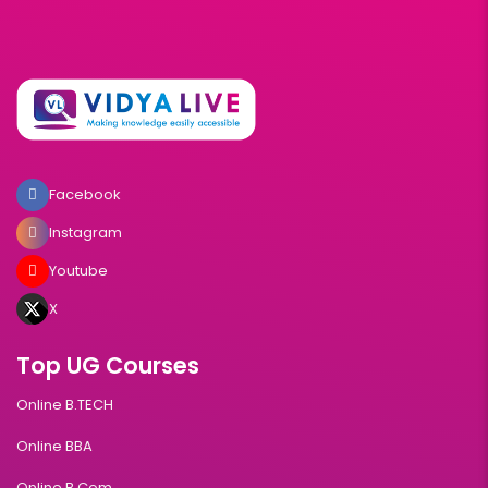
Facebook
Instagram
Youtube
X
Top UG Courses
Online B.TECH
Online BBA
Online B.Com