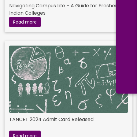
Navigating Campus Life – A Guide for Freshers in
Indian Colleges
Read more
TANCET 2024 Admit Card Released
Read more