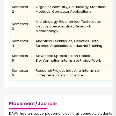
Semester
Organic Chemistry, Cell Biology, Statistical
2
Methods, Computer Applications
Microbiology, Biochemical Techniques,
Semester
Elective Specialization, Research
3
Methodology
Semester
Analytical Techniques, Genetics, Data
4
Science Applications, Industrial Training
Semester
Advanced Specialization Topics,
5
Bioinformatics, Internship/Project Work
Semester
Research Project, Industrial Internship,
6
Entrepreneurship in Science
Placement/Job
role
DAVV has an active placement cell that connects students