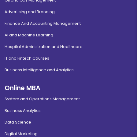
Oil and Gas Management
Advertising and Branding
Finance And Accounting Management
AI and Machine Learning
Hospital Administration and Healthcare
IT and Fintech Courses
Business Intelligence and Analytics
Online MBA
System and Operations Management
Business Analytics
Data Science
Digital Marketing