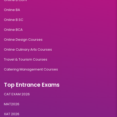
Online BA
Online B.SC
Online BCA
Online Design Courses
Online Culinary Arts Courses
Travel & Tourism Courses
Catering Management Courses
Top Entrance Exams
CAT EXAM 2026
MAT2026
XAT 2026