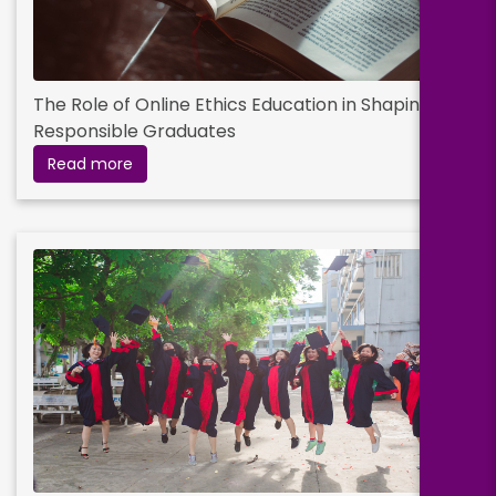
The Role of Online Ethics Education in Shaping
Responsible Graduates
Read more