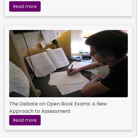
Read more
The Debate on Open Book Exams: A New
Approach to Assessment
Read more