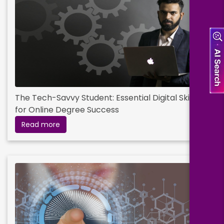
The Tech-Savvy Student: Essential Digital Skills
for Online Degree Success
Read more