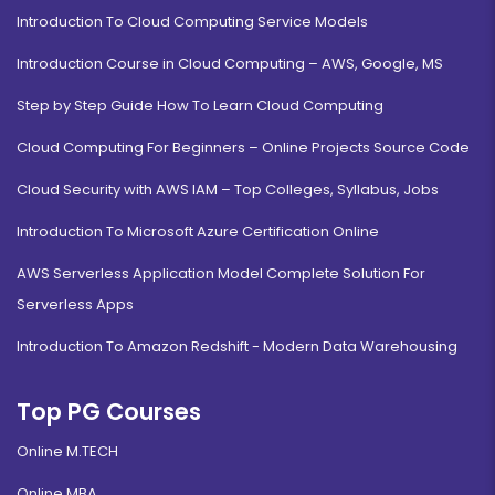
Introduction To Cloud Computing Service Models
Introduction Course in Cloud Computing – AWS, Google, MS
Step by Step Guide How To Learn Cloud Computing
Cloud Computing For Beginners – Online Projects Source Code
Cloud Security with AWS IAM – Top Colleges, Syllabus, Jobs
Introduction To Microsoft Azure Certification Online
AWS Serverless Application Model Complete Solution For
Serverless Apps
Introduction To Amazon Redshift - Modern Data Warehousing
Top PG Courses
Online M.TECH
Online MBA