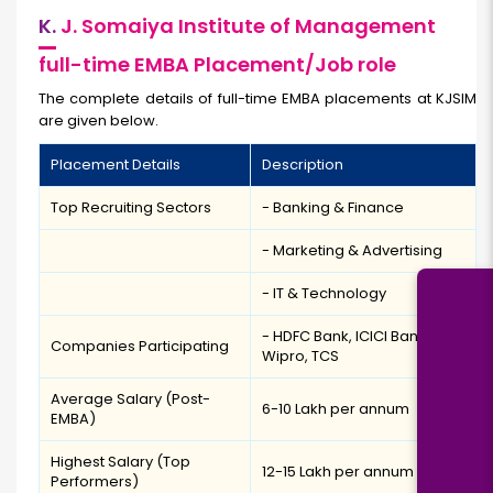
K.
J. Somaiya Institute of Management
full-time EMBA Placement/Job role
The complete details of full-time EMBA placements at KJSIM
are given below.
Placement Details
Description
Top Recruiting Sectors
- Banking & Finance
- Marketing & Advertising
- IT & Technology
- HDFC Bank, ICICI Bank,
Companies Participating
Wipro, TCS
Average Salary (Post-
₹6-10 Lakh per annum
EMBA)
Highest Salary (Top
₹12-15 Lakh per annum
Performers)