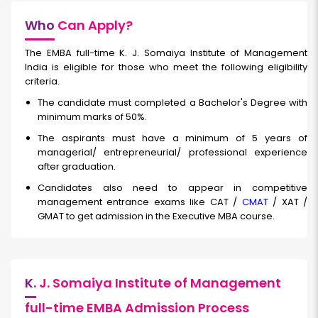
Who
Can Apply?
The EMBA full-time K. J. Somaiya Institute of Management
India is eligible for those who meet the following eligibility
criteria.
The candidate must completed a Bachelor's Degree with
minimum marks of 50%.
The aspirants must have a minimum of 5 years of
managerial/ entrepreneurial/ professional experience
after graduation.
Candidates also need to appear in competitive
management entrance exams like CAT /
CMAT
/ XAT /
GMAT to get admission in the Executive MBA course.
K.
J. Somaiya Institute of Management
full-time EMBA Admission Process