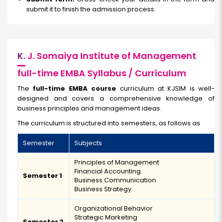
submit it to finish the admission process.
K.
J. Somaiya Institute of Management
full-time EMBA Syllabus / Curriculum
The
full-time EMBA course
curriculum at KJSIM is well-
designed and covers a comprehensive knowledge of
business principles and management ideas.
The curriculum is structured into semesters, as follows as
Semester
Subjects
Principles of Management
Financial Accounting
Semester 1
Business Communication
Business Strategy
Organizational Behavior
Strategic Marketing
Semester 2