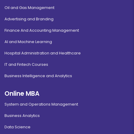
Oil and Gas Management
Advertising and Branding
Finance And Accounting Management
AI and Machine Learning
Hospital Administration and Healthcare
IT and Fintech Courses
Business Intelligence and Analytics
Online MBA
System and Operations Management
Business Analytics
Data Science