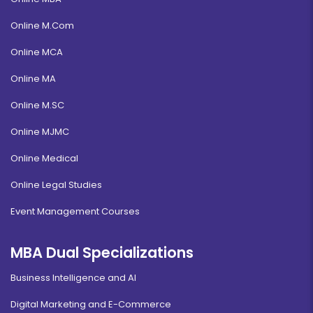
Online M.Com
Online MCA
Online MA
Online M.SC
Online MJMC
Online Medical
Online Legal Studies
Event Management Courses
MBA Dual Specializations
Business Intelligence and AI
Digital Marketing and E-Commerce