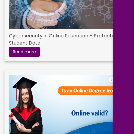
Cybersecurity in Online Education – Protecting
Student Data
Read more