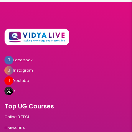
Facebook
Instagram
Youtube
X
Top UG Courses
Online B.TECH
Online BBA