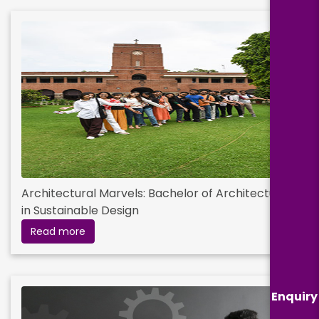
Architectural Marvels: Bachelor of Architecture
in Sustainable Design
Read more
Enquiry