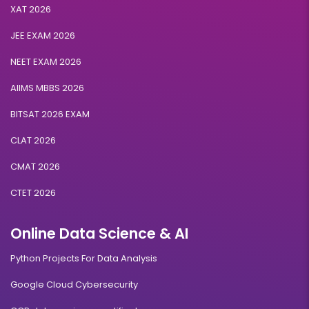
XAT 2026
JEE EXAM 2026
NEET EXAM 2026
AIIMS MBBS 2026
BITSAT 2026 EXAM
CLAT 2026
CMAT 2026
CTET 2026
Online Data Science & AI
Python Projects For Data Analysis
Google Cloud Cybersecurity