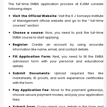
The full-time EMBA application process at KJSIM consists
following steps
Visit the Official Website:
Visit the K J Somaiya Institute
of Management official website and go to the “ full-time
courses” section.
Choose a course:
Now, you need to pick the full-time
EMBA course to start applying.
Register:
Create an account by using accurate
information like name, email, and contact details.
Fill Application Form:
Next, you need to fill the EMBA
admission form with your personal and educational
details.
Submit Documents:
Upload required files like
marksheets, ID proofs, and work experience certificates
with the form.
Pay Application Fee:
Move to the payment gateways,
choose secure payment modes, and pay your application
fees.
Submit form:
Cross-check your details in the form and