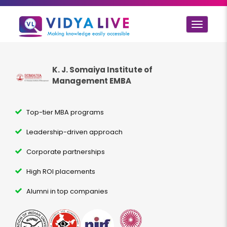
Toggle
navigat
K. J. Somaiya Institute of
Management EMBA
Top-tier MBA programs
Leadership-driven approach
Corporate partnerships
High ROI placements
Alumni in top companies