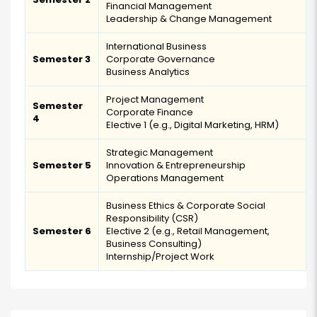
Financial Management
Leadership & Change Management
International Business
Semester 3
Corporate Governance
Business Analytics
Project Management
Semester
Corporate Finance
4
Elective 1 (e.g., Digital Marketing, HRM)
Strategic Management
Semester 5
Innovation & Entrepreneurship
Operations Management
Business Ethics & Corporate Social
Responsibility (CSR)
Semester 6
Elective 2 (e.g., Retail Management,
Business Consulting)
Internship/Project Work