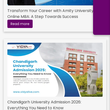
Transform Your Career with Amity University’s
Online MBA: A Step Towards Success
Read more
Chandigarh University Admission 2026:
Everything You Need to Know