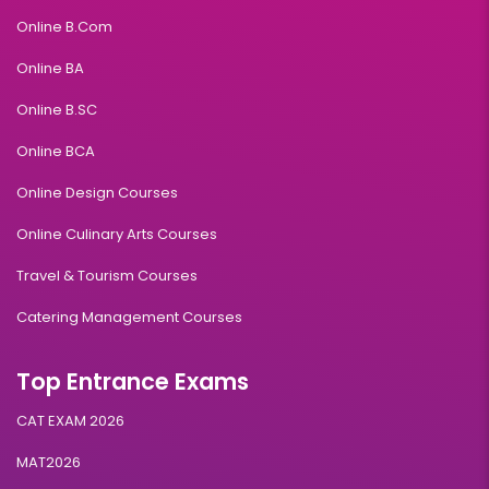
Online B.Com
Online BA
Online B.SC
Online BCA
Online Design Courses
Online Culinary Arts Courses
Travel & Tourism Courses
Catering Management Courses
Top Entrance Exams
CAT EXAM 2026
MAT2026