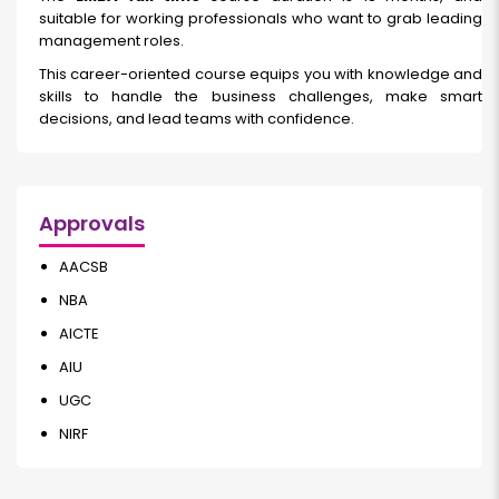
suitable for working professionals who want to grab leading
management roles.
This career-oriented course equips you with knowledge and
skills to handle the business challenges, make smart
decisions, and lead teams with confidence.
Approvals
AACSB
NBA
AICTE
AIU
UGC
NIRF