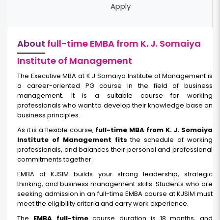
Apply
About
full-time EMBA from K. J. Somaiya
Institute of Management
The Executive MBA at K J Somaiya Institute of Management is
a career-oriented PG course in the field of business
management. It is a suitable course for working
professionals who want to develop their knowledge base on
business principles.
As it is a flexible course,
full-time MBA from K. J. Somaiya
Institute of Management fits
the schedule of working
professionals, and balances their personal and professional
commitments together.
EMBA at KJSIM builds your strong leadership, strategic
thinking, and business management skills. Students who are
seeking admission in an full-time EMBA course at KJSIM must
meet the eligibility criteria and carry work experience.
The
EMBA full-time
course duration is 18 months, and