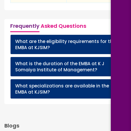
Frequently
Asked Questions
What are the eligibility requirements for the
+
EMBA at KJSIM?
What is the duration of the EMBA at K J
+
Somaiya Institute of Management?
What specializations are available in the
+
EMBA at KJSIM?
Blogs