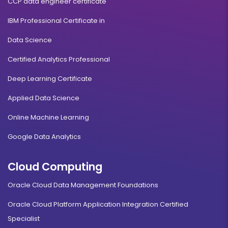
CCP data engineer certificate
IBM Professional Certificate in
Data Science
Certified Analytics Professional
Deep Learning Certificate
Applied Data Science
Online Machine Learning
Google Data Analytics
Cloud Computing
Oracle Cloud Data Management Foundations
Oracle Cloud Platform Application Integration Certified
Specialist