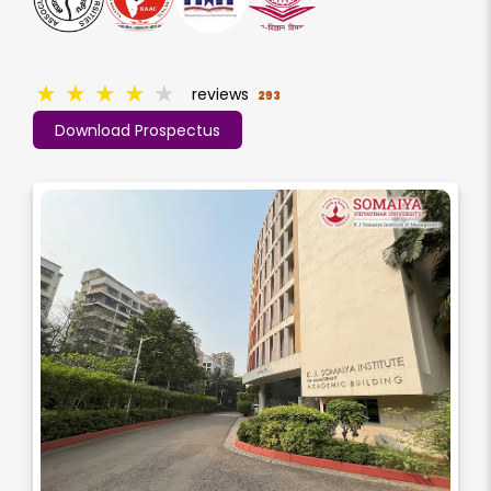
★
★
★
★
★
reviews
293
Download Prospectus