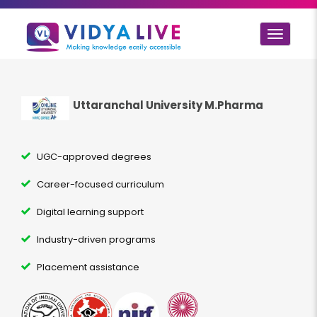
Toggle
navigat
Uttaranchal University M.Pharma
UGC-approved degrees
Career-focused curriculum
Digital learning support
Industry-driven programs
Placement assistance