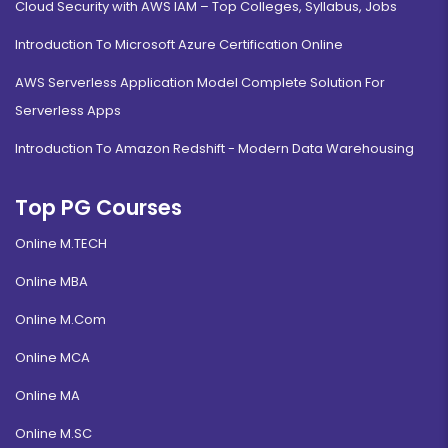
Cloud Security with AWS IAM – Top Colleges, Syllabus, Jobs
Introduction To Microsoft Azure Certification Online
AWS Serverless Application Model Complete Solution For
Serverless Apps
Introduction To Amazon Redshift - Modern Data Warehousing
Top PG Courses
Online M.TECH
Online MBA
Online M.Com
Online MCA
Online MA
Online M.SC