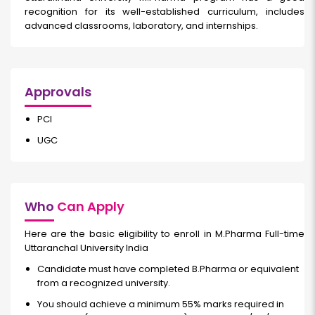
recognition for its well-established curriculum, includes
advanced classrooms, laboratory, and internships.
Approvals
PCI
UGC
Who
Can Apply
Here are the basic eligibility to enroll in M.Pharma Full-time
Uttaranchal University India
Candidate must have completed B.Pharma or equivalent
from a recognized university.
You should achieve a minimum 55% marks required in