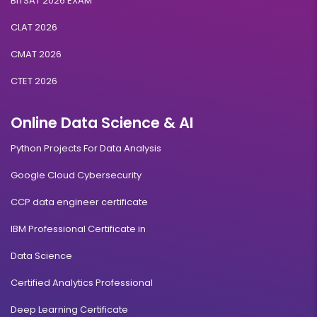
BITSAT 2026 EXAM
CLAT 2026
CMAT 2026
CTET 2026
Online Data Science & AI
Python Projects For Data Analysis
Google Cloud Cybersecurity
CCP data engineer certificate
IBM Professional Certificate in
Data Science
Certified Analytics Professional
Deep Learning Certificate