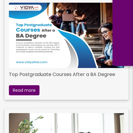
Top Postgraduate Courses After a BA Degree
Read more