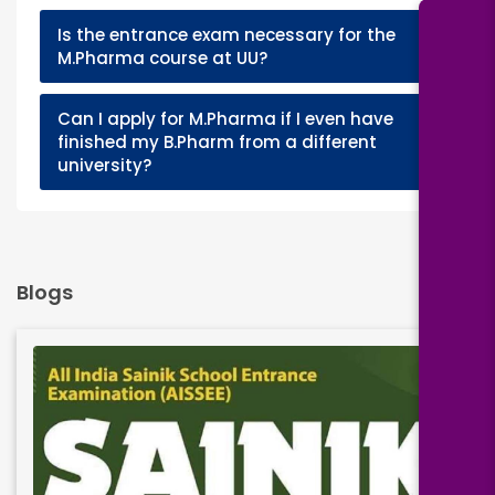
Is the entrance exam necessary for the
+
M.Pharma course at UU?
Can I apply for M.Pharma if I even have
+
finished my B.Pharm from a different
university?
Blogs