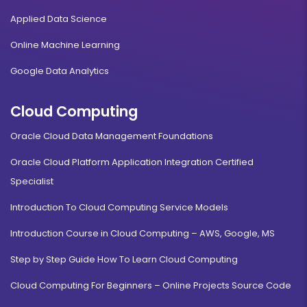
Applied Data Science
Online Machine Learning
Google Data Analytics
Cloud Computing
Oracle Cloud Data Management Foundations
Oracle Cloud Platform Application Integration Certified
Specialist
Introduction To Cloud Computing Service Models
Introduction Course in Cloud Computing – AWS, Google, MS
Step by Step Guide How To Learn Cloud Computing
Cloud Computing For Beginners – Online Projects Source Code