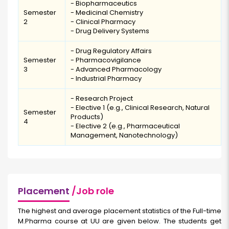
- Biopharmaceutics
Semester
- Medicinal Chemistry
2
- Clinical Pharmacy
- Drug Delivery Systems
- Drug Regulatory Affairs
Semester
- Pharmacovigilance
3
- Advanced Pharmacology
- Industrial Pharmacy
- Research Project
- Elective 1 (e.g., Clinical Research, Natural
Semester
Products)
4
- Elective 2 (e.g., Pharmaceutical
Management, Nanotechnology)
Placement
/Job role
The highest and average placement statistics of the Full-time
M.Pharma course
at UU are given below. The students get