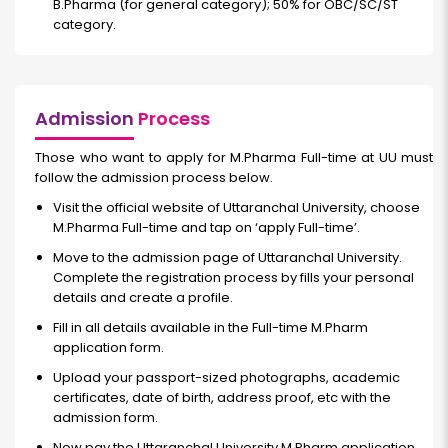
B.Pharma (for general category); 50% for OBC/SC/ST
category.
Admission
Process
Those who want to apply for M.Pharma
Full-time
at UU must
follow the admission process below.
Visit the official website of Uttaranchal University, choose
M.Pharma Full-time
and tap on ‘apply
Full-time’.
Move to the admission page of Uttaranchal University.
Complete the registration process by fills your personal
details and create a profile.
Fill in all details available in the Full-time M.Pharm
application form.
Upload your passport-sized photographs, academic
certificates, date of birth, address proof, etc with the
admission form.
Now pay the Uttaranchal University M.Pharm application