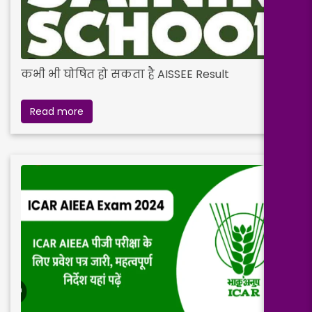
कभी भी घोषित हो सकता है AISSEE Result
Read more