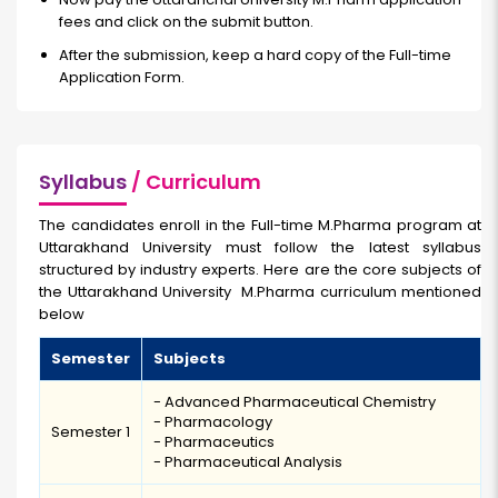
fees and click on the submit button.
After the submission, keep a hard copy of the Full-time
Application Form.
Syllabus
/ Curriculum
The candidates enroll in the Full-time M.Pharma program at
Uttarakhand University must follow the latest syllabus
structured by industry experts. Here are the core subjects of
the Uttarakhand University M.Pharma curriculum mentioned
below
Semester
Subjects
- Advanced Pharmaceutical Chemistry
- Pharmacology
Semester 1
- Pharmaceutics
- Pharmaceutical Analysis