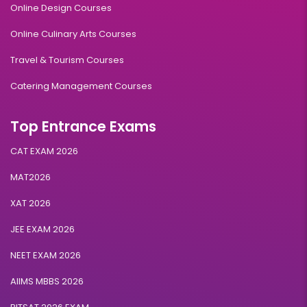
Online Design Courses
Online Culinary Arts Courses
Travel & Tourism Courses
Catering Management Courses
Top Entrance Exams
CAT EXAM 2026
MAT2026
XAT 2026
JEE EXAM 2026
NEET EXAM 2026
AIIMS MBBS 2026