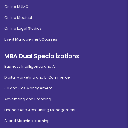
Online MJMC
Online Medical
Online Legal Studies
Event Management Courses
MBA Dual Specializations
Business Intelligence and AI
Digital Marketing and E-Commerce
Oil and Gas Management
Advertising and Branding
Finance And Accounting Management
AI and Machine Learning