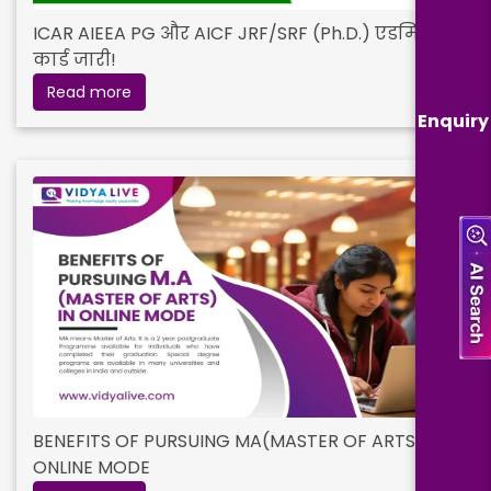
ICAR AIEEA PG और AICF JRF/SRF (Ph.D.) एडमिट
कार्ड जारी!
Read more
Enquiry
BENEFITS OF PURSUING MA(MASTER OF ARTS) IN
ONLINE MODE