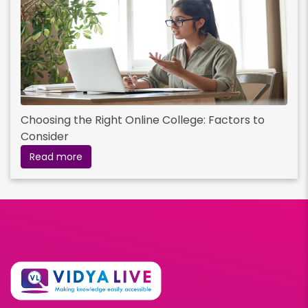
Choosing the Right Online College: Factors to
Consider
Read more