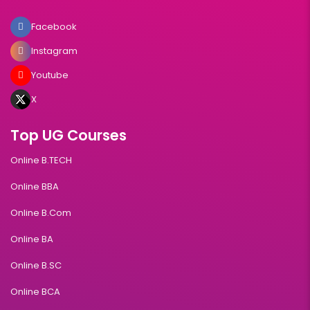
Facebook
Instagram
Youtube
X
Top UG Courses
Online B.TECH
Online BBA
Online B.Com
Online BA
Online B.SC
Online BCA