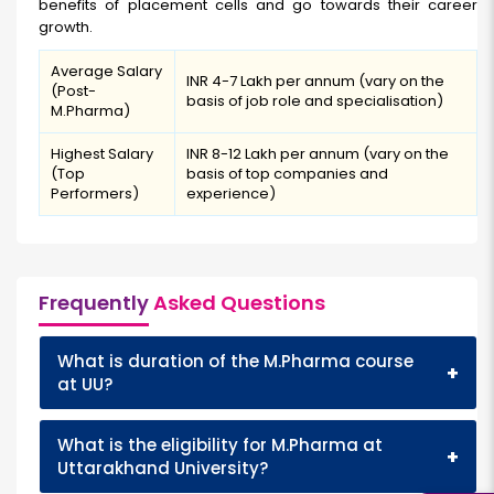
benefits of placement cells and go towards their career
growth.
Average Salary
INR 4-7 Lakh per annum (vary on the
(Post-
basis of job role and specialisation)
M.Pharma)
Highest Salary
INR 8-12 Lakh per annum (vary on the
(Top
basis of top companies and
Performers)
experience)
Frequently
Asked Questions
What is duration of the M.Pharma course
+
at UU?
What is the eligibility for M.Pharma at
+
Uttarakhand University?