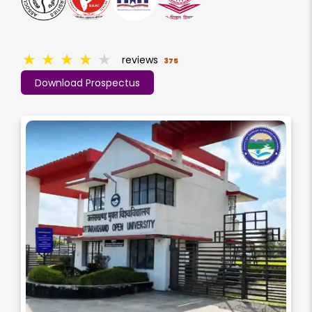
★
★
★
★
★
reviews
375
Download Prospectus