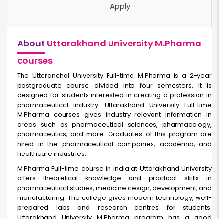
Apply
About
Uttarakhand University M.Pharma
courses
The Uttaranchal University Full-time
M.Pharma
is a 2-year
postgraduate course divided into four semesters. It is
designed for students interested in creating a profession in
pharmaceutical industry. Uttarakhand University Full-time
M.Pharma courses gives industry relevant information in
areas such as pharmaceutical sciences, pharmacology,
pharmaceutics, and more. Graduates of this program are
hired in the pharmaceutical companies, academia, and
healthcare industries.
M.Pharma Full-time course in india
at Uttarakhand University
offers theoretical knowledge and practical skills in
pharmaceutical studies, medicine design, development, and
manufacturing. The college gives modern technology, well-
prepared labs and research centres for students.
Uttarakhand University M.Pharma program has a good