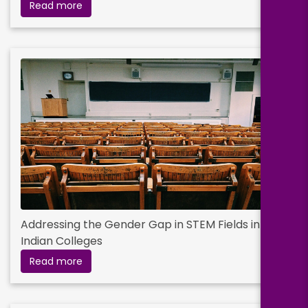
Read more
Addressing the Gender Gap in STEM Fields in
Indian Colleges
Read more