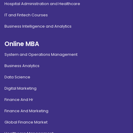
Hospital Administration and Healthcare
IT and Fintech Courses
Business Intelligence and Analytics
Online MBA
System and Operations Management
Business Analytics
Data Science
Digital Marketing
Finance And Hr
Finance And Marketing
Global Finance Market