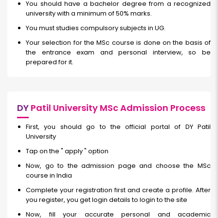
You should have a bachelor degree from a recognized
university with a minimum of 50% marks.
You must studies compulsory subjects in UG.
Your selection for the MSc course is done on the basis of
the entrance exam and personal interview, so be
prepared for it.
DY
Patil University MSc Admission Process
First, you should go to the official portal of DY Patil
University
Tap on the " apply " option
Now, go to the admission page and choose the MSc
course in India
Complete your registration first and create a profile. After
you register, you get login details to login to the site
Now, fill your accurate personal and academic