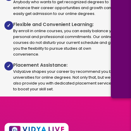
Anybody who wants to get recognized degrees to
enhance their career opportunities and growth can
easily get admission to our online degrees.
Flexible and Convenient Learning:
✓
By enroll in online courses, you can easily balance your
personal and professional commitments. Our online
courses do not disturb your current schedule and give
you the flexibility to pursue studies at own
convenience.
Placement Assistance:
✓
VidyaLive shapes your career by recommend you best
universities for online degrees. Not only that, but we
also provide you with dedicated placement services
to boost your skill set.