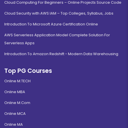
Cloud Computing For Beginners – Online Projects Source Code
Cloud Security with AWS IAM – Top Colleges, Syllabus, Jobs
Introduction To Microsoft Azure Certification Online
AWS Serverless Application Model Complete Solution For
Serverless Apps
Introduction To Amazon Redshift - Modern Data Warehousing
Top PG Courses
Online M.TECH
Online MBA
Online M.Com
Online MCA
Online MA