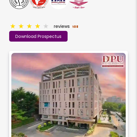
★
★
★
★
★
reviews
108
Download Prospectus