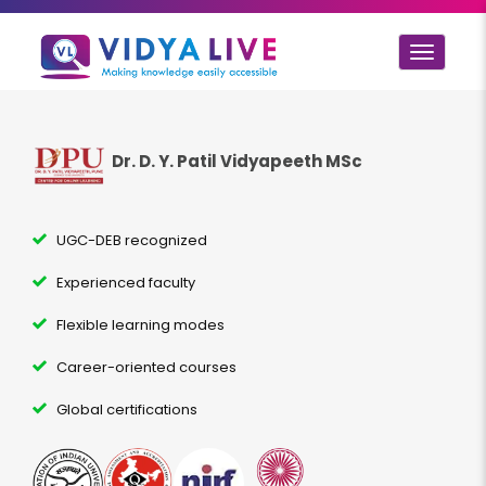
Toggle
navigat
Dr. D. Y. Patil Vidyapeeth MSc
UGC-DEB recognized
Experienced faculty
Flexible learning modes
Career-oriented courses
Global certifications