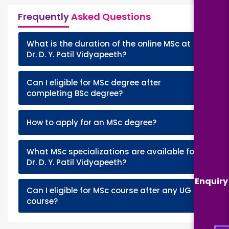
Frequently
Asked Questions
What is the duration of the online MSc at
+
Dr. D. Y. Patil Vidyapeeth?
Can I eligible for MSc degree after
+
completing BSc degree?
+
How to apply for an MSc degree?
What MSc specializations are available for
+
Dr. D. Y. Patil Vidyapeeth?
Enquiry
Can I eligible for MSc course after any UG
+
course?