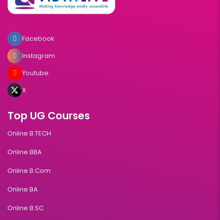
Facebook
Instagram
Youtube
X
Top UG Courses
Online B.TECH
Online BBA
Online B.Com
Online BA
Online B.SC