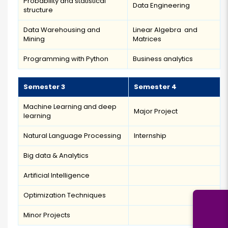
Probability and statistical
Data Engineering
structure
Data Warehousing and
Linear Algebra and
Mining
Matrices
Programming with Python
Business analytics
Semester 3
Semester 4
Machine Learning and deep
Major Project
learning
Natural Language Processing
Internship
Big data & Analytics
Artificial Intelligence
Optimization Techniques
Minor Projects