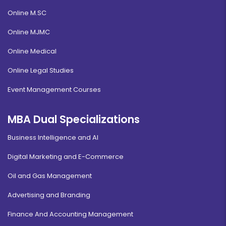
Online M.SC
Online MJMC
Online Medical
Online Legal Studies
Event Management Courses
MBA Dual Specializations
Business Intelligence and AI
Digital Marketing and E-Commerce
Oil and Gas Management
Advertising and Branding
Finance And Accounting Management