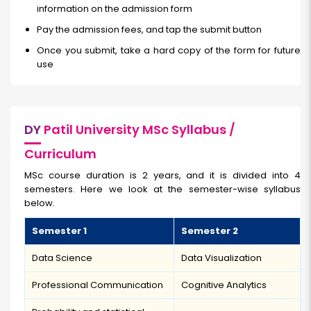
information on the admission form
Pay the admission fees, and tap the submit button
Once you submit, take a hard copy of the form for future
use
DY
Patil University MSc Syllabus /
Curriculum
MSc course duration is 2 years, and it is divided into 4
semesters. Here we look at the semester-wise syllabus
below.
Semester 1
Semester 2
Data Science
Data Visualization
Professional Communication
Cognitive Analytics