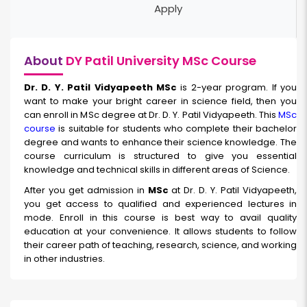
Apply
About
DY Patil University MSc Course
Dr. D. Y. Patil Vidyapeeth MSc
is 2-year program. If you
want to make your bright career in science field, then you
can enroll in MSc degree at Dr. D. Y. Patil Vidyapeeth. This
MSc
course
is suitable for students who complete their bachelor
degree and wants to enhance their science knowledge. The
course curriculum is structured to give you essential
knowledge and technical skills in different areas of Science.
After you get admission in
MSc
at Dr. D. Y. Patil Vidyapeeth,
you get access to qualified and experienced lectures in
mode. Enroll in this course is best way to avail quality
education at your convenience. It allows students to follow
their career path of teaching, research, science, and working
in other industries.