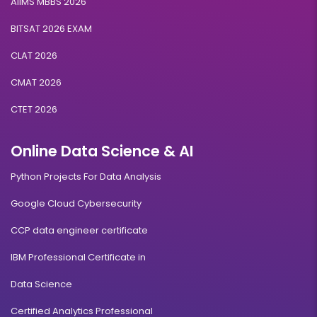
AIIMS MBBS 2026
BITSAT 2026 EXAM
CLAT 2026
CMAT 2026
CTET 2026
Online Data Science & AI
Python Projects For Data Analysis
Google Cloud Cybersecurity
CCP data engineer certificate
IBM Professional Certificate in
Data Science
Certified Analytics Professional