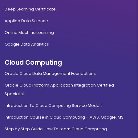
Deep Learning Certificate
Applied Data Science
Online Machine Learning
Google Data Analytics
Cloud Computing
Oracle Cloud Data Management Foundations
Oracle Cloud Platform Application Integration Certified
Specialist
Introduction To Cloud Computing Service Models
Introduction Course in Cloud Computing – AWS, Google, MS
Step by Step Guide How To Learn Cloud Computing