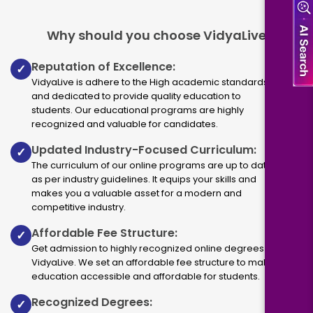
Why should you choose VidyaLive
Reputation of Excellence:
✓
VidyaLive is adhere to the High academic standards
and dedicated to provide quality education to
students. Our educational programs are highly
recognized and valuable for candidates.
Updated Industry-Focused Curriculum:
✓
The curriculum of our online programs are up to dated
as per industry guidelines. It equips your skills and
makes you a valuable asset for a modern and
competitive industry.
Affordable Fee Structure:
✓
Get admission to highly recognized online degrees via
VidyaLive. We set an affordable fee structure to make
education accessible and affordable for students.
Recognized Degrees:
✓