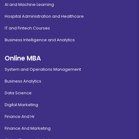
AI and Machine Learning
Hospital Administration and Healthcare
IT and Fintech Courses
Business Intelligence and Analytics
Online MBA
System and Operations Management
Business Analytics
Data Science
Digital Marketing
Finance And Hr
Finance And Marketing