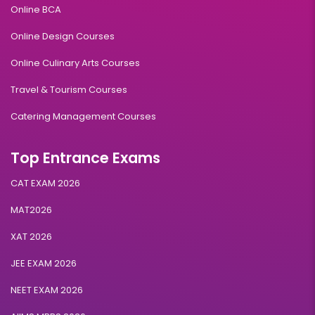
Online BCA
Online Design Courses
Online Culinary Arts Courses
Travel & Tourism Courses
Catering Management Courses
Top Entrance Exams
CAT EXAM 2026
MAT2026
XAT 2026
JEE EXAM 2026
NEET EXAM 2026