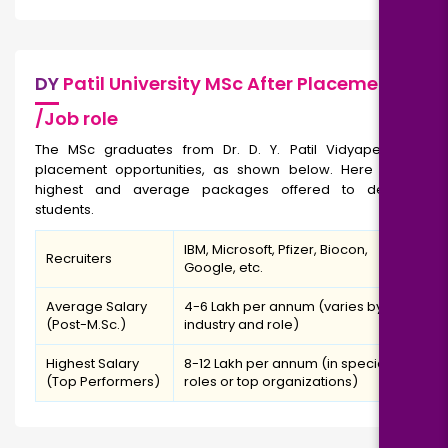
DY
Patil University MSc After Placement
/Job role
The MSc graduates from Dr. D. Y. Patil Vidyapeeth get
placement opportunities, as shown below. Here are the
highest and average packages offered to deserving
students.
IBM, Microsoft, Pfizer, Biocon,
Recruiters
Google, etc.
Average Salary
₹4-6 Lakh per annum (varies by
(Post-M.Sc.)
industry and role)
Highest Salary
₹8-12 Lakh per annum (in specialized
(Top Performers)
roles or top organizations)