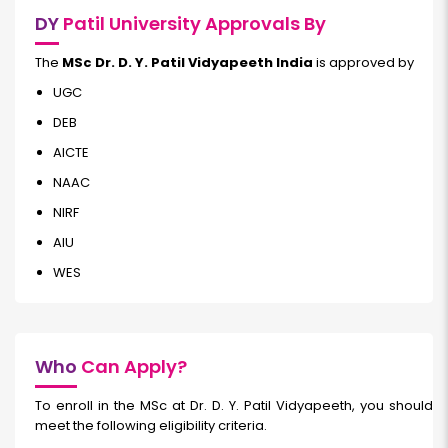
DY
Patil University Approvals By
The
MSc Dr. D. Y. Patil Vidyapeeth India
is approved by
UGC
DEB
AICTE
NAAC
NIRF
AIU
WES
Who
Can Apply?
To enroll in the MSc at Dr. D. Y. Patil Vidyapeeth, you should
meet the following eligibility criteria.