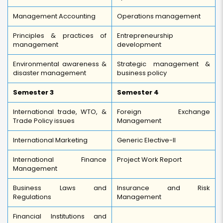
Management Accounting
Operations management
Principles & practices of
Entrepreneurship
management
development
Environmental awareness &
Strategic management &
disaster management
business policy
Semester 3
Semester 4
International trade, WTO, &
Foreign Exchange
Trade Policy issues
Management
International Marketing
Generic Elective-II
International Finance
Project Work Report
Management
Business Laws and
Insurance and Risk
Regulations
Management
Financial Institutions and