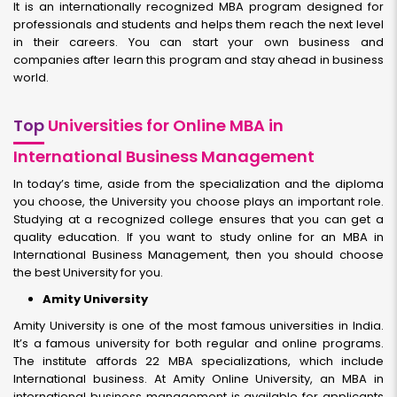
It is an internationally recognized MBA program designed for
professionals and students and helps them reach the next level
in their careers. You can start your own business and
companies after learn this program and stay ahead in business
world.
Top
Universities for Online MBA in
International Business Management
In today’s time, aside from the specialization and the diploma
you choose, the University you choose plays an important role.
Studying at a recognized college ensures that you can get a
quality education. If you want to study online for an MBA in
International Business Management, then you should choose
the best University for you.
Amity University
Amity University is one of the most famous universities in India.
It’s a famous university for both regular and online programs.
The institute affords 22 MBA specializations, which include
International business. At Amity Online University, an MBA in
international business management is available for applicants