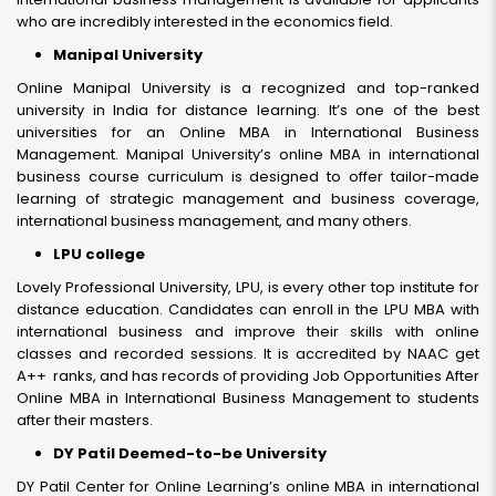
who are incredibly interested in the economics field.
Manipal University
Online Manipal University is a recognized and top-ranked
university in India for distance learning. It’s one of the best
universities for an Online MBA in International Business
Management. Manipal University’s online MBA in international
business course curriculum is designed to offer tailor-made
learning of strategic management and business coverage,
international business management, and many others.
LPU college
Lovely Professional University, LPU, is every other top institute for
distance education. Candidates can enroll in the LPU MBA with
international business and improve their skills with online
classes and recorded sessions. It is accredited by NAAC get
A++ ranks, and has records of providing Job Opportunities After
Online MBA in International Business Management to students
after their masters.
DY Patil Deemed-to-be University
DY Patil Center for Online Learning’s online MBA in international