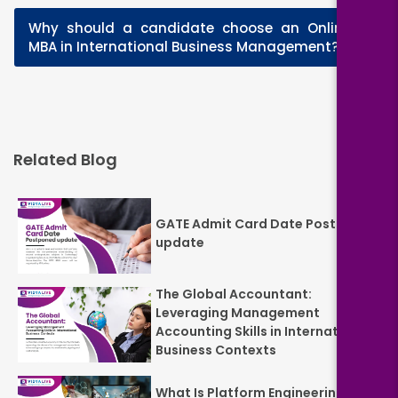
Why should a candidate choose an Online
+
MBA in International Business Management?
Related Blog
GATE Admit Card Date Postponed
update
The Global Accountant:
Leveraging Management
Accounting Skills in International
Business Contexts
What Is Platform Engineering? A