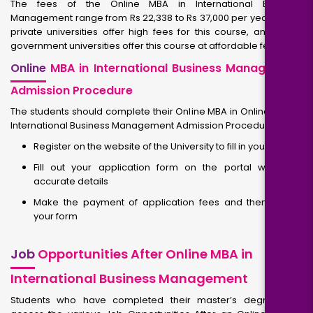
The fees of the Online MBA in International Business
Management range from Rs 22,338 to Rs 37,000 per year. Some
private universities offer high fees for this course, and some
government universities offer this course at affordable fees.
Online
MBA in International Business Management
Admission Procedure
The students should complete their Online MBA in Online MBA in
International Business Management Admission Procedure.
Register on the website of the University to fill in your details
Fill out your application form on the portal with your
accurate details
Make the payment of application fees and then submit
your form
Job
Opportunities After Online MBA in
International Business Management
Students who have completed their master’s degree can