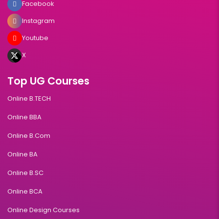
Facebook
Instagram
Youtube
X
Top UG Courses
Online B.TECH
Online BBA
Online B.Com
Online BA
Online B.SC
Online BCA
Online Design Courses