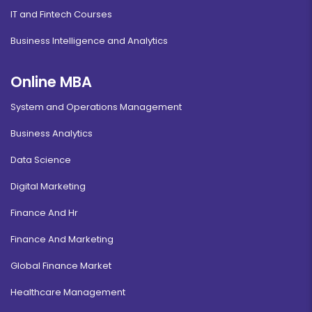
IT and Fintech Courses
Business Intelligence and Analytics
Online MBA
System and Operations Management
Business Analytics
Data Science
Digital Marketing
Finance And Hr
Finance And Marketing
Global Finance Market
Healthcare Management