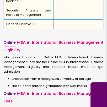
Banking
Security Analysis and
Portfolio Management
Generic Elective-I
Online
MBA in International Business Management
Eligibility
who should pursue an Online MBA in International Business
Management? Here are the Online MBA in International Business
Management Eligibility that students should meet to get
admission
Graduation from a recognized university or college
The students must be graduated with 50% marks
Online
MBA in International Business Management
Fees