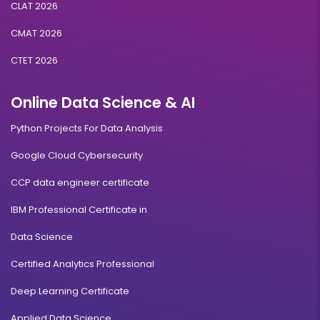
CLAT 2026
CMAT 2026
CTET 2026
Online Data Science & AI
Python Projects For Data Analysis
Google Cloud Cybersecurity
CCP data engineer certificate
IBM Professional Certificate in
Data Science
Certified Analytics Professional
Deep Learning Certificate
Applied Data Science