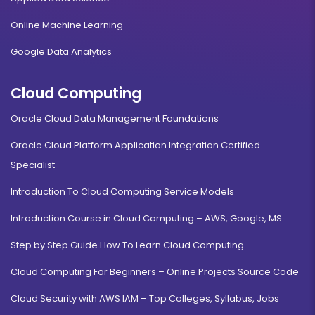
Online Machine Learning
Google Data Analytics
Cloud Computing
Oracle Cloud Data Management Foundations
Oracle Cloud Platform Application Integration Certified
Specialist
Introduction To Cloud Computing Service Models
Introduction Course in Cloud Computing – AWS, Google, MS
Step by Step Guide How To Learn Cloud Computing
Cloud Computing For Beginners – Online Projects Source Code
Cloud Security with AWS IAM – Top Colleges, Syllabus, Jobs