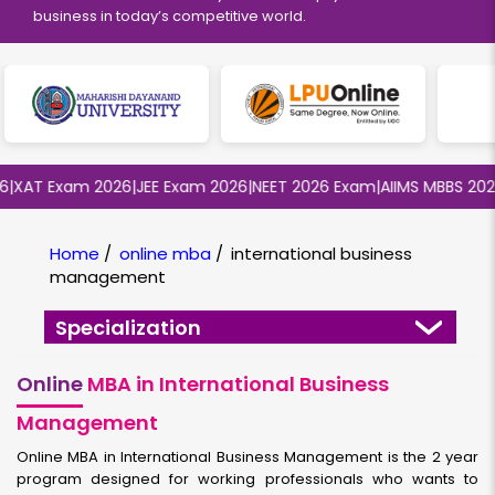
business in today’s competitive world.
AT Exam 2026
|
JEE Exam 2026
|
NEET 2026 Exam
|
AIIMS MBBS 2026
|
B
Home
/
online mba
/
international business
management
Specialization
Online
MBA in International Business
Management
Online MBA in International Business Management is the 2 year
program designed for working professionals who wants to