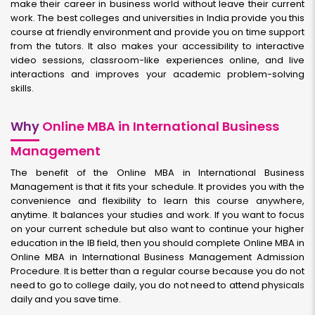
make their career in business world without leave their current
work. The best colleges and universities in India provide you this
course at friendly environment and provide you on time support
from the tutors. It also makes your accessibility to interactive
video sessions, classroom-like experiences online, and live
interactions and improves your academic problem-solving
skills.
Why
Online MBA in International Business
Management
The benefit of the Online MBA in International Business
Management is that it fits your schedule. It provides you with the
convenience and flexibility to learn this course anywhere,
anytime. It balances your studies and work. If you want to focus
on your current schedule but also want to continue your higher
education in the IB field, then you should complete Online MBA in
Online MBA in International Business Management Admission
Procedure. It is better than a regular course because you do not
need to go to college daily, you do not need to attend physicals
daily and you save time.