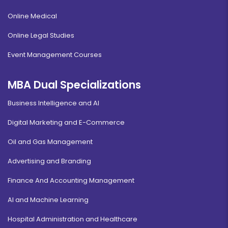
Online Medical
Online Legal Studies
Event Management Courses
MBA Dual Specializations
Business Intelligence and AI
Digital Marketing and E-Commerce
Oil and Gas Management
Advertising and Branding
Finance And Accounting Management
AI and Machine Learning
Hospital Administration and Healthcare