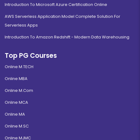
Introduction To Microsoft Azure Certification Online
AWS Serverless Application Model Complete Solution For
Serverless Apps
Introduction To Amazon Redshift - Modern Data Warehousing
Top PG Courses
Online M.TECH
Online MBA
Online M.Com
Online MCA
Online MA
Online M.SC
Online MJMC