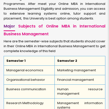
Programmes. After meet your Online MBA in International
Business Management Eligibility and admission, you can access
to extensive learning systems online, tutor support and
placement, this University is best option among students.
Major
Subjects of Online MBA in International
Business Management
Here are the semester-wise subjects that students should cover
in their Online MBA in International Business Management to get
complete knowledge of this field
Semester 1
Semester 2
Managerial economics
Marketing management
Organisational behavior
Financial management
Business communication
Human resource
management
Research Methodology
Management information
systems