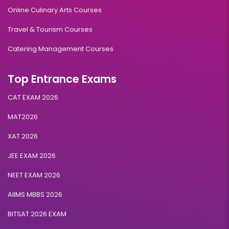
Online Culinary Arts Courses
Travel & Tourism Courses
Catering Management Courses
Top Entrance Exams
CAT EXAM 2026
MAT2026
XAT 2026
JEE EXAM 2026
NEET EXAM 2026
AIIMS MBBS 2026
BITSAT 2026 EXAM