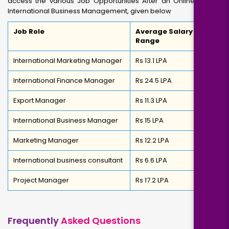
access the various Job Opportunities After an Online MBA in
International Business Management, given below
Job Role
Average Salary
Range
International Marketing Manager
Rs 13.1 LPA
International Finance Manager
Rs 24.5 LPA
Export Manager
Rs 11.3 LPA
International Business Manager
Rs 15 LPA
Marketing Manager
Rs 12.2 LPA
International business consultant
Rs 6.6 LPA
Project Manager
Rs 17.2 LPA
Frequently
Asked Questions