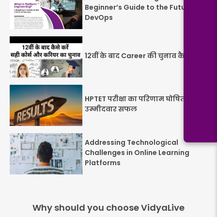
Beginner’s Guide to the Future of
DevOps
12वीं के बाद Career की चुनाव कैसे करें
HPTET परीक्षा का परिणाम घोषित: 26.1%
उम्मीदवार सफल
Addressing Technological
Challenges in Online Learning
Platforms
Why should you choose VidyaLive