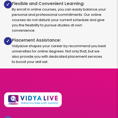
Flexible and Convenient Learning:
✓
By enroll in online courses, you can easily balance your
personal and professional commitments. Our online
courses do not disturb your current schedule and give
you the flexibility to pursue studies at own
convenience.
Placement Assistance:
✓
VidyaLive shapes your career by recommend you best
universities for online degrees. Not only that, but we
also provide you with dedicated placement services
to boost your skill set.