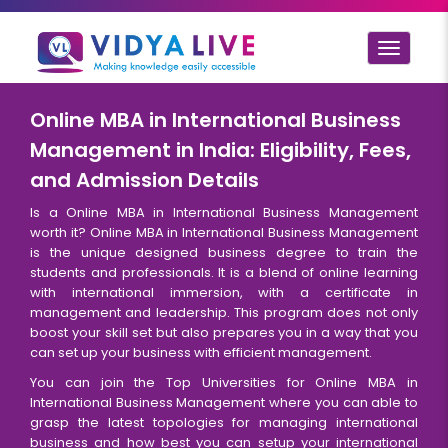
Toggle
navigat
Online MBA in International Business
Management in India: Eligibility, Fees,
and Admission Details
Is a Online MBA in International Business Management
worth it? Online MBA in International Business Management
is the unique designed business degree to train the
students and professionals. It is a blend of online learning
with international immersion, with a certificate in
management and leadership. This program does not only
boost your skill set but also prepares you in a way that you
can set up your business with efficient management.
You can join the Top Universities for Online MBA in
International Business Management where you can able to
grasp the latest topologies for managing international
business and how best you can setup your international