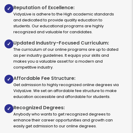
Reputation of Excellence:
✓
VidyaLive is adhere to the High academic standards
and dedicated to provide quality education to
students. Our educational programs are highly
recognized and valuable for candidates.
Updated Industry-Focused Curriculum:
✓
The curriculum of our online programs are up to dated
as per industry guidelines. It equips your skills and
makes you a valuable asset for a modern and
competitive industry.
Affordable Fee Structure:
✓
Get admission to highly recognized online degrees via
VidyaLive. We set an affordable fee structure to make
education accessible and affordable for students.
Recognized Degrees:
✓
Anybody who wants to get recognized degrees to
enhance their career opportunities and growth can
easily get admission to our online degrees.