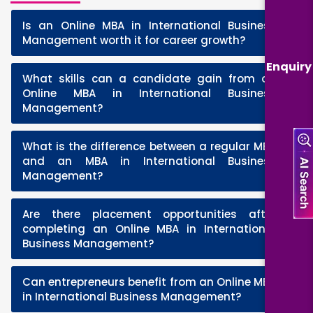
Is an Online MBA in International Business
+
Management worth it for career growth?
Enquiry
What skills can a candidate gain from an
+
Online MBA in International Business
Management?
What is the difference between a regular MBA
+
and an MBA in International Business
Management?
Are there placement opportunities after
+
completing an Online MBA in International
Business Management?
Can entrepreneurs benefit from an Online MBA
+
in International Business Management?