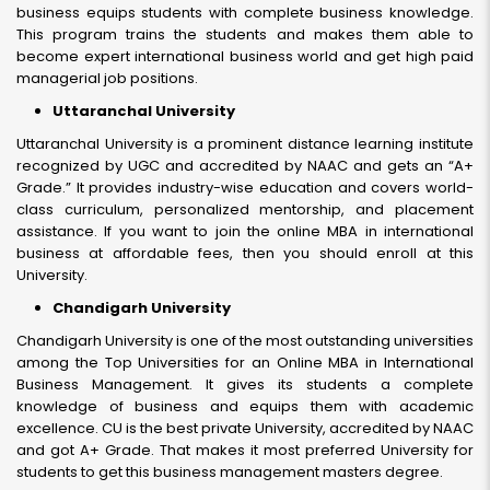
business equips students with complete business knowledge.
This program trains the students and makes them able to
become expert international business world and get high paid
managerial job positions.
Uttaranchal University
Uttaranchal University is a prominent distance learning institute
recognized by UGC and accredited by NAAC and gets an “A+
Grade.” It provides industry-wise education and covers world-
class curriculum, personalized mentorship, and placement
assistance. If you want to join the online MBA in international
business at affordable fees, then you should enroll at this
University.
Chandigarh University
Chandigarh University is one of the most outstanding universities
among the Top Universities for an Online MBA in International
Business Management. It gives its students a complete
knowledge of business and equips them with academic
excellence. CU is the best private University, accredited by NAAC
and got A+ Grade. That makes it most preferred University for
students to get this business management masters degree.