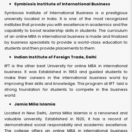
Symbiosis Institute of International Business
Symbiosis Institute of International Business is a prestigious
university located in India. It is one of the most recognized
institutes that provide you with excellence in academics and the
capability to boost leadership skills in students. The curriculum
of an online MBA in international business is made and finalized
by business specialists to provide a world-class education to
students and then provide placements to them.
Indian Institute of Foreign Trade, Delhi
IIFT is the other best University for online MBA in international
business. It was Established in 1963 and guided students to
make their careers in the international business world by
improving their skills and knowledge. This program at IIFT laid a
strong foundation for students to compete in the business
world.
Jamia Milia Islamia
Located in New Delhi, Jamia Millia Islamia is a renowned and
valuable university. Established in 1920, it has a record of
demonstrated social responsibility and academic excellence.
The college offers an online MBA in international business