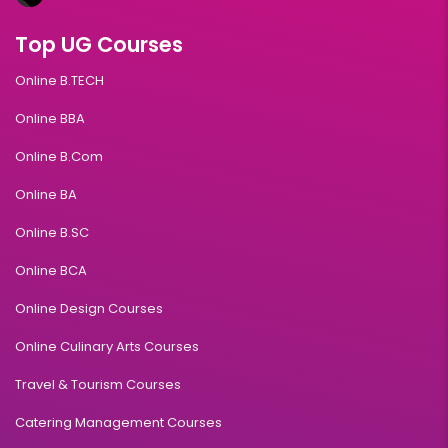
Top UG Courses
Online B.TECH
Online BBA
Online B.Com
Online BA
Online B.SC
Online BCA
Online Design Courses
Online Culinary Arts Courses
Travel & Tourism Courses
Catering Management Courses