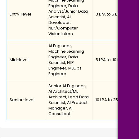
Machine Learning
Engineer, Data
Analyst/Junior Data
Entry-level
₹3 LPA to ₹5 LPA
Scientist, AI
Developer,
NLP/Computer
Vision Intern
AI Engineer,
Machine Learning
Engineer, Data
Mid-level
₹5 LPA to ₹ 10 LPA
Scientist, NLP
Engineer, MLOps
Engineer
Senior AI Engineer,
AI Architect/ML
Architect, Lead Data
Senior-level
₹10 LPA to ₹25 LPA
Scientist, AI Product
Manager, AI
Consultant