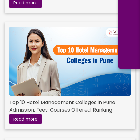
Read more
Bachelor's Degree
Read More
Top 10 Hotel Management Colleges in Pune :
Admission, Fees, Courses Offered, Ranking
Read more