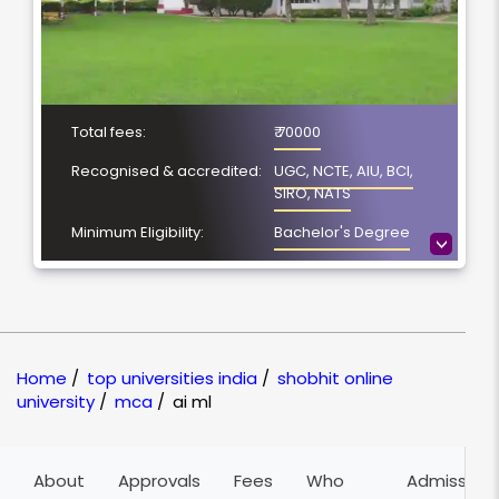
Total fees:
₹ 70000
Recognised & accredited:
UGC, NCTE, AIU, BCI,
SIRO, NATS
Minimum Eligibility:
Bachelor's Degree
>
Course Duration:
2 years
Location
Meerut, Uttar Pradesh
NAAC Grading:
A
Home
/
top universities india
/
shobhit online
university
/
mca
/
ai ml
About
Approvals
Fees
Who
Admission