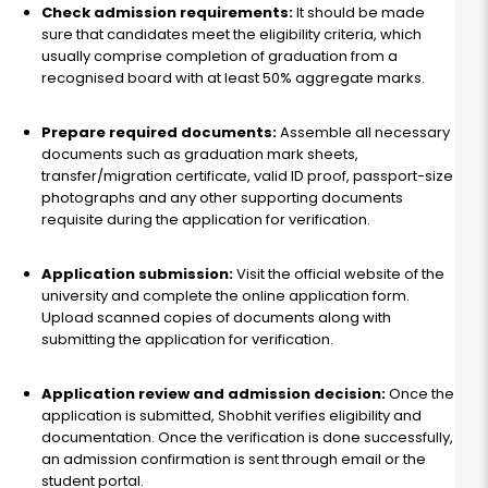
Check admission requirements:
It should be made
sure that candidates meet the eligibility criteria, which
usually comprise completion of graduation from a
recognised board with at least 50% aggregate marks.
Prepare required documents:
Assemble all necessary
documents such as graduation mark sheets,
transfer/migration certificate, valid ID proof, passport-size
photographs and any other supporting documents
requisite during the application for verification.
Application submission:
Visit the official website of the
university and complete the online application form.
Upload scanned copies of documents along with
submitting the application for verification.
Application review and admission decision:
Once the
application is submitted, Shobhit verifies eligibility and
documentation. Once the verification is done successfully,
an admission confirmation is sent through email or the
student portal.