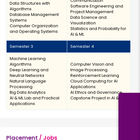
Communication
Data Structures with
Software Engineering and
Algorithms
Project Management
Database Management
Data Science and
Systems
Visualization
Computer Organization
Statistics and Probability for
and Operating Systems
AI & ML
Semester 3
Semester 4
Machine Learning
Algorithms
Computer Vision and
Deep Learning and
Image Processing
Neutral Networks
Reinforcement Learning
Natural Language
Cloud Computing for AI
Processing
Applications
Big Data Analytics
AI Ethics and Governance
AI & ML Lab and Practical
Capstone Project in AI & ML
Applications
Placement
/ Jobs