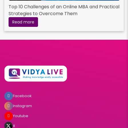
Top 10 Challenges of an Online MBA and Practical
Strategies to Overcome Them
Read more
Facebook
Instagram
Youtube
X