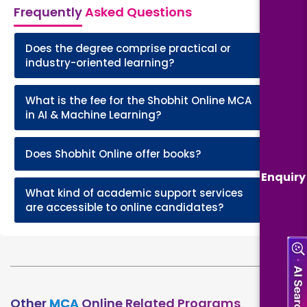
Frequently
Asked Questions
Does the degree comprise practical or
+
industry-oriented learning?
What is the fee for the Shobhit Online MCA
+
in AI & Machine Learning?
+
Does Shobhit Online offer books?
Enquiry
What kind of academic support services
+
are accessible to online candidates?
Other
MCA
Online Related Programs