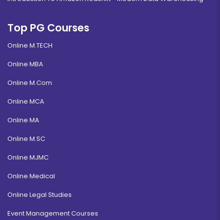
Top PG Courses
Online M.TECH
Online MBA
Online M.Com
Online MCA
Online MA
Online M.SC
Online MJMC
Online Medical
Online Legal Studies
Event Management Courses