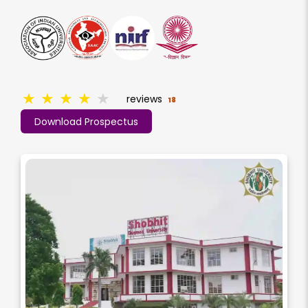
★
★
★
★
★
reviews
18
Download Prospectus