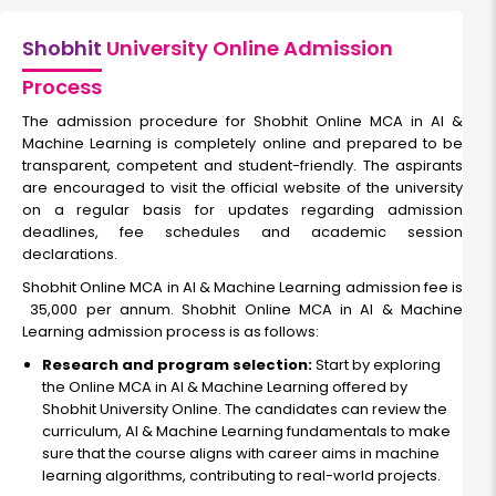
Shobhit
University Online Admission
Process
The admission procedure for Shobhit Online MCA in AI &
Machine Learning is completely online and prepared to be
transparent, competent and student-friendly. The aspirants
are encouraged to visit the official website of the university
on a regular basis for updates regarding admission
deadlines, fee schedules and academic session
declarations.
Shobhit Online MCA in AI & Machine Learning admission fee is
₹ 35,000 per annum. Shobhit Online MCA in AI & Machine
Learning admission process is as follows:
Research and program selection:
Start by exploring
the Online MCA in AI & Machine Learning offered by
Shobhit University Online. The candidates can review the
curriculum, AI & Machine Learning fundamentals to make
sure that the course aligns with career aims in machine
learning algorithms, contributing to real-world projects.