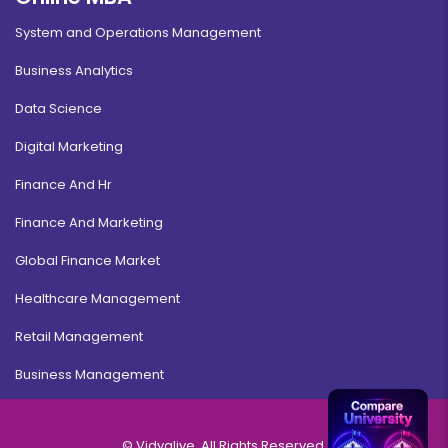
System and Operations Management
Business Analytics
Data Science
Digital Marketing
Finance And Hr
Finance And Marketing
Global Finance Market
Healthcare Management
Retail Management
Business Management
© Vidyalive, All Rights Reserved.