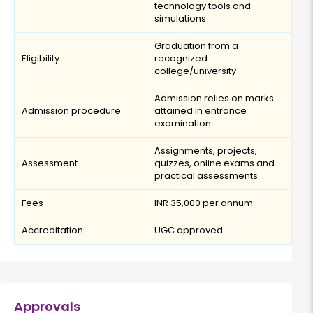
technology tools and
simulations
Graduation from a
Eligibility
recognized
college/university
Admission relies on marks
Admission procedure
attained in entrance
examination
Assignments, projects,
Assessment
quizzes, online exams and
practical assessments
Fees
INR 35,000 per annum
Accreditation
UGC approved
Approvals