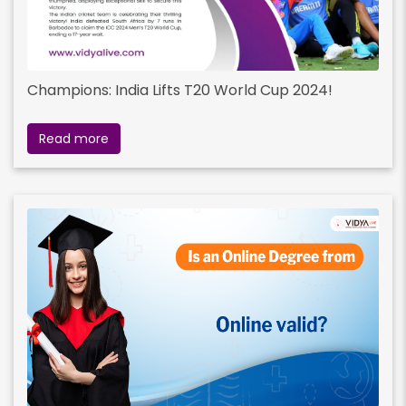
Champions: India Lifts T20 World Cup 2024!
Read more