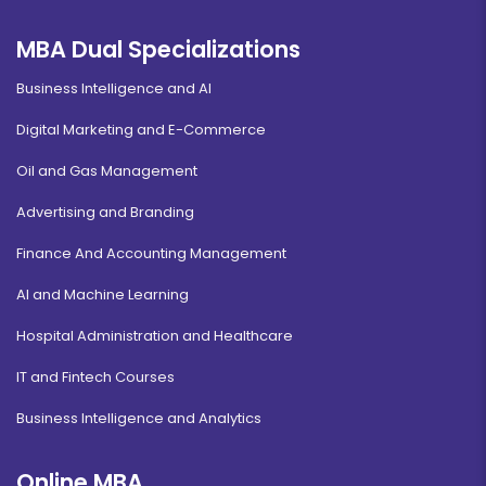
MBA Dual Specializations
Business Intelligence and AI
Digital Marketing and E-Commerce
Oil and Gas Management
Advertising and Branding
Finance And Accounting Management
AI and Machine Learning
Hospital Administration and Healthcare
IT and Fintech Courses
Business Intelligence and Analytics
Online MBA