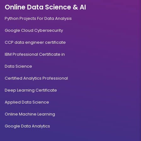
Online Data Science & AI
Python Projects For Data Analysis
Google Cloud Cybersecurity
CCP data engineer certificate
IBM Professional Certificate in
Data Science
Certified Analytics Professional
Deep Learning Certificate
Applied Data Science
Online Machine Learning
Google Data Analytics