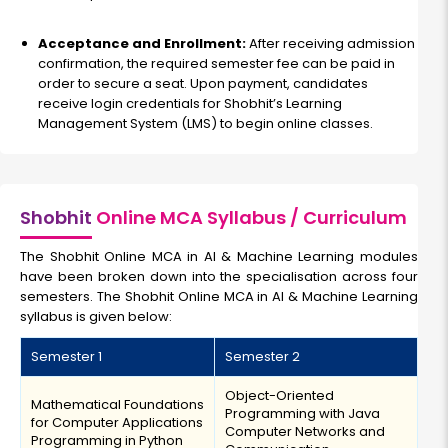
Acceptance and Enrollment:
After receiving admission
confirmation, the required semester fee can be paid in
order to secure a seat. Upon payment, candidates
receive login credentials for Shobhit’s Learning
Management System (LMS) to begin online classes.
Shobhit
Online MCA Syllabus / Curriculum
The Shobhit Online MCA in AI & Machine Learning modules
have been broken down into the specialisation across four
semesters. The Shobhit Online MCA in AI & Machine Learning
syllabus is given below:
Semester 1
Semester 2
Object-Oriented
Mathematical Foundations
Programming with Java
for Computer Applications
Computer Networks and
Programming in Python