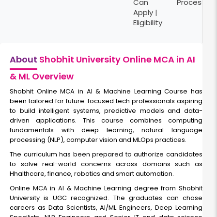
Can
Process
Apply |
Eligibility
About
Shobhit University Online MCA in AI
& ML Overview
Shobhit Online MCA in AI & Machine Learning Course has
been tailored for future-focused tech professionals aspiring
to build intelligent systems, predictive models and data-
driven applications. This course combines computing
fundamentals with deep learning, natural language
processing (NLP), computer vision and MLOps practices.
The curriculum has been prepared to authorize candidates
to solve real-world concerns across domains such as
Hhalthcare, finance, robotics and smart automation.
Online MCA in AI & Machine Learning degree from Shobhit
University is UGC recognized. The graduates can chase
careers as Data Scientists, AI/ML Engineers, Deep Learning