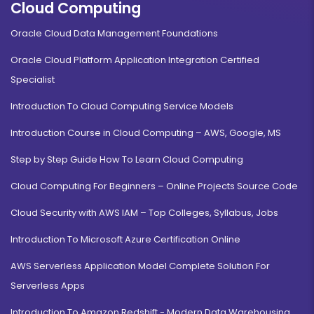
Cloud Computing
Oracle Cloud Data Management Foundations
Oracle Cloud Platform Application Integration Certified
Specialist
Introduction To Cloud Computing Service Models
Introduction Course in Cloud Computing – AWS, Google, MS
Step by Step Guide How To Learn Cloud Computing
Cloud Computing For Beginners – Online Projects Source Code
Cloud Security with AWS IAM – Top Colleges, Syllabus, Jobs
Introduction To Microsoft Azure Certification Online
AWS Serverless Application Model Complete Solution For
Serverless Apps
Introduction To Amazon Redshift - Modern Data Warehousing