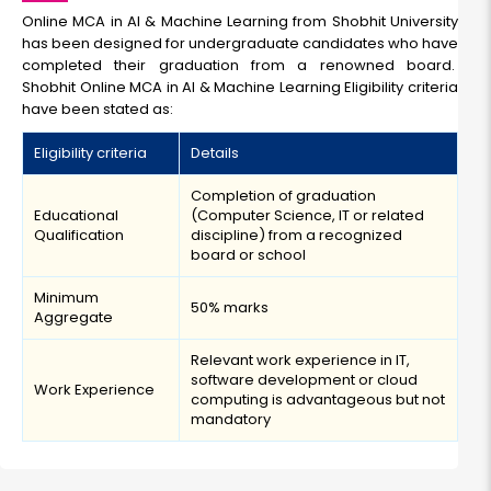
Online MCA in AI & Machine Learning from Shobhit University
has been designed for undergraduate candidates who have
completed their graduation from a renowned board.
Shobhit Online MCA in AI & Machine Learning Eligibility criteria
have been stated as:
Eligibility criteria
Details
Completion of graduation
Educational
(Computer Science, IT or related
Qualification
discipline) from a recognized
board or school
Minimum
50% marks
Aggregate
Relevant work experience in IT,
software development or cloud
Work Experience
computing is advantageous but not
mandatory