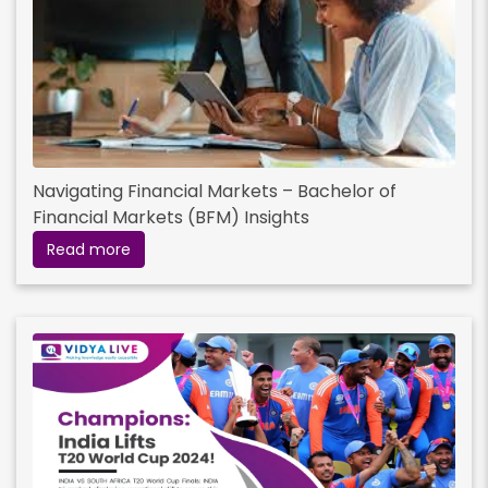
Navigating Financial Markets – Bachelor of
Financial Markets (BFM) Insights
Read more