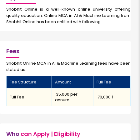
Shobhit Online is a well-known online university offering
quality education. Online MCA in AI & Machine Learning from
Shobhit Online has been entitled with following:
Fees
Shobhit Online MCA in AI & Machine Learning fees have been
stated as:
Fee Structure
Amount
Full Fee
₹ 35,000 per
Full Fee
₹ 70,000 /-
annum
Who
can Apply | Eligibility