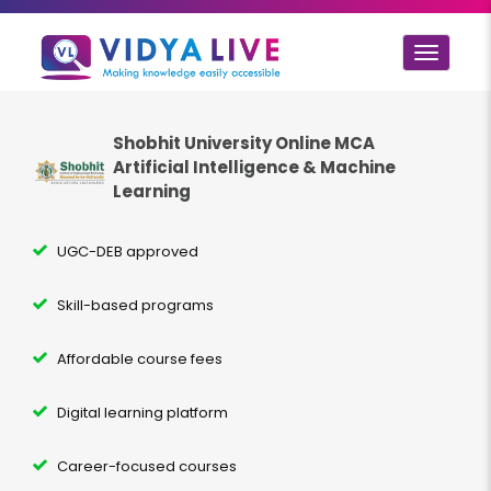
Toggle
navigat
Shobhit University Online MCA
Artificial Intelligence & Machine
Learning
UGC-DEB approved
Skill-based programs
Affordable course fees
Digital learning platform
Career-focused courses