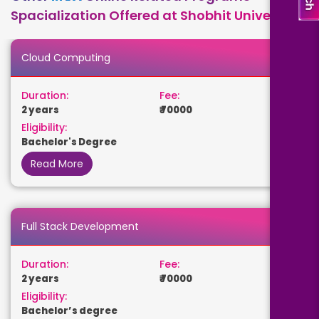
Spacialization Offered at Shobhit University
Cloud Computing
Duration:
Fee:
2 years
₹ 70000
Eligibility:
Bachelor's Degree
Read More
Full Stack Development
Duration:
Fee:
2 years
₹ 70000
Eligibility:
Bachelor’s degree