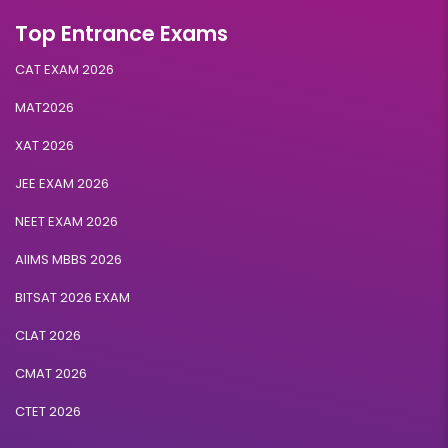
Top Entrance Exams
CAT EXAM 2026
MAT2026
XAT 2026
JEE EXAM 2026
NEET EXAM 2026
AIIMS MBBS 2026
BITSAT 2026 EXAM
CLAT 2026
CMAT 2026
CTET 2026