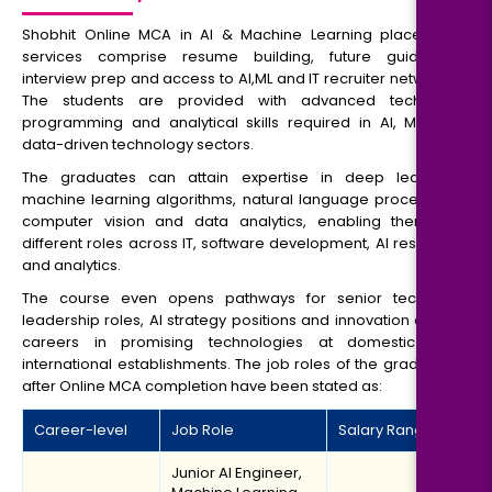
Shobhit Online MCA in AI & Machine Learning placement
services comprise resume building, future guidance,
interview prep and access to AI,ML and IT recruiter networks.
The students are provided with advanced technical,
programming and analytical skills required in AI, ML and
data-driven technology sectors.
The graduates can attain expertise in deep learning,
machine learning algorithms, natural language processing,
computer vision and data analytics, enabling them for
different roles across IT, software development, AI research
and analytics.
The course even opens pathways for senior technical
leadership roles, AI strategy positions and innovation driven
careers in promising technologies at domestic and
international establishments. The job roles of the graduates
after Online MCA completion have been stated as:
Career-level
Job Role
Salary Range
Junior AI Engineer,