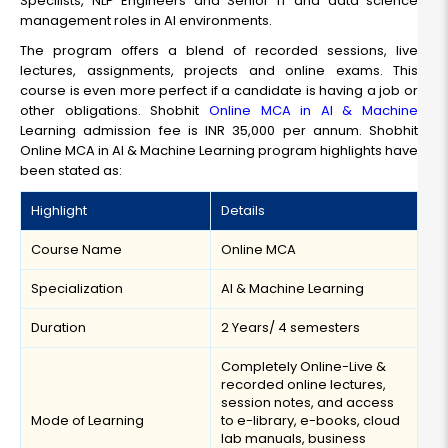
Specilists, NLP Engineers and Senior IT and data science
management roles in AI environments.
The program offers a blend of recorded sessions, live
lectures, assignments, projects and online exams. This
course is even more perfect if a candidate is having a job or
other obligations. Shobhit
Online MCA in AI & Machine
Learning admission fee is INR 35,000 per annum. Shobhit
Online MCA in AI & Machine Learning program highlights have
been stated as:
Highlight
Details
Course Name
Online MCA
Specialization
AI & Machine Learning
Duration
2 Years/ 4 semesters
Completely Online-Live &
recorded online lectures,
session notes, and access
Mode of Learning
to e-library, e-books, cloud
lab manuals, business