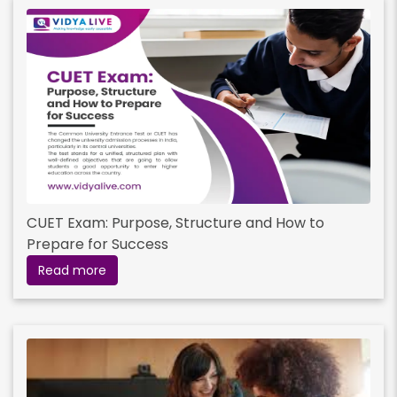
CUET Exam: Purpose, Structure and How to
Prepare for Success
Read more